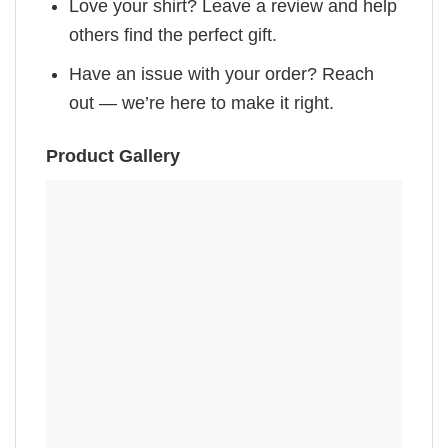
Love your shirt? Leave a review and help
others find the perfect gift.
Have an issue with your order? Reach
out — we’re here to make it right.
Product Gallery