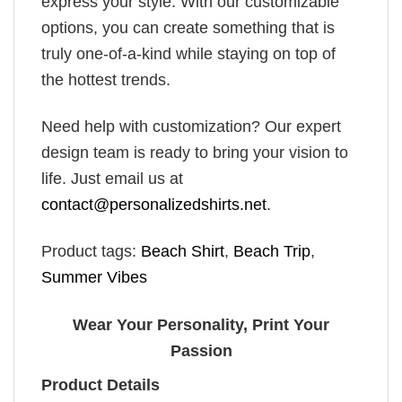
express your style. With our customizable
options, you can create something that is
truly one-of-a-kind while staying on top of
the hottest trends.
Need help with customization? Our expert
design team is ready to bring your vision to
life. Just email us at
contact@personalizedshirts.net
.
Product tags:
Beach Shirt
,
Beach Trip
,
Summer Vibes
Wear Your Personality, Print Your
Passion
Product Details