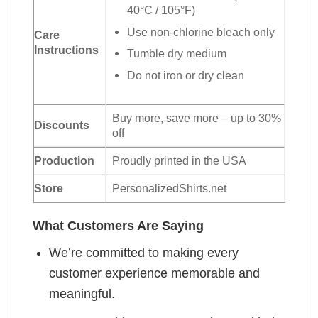
40°C / 105°F)
Use non-chlorine bleach only
Care
Instructions
Tumble dry medium
Do not iron or dry clean
Buy more, save more – up to 30%
Discounts
off
Production
Proudly printed in the USA
Store
PersonalizedShirts.net
What Customers Are Saying
We’re committed to making every
customer experience memorable and
meaningful.