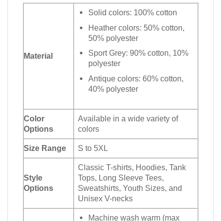
Solid colors: 100% cotton
Heather colors: 50% cotton,
50% polyester
Sport Grey: 90% cotton, 10%
Material
polyester
Antique colors: 60% cotton,
40% polyester
Color
Available in a wide variety of
Options
colors
Size Range
S to 5XL
Classic T-shirts, Hoodies, Tank
Style
Tops, Long Sleeve Tees,
Options
Sweatshirts, Youth Sizes, and
Unisex V-necks
Machine wash warm (max