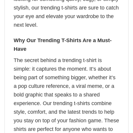
stylish, our trending t-shirts are sure to catch
your eye and elevate your wardrobe to the
next level.
Why Our Trending T-Shirts Are a Must-
Have
The secret behind a trending t-shirt is
simple: it captures the moment. It’s about
being part of something bigger, whether it’s
a pop culture reference, a viral meme, or a
bold graphic that speaks to a shared
experience. Our trending t-shirts combine
style, comfort, and the latest trends to help
you stay on top of your fashion game. These
shirts are perfect for anyone who wants to