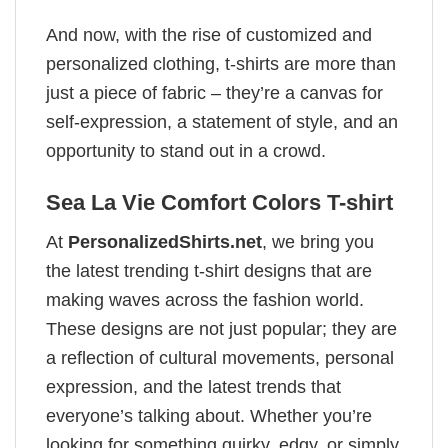
And now, with the rise of customized and
personalized clothing, t-shirts are more than
just a piece of fabric – they’re a canvas for
self-expression, a statement of style, and an
opportunity to stand out in a crowd.
Sea La Vie Comfort Colors T-shirt
At
PersonalizedShirts.net
, we bring you
the latest trending t-shirt designs that are
making waves across the fashion world.
These designs are not just popular; they are
a reflection of cultural movements, personal
expression, and the latest trends that
everyone’s talking about. Whether you’re
looking for something quirky, edgy, or simply