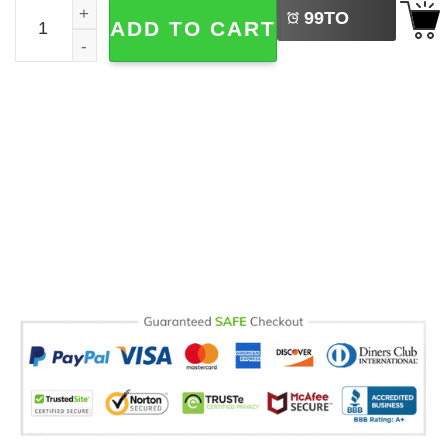
Sea La Vie Comfort Colors T-shirt quantity
99
TO
ADD TO CART
BUY