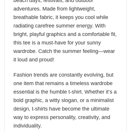
beach days, festivals, and outdoor
adventures. Made from lightweight,
breathable fabric, it keeps you cool while
radiating carefree summer energy. With
bright, playful graphics and a comfortable fit,
this tee is a must-have for your sunny
wardrobe. Catch the summer feeling—wear
it loud and proud!
Fashion trends are constantly evolving, but
one item that remains a timeless wardrobe
essential is the humble t-shirt. Whether it’s a
bold graphic, a witty slogan, or a minimalist
design, t-shirts have become the ultimate
way to express personality, creativity, and
individuality.