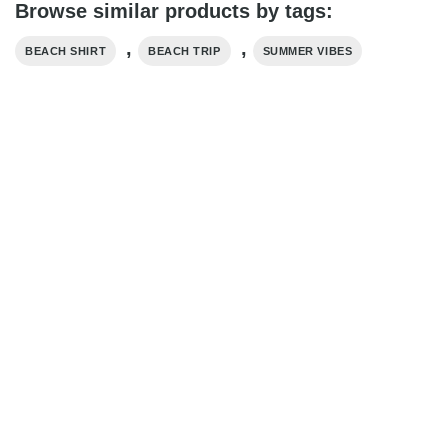
Browse similar products by tags:
,
,
BEACH SHIRT
BEACH TRIP
SUMMER VIBES