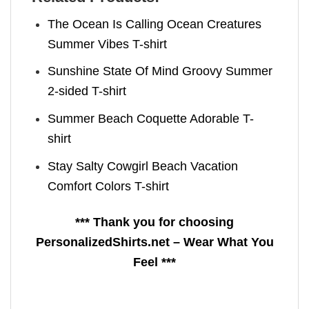
The Ocean Is Calling Ocean Creatures
Summer Vibes T-shirt
Sunshine State Of Mind Groovy Summer
2-sided T-shirt
Summer Beach Coquette Adorable T-
shirt
Stay Salty Cowgirl Beach Vacation
Comfort Colors T-shirt
*** Thank you for choosing
PersonalizedShirts.net – Wear What You
Feel ***