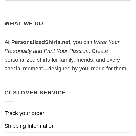
WHAT WE DO
At
PersonalizedShirts.net
, you can
Wear Your
Personality and Print Your Passion
. Create
personalized shirts for family, friends, and every
special moment—designed by you, made for them.
CUSTOMER SERVICE
Track your order
Shipping Information