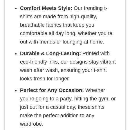
Comfort Meets Style:
Our trending t-
shirts are made from high-quality,
breathable fabrics that keep you
comfortable all day long, whether you’re
out with friends or lounging at home.
Durable & Long-Lasting:
Printed with
eco-friendly inks, our designs stay vibrant
wash after wash, ensuring your t-shirt
looks fresh for longer.
Perfect for Any Occasion:
Whether
you’re going to a party, hitting the gym, or
just out for a casual day, these shirts
make the perfect addition to any
wardrobe.