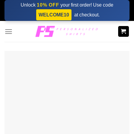
Skip
Unlock
10% OFF
your first order! Use code
to
WELCOME10
at checkout.
content