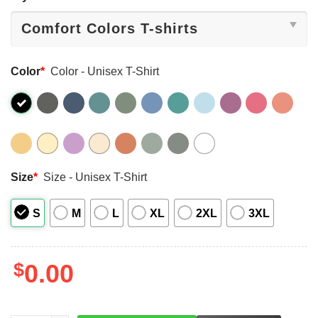
Color
*
Color - Unisex T-Shirt
Size
*
Size - Unisex T-Shirt
S
M
L
XL
2XL
3XL
$
0.00
LEFT