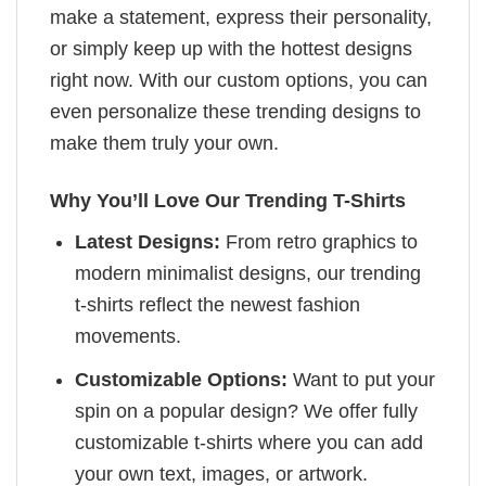
make a statement, express their personality,
or simply keep up with the hottest designs
right now. With our custom options, you can
even personalize these trending designs to
make them truly your own.
Why You’ll Love Our Trending T-Shirts
Latest Designs:
From retro graphics to
modern minimalist designs, our trending
t-shirts reflect the newest fashion
movements.
Customizable Options:
Want to put your
spin on a popular design? We offer fully
customizable t-shirts where you can add
your own text, images, or artwork.