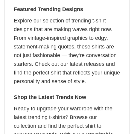
Featured Trending Designs
Explore our selection of trending t-shirt
designs that are making waves right now.
From vintage-inspired graphics to edgy,
statement-making quotes, these shirts are
not just fashionable — they’re conversation
starters. Check out our latest releases and
find the perfect shirt that reflects your unique
personality and sense of style.
Shop the Latest Trends Now
Ready to upgrade your wardrobe with the
latest trending t-shirts? Browse our
collection and find the perfect shirt to