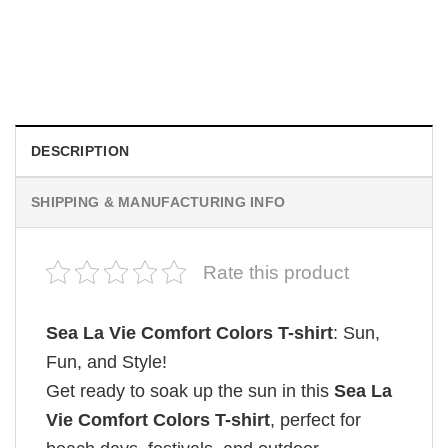
Be Careful Who You Wish For Obsession Movie 2026
Comfort Colors Shirt
$
19.99
DESCRIPTION
SHIPPING & MANUFACTURING INFO
Rate this product
Sea La Vie Comfort Colors T-shirt
: Sun,
Fun, and Style!
Get ready to soak up the sun in this
Sea La
Vie Comfort Colors T-shirt
, perfect for