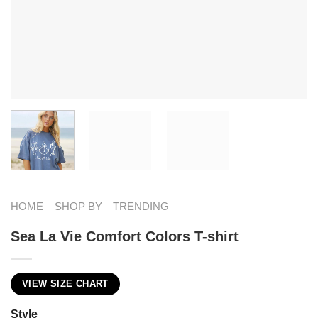
HOME
SHOP BY
TRENDING
Sea La Vie Comfort Colors T-shirt
VIEW SIZE CHART
Style