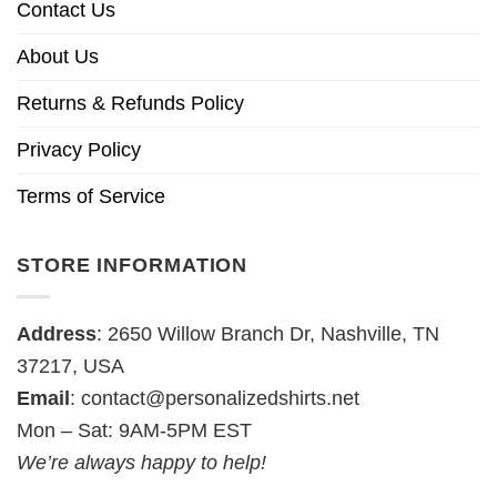
Contact Us
About Us
Returns & Refunds Policy
Privacy Policy
Terms of Service
STORE INFORMATION
Address
: 2650 Willow Branch Dr, Nashville, TN
37217, USA
Email
:
contact@personalizedshirts.net
Mon – Sat: 9AM-5PM EST
We’re always happy to help!