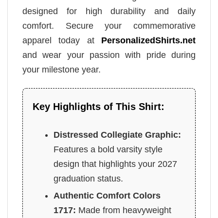
designed for high durability and daily
comfort. Secure your commemorative
apparel today at
PersonalizedShirts.net
and wear your passion with pride during
your milestone year.
Key Highlights of This Shirt:
Distressed Collegiate Graphic:
Features a bold varsity style
design that highlights your 2027
graduation status.
Authentic Comfort Colors
1717:
Made from heavyweight