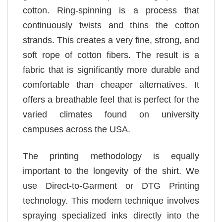
cotton. Ring-spinning is a process that
continuously twists and thins the cotton
strands. This creates a very fine, strong, and
soft rope of cotton fibers. The result is a
fabric that is significantly more durable and
comfortable than cheaper alternatives. It
offers a breathable feel that is perfect for the
varied climates found on university
campuses across the USA.
The printing methodology is equally
important to the longevity of the shirt. We
use Direct-to-Garment or DTG Printing
technology. This modern technique involves
spraying specialized inks directly into the