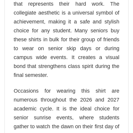
that represents their hard work. The
collegiate aesthetic is a universal symbol of
achievement, making it a safe and stylish
choice for any student. Many seniors buy
these shirts in bulk for their group of friends
to wear on senior skip days or during
campus wide events. It creates a visual
bond that strengthens class spirit during the
final semester.
Occasions for wearing this shirt are
numerous throughout the 2026 and 2027
academic cycle. It is the ideal choice for
senior sunrise events, where students
gather to watch the dawn on their first day of