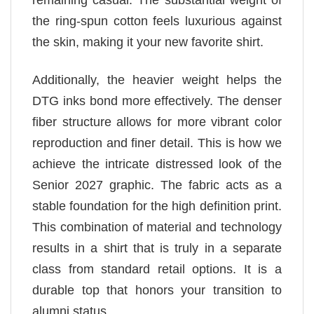
remaining casual. The substantial weight of
the ring-spun cotton feels luxurious against
the skin, making it your new favorite shirt.
Additionally, the heavier weight helps the
DTG inks bond more effectively. The denser
fiber structure allows for more vibrant color
reproduction and finer detail. This is how we
achieve the intricate distressed look of the
Senior 2027 graphic. The fabric acts as a
stable foundation for the high definition print.
This combination of material and technology
results in a shirt that is truly in a separate
class from standard retail options. It is a
durable top that honors your transition to
alumni status.