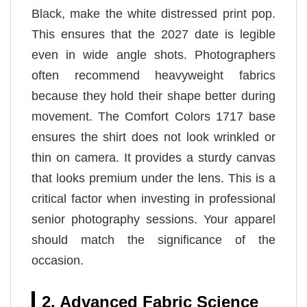
Black, make the white distressed print pop.
This ensures that the 2027 date is legible
even in wide angle shots. Photographers
often recommend heavyweight fabrics
because they hold their shape better during
movement. The Comfort Colors 1717 base
ensures the shirt does not look wrinkled or
thin on camera. It provides a sturdy canvas
that looks premium under the lens. This is a
critical factor when investing in professional
senior photography sessions. Your apparel
should match the significance of the
occasion.
2. Advanced Fabric Science