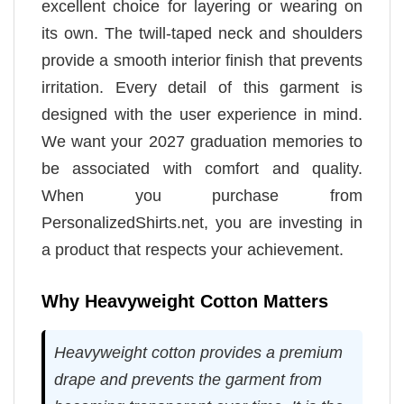
excellent choice for layering or wearing on
its own. The twill-taped neck and shoulders
provide a smooth interior finish that prevents
irritation. Every detail of this garment is
designed with the user experience in mind.
We want your 2027 graduation memories to
be associated with comfort and quality.
When you purchase from
PersonalizedShirts.net, you are investing in
a product that respects your achievement.
Why Heavyweight Cotton Matters
Heavyweight cotton provides a premium
drape and prevents the garment from