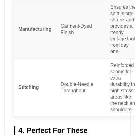
Ensures th
shirt is pre-
shrunk and
Garment-Dyed
provides a
Manufacturing
Finish
trendy
vintage loo
from day
one.
Reinforced
seams for
extra
Double-Needle
durability in
Stitching
Throughout
high stress
areas like
the neck a
shoulders.
4. Perfect For These