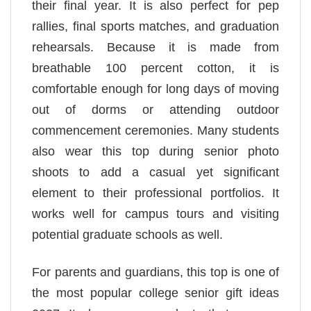
their final year. It is also perfect for pep
rallies, final sports matches, and graduation
rehearsals. Because it is made from
breathable 100 percent cotton, it is
comfortable enough for long days of moving
out of dorms or attending outdoor
commencement ceremonies. Many students
also wear this top during senior photo
shoots to add a casual yet significant
element to their professional portfolios. It
works well for campus tours and visiting
potential graduate schools as well.
For parents and guardians, this top is one of
the most popular college senior gift ideas