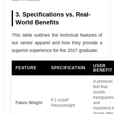
3. Specifications vs. Real-
World Benefits
This table outlines the technical features of
our senior apparel and how they provide a
superior experience for the 2027 graduate:
USER
FEATURE
SPECIFICATION
BENEFIT
A premium
feel that
avoids
transparen
6.1 oz/yd²
Fabric Weight
and
Heavyweight
maintains i
shape after