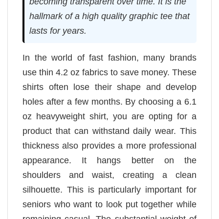
becoming transparent over time. It is the
hallmark of a high quality graphic tee that
lasts for years.
In the world of fast fashion, many brands
use thin 4.2 oz fabrics to save money. These
shirts often lose their shape and develop
holes after a few months. By choosing a 6.1
oz heavyweight shirt, you are opting for a
product that can withstand daily wear. This
thickness also provides a more professional
appearance. It hangs better on the
shoulders and waist, creating a clean
silhouette. This is particularly important for
seniors who want to look put together while