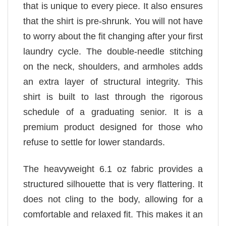
that is unique to every piece. It also ensures
that the shirt is pre-shrunk. You will not have
to worry about the fit changing after your first
laundry cycle. The double-needle stitching
on the neck, shoulders, and armholes adds
an extra layer of structural integrity. This
shirt is built to last through the rigorous
schedule of a graduating senior. It is a
premium product designed for those who
refuse to settle for lower standards.
The heavyweight 6.1 oz fabric provides a
structured silhouette that is very flattering. It
does not cling to the body, allowing for a
comfortable and relaxed fit. This makes it an