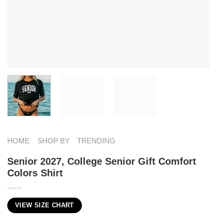
HOME
SHOP BY
TRENDING
Senior 2027, College Senior Gift Comfort
Colors Shirt
VIEW SIZE CHART