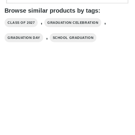
Browse similar products by tags:
,
,
CLASS OF 2027
GRADUATION CELEBRATION
,
GRADUATION DAY
SCHOOL GRADUATION