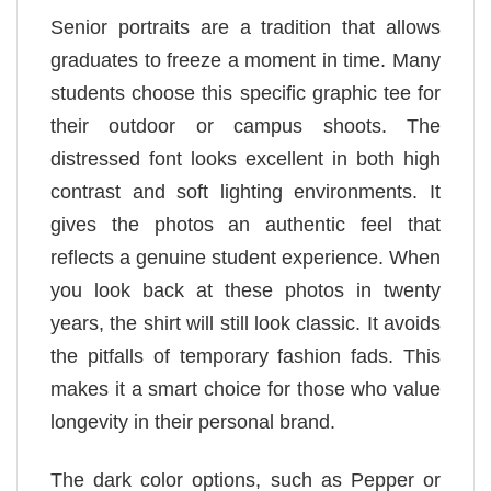
Senior portraits are a tradition that allows
graduates to freeze a moment in time. Many
students choose this specific graphic tee for
their outdoor or campus shoots. The
distressed font looks excellent in both high
contrast and soft lighting environments. It
gives the photos an authentic feel that
reflects a genuine student experience. When
you look back at these photos in twenty
years, the shirt will still look classic. It avoids
the pitfalls of temporary fashion fads. This
makes it a smart choice for those who value
longevity in their personal brand.
The dark color options, such as Pepper or