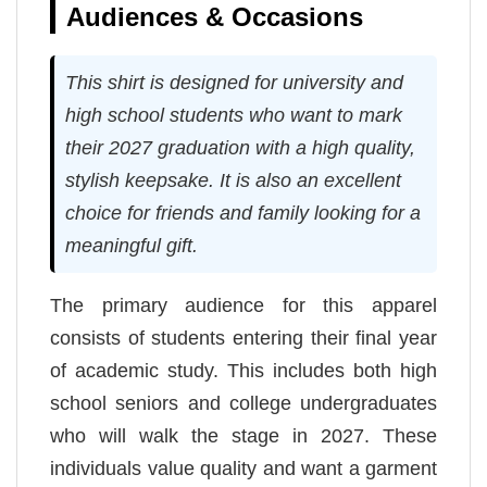
Audiences & Occasions
This shirt is designed for university and
high school students who want to mark
their 2027 graduation with a high quality,
stylish keepsake. It is also an excellent
choice for friends and family looking for a
meaningful gift.
The primary audience for this apparel
consists of students entering their final year
of academic study. This includes both high
school seniors and college undergraduates
who will walk the stage in 2027. These
individuals value quality and want a garment