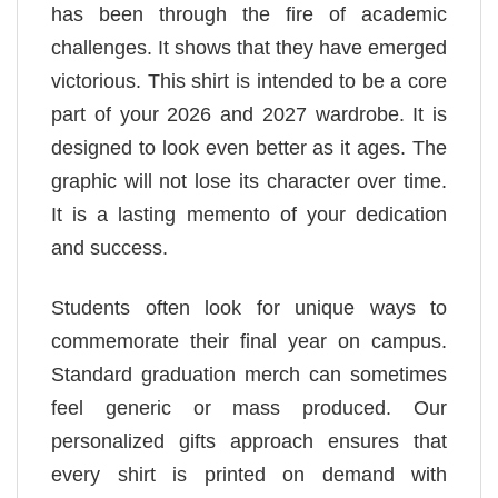
has been through the fire of academic
challenges. It shows that they have emerged
victorious. This shirt is intended to be a core
part of your 2026 and 2027 wardrobe. It is
designed to look even better as it ages. The
graphic will not lose its character over time.
It is a lasting memento of your dedication
and success.
Students often look for unique ways to
commemorate their final year on campus.
Standard graduation merch can sometimes
feel generic or mass produced. Our
personalized gifts approach ensures that
every shirt is printed on demand with