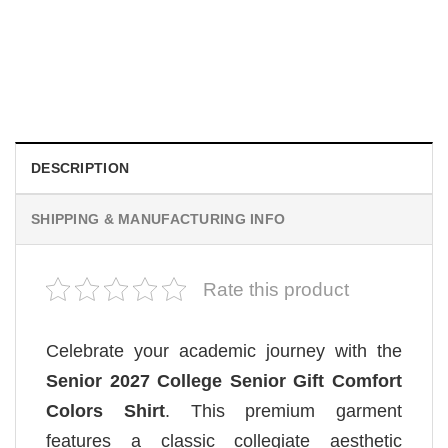
MOVIE
Retro Dark Horror Film Sinners Comfort Colors Shirt
$
19.99
DESCRIPTION
SHIPPING & MANUFACTURING INFO
Rate this product
Celebrate your academic journey with the
Senior 2027 College Senior Gift Comfort
Colors Shirt
. This premium garment
features a classic collegiate aesthetic