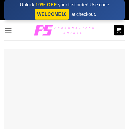
Skip
Unlock
10% OFF
your first order! Use code
to
WELCOME10
at checkout.
content