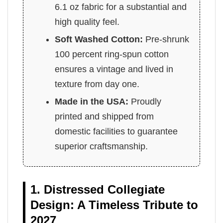
6.1 oz fabric for a substantial and
high quality feel.
Soft Washed Cotton:
Pre-shrunk
100 percent ring-spun cotton
ensures a vintage and lived in
texture from day one.
Made in the USA:
Proudly
printed and shipped from
domestic facilities to guarantee
superior craftsmanship.
1. Distressed Collegiate
Design: A Timeless Tribute to
2027