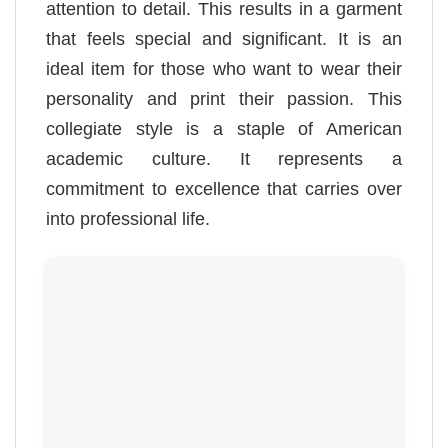
attention to detail. This results in a garment
that feels special and significant. It is an
ideal item for those who want to wear their
personality and print their passion. This
collegiate style is a staple of American
academic culture. It represents a
commitment to excellence that carries over
into professional life.