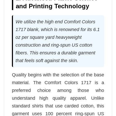
and Printing Technology
We utilize the high end Comfort Colors
1717 blank, which is renowned for its 6.1
oz per square yard heavyweight
construction and ring-spun US cotton
fibers. This ensures a durable garment
that feels soft against the skin.
Quality begins with the selection of the base
material. The Comfort Colors 1717 is a
preferred choice among those who
understand high quality apparel. Unlike
standard shirts that use carded cotton, this
garment uses 100 percent ring-spun US