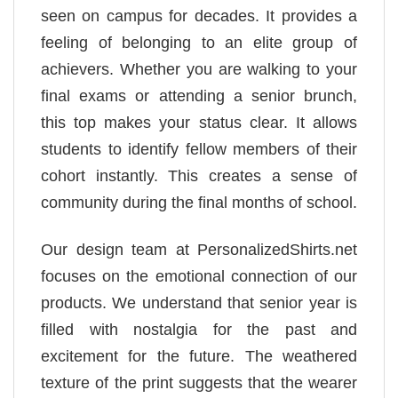
seen on campus for decades. It provides a
feeling of belonging to an elite group of
achievers. Whether you are walking to your
final exams or attending a senior brunch,
this top makes your status clear. It allows
students to identify fellow members of their
cohort instantly. This creates a sense of
community during the final months of school.
Our design team at PersonalizedShirts.net
focuses on the emotional connection of our
products. We understand that senior year is
filled with nostalgia for the past and
excitement for the future. The weathered
texture of the print suggests that the wearer