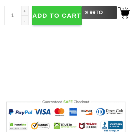
LEFT
Senior 2027, College Senior Gift Comfort Colors Shirt qua
99
TO
ADD TO CART
BUY