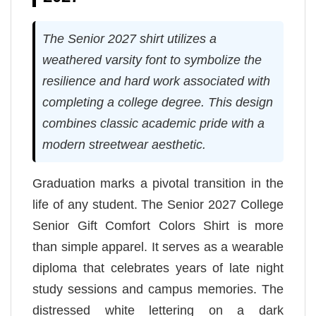
The Senior 2027 shirt utilizes a
weathered varsity font to symbolize the
resilience and hard work associated with
completing a college degree. This design
combines classic academic pride with a
modern streetwear aesthetic.
Graduation marks a pivotal transition in the
life of any student. The Senior 2027 College
Senior Gift Comfort Colors Shirt is more
than simple apparel. It serves as a wearable
diploma that celebrates years of late night
study sessions and campus memories. The
distressed white lettering on a dark