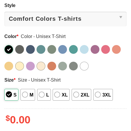
Style
Color
*
Color - Unisex T-Shirt
Size
*
Size - Unisex T-Shirt
S
M
L
XL
2XL
3XL
$
0.00