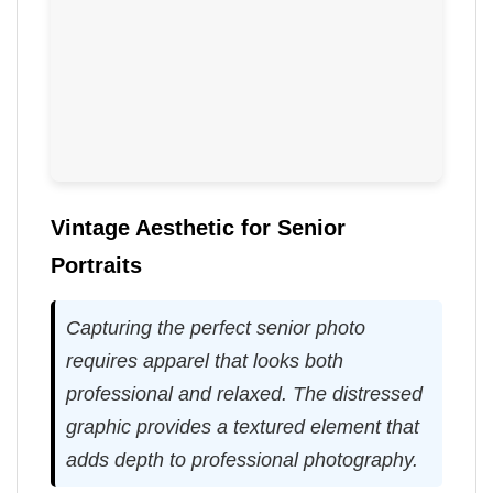
Vintage Aesthetic for Senior
Portraits
Capturing the perfect senior photo
requires apparel that looks both
professional and relaxed. The distressed
graphic provides a textured element that
adds depth to professional photography.