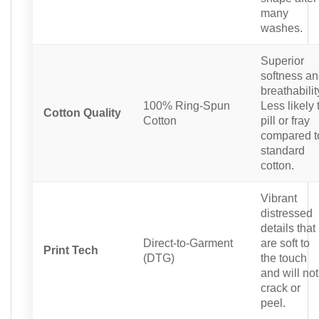
many
washes.
Superior
softness a
breathabilit
100% Ring-Spun
Less likely 
Cotton Quality
Cotton
pill or fray
compared t
standard
cotton.
Vibrant
distressed
details that
Direct-to-Garment
are soft to
Print Tech
(DTG)
the touch
and will not
crack or
peel.