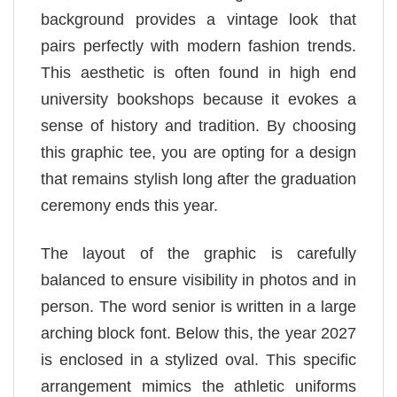
background provides a vintage look that
pairs perfectly with modern fashion trends.
This aesthetic is often found in high end
university bookshops because it evokes a
sense of history and tradition. By choosing
this graphic tee, you are opting for a design
that remains stylish long after the graduation
ceremony ends this year.
The layout of the graphic is carefully
balanced to ensure visibility in photos and in
person. The word senior is written in a large
arching block font. Below this, the year 2027
is enclosed in a stylized oval. This specific
arrangement mimics the athletic uniforms