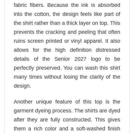
fabric fibers. Because the ink is absorbed
into the cotton, the design feels like part of
the shirt rather than a thick layer on top. This
prevents the cracking and peeling that often
ruins screen printed or vinyl apparel. It also
allows for the high definition distressed
details of the Senior 2027 logo to be
perfectly preserved. You can wash this shirt
many times without losing the clarity of the
design.
Another unique feature of this top is the
garment dyeing process. The shirts are dyed
after they are fully constructed. This gives
them a rich color and a soft-washed finish