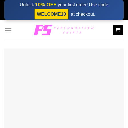
Skip
Unlock
10% OFF
your first order! Use code
to
WELCOME10
at checkout.
content