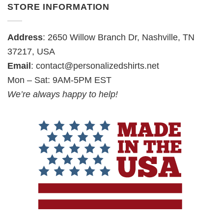
STORE INFORMATION
Address
: 2650 Willow Branch Dr, Nashville, TN
37217, USA
Email
:
contact@personalizedshirts.net
Mon – Sat: 9AM-5PM EST
We’re always happy to help!