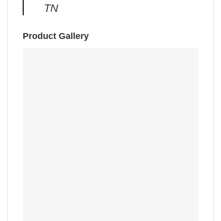
TN
Product Gallery