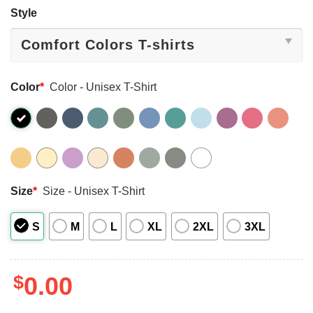
Style
Color
*
Color - Unisex T-Shirt
Size
*
Size - Unisex T-Shirt
S
M
L
XL
2XL
3XL
$
0.00