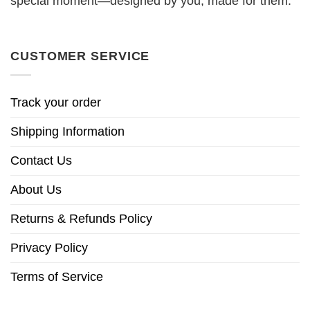
special moment—designed by you, made for them.
CUSTOMER SERVICE
Track your order
Shipping Information
Contact Us
About Us
Returns & Refunds Policy
Privacy Policy
Terms of Service