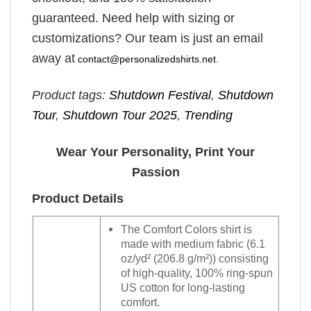
guaranteed. Need help with sizing or
customizations? Our team is just an email
away at
contact@personalizedshirts.net
.
Product tags:
Shutdown Festival
,
Shutdown
Tour
,
Shutdown Tour 2025
,
Trending
Wear Your Personality, Print Your
Passion
Product Details
The Comfort Colors shirt is
made with medium fabric (6.1
oz/yd² (206.8 g/m²)) consisting
of high-quality, 100% ring-spun
US cotton for long-lasting
comfort.