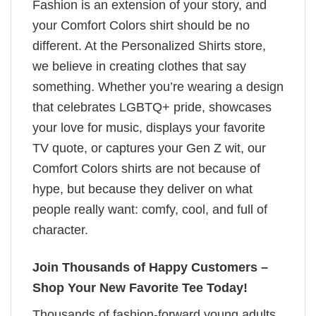
Fashion is an extension of your story, and
your Comfort Colors shirt should be no
different. At the Personalized Shirts store,
we believe in creating clothes that say
something. Whether you’re wearing a design
that celebrates LGBTQ+ pride, showcases
your love for music, displays your favorite
TV quote, or captures your Gen Z wit, our
Comfort Colors shirts are not because of
hype, but because they deliver on what
people really want: comfy, cool, and full of
character.
Join Thousands of Happy Customers –
Shop Your New Favorite Tee Today!
Thousands of fashion-forward young adults