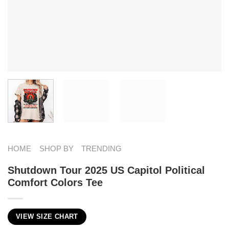
HOME
SHOP BY
TRENDING
Shutdown Tour 2025 US Capitol Political
Comfort Colors Tee
VIEW SIZE CHART