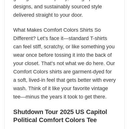
designs, and sustainably sourced style
delivered straight to your door.
What Makes Comfort Colors Shirts So
Different? Let’s face it—standard T-shirts
can feel stiff, scratchy, or like something you
wear once before tossing it into the back of
your closet. That’s not what we do here. Our
Comfort Colors shirts are garment-dyed for
a soft, lived-in feel that gets better with every
wash. Think of it like your favorite vintage
tee—minus the years it took to get there.
Shutdown Tour 2025 US Capitol
Political Comfort Colors Tee