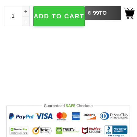
LEFT
Shutdown Tour 2025 US Capitol Political Comfort Colors 
99
TO
ADD TO CART
BUY