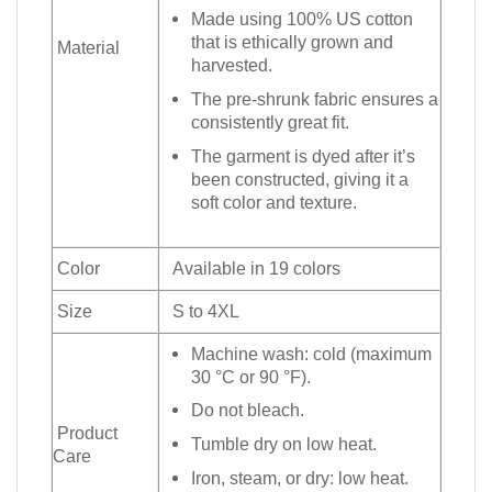
Made using 100% US cotton
that is ethically grown and
Material
harvested.
The pre-shrunk fabric ensures a
consistently great fit.
The garment is dyed after it’s
been constructed, giving it a
soft color and texture.
Color
Available in 19 colors
Size
S to 4XL
Machine wash: cold (maximum
30 °C or 90 °F).
Do not bleach.
Product
Tumble dry on low heat.
Care
Iron, steam, or dry: low heat.