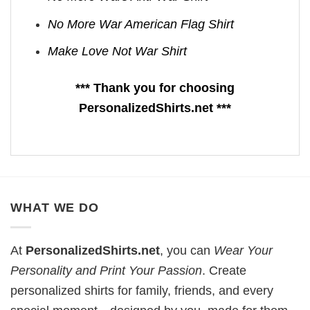
No More War American Flag Shirt
Make Love Not War Shirt
*** Thank you for choosing
PersonalizedShirts.net ***
WHAT WE DO
At
PersonalizedShirts.net
, you can
Wear Your
Personality and Print Your Passion
. Create
personalized shirts for family, friends, and every