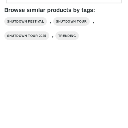
Browse similar products by tags:
,
,
SHUTDOWN FESTIVAL
SHUTDOWN TOUR
,
SHUTDOWN TOUR 2025
TRENDING