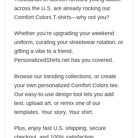
across the U.S. are already rocking our
Comfort Colors T-shirts—why not you?
Whether you’re upgrading your weekend
uniform, curating your streetwear rotation, or
gifting a vibe to a friend,
PersonalizedShirts.net has you covered.
Browse our trending collections, or create
your own personalized Comfort Colors tee.
Our easy-to-use design tool lets you add
text, upload art, or remix one of our
templates. Your story. Your shirt.
Plus, enjoy fast U.S. shipping, secure
checkout, and 100% satisfaction