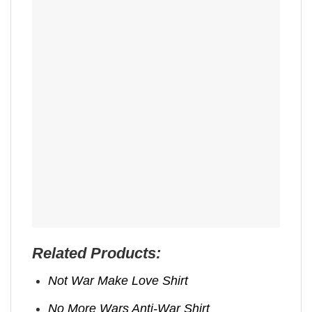
Related Products:
Not War Make Love Shirt
No More Wars Anti‑War Shirt