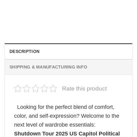
MOVIE
Retro Dark Horror Film Sinners Comfort Colors Shirt
$
19.99
DESCRIPTION
SHIPPING & MANUFACTURING INFO
Rate this product
Looking for the perfect blend of comfort,
color, and self-expression? Welcome to the
next level of wardrobe essentials:
Shutdown Tour 2025 US Capitol Political