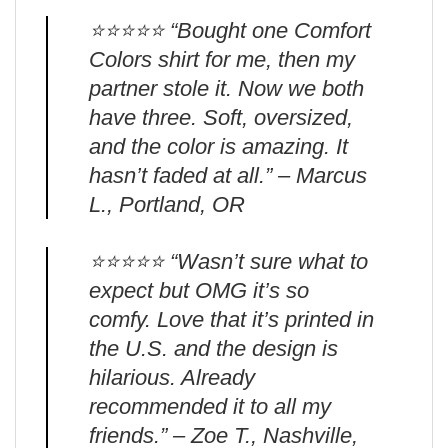
⭐️⭐️⭐️⭐️⭐️ “Bought one Comfort
Colors shirt for me, then my
partner stole it. Now we both
have three. Soft, oversized,
and the color is amazing. It
hasn’t faded at all.” – Marcus
L., Portland, OR
⭐️⭐️⭐️⭐️⭐️ “Wasn’t sure what to
expect but OMG it’s so
comfy. Love that it’s printed in
the U.S. and the design is
hilarious. Already
recommended it to all my
friends.” – Zoe T., Nashville,