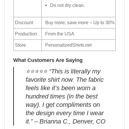
Do not dry clean.
Discount
Buy more, save more – Up to 30%
Production
From the USA
Store
PersonalizedShirts.net
What Customers Are Saying
⭐️⭐️⭐️⭐️⭐️ “This is literally my
favorite shirt now. The fabric
feels like it’s been worn a
hundred times (in the best
way). I get compliments on
the design every time I wear
it.” – Brianna C., Denver, CO