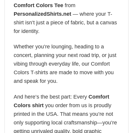
Comfort Colors Tee
from
PersonalizedShirts.net
— where your T-
shirt isn’t just a piece of fabric, but a canvas
for identity.
Whether you’re lounging, heading to a
concert, planning your next road trip, or just
vibing through everyday life, our Comfort
Colors T-shirts are made to move with you
and speak for you.
And here’s the best part: Every
Comfort
Colors shirt
you order from us is proudly
printed in the USA. That means you’re not
only supporting local craftsmanship—you’re
getting unrivaled quality, bold graphic