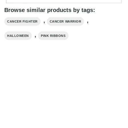
Browse similar products by tags:
,
,
CANCER FIGHTER
CANCER WARRIOR
,
HALLOWEEN
PINK RIBBONS