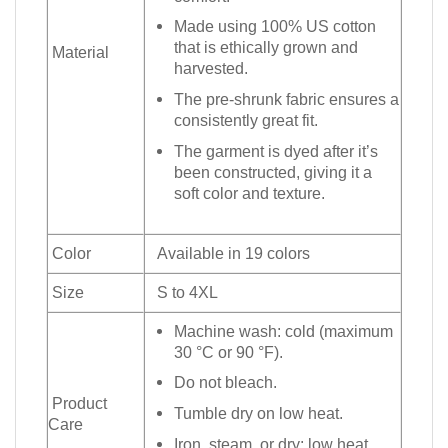
Made using 100% US cotton
that is ethically grown and
Material
harvested.
The pre-shrunk fabric ensures a
consistently great fit.
The garment is dyed after it’s
been constructed, giving it a
soft color and texture.
Color
Available in 19 colors
Size
S to 4XL
Machine wash: cold (maximum
30 °C or 90 °F).
Do not bleach.
Product
Tumble dry on low heat.
Care
Iron, steam, or dry: low heat.