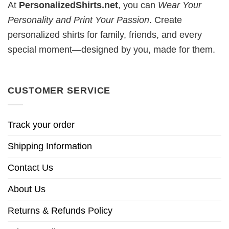
At
PersonalizedShirts.net
, you can
Wear Your
Personality and Print Your Passion
. Create
personalized shirts for family, friends, and every
special moment—designed by you, made for them.
CUSTOMER SERVICE
Track your order
Shipping Information
Contact Us
About Us
Returns & Refunds Policy