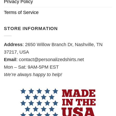
Privacy Policy
Terms of Service
STORE INFORMATION
Address
: 2650 Willow Branch Dr, Nashville, TN
37217, USA
Email
:
contact@personalizedshirts.net
Mon – Sat: 9AM-5PM EST
We’re always happy to help!