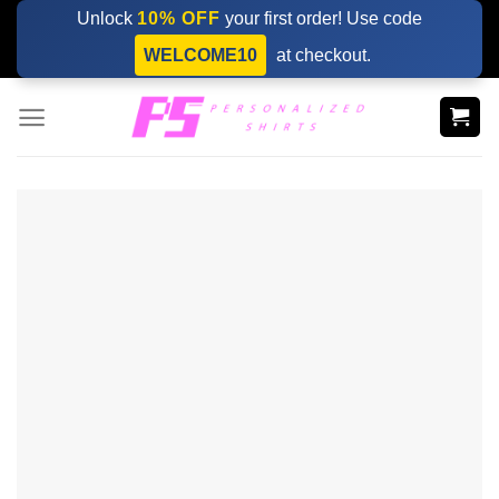
Skip
Unlock
10% OFF
your first order! Use code
to
WELCOME10
at checkout.
content