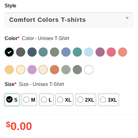
Style
Color
*
Color - Unisex T-Shirt
Size
*
Size - Unisex T-Shirt
S
M
L
XL
2XL
3XL
$
0.00