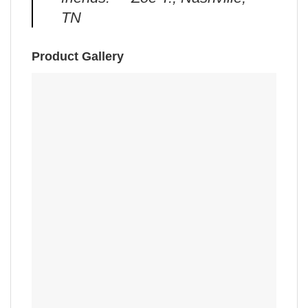
TN
Product Gallery