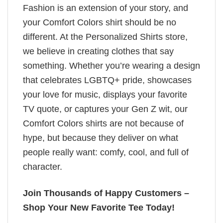
Fashion is an extension of your story, and
your Comfort Colors shirt should be no
different. At the Personalized Shirts store,
we believe in creating clothes that say
something. Whether you’re wearing a design
that celebrates LGBTQ+ pride, showcases
your love for music, displays your favorite
TV quote, or captures your Gen Z wit, our
Comfort Colors shirts are not because of
hype, but because they deliver on what
people really want: comfy, cool, and full of
character.
Join Thousands of Happy Customers –
Shop Your New Favorite Tee Today!