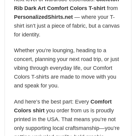
Rib Dark Art Comfort Colors T-shirt
from
PersonalizedShirts.net
— where your T-
shirt isn’t just a piece of fabric, but a canvas
for identity.
Whether you’re lounging, heading to a
concert, planning your next road trip, or just
vibing through everyday life, our Comfort
Colors T-shirts are made to move with you
and speak for you.
And here’s the best part: Every
Comfort
Colors shirt
you order from us is proudly
printed in the USA. That means you’re not
only supporting local craftsmanship—you’re