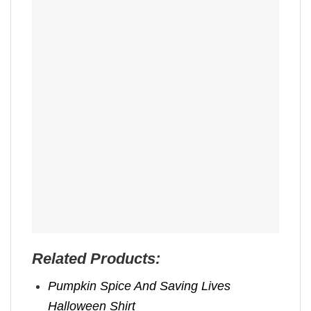
Related Products:
Pumpkin Spice And Saving Lives
Halloween Shirt