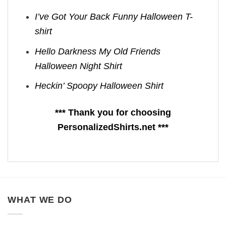
I’ve Got Your Back Funny Halloween T-
shirt
Hello Darkness My Old Friends
Halloween Night Shirt
Heckin’ Spoopy Halloween Shirt
*** Thank you for choosing
PersonalizedShirts.net ***
WHAT WE DO