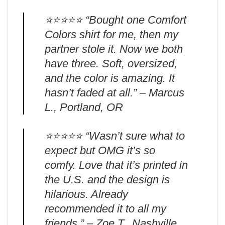
⭐️⭐️⭐️⭐️⭐️ “Bought one Comfort
Colors shirt for me, then my
partner stole it. Now we both
have three. Soft, oversized,
and the color is amazing. It
hasn’t faded at all.” – Marcus
L., Portland, OR
⭐️⭐️⭐️⭐️⭐️ “Wasn’t sure what to
expect but OMG it’s so
comfy. Love that it’s printed in
the U.S. and the design is
hilarious. Already
recommended it to all my
friends.” – Zoe T., Nashville,