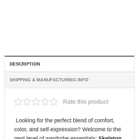
MOVIE
House Of The Dragon Quote Bring Aegon The Usurper To
Me Comfort Colors Shirt
$
19.99
DESCRIPTION
SHIPPING & MANUFACTURING INFO
Rate this product
Looking for the perfect blend of comfort,
color, and self-expression? Welcome to the
next level of wardrobe essentials:
Skeleton