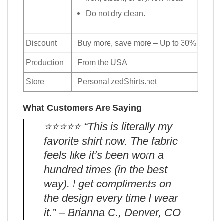
Do not dry clean.
Discount
Buy more, save more – Up to 30%
Production
From the USA
Store
PersonalizedShirts.net
What Customers Are Saying
⭐️⭐️⭐️⭐️⭐️ “This is literally my
favorite shirt now. The fabric
feels like it’s been worn a
hundred times (in the best
way). I get compliments on
the design every time I wear
it.” – Brianna C., Denver, CO