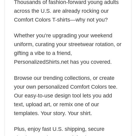
Thousands of fashion-forward young adults
across the U.S. are already rocking our
Comfort Colors T-shirts—why not you?
Whether you’re upgrading your weekend
uniform, curating your streetwear rotation, or
gifting a vibe to a friend,
PersonalizedShirts.net has you covered.
Browse our trending collections, or create
your own personalized Comfort Colors tee.
Our easy-to-use design tool lets you add
text, upload art, or remix one of our
templates. Your story. Your shirt.
Plus, enjoy fast U.S. shipping, secure