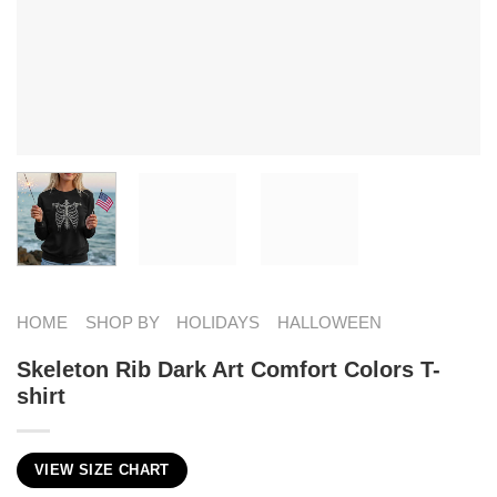
HOME
SHOP BY
HOLIDAYS
HALLOWEEN
Skeleton Rib Dark Art Comfort Colors T-
shirt
VIEW SIZE CHART