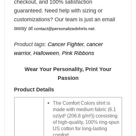
checkout, and 100% satisfaction
guaranteed. Need help with sizing or
customizations? Our team is just an email
away at
contact@personalizedshirts.net
.
Product tags:
Cancer Fighter
,
cancer
warrior
,
Halloween
,
Pink Ribbons
Wear Your Personality, Print Your
Passion
Product Details
The Comfort Colors shirt is
made with medium fabric (6.1
oz/yd² (206.8 g/m²)) consisting
of high-quality, 100% ring-spun
US cotton for long-lasting
comfort.