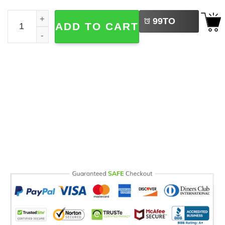
LEFT
Skeleton Rib Dark Art Comfort Colors T-shirt quantity
99
TO
ADD TO CART
BUY