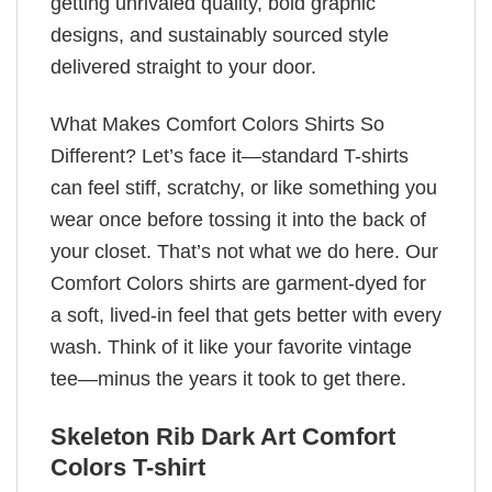
getting unrivaled quality, bold graphic
designs, and sustainably sourced style
delivered straight to your door.
What Makes Comfort Colors Shirts So
Different? Let’s face it—standard T-shirts
can feel stiff, scratchy, or like something you
wear once before tossing it into the back of
your closet. That’s not what we do here. Our
Comfort Colors shirts are garment-dyed for
a soft, lived-in feel that gets better with every
wash. Think of it like your favorite vintage
tee—minus the years it took to get there.
Skeleton Rib Dark Art Comfort
Colors T-shirt