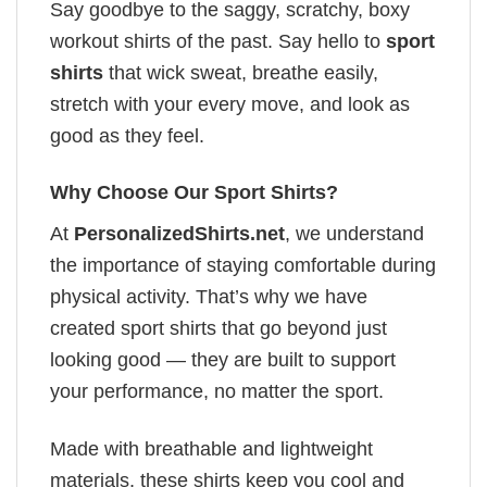
Say goodbye to the saggy, scratchy, boxy
workout shirts of the past. Say hello to
sport
shirts
that wick sweat, breathe easily,
stretch with your every move, and look as
good as they feel.
Why Choose Our Sport Shirts?
At
PersonalizedShirts.net
, we understand
the importance of staying comfortable during
physical activity. That’s why we have
created sport shirts that go beyond just
looking good — they are built to support
your performance, no matter the sport.
Made with breathable and lightweight
materials, these shirts keep you cool and