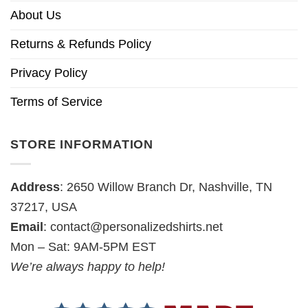
About Us
Returns & Refunds Policy
Privacy Policy
Terms of Service
STORE INFORMATION
Address
: 2650 Willow Branch Dr, Nashville, TN
37217, USA
Email
:
contact@personalizedshirts.net
Mon – Sat: 9AM-5PM EST
We’re always happy to help!