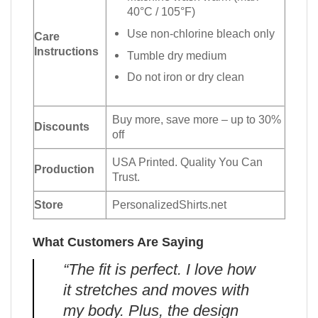
40°C / 105°F)
Use non-chlorine bleach only
Care
Instructions
Tumble dry medium
Do not iron or dry clean
Buy more, save more – up to 30%
Discounts
off
USA Printed. Quality You Can
Production
Trust.
Store
PersonalizedShirts.net
What Customers Are Saying
“The fit is perfect. I love how
it stretches and moves with
my body. Plus, the design