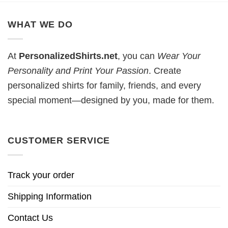
WHAT WE DO
At
PersonalizedShirts.net
, you can
Wear Your
Personality and Print Your Passion
. Create
personalized shirts for family, friends, and every
special moment—designed by you, made for them.
CUSTOMER SERVICE
Track your order
Shipping Information
Contact Us