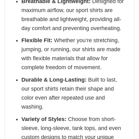
Breathable & Lightweight:
Designed for
maximum airflow, our sport shirts are
breathable and lightweight, providing all-
day comfort and preventing overheating.
Flexible Fit:
Whether you’re stretching,
jumping, or running, our shirts are made
with flexible materials that allow for
complete freedom of movement.
Durable & Long-Lasting:
Built to last,
our sport shirts retain their shape and
color even after repeated use and
washing.
Variety of Styles:
Choose from short-
sleeve, long-sleeve, tank tops, and even
custom designs to match your unique