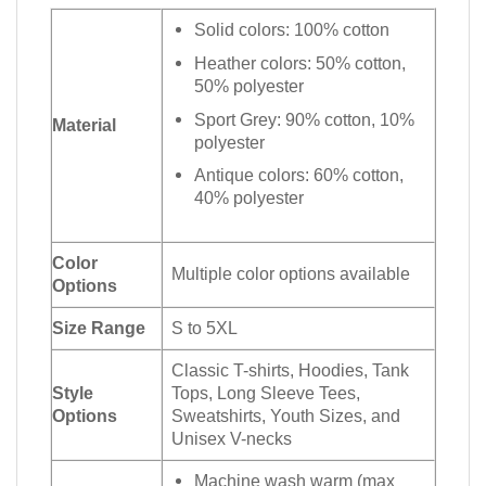
Solid colors: 100% cotton
Heather colors: 50% cotton,
50% polyester
Sport Grey: 90% cotton, 10%
Material
polyester
Antique colors: 60% cotton,
40% polyester
Color
Multiple color options available
Options
Size Range
S to 5XL
Classic T-shirts, Hoodies, Tank
Style
Tops, Long Sleeve Tees,
Options
Sweatshirts, Youth Sizes, and
Unisex V-necks
Machine wash warm (max