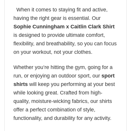
When it comes to staying fit and active,
having the right gear is essential. Our
Sophie Cunningham x Caitlin Clark Shirt
is designed to provide ultimate comfort,
flexibility, and breathability, so you can focus
on your workout, not your clothes.
Whether you’re hitting the gym, going for a
run, or enjoying an outdoor sport, our
sport
shirts
will keep you performing at your best
while looking great. Crafted from high-
quality, moisture-wicking fabrics, our shirts
offer a perfect combination of style,
functionality, and durability for any activity.