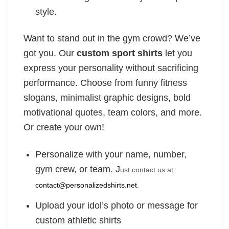
style.
Want to stand out in the gym crowd? We’ve
got you. Our
custom sport shirts
let you
express your personality without sacrificing
performance. Choose from funny fitness
slogans, minimalist graphic designs, bold
motivational quotes, team colors, and more.
Or create your own!
Personalize with your name, number,
gym crew, or team. J
ust contact us at
contact@personalizedshirts.net
.
Upload your idol’s photo or message for
custom athletic shirts