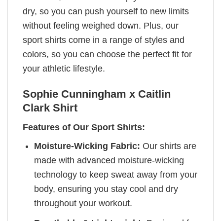
dry, so you can push yourself to new limits
without feeling weighed down. Plus, our
sport shirts come in a range of styles and
colors, so you can choose the perfect fit for
your athletic lifestyle.
Sophie Cunningham x Caitlin
Clark Shirt
Features of Our Sport Shirts:
Moisture-Wicking Fabric:
Our shirts are
made with advanced moisture-wicking
technology to keep sweat away from your
body, ensuring you stay cool and dry
throughout your workout.