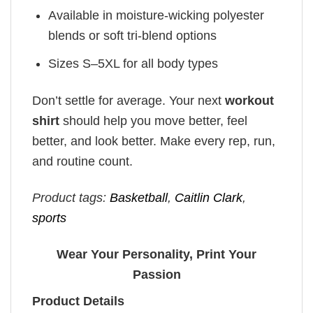
Available in moisture-wicking polyester
blends or soft tri-blend options
Sizes S–5XL for all body types
Don’t settle for average. Your next
workout
shirt
should help you move better, feel
better, and look better. Make every rep, run,
and routine count.
Product tags:
Basketball
,
Caitlin Clark
,
sports
Wear Your Personality, Print Your
Passion
Product Details