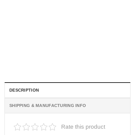
MOVIE
I Wish Nikki Loved Me, Obsession Movie Shirt
$
19.99
DESCRIPTION
SHIPPING & MANUFACTURING INFO
Rate this product