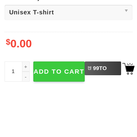
$
0.00
LEFT
Sophie Cunningham x Caitlin Clark Shirt quantity
99
TO
ADD TO CART
BUY