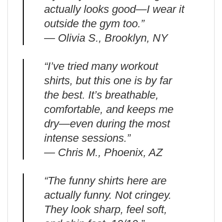
actually looks good—I wear it
outside the gym too.”
— Olivia S., Brooklyn, NY
“I’ve tried many workout
shirts, but this one is by far
the best. It’s breathable,
comfortable, and keeps me
dry—even during the most
intense sessions.”
— Chris M., Phoenix, AZ
“The funny shirts here are
actually funny. Not cringey.
They look sharp, feel soft,