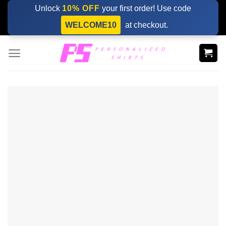
Skip
Unlock
10% OFF
your first order! Use code
to
WELCOME10
at checkout.
content