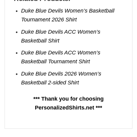
Duke Blue Devils Women’s Basketball
Tournament 2026 Shirt
Duke Blue Devils ACC Women’s
Basketball Shirt
Duke Blue Devils ACC Women’s
Basketball Tournament Shirt
Duke Blue Devils 2026 Women’s
Basketball 2-sided Shirt
*** Thank you for choosing
PersonalizedShirts.net ***