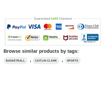
Browse similar products by tags:
,
,
BASKETBALL
CAITLIN CLARK
SPORTS