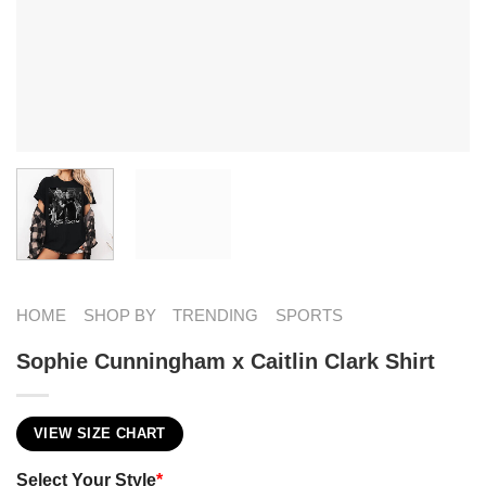
HOME
SHOP BY
TRENDING
SPORTS
Sophie Cunningham x Caitlin Clark Shirt
VIEW SIZE CHART
Select Your Style
*