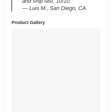
and ship fast. 10/10.”
— Luis M., San Diego, CA
Product Gallery