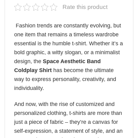
Rate this product
Fashion trends are constantly evolving, but
one item that remains a timeless wardrobe
essential is the humble t-shirt. Whether it’s a
bold graphic, a witty slogan, or a minimalist
design, the
Space Aesthetic Band
Coldplay Shirt
has become the ultimate
way to express personality, creativity, and
individuality.
And now, with the rise of customized and
personalized clothing, t-shirts are more than
just a piece of fabric – they’re a canvas for
self-expression, a statement of style, and an