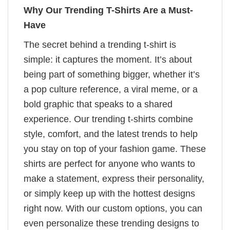
Why Our Trending T-Shirts Are a Must-
Have
The secret behind a trending t-shirt is
simple: it captures the moment. It’s about
being part of something bigger, whether it’s
a pop culture reference, a viral meme, or a
bold graphic that speaks to a shared
experience. Our trending t-shirts combine
style, comfort, and the latest trends to help
you stay on top of your fashion game. These
shirts are perfect for anyone who wants to
make a statement, express their personality,
or simply keep up with the hottest designs
right now. With our custom options, you can
even personalize these trending designs to