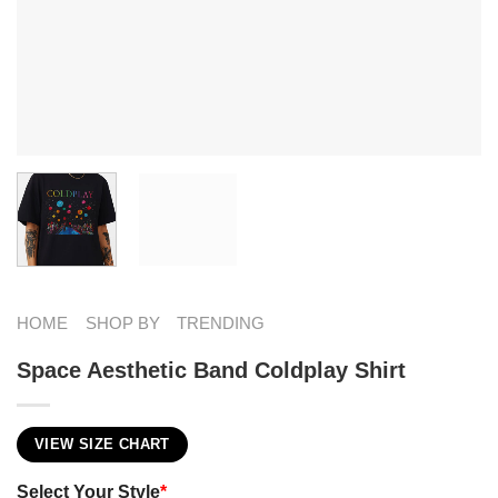
HOME
SHOP BY
TRENDING
Space Aesthetic Band Coldplay Shirt
VIEW SIZE CHART
Select Your Style
*