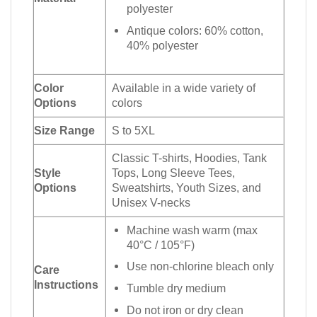
polyester
Antique colors: 60% cotton,
40% polyester
Color
Available in a wide variety of
Options
colors
Size Range
S to 5XL
Classic T-shirts, Hoodies, Tank
Style
Tops, Long Sleeve Tees,
Options
Sweatshirts, Youth Sizes, and
Unisex V-necks
Machine wash warm (max
40°C / 105°F)
Use non-chlorine bleach only
Care
Instructions
Tumble dry medium
Do not iron or dry clean