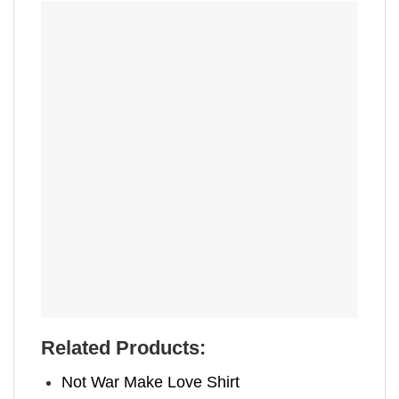
Related Products:
Not War Make Love Shirt