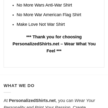
No More Wars Anti‑War Shirt
No More War American Flag Shirt
Make Love Not War Shirt
*** Thank you for choosing
PersonalizedShirts.net – Wear What You
Feel ***
WHAT WE DO
At
PersonalizedShirts.net
, you can
Wear Your
Personality and Print Your Passion
. Create