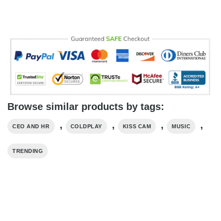
Browse similar products by tags:
,
,
,
,
CEO AND HR
COLDPLAY
KISS CAM
MUSIC
TRENDING