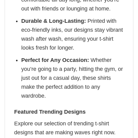
out with friends or lounging at home.
Durable & Long-Lasting:
Printed with
eco-friendly inks, our designs stay vibrant
wash after wash, ensuring your t-shirt
looks fresh for longer.
Perfect for Any Occasion:
Whether
you’re going to a party, hitting the gym, or
just out for a casual day, these shirts
make the perfect addition to any
wardrobe.
Featured Trending Designs
Explore our selection of trending t-shirt
designs that are making waves right now.