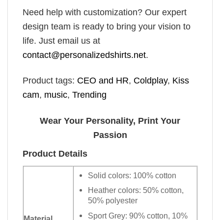
Need help with customization? Our expert
design team is ready to bring your vision to
life. Just email us at
contact@personalizedshirts.net
.
Product tags:
CEO and HR
,
Coldplay
,
Kiss
cam
,
music
,
Trending
Wear Your Personality, Print Your
Passion
Product Details
Solid colors: 100% cotton
Heather colors: 50% cotton,
50% polyester
Sport Grey: 90% cotton, 10%
Material