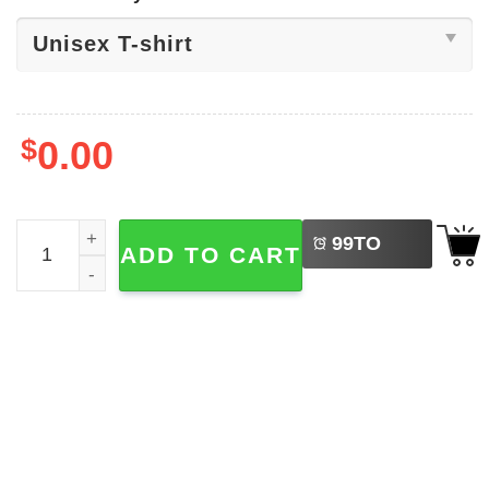
$
0.00
LEFT
Space Aesthetic Band Coldplay Shirt quantity
99
TO
ADD TO CART
BUY