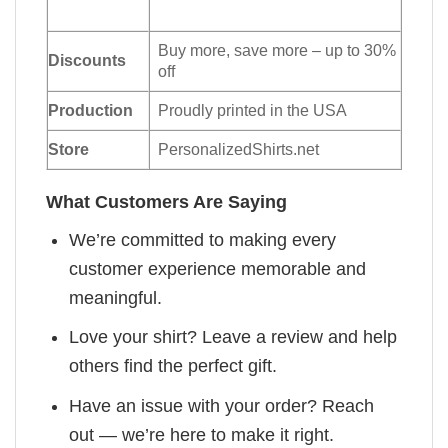
Buy more, save more – up to 30%
Discounts
off
Production
Proudly printed in the USA
Store
PersonalizedShirts.net
What Customers Are Saying
We’re committed to making every
customer experience memorable and
meaningful.
Love your shirt? Leave a review and help
others find the perfect gift.
Have an issue with your order? Reach
out — we’re here to make it right.