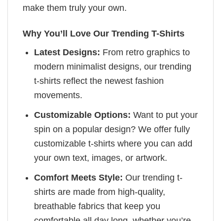
make them truly your own.
Why You’ll Love Our Trending T-Shirts
Latest Designs:
From retro graphics to
modern minimalist designs, our trending
t-shirts reflect the newest fashion
movements.
Customizable Options:
Want to put your
spin on a popular design? We offer fully
customizable t-shirts where you can add
your own text, images, or artwork.
Comfort Meets Style:
Our trending t-
shirts are made from high-quality,
breathable fabrics that keep you
comfortable all day long, whether you’re