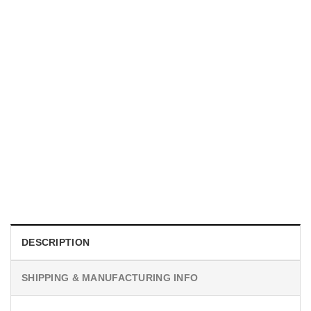
MOVIE
I Wish Nikki Loved Me, Obsession Movie Shirt
$
19.99
DESCRIPTION
SHIPPING & MANUFACTURING INFO