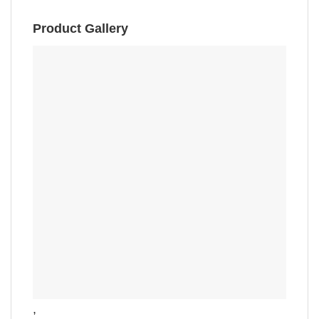
Product Gallery
,