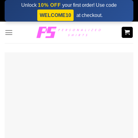
Skip
Unlock
10% OFF
your first order! Use code
to
WELCOME10
at checkout.
content