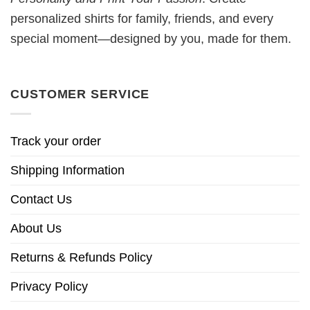
personalized shirts for family, friends, and every
special moment—designed by you, made for them.
CUSTOMER SERVICE
Track your order
Shipping Information
Contact Us
About Us
Returns & Refunds Policy
Privacy Policy