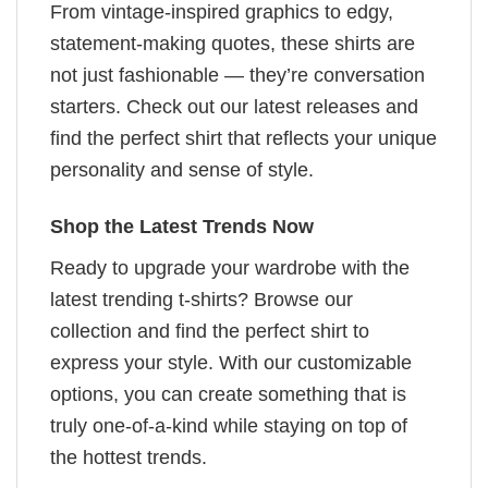
From vintage-inspired graphics to edgy,
statement-making quotes, these shirts are
not just fashionable — they’re conversation
starters. Check out our latest releases and
find the perfect shirt that reflects your unique
personality and sense of style.
Shop the Latest Trends Now
Ready to upgrade your wardrobe with the
latest trending t-shirts? Browse our
collection and find the perfect shirt to
express your style. With our customizable
options, you can create something that is
truly one-of-a-kind while staying on top of
the hottest trends.