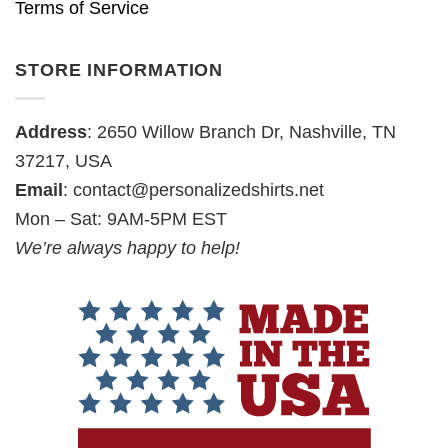
Terms of Service
STORE INFORMATION
Address
: 2650 Willow Branch Dr, Nashville, TN
37217, USA
Email
:
contact@personalizedshirts.net
Mon – Sat: 9AM-5PM EST
We’re always happy to help!