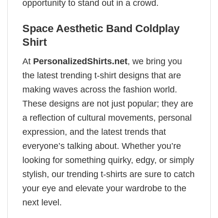
opportunity to stand out in a crowd.
Space Aesthetic Band Coldplay
Shirt
At
PersonalizedShirts.net
, we bring you
the latest trending t-shirt designs that are
making waves across the fashion world.
These designs are not just popular; they are
a reflection of cultural movements, personal
expression, and the latest trends that
everyone’s talking about. Whether you’re
looking for something quirky, edgy, or simply
stylish, our trending t-shirts are sure to catch
your eye and elevate your wardrobe to the
next level.