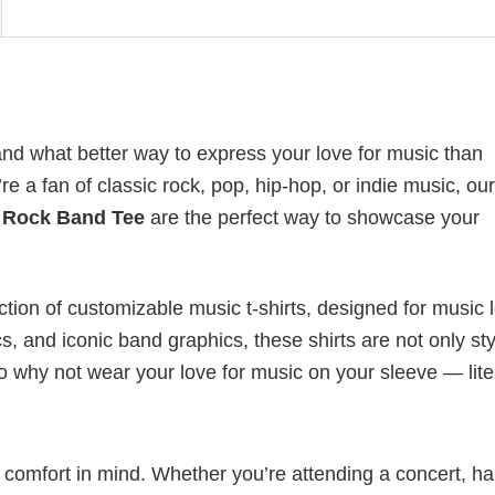
nd what better way to express your love for music than
 a fan of classic rock, pop, hip-hop, or indie music, our
 Rock Band Tee
are the perfect way to showcase your
ection of customizable music t-shirts, designed for music 
cs, and iconic band graphics, these shirts are not only sty
 So why not wear your love for music on your sleeve — lite
nd comfort in mind. Whether you’re attending a concert, h