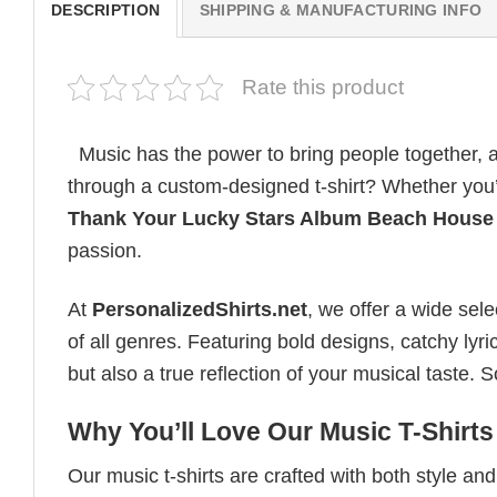
DESCRIPTION
SHIPPING & MANUFACTURING INFO
Rate this product
Music has the power to bring people together, a
through a custom-designed t-shirt? Whether you’re
Thank Your Lucky Stars Album Beach House
passion.
At
PersonalizedShirts.net
, we offer a wide sel
of all genres. Featuring bold designs, catchy lyri
but also a true reflection of your musical taste.
Why You’ll Love Our Music T-Shirts
Our music t-shirts are crafted with both style a