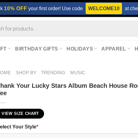
ck
10% OFF
your first order! Use code
WELCOME10
at che
IFT
BIRTHDAY GIFTS
HOLIDAYS
APPAREL
HOME
SHOP BY
TRENDING
MUSIC
hank Your Lucky Stars Album Beach House R
Tee
VIEW SIZE CHART
elect Your Style
*