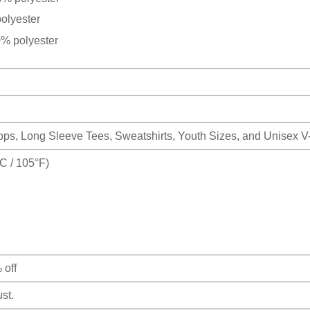
olyester
0% polyester
Tops, Long Sleeve Tees, Sweatshirts, Youth Sizes, and Unisex 
 / 105°F)
 off
st.