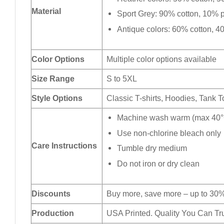
Material
Sport Grey: 90% cotton, 10% p
Antique colors: 60% cotton, 4
Color Options
Multiple color options available
Size Range
S to 5XL
Style Options
Classic T-shirts, Hoodies, Tank 
Machine wash warm (max 40°C
Use non-chlorine bleach only
Care Instructions
Tumble dry medium
Do not iron or dry clean
Discounts
Buy more, save more – up to 30%
Production
USA Printed. Quality You Can Tru