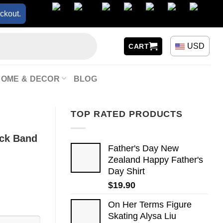
ckout.
USD
CART
HOME & DECOR
BLOG
TOP RATED PRODUCTS
ock Band
Father's Day New
Zealand Happy Father's
Day Shirt
$
19.90
On Her Terms Figure
Skating Alysa Liu