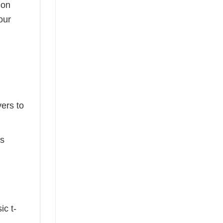
ion
our
ers to
ts
ic t-