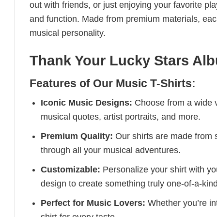
out with friends, or just enjoying your favorite pl
and function. Made from premium materials, each 
musical personality.
Thank Your Lucky Stars Al
Features of Our Music T-Shirts:
Iconic Music Designs:
Choose from a wide va
musical quotes, artist portraits, and more.
Premium Quality:
Our shirts are made from so
through all your musical adventures.
Customizable:
Personalize your shirt with you
design to create something truly one-of-a-kind
Perfect for Music Lovers:
Whether you’re into
shirt for every taste.