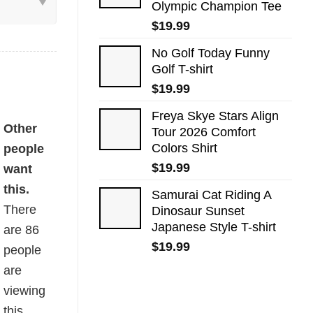
Olympic Champion Tee
$
19.99
No Golf Today Funny
Golf T-shirt
$
19.99
Freya Skye Stars Align
 quantity
Other
Tour 2026 Comfort
Colors Shirt
people
$
19.99
want
this.
Samurai Cat Riding A
There
Dinosaur Sunset
Japanese Style T-shirt
are
86
$
19.99
people
are
viewing
this.