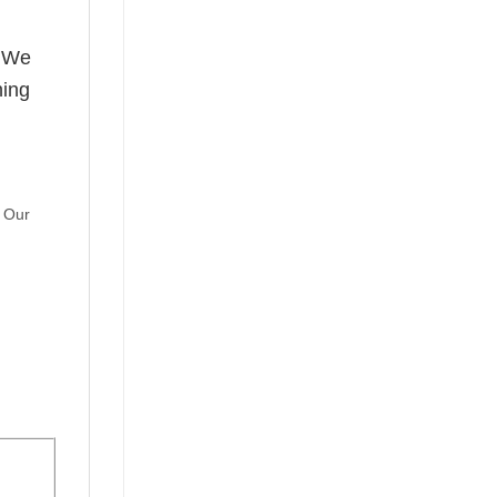
! We
hing
. Our