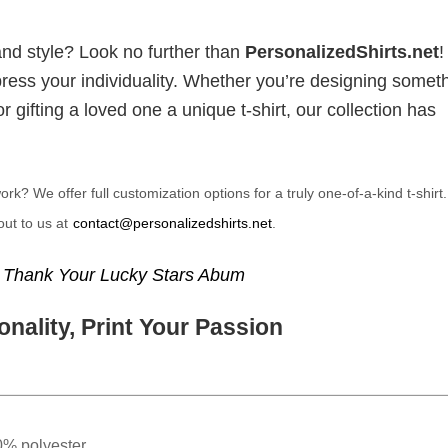
and style? Look no further than
PersonalizedShirts.net
xpress your individuality. Whether you’re designing somet
 gifting a loved one a unique t-shirt, our collection has
? We offer full customization options for a truly one-of-a-kind t-shirt
ut to us at
contact@personalizedshirts.net
.
,
Thank Your Lucky Stars Abum
nality, Print Your Passion
0% polyester