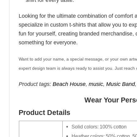
Looking for the ultimate combination of comfort 
specialize in custom t-shirts that allow you to e
fun for yourself, creating branded merchandise, or
something for everyone.
Want to add your name, a special message, or your own artwork
expert design team is always ready to assist you. Just reach o
Product tags:
Beach House
,
music
,
Music Band
Wear Your Perso
Product Details
Solid colors: 100% cotton
Heather colors: 50% cotton, 5