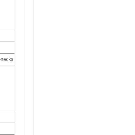
V-necks