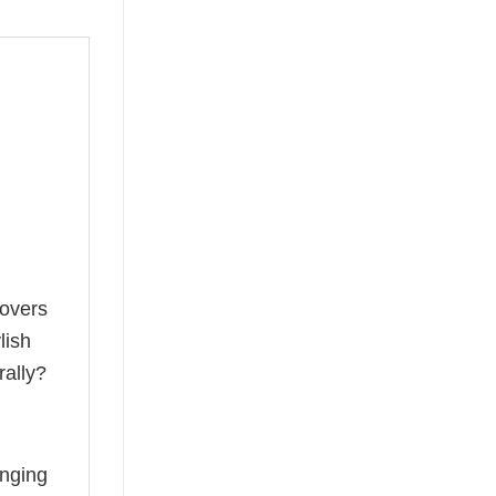
lovers
lish
rally?
anging