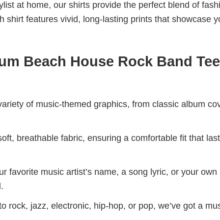
aylist at home, our shirts provide the perfect blend of fash
shirt features vivid, long-lasting prints that showcase y
bum Beach House Rock Band Tee
riety of music-themed graphics, from classic album cov
ft, breathable fabric, ensuring a comfortable fit that las
r favorite music artist’s name, a song lyric, or your own
.
 rock, jazz, electronic, hip-hop, or pop, we’ve got a mus