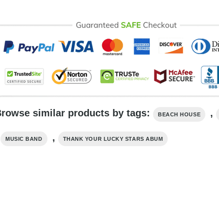
rowse similar products by tags:
,
BEACH HOUSE
,
,
MUSIC BAND
THANK YOUR LUCKY STARS ABUM