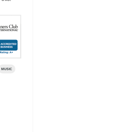
MUSIC