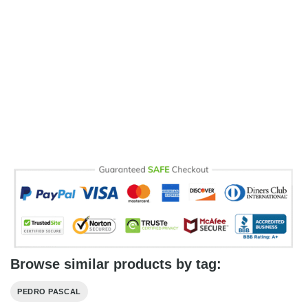
Browse similar products by tag:
PEDRO PASCAL