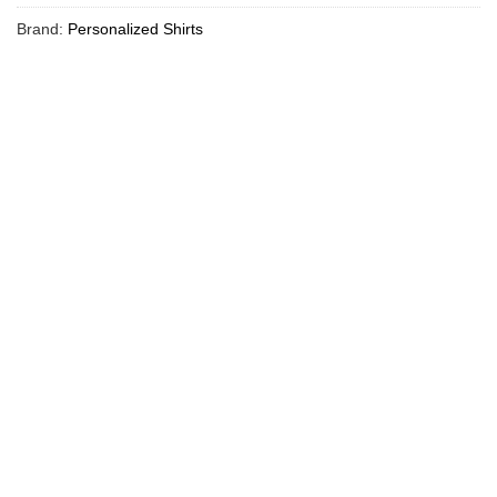
Brand:
Personalized Shirts