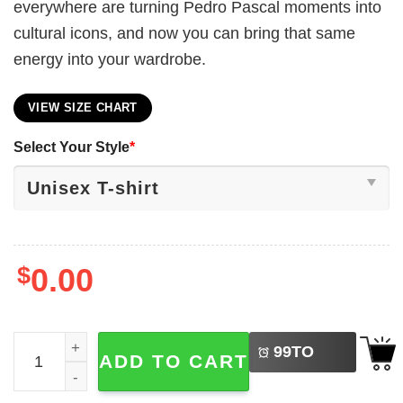
everywhere are turning Pedro Pascal moments into
cultural icons, and now you can bring that same
energy into your wardrobe.
VIEW SIZE CHART
Select Your Style
*
$
0.00
LEFT
Stylish Pedro Pascal Unisex Shirt quantity
99
TO
ADD TO CART
BUY