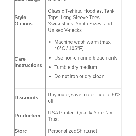
Classic T-shirts, Hoodies, Tank
Style
Tops, Long Sleeve Tees,
Options
Sweatshirts, Youth Sizes, and
Unisex V-necks
Machine wash warm (max
40°C / 105°F)
Use non-chlorine bleach only
Care
Instructions
Tumble dry medium
Do not iron or dry clean
Buy more, save more – up to 30%
Discounts
off
USA Printed. Quality You Can
Production
Trust.
Store
PersonalizedShirts.net