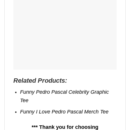
Related Products:
Funny Pedro Pascal Celebrity Graphic
Tee
Funny I Love Pedro Pascal Merch Tee
*** Thank you for choosing