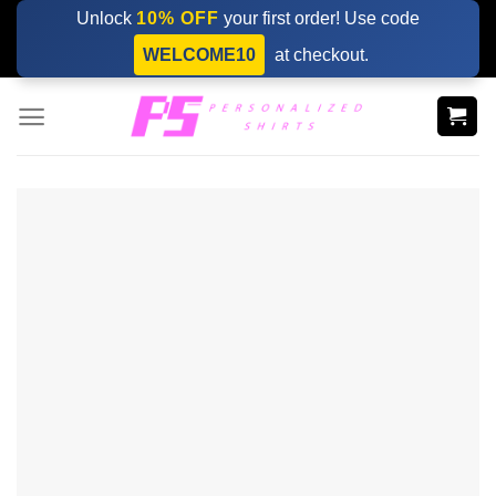
Skip
Unlock
10% OFF
your first order! Use code
to
WELCOME10
at checkout.
content