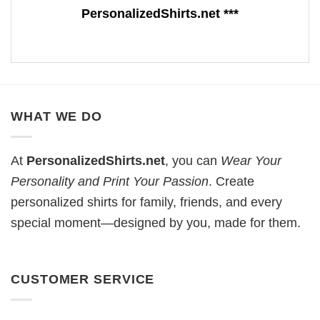
PersonalizedShirts.net ***
WHAT WE DO
At
PersonalizedShirts.net
, you can
Wear Your
Personality and Print Your Passion
. Create
personalized shirts for family, friends, and every
special moment—designed by you, made for them.
CUSTOMER SERVICE