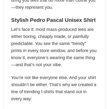
bring you tees that do more than clothe you
—they represent you.
Stylish Pedro Pascal Unisex Shirt
Let’s face it: most mass-produced tees are
either boring, cheaply made, or painfully
predictable. You see the same “trendy”
prints in every store window, and before you
know it, everyone’s wearing the same thing
—and that’s not your vibe.
You’re not like everyone else. And your shirt
shouldn’t be either. That’s why we created a
line of trending t-shirts that stand out in
every way: