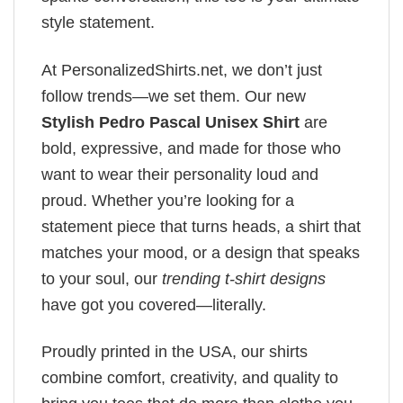
style statement.
At PersonalizedShirts.net, we don’t just
follow trends—we set them. Our new
Stylish Pedro Pascal Unisex Shirt
are
bold, expressive, and made for those who
want to wear their personality loud and
proud. Whether you’re looking for a
statement piece that turns heads, a shirt that
matches your mood, or a design that speaks
to your soul, our
trending t-shirt designs
have got you covered—literally.
Proudly printed in the USA, our shirts
combine comfort, creativity, and quality to