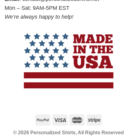
Mon – Sat: 9AM-5PM EST
We’re always happy to help!
© 2026 Personalized Shirts, All Rights Reserved