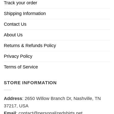
Track your order
Shipping Information
Contact Us
About Us
Returns & Refunds Policy
Privacy Policy
Terms of Service
STORE INFORMATION
Address
: 2650 Willow Branch Dr, Nashville, TN
37217, USA
Email
:
contact@personalizedshirts.net