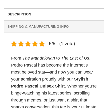
was:
is:
$19.99.
$18.99.
DESCRIPTION
SHIPPING & MANUFACTURING INFO
5/5 - (1 vote)
From
The Mandalorian
to
The Last of Us
,
Pedro Pascal has become the internet’s
most beloved star—and now you can wear
your admiration proudly with our
Stylish
Pedro Pascal Unisex Shirt
. Whether you’re
binge-watching his latest series, scrolling
through memes, or just want a shirt that
sparks conversation, this tee is your ultimate