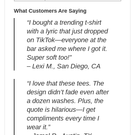
What Customers Are Saying
“I bought a trending t-shirt
with a lyric that just dropped
on TikTok—everyone at the
bar asked me where I got it.
Super soft too!”
– Lexi M., San Diego, CA
“I love that these tees. The
design didn’t fade even after
a dozen washes. Plus, the
quote is hilarious—I get
compliments every time I
wear it.”