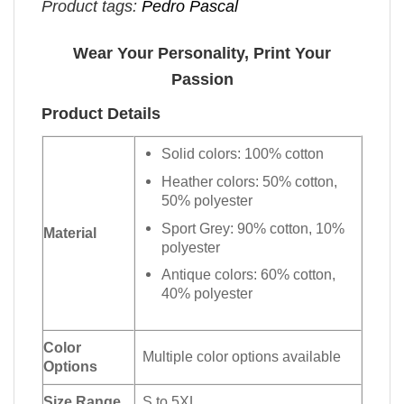
Product tags:
Pedro Pascal
Wear Your Personality, Print Your
Passion
Product Details
Solid colors: 100% cotton
Heather colors: 50% cotton,
50% polyester
Sport Grey: 90% cotton, 10%
Material
polyester
Antique colors: 60% cotton,
40% polyester
Color
Multiple color options available
Options
Size Range
S to 5XL