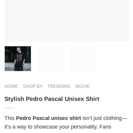
HOME
SHOP BY
TRENDING
MOVIE
Stylish Pedro Pascal Unisex Shirt
This
Pedro Pascal unisex shirt
isn’t just clothing—
it’s a way to showcase your personality. Fans