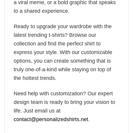
a viral meme, or a bold graphic that speaks
to a shared experience.
Ready to upgrade your wardrobe with the
latest trending t-shirts? Browse our
collection and find the perfect shirt to
express your style. With our customizable
options, you can create something that is
truly one-of-a-kind while staying on top of
the hottest trends.
Need help with customization? Our expert
design team is ready to bring your vision to
life. Just email us at
contact@personalizedshirts.net
.