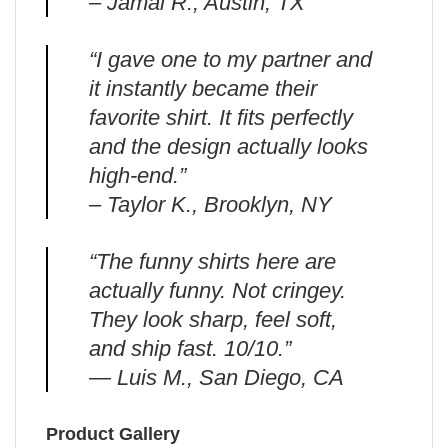
– Jamal R., Austin, TX
“I gave one to my partner and
it instantly became their
favorite shirt. It fits perfectly
and the design actually looks
high-end.”
– Taylor K., Brooklyn, NY
“The funny shirts here are
actually funny. Not cringey.
They look sharp, feel soft,
and ship fast. 10/10.”
— Luis M., San Diego, CA
Product Gallery