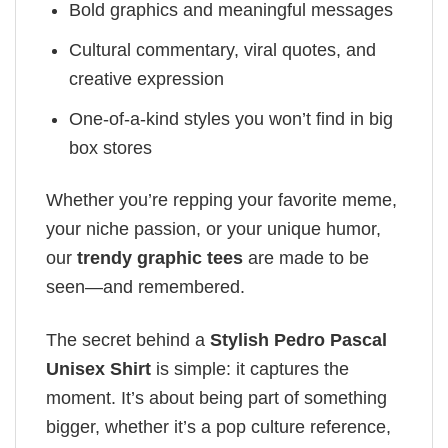
Bold graphics and meaningful messages
Cultural commentary, viral quotes, and
creative expression
One-of-a-kind styles you won’t find in big
box stores
Whether you’re repping your favorite meme,
your niche passion, or your unique humor,
our
trendy graphic tees
are made to be
seen—and remembered.
The secret behind a
Stylish Pedro Pascal
Unisex Shirt
is simple: it captures the
moment. It’s about being part of something
bigger, whether it’s a pop culture reference,