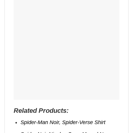
Related Products:
Spider-Man Noir, Spider-Verse Shirt