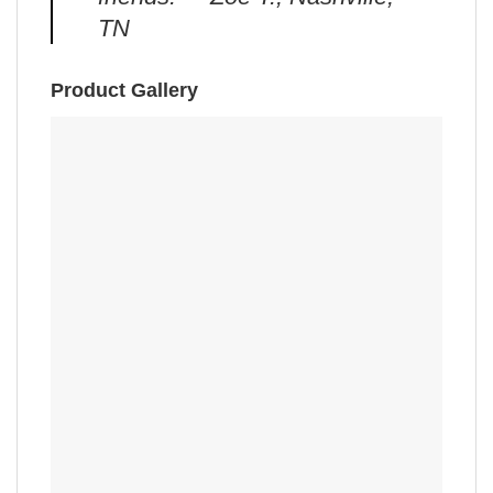
TN
Product Gallery