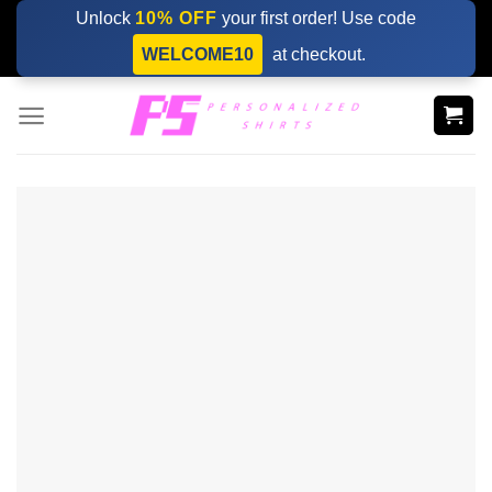
Skip
Unlock
10% OFF
your first order! Use code
to
WELCOME10
at checkout.
content