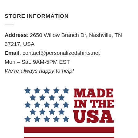
STORE INFORMATION
Address
: 2650 Willow Branch Dr, Nashville, TN
37217, USA
Email
:
contact@personalizedshirts.net
Mon – Sat: 9AM-5PM EST
We’re always happy to help!