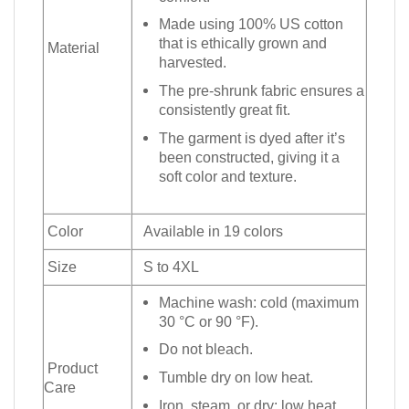
Made using 100% US cotton
that is ethically grown and
Material
harvested.
The pre-shrunk fabric ensures a
consistently great fit.
The garment is dyed after it’s
been constructed, giving it a
soft color and texture.
Color
Available in 19 colors
Size
S to 4XL
Machine wash: cold (maximum
30 °C or 90 °F).
Do not bleach.
Product
Tumble dry on low heat.
Care
Iron, steam, or dry: low heat.