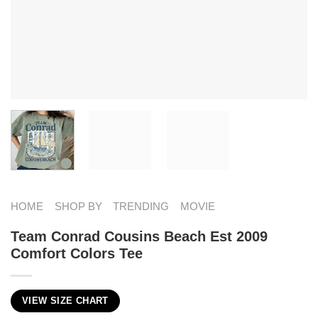
HOME
SHOP BY
TRENDING
MOVIE
Team Conrad Cousins Beach Est 2009
Comfort Colors Tee
VIEW SIZE CHART