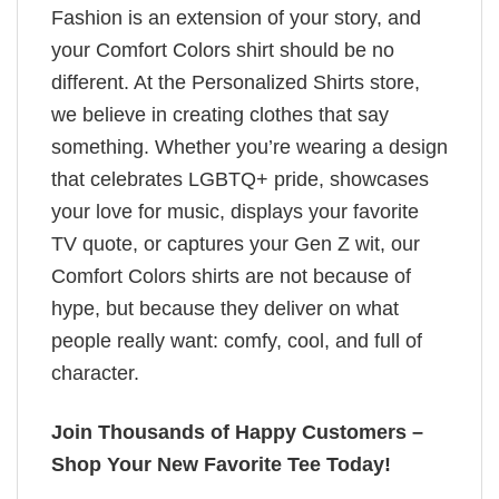
Fashion is an extension of your story, and
your Comfort Colors shirt should be no
different. At the Personalized Shirts store,
we believe in creating clothes that say
something. Whether you’re wearing a design
that celebrates LGBTQ+ pride, showcases
your love for music, displays your favorite
TV quote, or captures your Gen Z wit, our
Comfort Colors shirts are not because of
hype, but because they deliver on what
people really want: comfy, cool, and full of
character.
Join Thousands of Happy Customers –
Shop Your New Favorite Tee Today!