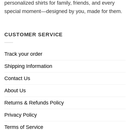
personalized shirts for family, friends, and every
special moment—designed by you, made for them.
CUSTOMER SERVICE
Track your order
Shipping Information
Contact Us
About Us
Returns & Refunds Policy
Privacy Policy
Terms of Service