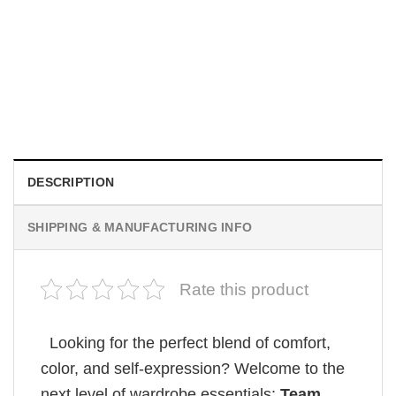
MOVIE
Wait Aegon Egg Targaryen Meme Comfort Colors Shirt
$
19.99
DESCRIPTION
SHIPPING & MANUFACTURING INFO
Rate this product
Looking for the perfect blend of comfort,
color, and self-expression? Welcome to the
next level of wardrobe essentials:
Team