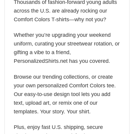
Thousands of fashion-forward young adults
across the U.S. are already rocking our
Comfort Colors T-shirts—why not you?
Whether you’re upgrading your weekend
uniform, curating your streetwear rotation, or
gifting a vibe to a friend,
PersonalizedShirts.net has you covered.
Browse our trending collections, or create
your own personalized Comfort Colors tee.
Our easy-to-use design tool lets you add
text, upload art, or remix one of our
templates. Your story. Your shirt.
Plus, enjoy fast U.S. shipping, secure