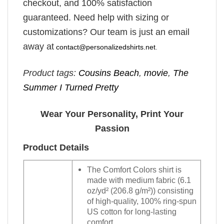
checkout, and 100% satisfaction
guaranteed. Need help with sizing or
customizations? Our team is just an email
away at
contact@personalizedshirts.net
.
Product tags:
Cousins Beach
,
movie
,
The
Summer I Turned Pretty
Wear Your Personality, Print Your
Passion
Product Details
The Comfort Colors shirt is
made with medium fabric (6.1
oz/yd² (206.8 g/m²)) consisting
of high-quality, 100% ring-spun
US cotton for long-lasting
comfort.