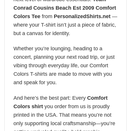
Conrad Cousins Beach Est 2009 Comfort
Colors Tee
from
PersonalizedShirts.net
—
where your T-shirt isn’t just a piece of fabric,
but a canvas for identity.
Whether you’re lounging, heading to a
concert, planning your next road trip, or just
vibing through everyday life, our Comfort
Colors T-shirts are made to move with you
and speak for you.
And here’s the best part: Every
Comfort
Colors shirt
you order from us is proudly
printed in the USA. That means you’re not
only supporting local craftsmanship—you’re