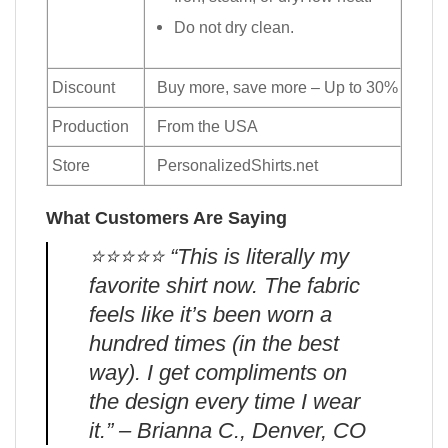
Do not dry clean.
Discount
Buy more, save more – Up to 30%
Production
From the USA
Store
PersonalizedShirts.net
What Customers Are Saying
⭐️⭐️⭐️⭐️⭐️ “This is literally my
favorite shirt now. The fabric
feels like it’s been worn a
hundred times (in the best
way). I get compliments on
the design every time I wear
it.” – Brianna C., Denver, CO