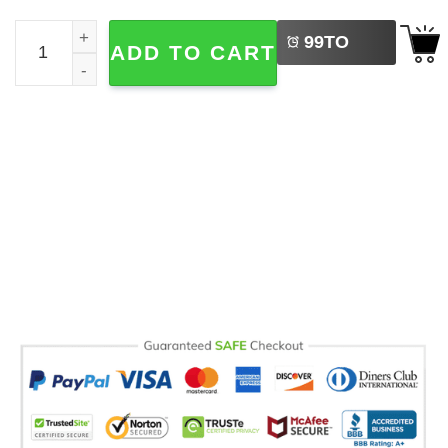
LEFT
Team Conrad Cousins Beach Est 2009 Comfort Colors Te
99
TO
ADD TO CART
BUY