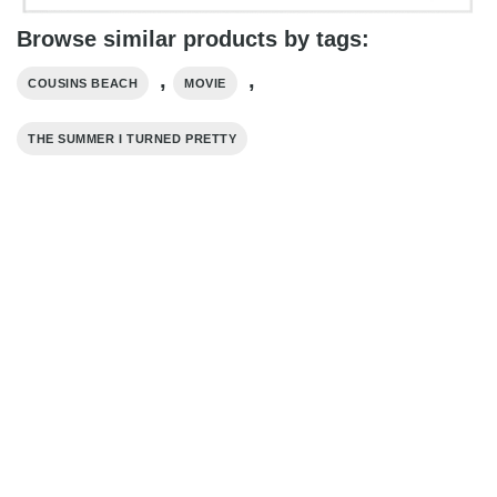
Browse similar products by tags:
,
,
COUSINS BEACH
MOVIE
THE SUMMER I TURNED PRETTY