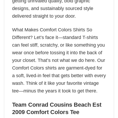
getting unrivaled quality, bold graphic
designs, and sustainably sourced style
delivered straight to your door.
What Makes Comfort Colors Shirts So
Different? Let’s face it—standard T-shirts
can feel stiff, scratchy, or like something you
wear once before tossing it into the back of
your closet. That’s not what we do here. Our
Comfort Colors shirts are garment-dyed for
a soft, lived-in feel that gets better with every
wash. Think of it like your favorite vintage
tee—minus the years it took to get there.
Team Conrad Cousins Beach Est
2009 Comfort Colors Tee