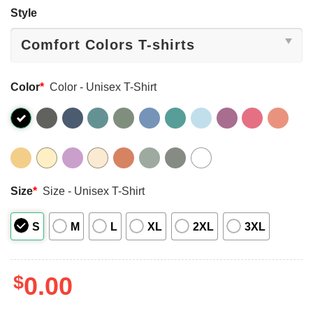
Style
Color
*
Color - Unisex T-Shirt
Size
*
Size - Unisex T-Shirt
S
M
L
XL
2XL
3XL
$
0.00