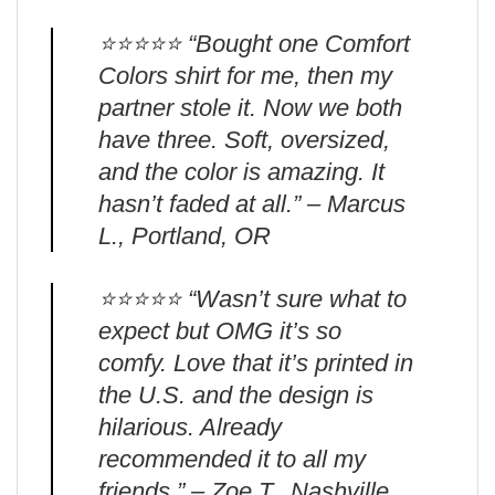
⭐️⭐️⭐️⭐️⭐️ “Bought one Comfort
Colors shirt for me, then my
partner stole it. Now we both
have three. Soft, oversized,
and the color is amazing. It
hasn’t faded at all.” – Marcus
L., Portland, OR
⭐️⭐️⭐️⭐️⭐️ “Wasn’t sure what to
expect but OMG it’s so
comfy. Love that it’s printed in
the U.S. and the design is
hilarious. Already
recommended it to all my
friends.” – Zoe T., Nashville,