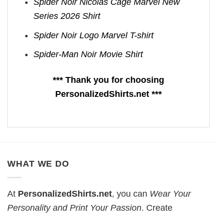
Spider Noir Nicolas Cage Marvel New
Series 2026 Shirt
Spider Noir Logo Marvel T-shirt
Spider-Man Noir Movie Shirt
*** Thank you for choosing
PersonalizedShirts.net ***
WHAT WE DO
At
PersonalizedShirts.net
, you can
Wear Your
Personality and Print Your Passion
. Create