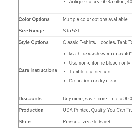
Antique colors: 60% cotton, 4
Color Options
Multiple color options available
Size Range
S to 5XL
Style Options
Classic T-shirts, Hoodies, Tank 
Machine wash warm (max 40°C
Use non-chlorine bleach only
Care Instructions
Tumble dry medium
Do not iron or dry clean
Discounts
Buy more, save more – up to 30%
Production
USA Printed. Quality You Can Tru
Store
PersonalizedShirts.net