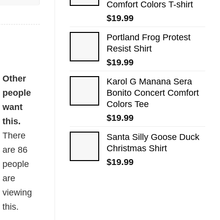
Comfort Colors T-shirt
$
19.99
Portland Frog Protest
Resist Shirt
$
19.99
Other
Karol G Manana Sera
people
Bonito Concert Comfort
Colors Tee
want
$
19.99
this.
There
Santa Silly Goose Duck
Christmas Shirt
are
86
$
19.99
people
are
viewing
this.