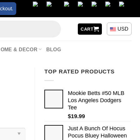
ckout.
USD
CART
HOME & DECOR
BLOG
TOP RATED PRODUCTS
Mookie Betts #50 MLB
Los Angeles Dodgers
Tee
$
19.99
Just A Bunch Of Hocus
Pocus Bluey Halloween