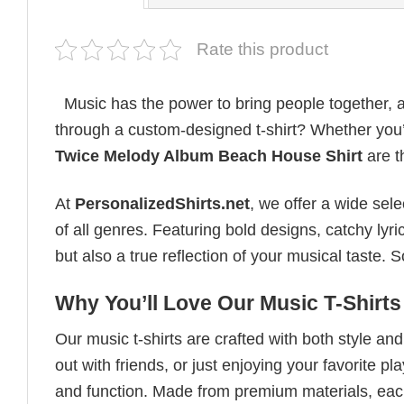
Rate this product
Music has the power to bring people together, a
through a custom-designed t-shirt? Whether you’r
Twice Melody Album Beach House Shirt
are t
At
PersonalizedShirts.net
, we offer a wide sel
of all genres. Featuring bold designs, catchy lyri
but also a true reflection of your musical taste.
Why You’ll Love Our Music T-Shirts
Our music t-shirts are crafted with both style a
out with friends, or just enjoying your favorite pl
and function. Made from premium materials, each 