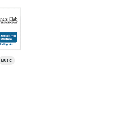
MUSIC