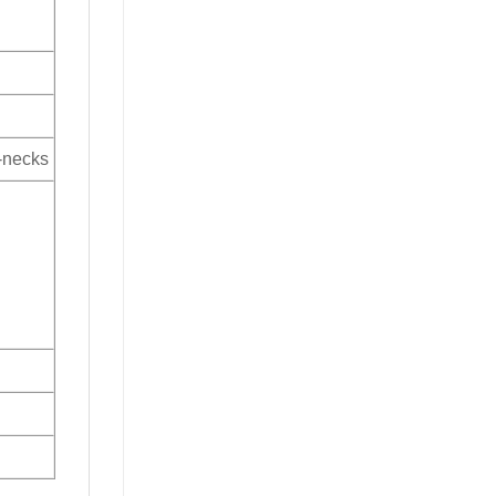
V-necks