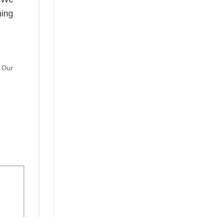
hing
. Our