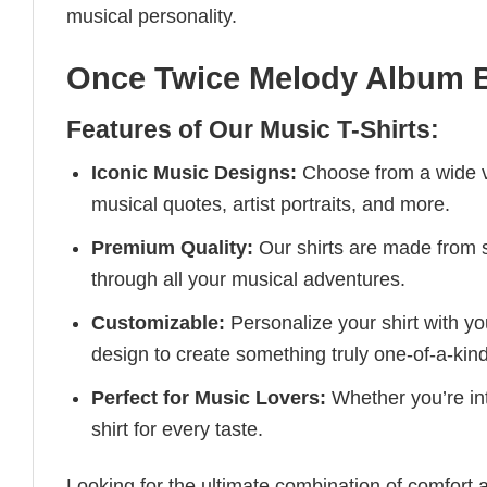
musical personality.
Once Twice Melody Album B
Features of Our Music T-Shirts:
Iconic Music Designs:
Choose from a wide va
musical quotes, artist portraits, and more.
Premium Quality:
Our shirts are made from so
through all your musical adventures.
Customizable:
Personalize your shirt with you
design to create something truly one-of-a-kind
Perfect for Music Lovers:
Whether you’re into
shirt for every taste.
Looking for the ultimate combination of comfort 