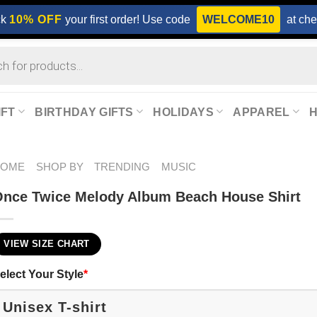
ck
10% OFF
your first order! Use code
WELCOME10
at che
IFT
BIRTHDAY GIFTS
HOLIDAYS
APPAREL
HOME
SHOP BY
TRENDING
MUSIC
nce Twice Melody Album Beach House Shirt
VIEW SIZE CHART
elect Your Style
*