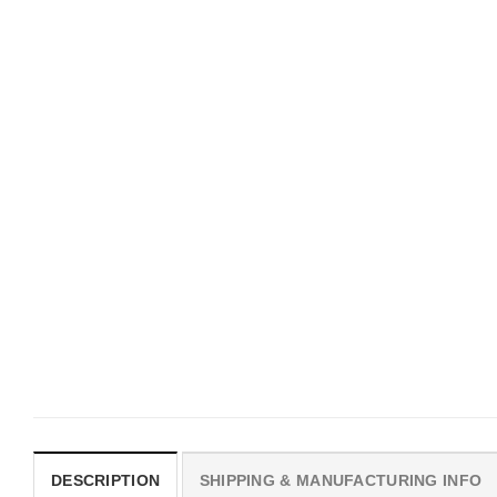
MOVIE
UNISEX T-SHIRTS
I Wish Nikki Loved Me,
We Are All Sinners Vint
Obsession Movie Shirt
Sinners Movie Shirt
$
19.99
$
19.99
DESCRIPTION
SHIPPING & MANUFACTURING INFO