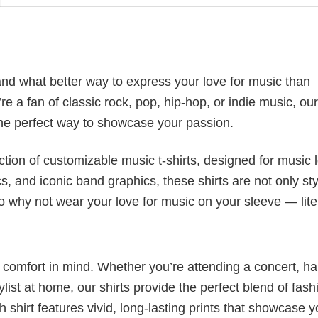
nd what better way to express your love for music than
e a fan of classic rock, pop, hip-hop, or indie music, ou
he perfect way to showcase your passion.
ection of customizable music t-shirts, designed for music 
cs, and iconic band graphics, these shirts are not only sty
 So why not wear your love for music on your sleeve — lite
nd comfort in mind. Whether you’re attending a concert, h
aylist at home, our shirts provide the perfect blend of fash
shirt features vivid, long-lasting prints that showcase y