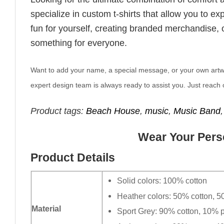
specialize in custom t-shirts that allow you to e
fun for yourself, creating branded merchandise, or
something for everyone.
Want to add your name, a special message, or your own artwork
expert design team is always ready to assist you. Just reach o
Product tags:
Beach House
,
music
,
Music Band
Wear Your Perso
Product Details
Solid colors: 100% cotton
Heather colors: 50% cotton, 5
Material
Sport Grey: 90% cotton, 10% p