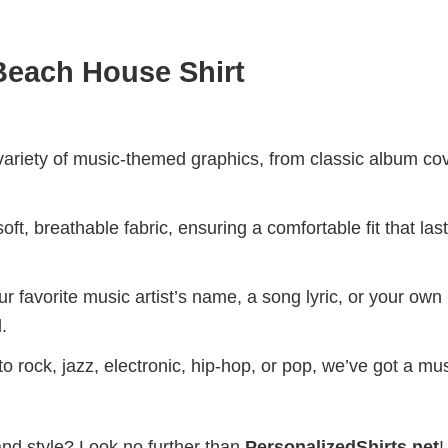
each House Shirt
riety of music-themed graphics, from classic album cov
ft, breathable fabric, ensuring a comfortable fit that las
r favorite music artist’s name, a song lyric, or your own
.
 rock, jazz, electronic, hip-hop, or pop, we’ve got a mus
and style? Look no further than
PersonalizedShirts.net