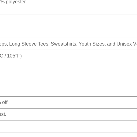
0% polyester
Tops, Long Sleeve Tees, Sweatshirts, Youth Sizes, and Unisex 
 / 105°F)
 off
st.