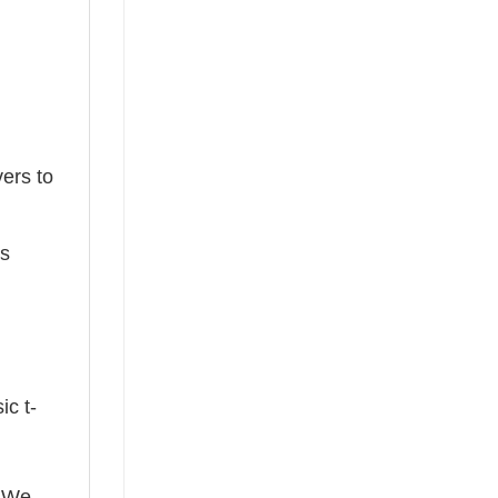
ers to
ts
ic t-
! We