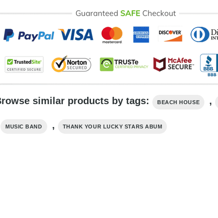
rowse similar products by tags:
,
BEACH HOUSE
,
,
MUSIC BAND
THANK YOUR LUCKY STARS ABUM