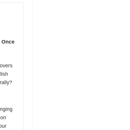
r
Once
lovers
lish
rally?
anging
ion
our