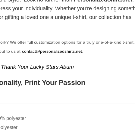
xpress your individuality. Whether you’re designing somet
 gifting a loved one a unique t-shirt, our collection has
? We offer full customization options for a truly one-of-a-kind t-shirt
ut to us at
contact@personalizedshirts.net
.
,
Thank Your Lucky Stars Abum
nality, Print Your Passion
0% polyester
olyester