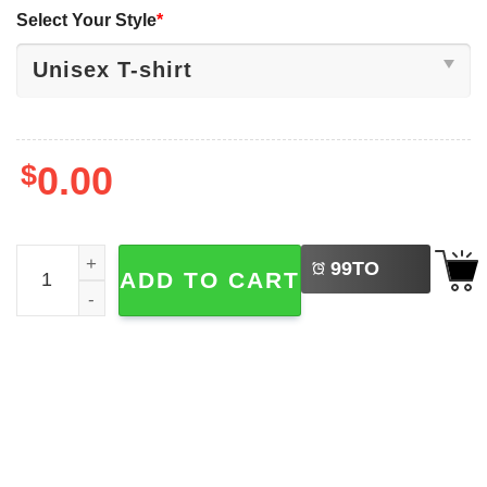
Select Your Style
*
$
0.00
LEFT
Soft Serve Summer Ice Cream Cone Japan Style T-shirt q
99
TO
ADD TO CART
BUY