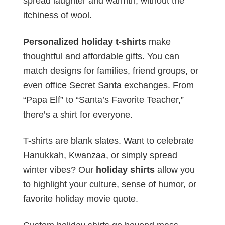
spread laughter and warmth, without the
itchiness of wool.
Personalized holiday t-shirts
make
thoughtful and affordable gifts. You can
match designs for families, friend groups, or
even office Secret Santa exchanges. From
“Papa Elf” to “Santa’s Favorite Teacher,”
there’s a shirt for everyone.
T-shirts are blank slates. Want to celebrate
Hanukkah, Kwanzaa, or simply spread
winter vibes? Our
holiday shirts
allow you
to highlight your culture, sense of humor, or
favorite holiday movie quote.