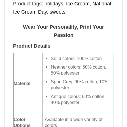
Product tags:
holidays
,
Ice Cream
,
National
Ice Cream Day
,
sweets
Wear Your Personality, Print Your
Passion
Product Details
Solid colors: 100% cotton
Heather colors: 50% cotton,
50% polyester
Sport Grey: 90% cotton, 10%
Material
polyester
Antique colors: 60% cotton,
40% polyester
Color
Available in a wide variety of
Options
colors