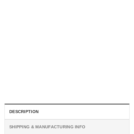
MOVIE
I Wish Nikki Loved Me, Obsession Movie Shirt
$
19.99
DESCRIPTION
SHIPPING & MANUFACTURING INFO