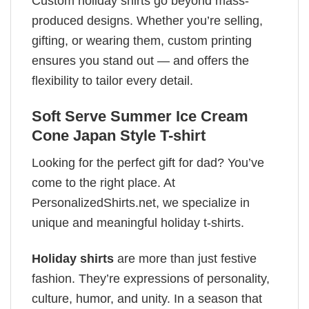
Custom holiday shirts go beyond mass-
produced designs. Whether you’re selling,
gifting, or wearing them, custom printing
ensures you stand out — and offers the
flexibility to tailor every detail.
Soft Serve Summer Ice Cream
Cone Japan Style T-shirt
Looking for the perfect gift for dad? You’ve
come to the right place. At
PersonalizedShirts.net, we specialize in
unique and meaningful holiday t-shirts.
Holiday shirts
are more than just festive
fashion. They’re expressions of personality,
culture, humor, and unity. In a season that