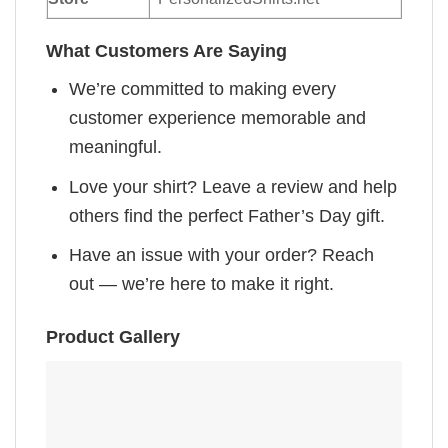
What Customers Are Saying
We’re committed to making every
customer experience memorable and
meaningful.
Love your shirt? Leave a review and help
others find the perfect Father’s Day gift.
Have an issue with your order? Reach
out — we’re here to make it right.
Product Gallery