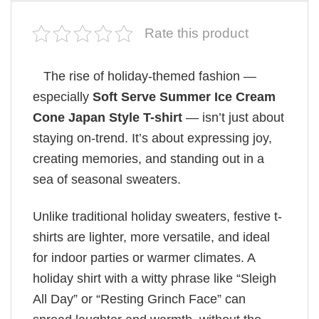
Rate this product
The rise of holiday-themed fashion —
especially
Soft Serve Summer Ice Cream
Cone Japan Style T-shirt
— isn’t just about
staying on-trend. It’s about expressing joy,
creating memories, and standing out in a
sea of seasonal sweaters.
Unlike traditional holiday sweaters, festive t-
shirts are lighter, more versatile, and ideal
for indoor parties or warmer climates. A
holiday shirt with a witty phrase like “Sleigh
All Day” or “Resting Grinch Face” can