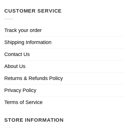
CUSTOMER SERVICE
Track your order
Shipping Information
Contact Us
About Us
Returns & Refunds Policy
Privacy Policy
Terms of Service
STORE INFORMATION