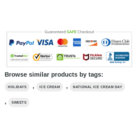
Browse similar products by tags:
,
,
HOLIDAYS
ICE CREAM
NATIONAL ICE CREAM DAY
,
SWEETS