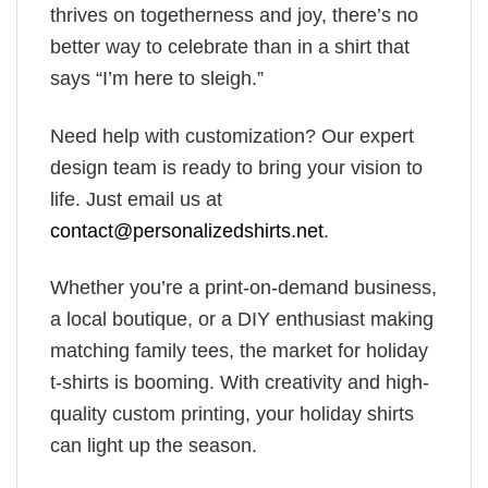
thrives on togetherness and joy, there’s no
better way to celebrate than in a shirt that
says “I’m here to sleigh.”
Need help with customization? Our expert
design team is ready to bring your vision to
life. Just email us at
contact@personalizedshirts.net
.
Whether you’re a print-on-demand business,
a local boutique, or a DIY enthusiast making
matching family tees, the market for holiday
t-shirts is booming. With creativity and high-
quality custom printing, your holiday shirts
can light up the season.