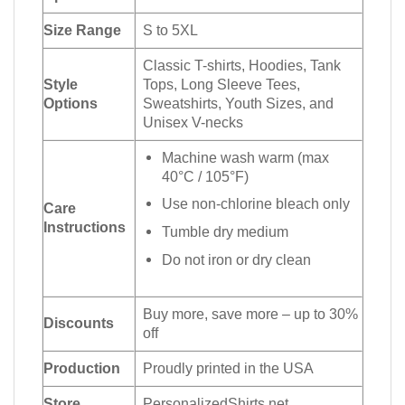
Size Range
S to 5XL
Classic T-shirts, Hoodies, Tank
Style
Tops, Long Sleeve Tees,
Options
Sweatshirts, Youth Sizes, and
Unisex V-necks
Machine wash warm (max
40°C / 105°F)
Use non-chlorine bleach only
Care
Instructions
Tumble dry medium
Do not iron or dry clean
Buy more, save more – up to 30%
Discounts
off
Production
Proudly printed in the USA
Store
PersonalizedShirts.net