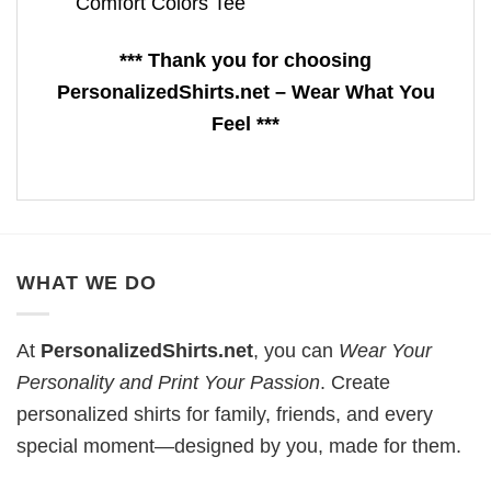
Comfort Colors Tee
*** Thank you for choosing
PersonalizedShirts.net – Wear What You
Feel ***
WHAT WE DO
At
PersonalizedShirts.net
, you can
Wear Your
Personality and Print Your Passion
. Create
personalized shirts for family, friends, and every
special moment—designed by you, made for them.