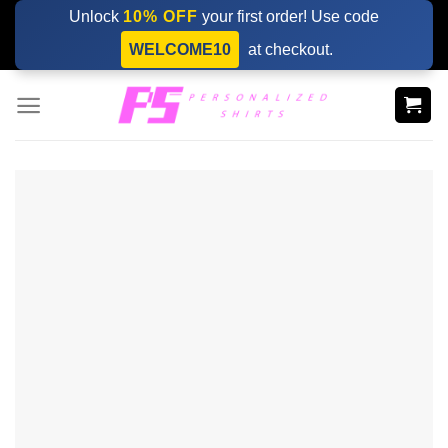
Skip
Unlock
10% OFF
your first order! Use code
to
WELCOME10
at checkout.
content