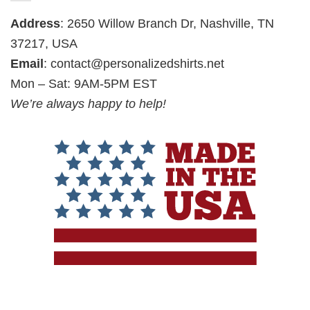
Address
: 2650 Willow Branch Dr, Nashville, TN
37217, USA
Email
:
contact@personalizedshirts.net
Mon – Sat: 9AM-5PM EST
We’re always happy to help!