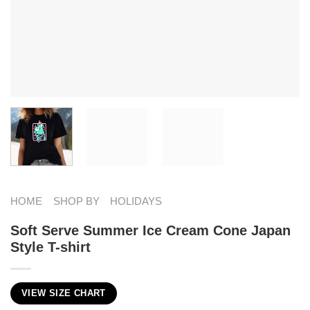
HOME
SHOP BY
HOLIDAYS
Soft Serve Summer Ice Cream Cone Japan
Style T-shirt
VIEW SIZE CHART