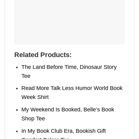
Related Products:
The Land Before Time, Dinosaur Story
Tee
Read More Talk Less Humor World Book
Week Shirt
My Weekend Is Booked, Belle’s Book
Shop Tee
In My Book Club Era, Bookish Gift