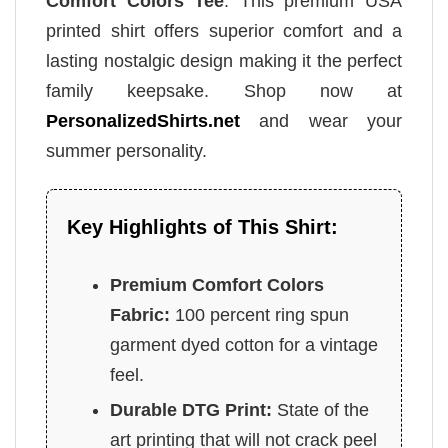
Comfort Colors Tee
. This premium USA
printed shirt offers superior comfort and a
lasting nostalgic design making it the perfect
family keepsake. Shop now at
PersonalizedShirts.net
and wear your
summer personality.
Key Highlights of This Shirt:
Premium Comfort Colors
Fabric:
100 percent ring spun
garment dyed cotton for a vintage
feel.
Durable DTG Print:
State of the
art printing that will not crack peel