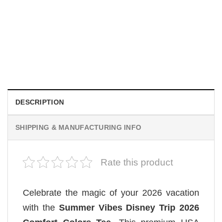
MOVIE
Wait Aegon Egg Targaryen Meme Comfort Colors Shirt
$
19.99
DESCRIPTION
SHIPPING & MANUFACTURING INFO
Rate this product
Celebrate the magic of your 2026 vacation
with the
Summer Vibes Disney Trip 2026