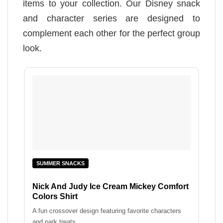
items to your collection. Our Disney snack
and character series are designed to
complement each other for the perfect group
look.
SUMMER SNACKS
Nick And Judy Ice Cream Mickey Comfort
Colors Shirt
A fun crossover design featuring favorite characters
and park treats.