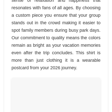
sense of relaxation and happiness that
resonates with fans of all ages. By choosing
a custom piece you ensure that your group
stands out in the crowd making it easier to
spot family members during busy park days.
Our commitment to quality means the colors
remain as bright as your vacation memories
even after the trip concludes. This shirt is
more than just clothing it is a wearable
postcard from your 2026 journey.