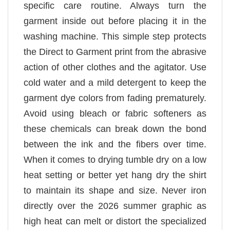
specific care routine. Always turn the
garment inside out before placing it in the
washing machine. This simple step protects
the Direct to Garment print from the abrasive
action of other clothes and the agitator. Use
cold water and a mild detergent to keep the
garment dye colors from fading prematurely.
Avoid using bleach or fabric softeners as
these chemicals can break down the bond
between the ink and the fibers over time.
When it comes to drying tumble dry on a low
heat setting or better yet hang dry the shirt
to maintain its shape and size. Never iron
directly over the 2026 summer graphic as
high heat can melt or distort the specialized