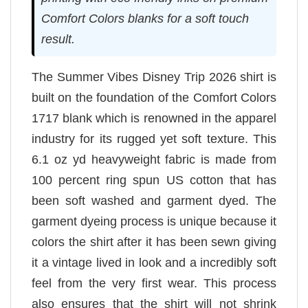
Comfort Colors blanks for a soft touch
result.
The Summer Vibes Disney Trip 2026 shirt is
built on the foundation of the Comfort Colors
1717 blank which is renowned in the apparel
industry for its rugged yet soft texture. This
6.1 oz yd heavyweight fabric is made from
100 percent ring spun US cotton that has
been soft washed and garment dyed. The
garment dyeing process is unique because it
colors the shirt after it has been sewn giving
it a vintage lived in look and a incredibly soft
feel from the very first wear. This process
also ensures that the shirt will not shrink