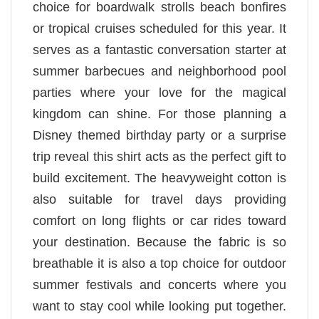
choice for boardwalk strolls beach bonfires
or tropical cruises scheduled for this year. It
serves as a fantastic conversation starter at
summer barbecues and neighborhood pool
parties where your love for the magical
kingdom can shine. For those planning a
Disney themed birthday party or a surprise
trip reveal this shirt acts as the perfect gift to
build excitement. The heavyweight cotton is
also suitable for travel days providing
comfort on long flights or car rides toward
your destination. Because the fabric is so
breathable it is also a top choice for outdoor
summer festivals and concerts where you
want to stay cool while looking put together.