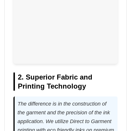
2. Superior Fabric and
Printing Technology
The difference is in the construction of
the garment and the precision of the ink
application. We utilize Direct to Garment
printing with eco friendly inks on premium