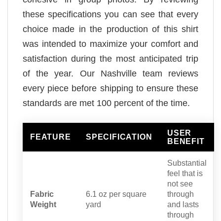
these specifications you can see that every
choice made in the production of this shirt
was intended to maximize your comfort and
satisfaction during the most anticipated trip
of the year. Our Nashville team reviews
every piece before shipping to ensure these
standards are met 100 percent of the time.
USER
FEATURE
SPECIFICATION
BENEFIT
Substantial
feel that is
not see
Fabric
6.1 oz per square
through
Weight
yard
and lasts
through