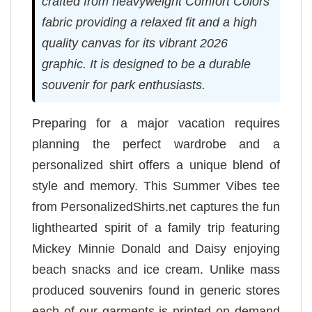
crafted from heavyweight Comfort Colors
fabric providing a relaxed fit and a high
quality canvas for its vibrant 2026
graphic. It is designed to be a durable
souvenir for park enthusiasts.
Preparing for a major vacation requires
planning the perfect wardrobe and a
personalized shirt offers a unique blend of
style and memory. This Summer Vibes tee
from PersonalizedShirts.net captures the fun
lighthearted spirit of a family trip featuring
Mickey Minnie Donald and Daisy enjoying
beach snacks and ice cream. Unlike mass
produced souvenirs found in generic stores
each of our garments is printed on demand