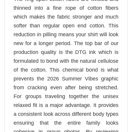
thinned into a fine rope of cotton fibers
which makes the fabric stronger and much
softer than regular open end cotton. This
reduction in pilling means your shirt will look
new for a longer period. The top bar of our
production quality is the DTG ink which is
formulated to bond with the natural cellulose
of the cotton. This chemical bond is what
prevents the 2026 Summer Vibes graphic
from cracking even after being stretched.
For groups traveling together the unisex
relaxed fit is a major advantage. It provides
a consistent look across different body types
ensuring that the entire family looks
cohesive in group photos. By reviewing