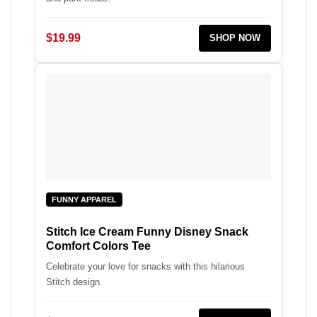
$19.99
SHOP NOW
FUNNY APPAREL
Stitch Ice Cream Funny Disney Snack
Comfort Colors Tee
Celebrate your love for snacks with this hilarious
Stitch design.