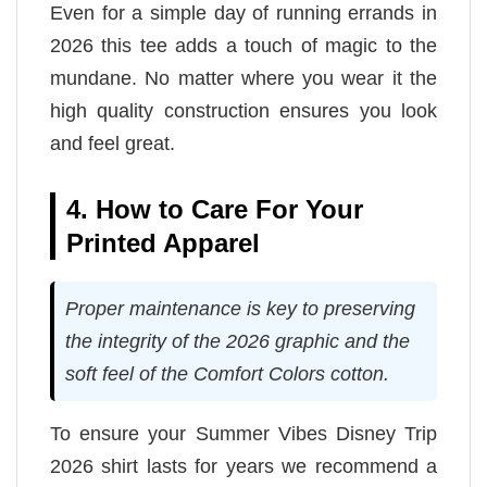
Even for a simple day of running errands in
2026 this tee adds a touch of magic to the
mundane. No matter where you wear it the
high quality construction ensures you look
and feel great.
4. How to Care For Your
Printed Apparel
Proper maintenance is key to preserving
the integrity of the 2026 graphic and the
soft feel of the Comfort Colors cotton.
To ensure your Summer Vibes Disney Trip
2026 shirt lasts for years we recommend a