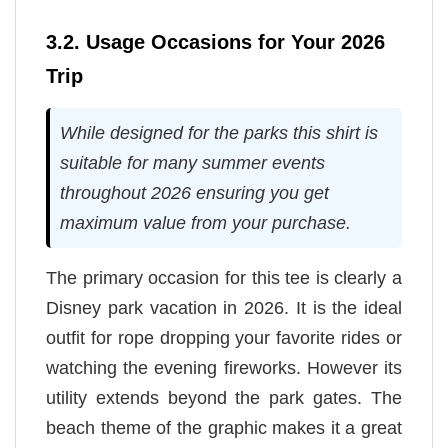
3.2. Usage Occasions for Your 2026
Trip
While designed for the parks this shirt is
suitable for many summer events
throughout 2026 ensuring you get
maximum value from your purchase.
The primary occasion for this tee is clearly a
Disney park vacation in 2026. It is the ideal
outfit for rope dropping your favorite rides or
watching the evening fireworks. However its
utility extends beyond the park gates. The
beach theme of the graphic makes it a great