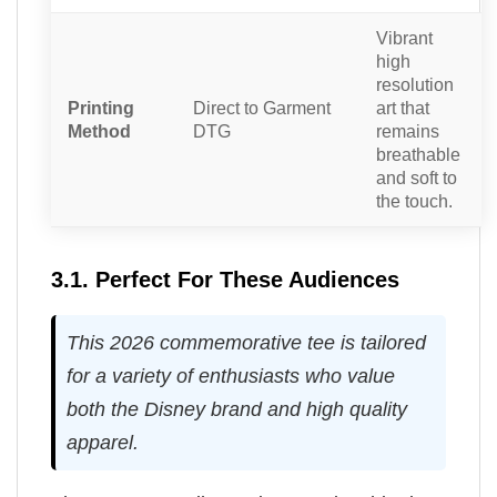
Vibrant
high
resolution
Printing
Direct to Garment
art that
Method
DTG
remains
breathable
and soft to
the touch.
3.1. Perfect For These Audiences
This 2026 commemorative tee is tailored
for a variety of enthusiasts who value
both the Disney brand and high quality
apparel.