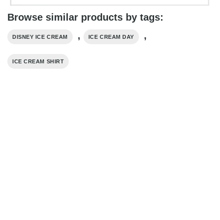
Browse similar products by tags:
,
,
DISNEY ICE CREAM
ICE CREAM DAY
ICE CREAM SHIRT