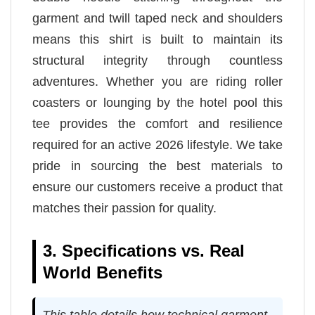
garment and twill taped neck and shoulders
means this shirt is built to maintain its
structural integrity through countless
adventures. Whether you are riding roller
coasters or lounging by the hotel pool this
tee provides the comfort and resilience
required for an active 2026 lifestyle. We take
pride in sourcing the best materials to
ensure our customers receive a product that
matches their passion for quality.
3. Specifications vs. Real
World Benefits
This table details how technical garment