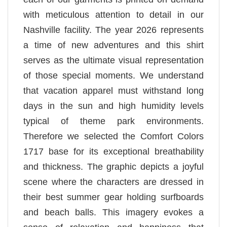
with meticulous attention to detail in our
Nashville facility. The year 2026 represents
a time of new adventures and this shirt
serves as the ultimate visual representation
of those special moments. We understand
that vacation apparel must withstand long
days in the sun and high humidity levels
typical of theme park environments.
Therefore we selected the Comfort Colors
1717 base for its exceptional breathability
and thickness. The graphic depicts a joyful
scene where the characters are dressed in
their best summer gear holding surfboards
and beach balls. This imagery evokes a