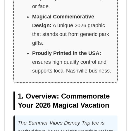
or fade.
Magical Commemorative
Design:
A unique 2026 graphic
that stands out from generic park
gifts.
Proudly Printed in the USA:
ensures high quality control and
supports local Nashville business.
1. Overview: Commemorate
Your 2026 Magical Vacation
The Summer Vibes Disney Trip tee is