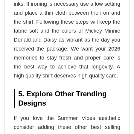
inks. If ironing is necessary use a low setting
and place a thin cloth between the iron and
the shirt. Following these steps will keep the
fabric soft and the colors of Mickey Minnie
Donald and Daisy as vibrant as the day you
received the package. We want your 2026
memories to stay fresh and proper care is
the best way to achieve that longevity. A
high quality shirt deserves high quality care.
5. Explore Other Trending
Designs
If you love the Summer Vibes aesthetic
consider adding these other best selling