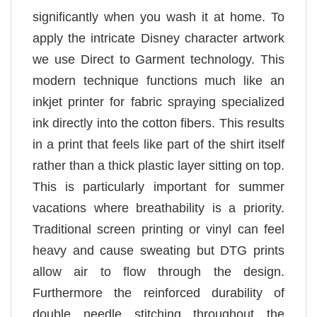
significantly when you wash it at home. To
apply the intricate Disney character artwork
we use Direct to Garment technology. This
modern technique functions much like an
inkjet printer for fabric spraying specialized
ink directly into the cotton fibers. This results
in a print that feels like part of the shirt itself
rather than a thick plastic layer sitting on top.
This is particularly important for summer
vacations where breathability is a priority.
Traditional screen printing or vinyl can feel
heavy and cause sweating but DTG prints
allow air to flow through the design.
Furthermore the reinforced durability of
double needle stitching throughout the