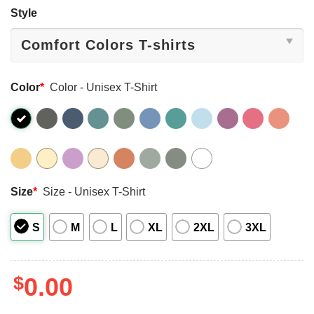
Style
Color
*
Color - Unisex T-Shirt
Size
*
Size - Unisex T-Shirt
S
M
L
XL
2XL
3XL
$
0.00