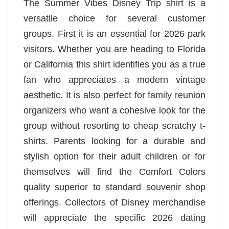
The Summer Vibes Disney Trip shirt is a
versatile choice for several customer
groups. First it is an essential for 2026 park
visitors. Whether you are heading to Florida
or California this shirt identifies you as a true
fan who appreciates a modern vintage
aesthetic. It is also perfect for family reunion
organizers who want a cohesive look for the
group without resorting to cheap scratchy t-
shirts. Parents looking for a durable and
stylish option for their adult children or for
themselves will find the Comfort Colors
quality superior to standard souvenir shop
offerings. Collectors of Disney merchandise
will appreciate the specific 2026 dating