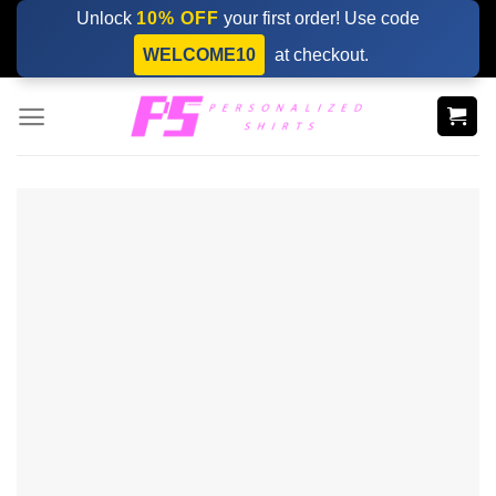
Skip
Unlock
10% OFF
your first order! Use code
to
WELCOME10
at checkout.
content