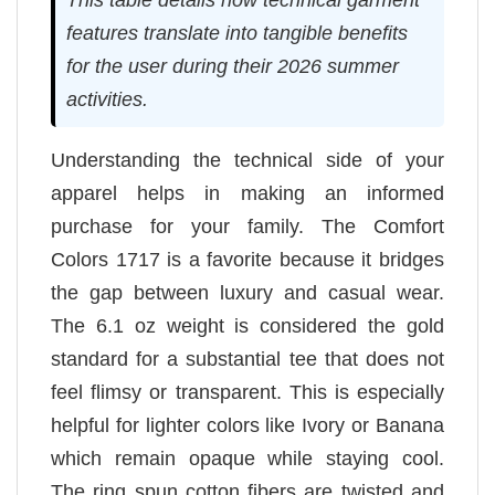
features translate into tangible benefits
for the user during their 2026 summer
activities.
Understanding the technical side of your
apparel helps in making an informed
purchase for your family. The Comfort
Colors 1717 is a favorite because it bridges
the gap between luxury and casual wear.
The 6.1 oz weight is considered the gold
standard for a substantial tee that does not
feel flimsy or transparent. This is especially
helpful for lighter colors like Ivory or Banana
which remain opaque while staying cool.
The ring spun cotton fibers are twisted and