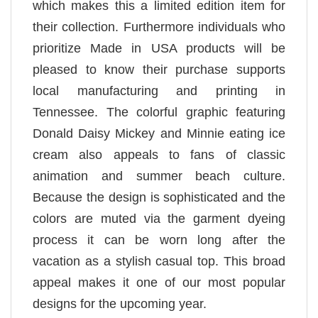
which makes this a limited edition item for
their collection. Furthermore individuals who
prioritize Made in USA products will be
pleased to know their purchase supports
local manufacturing and printing in
Tennessee. The colorful graphic featuring
Donald Daisy Mickey and Minnie eating ice
cream also appeals to fans of classic
animation and summer beach culture.
Because the design is sophisticated and the
colors are muted via the garment dyeing
process it can be worn long after the
vacation as a stylish casual top. This broad
appeal makes it one of our most popular
designs for the upcoming year.