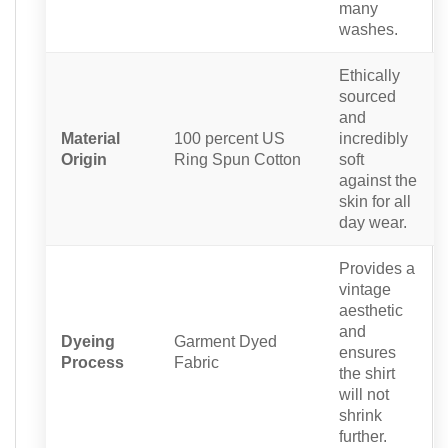
many
washes.
Ethically
sourced
and
Material
100 percent US
incredibly
Origin
Ring Spun Cotton
soft
against the
skin for all
day wear.
Provides a
vintage
aesthetic
and
Dyeing
Garment Dyed
ensures
Process
Fabric
the shirt
will not
shrink
further.