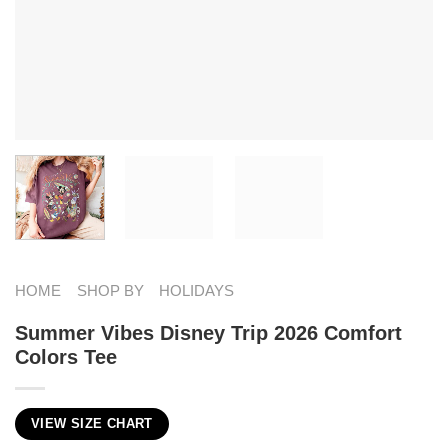
HOME
SHOP BY
HOLIDAYS
Summer Vibes Disney Trip 2026 Comfort
Colors Tee
VIEW SIZE CHART