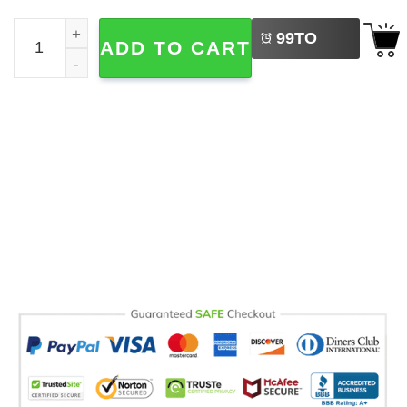
LEFT
Summer Vibes Disney Trip 2026 Comfort Colors Tee quan
99
TO
ADD TO CART
BUY