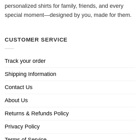
personalized shirts for family, friends, and every
special moment—designed by you, made for them.
CUSTOMER SERVICE
Track your order
Shipping Information
Contact Us
About Us
Returns & Refunds Policy
Privacy Policy
Terms of Service