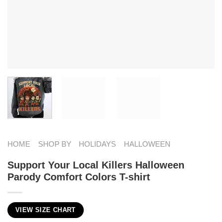
HOME
SHOP BY
HOLIDAYS
HALLOWEEN
Support Your Local Killers Halloween
Parody Comfort Colors T-shirt
VIEW SIZE CHART