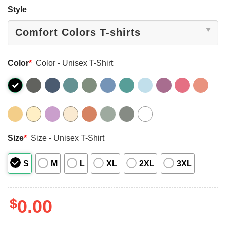
Style
Color
*
Color - Unisex T-Shirt
Size
*
Size - Unisex T-Shirt
S
M
L
XL
2XL
3XL
$
0.00