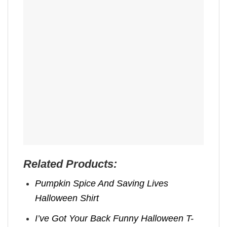
Related Products:
Pumpkin Spice And Saving Lives
Halloween Shirt
I’ve Got Your Back Funny Halloween T-