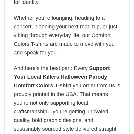
for identity.
Whether you’re lounging, heading to a
concert, planning your next road trip, or just
vibing through everyday life, our Comfort
Colors T-shirts are made to move with you
and speak for you.
And here’s the best part: Every
Support
Your Local Killers Halloween Parody
Comfort Colors T-shirt
you order from us is
proudly printed in the USA. That means
you’re not only supporting local
craftsmanship—you’re getting unrivaled
quality, bold graphic designs, and
sustainably sourced style delivered straight