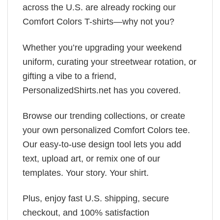
across the U.S. are already rocking our
Comfort Colors T-shirts—why not you?
Whether you’re upgrading your weekend
uniform, curating your streetwear rotation, or
gifting a vibe to a friend,
PersonalizedShirts.net has you covered.
Browse our trending collections, or create
your own personalized Comfort Colors tee.
Our easy-to-use design tool lets you add
text, upload art, or remix one of our
templates. Your story. Your shirt.
Plus, enjoy fast U.S. shipping, secure
checkout, and 100% satisfaction