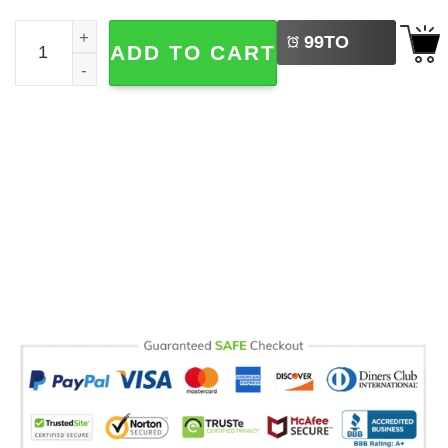
LEFT
Support Your Local Killers Halloween Parody Comfort Colo
99
TO
ADD TO CART
BUY