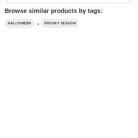
Browse similar products by tags:
,
HALLOWEEN
SPOOKY SEASON