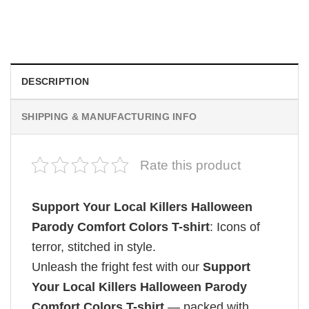
Retro Dark Horror Film Sinners Comfort Colors Shirt
$
19.99
DESCRIPTION
SHIPPING & MANUFACTURING INFO
Rate this product
Support Your Local Killers Halloween
Parody Comfort Colors T-shirt
: Icons of
terror, stitched in style.
Unleash the fright fest with our
Support
Your Local Killers Halloween Parody
Comfort Colors T-shirt
— packed with