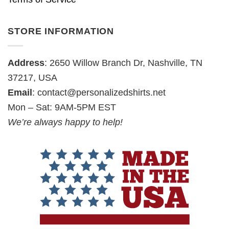
STORE INFORMATION
Address
: 2650 Willow Branch Dr, Nashville, TN
37217, USA
Email
:
contact@personalizedshirts.net
Mon – Sat: 9AM-5PM EST
We’re always happy to help!