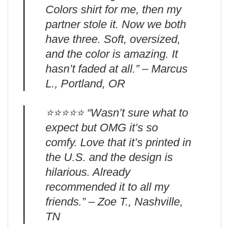
Colors shirt for me, then my
partner stole it. Now we both
have three. Soft, oversized,
and the color is amazing. It
hasn’t faded at all.” – Marcus
L., Portland, OR
⭐️⭐️⭐️⭐️⭐️ “Wasn’t sure what to
expect but OMG it’s so
comfy. Love that it’s printed in
the U.S. and the design is
hilarious. Already
recommended it to all my
friends.” – Zoe T., Nashville,
TN