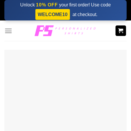
Skip
Unlock
10% OFF
your first order! Use code
to
WELCOME10
at checkout.
content