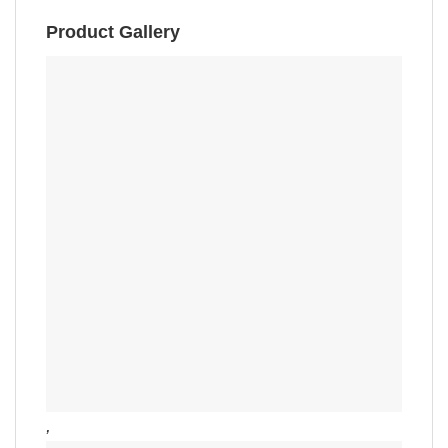
Product Gallery
,