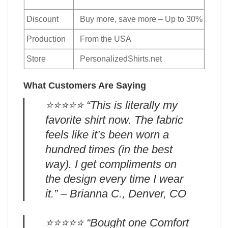
Discount
Buy more, save more – Up to 30%
Production
From the USA
Store
PersonalizedShirts.net
What Customers Are Saying
⭐️⭐️⭐️⭐️⭐️ “This is literally my
favorite shirt now. The fabric
feels like it’s been worn a
hundred times (in the best
way). I get compliments on
the design every time I wear
it.” – Brianna C., Denver, CO
⭐️⭐️⭐️⭐️⭐️ “Bought one Comfort