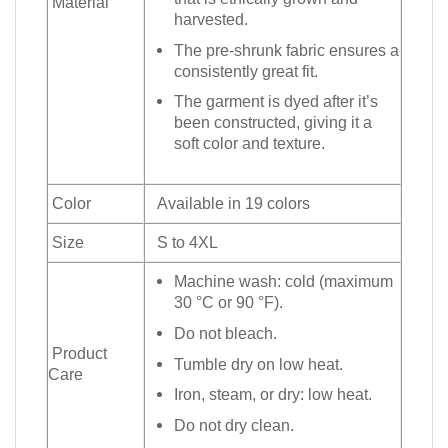
Material
harvested.
The pre-shrunk fabric ensures a
consistently great fit.
The garment is dyed after it’s
been constructed, giving it a
soft color and texture.
Color
Available in 19 colors
Size
S to 4XL
Machine wash: cold (maximum
30 °C or 90 °F).
Do not bleach.
Product
Tumble dry on low heat.
Care
Iron, steam, or dry: low heat.
Do not dry clean.