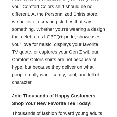
your Comfort Colors shirt should be no
different. At the Personalized Shirts store,
we believe in creating clothes that say
something. Whether you’re wearing a design
that celebrates LGBTQ+ pride, showcases
your love for music, displays your favorite
TV quote, or captures your Gen Z wit, our
Comfort Colors shirts are not because of
hype, but because they deliver on what
people really want: comfy, cool, and full of
character.
Join Thousands of Happy Customers –
Shop Your New Favorite Tee Today!
Thousands of fashion-forward young adults