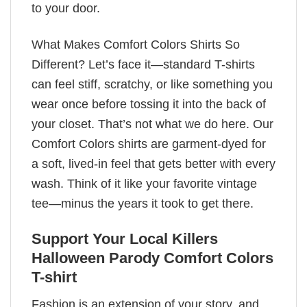
to your door.
What Makes Comfort Colors Shirts So
Different? Let’s face it—standard T-shirts
can feel stiff, scratchy, or like something you
wear once before tossing it into the back of
your closet. That’s not what we do here. Our
Comfort Colors shirts are garment-dyed for
a soft, lived-in feel that gets better with every
wash. Think of it like your favorite vintage
tee—minus the years it took to get there.
Support Your Local Killers
Halloween Parody Comfort Colors
T-shirt
Fashion is an extension of your story, and