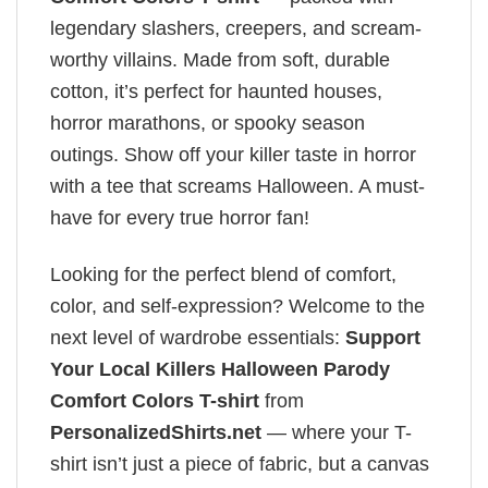
legendary slashers, creepers, and scream-
worthy villains. Made from soft, durable
cotton, it’s perfect for haunted houses,
horror marathons, or spooky season
outings. Show off your killer taste in horror
with a tee that screams Halloween. A must-
have for every true horror fan!
Looking for the perfect blend of comfort,
color, and self-expression? Welcome to the
next level of wardrobe essentials:
Support
Your Local Killers Halloween Parody
Comfort Colors T-shirt
from
PersonalizedShirts.net
— where your T-
shirt isn’t just a piece of fabric, but a canvas