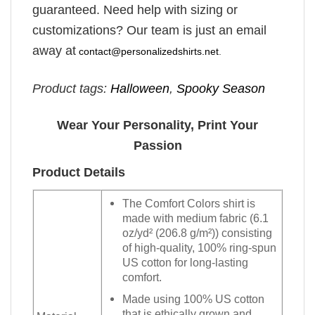
guaranteed. Need help with sizing or
customizations? Our team is just an email
away at
contact@personalizedshirts.net
.
Product tags:
Halloween
,
Spooky Season
Wear Your Personality, Print Your
Passion
Product Details
The Comfort Colors shirt is
made with medium fabric (6.1
oz/yd² (206.8 g/m²)) consisting
of high-quality, 100% ring-spun
US cotton for long-lasting
comfort.
Made using 100% US cotton
that is ethically grown and