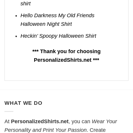
shirt
Hello Darkness My Old Friends
Halloween Night Shirt
Heckin’ Spoopy Halloween Shirt
*** Thank you for choosing
PersonalizedShirts.net ***
WHAT WE DO
At
PersonalizedShirts.net
, you can
Wear Your
Personality and Print Your Passion
. Create