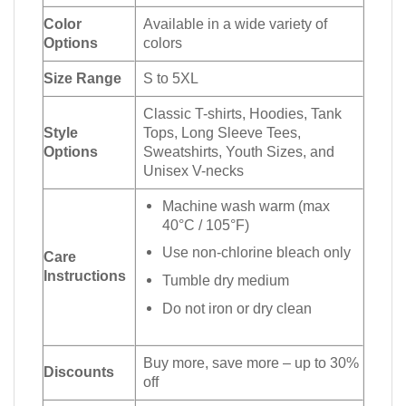
Color
Available in a wide variety of
Options
colors
Size Range
S to 5XL
Classic T-shirts, Hoodies, Tank
Style
Tops, Long Sleeve Tees,
Options
Sweatshirts, Youth Sizes, and
Unisex V-necks
Machine wash warm (max
40°C / 105°F)
Use non-chlorine bleach only
Care
Instructions
Tumble dry medium
Do not iron or dry clean
Buy more, save more – up to 30%
Discounts
off