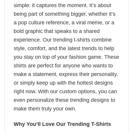
simple: it captures the moment. It’s about
being part of something bigger, whether it’s
a pop culture reference, a viral meme, or a
bold graphic that speaks to a shared
experience. Our trending t-shirts combine
style, comfort, and the latest trends to help
you stay on top of your fashion game. These
shirts are perfect for anyone who wants to
make a statement, express their personality,
or simply keep up with the hottest designs
right now. With our custom options, you can
even personalize these trending designs to
make them truly your own.
Why You’ll Love Our Trending T-Shirts