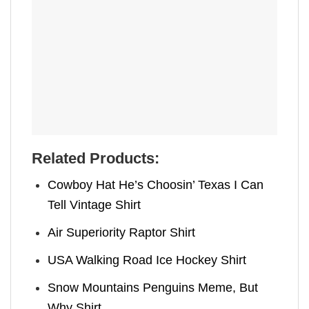
Related Products:
Cowboy Hat He’s Choosin’ Texas I Can
Tell Vintage Shirt
Air Superiority Raptor Shirt
USA Walking Road Ice Hockey Shirt
Snow Mountains Penguins Meme, But
Why Shirt