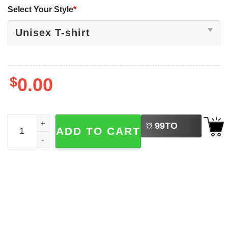
Select Your Style
*
$
0.00
LEFT
Survived Another Family Gathering Funny Skeleton Meme 
99
TO
ADD TO CART
BUY