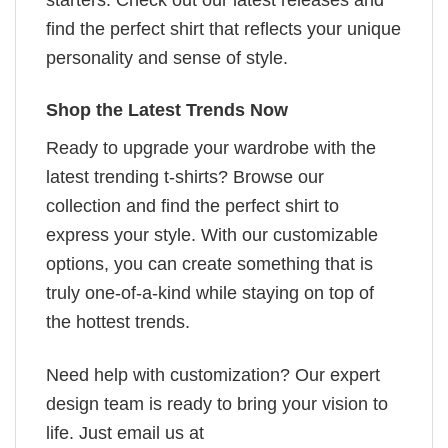
find the perfect shirt that reflects your unique
personality and sense of style.
Shop the Latest Trends Now
Ready to upgrade your wardrobe with the
latest trending t-shirts? Browse our
collection and find the perfect shirt to
express your style. With our customizable
options, you can create something that is
truly one-of-a-kind while staying on top of
the hottest trends.
Need help with customization? Our expert
design team is ready to bring your vision to
life. Just email us at