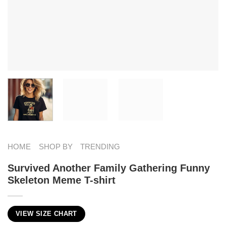
HOME
SHOP BY
TRENDING
Survived Another Family Gathering Funny
Skeleton Meme T-shirt
VIEW SIZE CHART