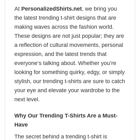
At
PersonalizedShirts.net
, we bring you
the latest trending t-shirt designs that are
making waves across the fashion world.
These designs are not just popular; they are
a reflection of cultural movements, personal
expression, and the latest trends that
everyone’s talking about. Whether you’re
looking for something quirky, edgy, or simply
stylish, our trending t-shirts are sure to catch
your eye and elevate your wardrobe to the
next level.
Why Our Trending T-Shirts Are a Must-
Have
The secret behind a trending t-shirt is