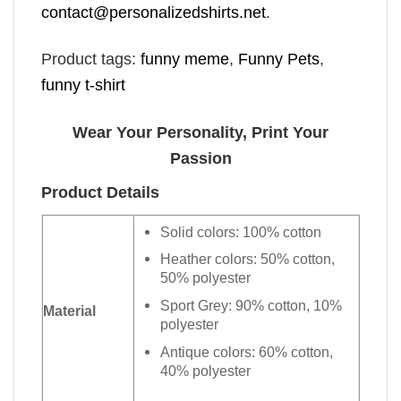
contact@personalizedshirts.net
.
Product tags:
funny meme
,
Funny Pets
,
funny t-shirt
Wear Your Personality, Print Your
Passion
Product Details
Solid colors: 100% cotton
Heather colors: 50% cotton,
50% polyester
Sport Grey: 90% cotton, 10%
Material
polyester
Antique colors: 60% cotton,
40% polyester