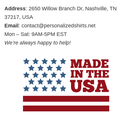
Address
: 2650 Willow Branch Dr, Nashville, TN
37217, USA
Email
:
contact@personalizedshirts.net
Mon – Sat: 9AM-5PM EST
We’re always happy to help!