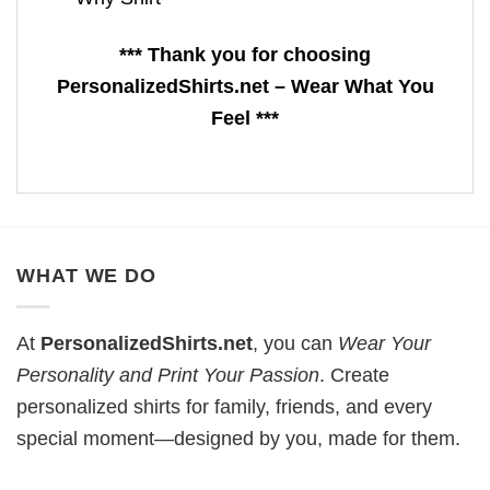
*** Thank you for choosing
PersonalizedShirts.net – Wear What You
Feel ***
WHAT WE DO
At
PersonalizedShirts.net
, you can
Wear Your
Personality and Print Your Passion
. Create
personalized shirts for family, friends, and every
special moment—designed by you, made for them.