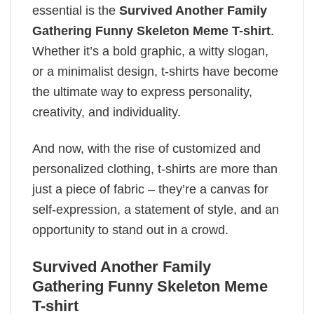
essential is the
Survived Another Family
Gathering Funny Skeleton Meme T-shirt
.
Whether it’s a bold graphic, a witty slogan,
or a minimalist design, t-shirts have become
the ultimate way to express personality,
creativity, and individuality.
And now, with the rise of customized and
personalized clothing, t-shirts are more than
just a piece of fabric – they’re a canvas for
self-expression, a statement of style, and an
opportunity to stand out in a crowd.
Survived Another Family
Gathering Funny Skeleton Meme
T-shirt