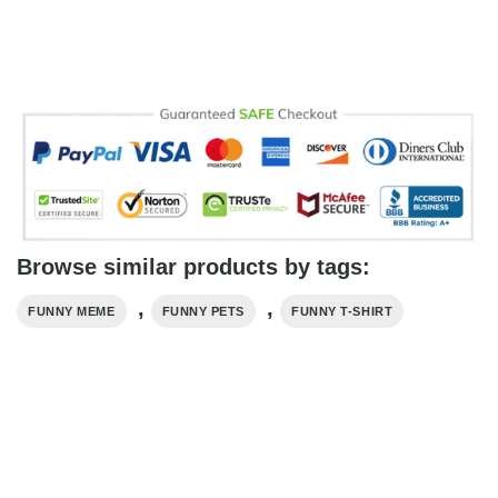
Browse similar products by tags:
,
,
FUNNY MEME
FUNNY PETS
FUNNY T-SHIRT