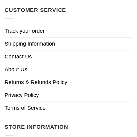
CUSTOMER SERVICE
Track your order
Shipping Information
Contact Us
About Us
Returns & Refunds Policy
Privacy Policy
Terms of Service
STORE INFORMATION