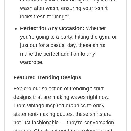
wash after wash, ensuring your t-shirt
looks fresh for longer.
Perfect for Any Occasion:
Whether
you’re going to a party, hitting the gym, or
just out for a casual day, these shirts
make the perfect addition to any
wardrobe.
Featured Trending Designs
Explore our selection of trending t-shirt
designs that are making waves right now.
From vintage-inspired graphics to edgy,
statement-making quotes, these shirts are
not just fashionable — they’re conversation
starters. Check out our latest releases and