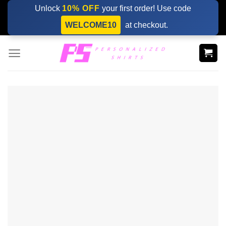
Skip
Unlock
10% OFF
your first order! Use code
to
WELCOME10
at checkout.
content