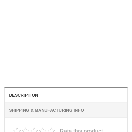
MOVIE
I Wish Nikki Loved Me, Obsession Movie Shirt
$
19.99
DESCRIPTION
SHIPPING & MANUFACTURING INFO
Rate this product