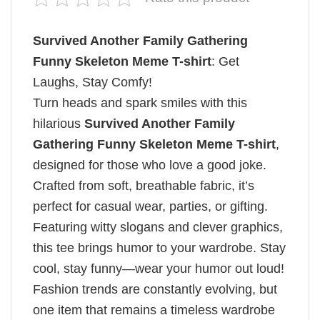
Survived Another Family Gathering
Funny Skeleton Meme T-shirt
: Get
Laughs, Stay Comfy!
Turn heads and spark smiles with this
hilarious
Survived Another Family
Gathering Funny Skeleton Meme T-shirt
,
designed for those who love a good joke.
Crafted from soft, breathable fabric, it’s
perfect for casual wear, parties, or gifting.
Featuring witty slogans and clever graphics,
this tee brings humor to your wardrobe. Stay
cool, stay funny—wear your humor out loud!
Fashion trends are constantly evolving, but
one item that remains a timeless wardrobe