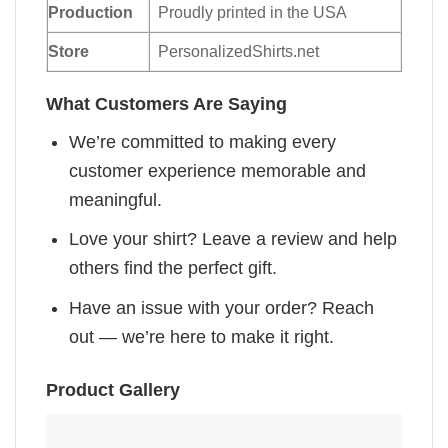
Production
Proudly printed in the USA
Store
PersonalizedShirts.net
What Customers Are Saying
We’re committed to making every
customer experience memorable and
meaningful.
Love your shirt? Leave a review and help
others find the perfect gift.
Have an issue with your order? Reach
out — we’re here to make it right.
Product Gallery