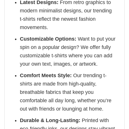
Latest Designs:
From retro graphics to
modern minimalist designs, our trending
t-shirts reflect the newest fashion
movements.
Customizable Options:
Want to put your
spin on a popular design? We offer fully
customizable t-shirts where you can add
your own text, images, or artwork.
Comfort Meets Style:
Our trending t-
shirts are made from high-quality,
breathable fabrics that keep you
comfortable all day long, whether you’re
out with friends or lounging at home.
Durable & Long-Lasting:
Printed with
eco-friendly inks, our designs stay vibrant