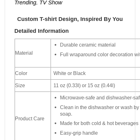
Trending
,
TV Show
Custom T-shirt Design, Inspired By You
Detailed Information
Durable ceramic material
Material
Full wraparound color decoration wit
Color
White or Black
Size
11 oz (0.33l) or 15 oz (0.44l)
Microwave-safe and dishwasher-safe
Clean in the dishwasher or wash by
soap.
Product Care
Made for both cold & hot beverages
Easy-grip handle