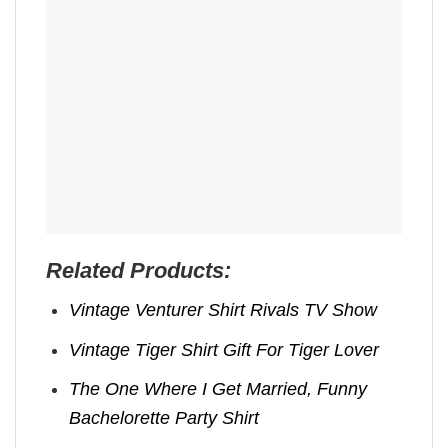
Related Products:
Vintage Venturer Shirt Rivals TV Show
Vintage Tiger Shirt Gift For Tiger Lover
The One Where I Get Married, Funny
Bachelorette Party Shirt