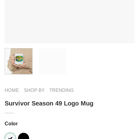
HOME
SHOP BY
TRENDING
Survivor Season 49 Logo Mug
Color