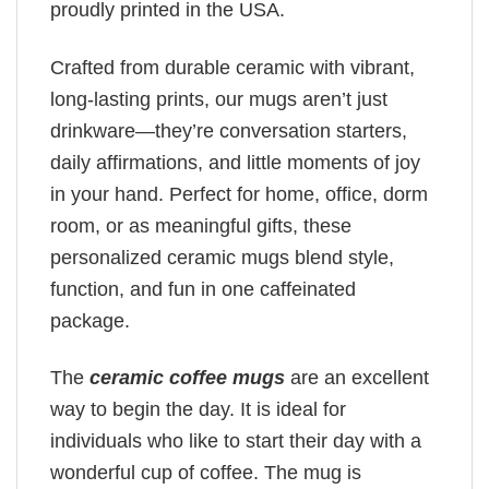
proudly printed in the USA.
Crafted from durable ceramic with vibrant,
long-lasting prints, our mugs aren’t just
drinkware—they’re conversation starters,
daily affirmations, and little moments of joy
in your hand. Perfect for home, office, dorm
room, or as meaningful gifts, these
personalized ceramic mugs blend style,
function, and fun in one caffeinated
package.
The
ceramic coffee mugs
are an excellent
way to begin the day. It is ideal for
individuals who like to start their day with a
wonderful cup of coffee. The mug is