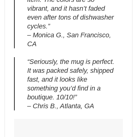
vibrant, and it hasn’t faded
even after tons of dishwasher
cycles.”
– Monica G., San Francisco,
CA
“Seriously, the mug is perfect.
It was packed safely, shipped
fast, and it looks like
something you’d find in a
boutique. 10/10!”
– Chris B., Atlanta, GA