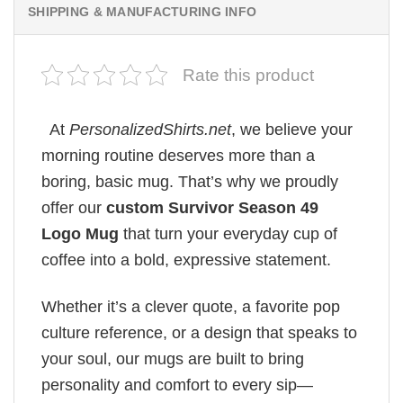
SHIPPING & MANUFACTURING INFO
Rate this product
At
PersonalizedShirts.net
, we believe your
morning routine deserves more than a
boring, basic mug. That’s why we proudly
offer our
custom Survivor Season 49
Logo Mug
that turn your everyday cup of
coffee into a bold, expressive statement.
Whether it’s a clever quote, a favorite pop
culture reference, or a design that speaks to
your soul, our mugs are built to bring
personality and comfort to every sip—