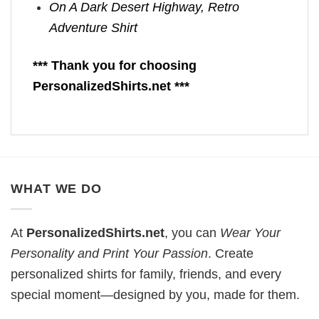
On A Dark Desert Highway, Retro
Adventure Shirt
*** Thank you for choosing
PersonalizedShirts.net ***
WHAT WE DO
At
PersonalizedShirts.net
, you can
Wear Your
Personality and Print Your Passion
. Create
personalized shirts for family, friends, and every
special moment—designed by you, made for them.