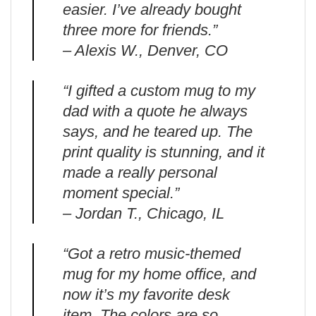
easier. I’ve already bought
three more for friends.”
– Alexis W., Denver, CO
“I gifted a custom mug to my
dad with a quote he always
says, and he teared up. The
print quality is stunning, and it
made a really personal
moment special.”
– Jordan T., Chicago, IL
“Got a retro music-themed
mug for my home office, and
now it’s my favorite desk
item. The colors are so