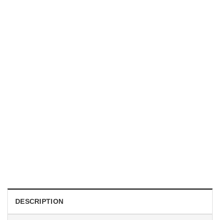
MUGS
Today I’m A Serious Goose Office Humour Mug
Original
Current
$
19.99
$
18.99
price
price
was:
is:
$19.99.
$18.99.
DESCRIPTION