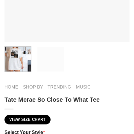
HOME
SHOP BY
TRENDING
MUSIC
Tate Mcrae So Close To What Tee
VIEW SIZE CHART
Select Your Style
*