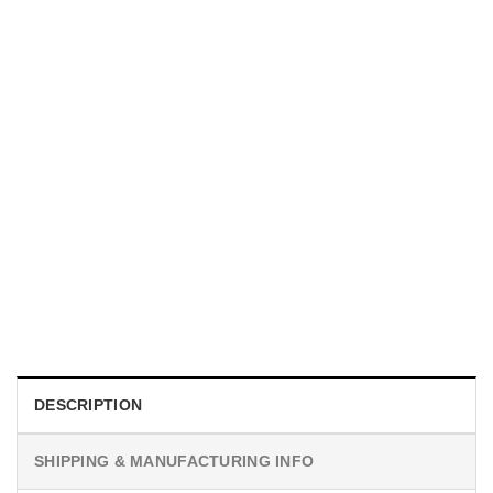
UNISEX T-SHIRTS
We Are All Sinners Vintage Sinners Movie Shirt
$
19.99
DESCRIPTION
SHIPPING & MANUFACTURING INFO