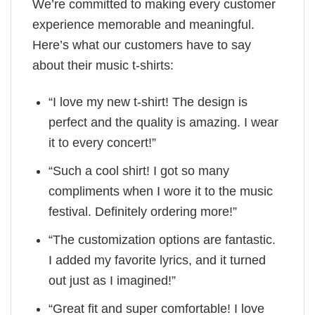
We’re committed to making every customer
experience memorable and meaningful.
Here’s what our customers have to say
about their music t-shirts:
“I love my new t-shirt! The design is
perfect and the quality is amazing. I wear
it to every concert!”
“Such a cool shirt! I got so many
compliments when I wore it to the music
festival. Definitely ordering more!”
“The customization options are fantastic.
I added my favorite lyrics, and it turned
out just as I imagined!”
“Great fit and super comfortable! I love