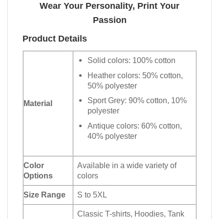
Wear Your Personality, Print Your
Passion
Product Details
Solid colors: 100% cotton
Heather colors: 50% cotton,
50% polyester
Sport Grey: 90% cotton, 10%
Material
polyester
Antique colors: 60% cotton,
40% polyester
Color
Available in a wide variety of
Options
colors
Size Range
S to 5XL
Classic T-shirts, Hoodies, Tank