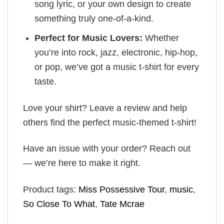
song lyric, or your own design to create
something truly one-of-a-kind.
Perfect for Music Lovers:
Whether
you’re into rock, jazz, electronic, hip-hop,
or pop, we’ve got a music t-shirt for every
taste.
Love your shirt? Leave a review and help
others find the perfect music-themed t-shirt!
Have an issue with your order? Reach out
— we’re here to make it right.
Product tags:
Miss Possessive Tour
,
music
,
So Close To What
,
Tate Mcrae