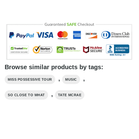
Browse similar products by tags:
,
,
MISS POSSESSIVE TOUR
MUSIC
,
SO CLOSE TO WHAT
TATE MCRAE