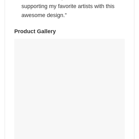
supporting my favorite artists with this
awesome design.”
Product Gallery