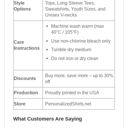
Style
Tops, Long Sleeve Tees,
Options
Sweatshirts, Youth Sizes, and
Unisex V-necks
Machine wash warm (max
40°C / 105°F)
Use non-chlorine bleach only
Care
Instructions
Tumble dry medium
Do not iron or dry clean
Buy more, save more – up to 30%
Discounts
off
Production
Proudly printed in the USA
Store
PersonalizedShirts.net
What Customers Are Saying