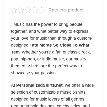
Rate this product
Music has the power to bring people
together, and what better way to express
your love for music than through a custom-
designed
Tate Mcrae So Close To What
Tee
? Whether you’re a fan of classic rock,
pop, hip-hop, or indie music, our music-
themed t-shirts are the perfect way to
showcase your passion.
At
PersonalizedShirts.net
, we offer a wide
selection of customizable music t-shirts,
designed for music lovers of all genres.
Featuring bold designs, catchy lyrics, and