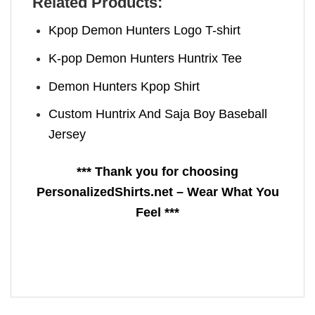
Related Products:
Kpop Demon Hunters Logo T-shirt
K-pop Demon Hunters Huntrix Tee
Demon Hunters Kpop ​Shirt
Custom Huntrix And Saja Boy Baseball
Jersey
*** Thank you for choosing
PersonalizedShirts.net – Wear What You
Feel ***