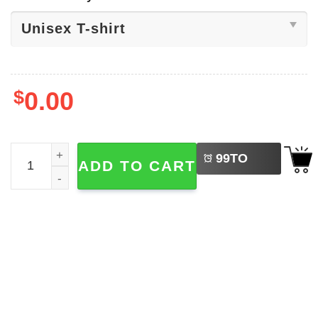
$
0.00
LEFT
Tate Mcrae So Close To What Tee quantity
99
TO
ADD TO CART
BUY