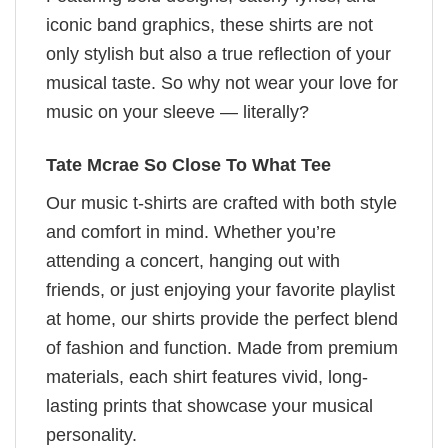
iconic band graphics, these shirts are not
only stylish but also a true reflection of your
musical taste. So why not wear your love for
music on your sleeve — literally?
Tate Mcrae So Close To What Tee
Our music t-shirts are crafted with both style
and comfort in mind. Whether you’re
attending a concert, hanging out with
friends, or just enjoying your favorite playlist
at home, our shirts provide the perfect blend
of fashion and function. Made from premium
materials, each shirt features vivid, long-
lasting prints that showcase your musical
personality.