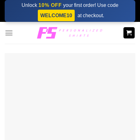
Skip
Unlock
10% OFF
your first order! Use code
to
WELCOME10
at checkout.
content