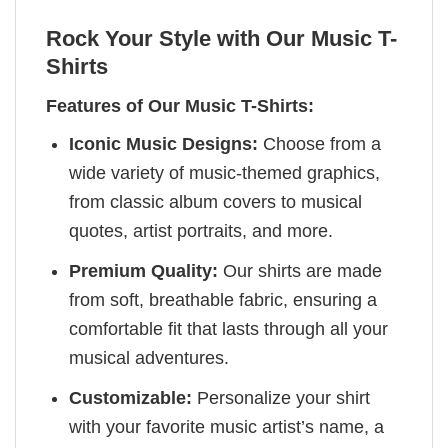
Rock Your Style with Our Music T-
Shirts
Features of Our Music T-Shirts:
Iconic Music Designs:
Choose from a
wide variety of music-themed graphics,
from classic album covers to musical
quotes, artist portraits, and more.
Premium Quality:
Our shirts are made
from soft, breathable fabric, ensuring a
comfortable fit that lasts through all your
musical adventures.
Customizable:
Personalize your shirt
with your favorite music artist’s name, a