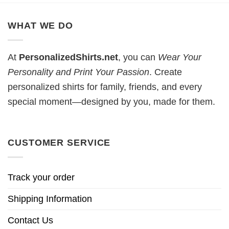
WHAT WE DO
At
PersonalizedShirts.net
, you can
Wear Your
Personality and Print Your Passion
. Create
personalized shirts for family, friends, and every
special moment—designed by you, made for them.
CUSTOMER SERVICE
Track your order
Shipping Information
Contact Us