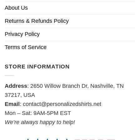
About Us
Returns & Refunds Policy
Privacy Policy
Terms of Service
STORE INFORMATION
Address
: 2650 Willow Branch Dr, Nashville, TN
37217, USA
Email
:
contact@personalizedshirts.net
Mon – Sat: 9AM-5PM EST
We’re always happy to help!