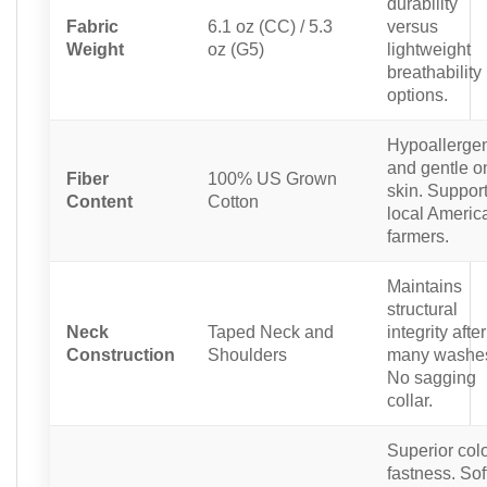
durability
Fabric
6.1 oz (CC) / 5.3
versus
Weight
oz (G5)
lightweight
breathability
options.
Hypoallerge
and gentle o
Fiber
100% US Grown
skin. Suppor
Content
Cotton
local Americ
farmers.
Maintains
structural
Neck
Taped Neck and
integrity after
Construction
Shoulders
many washe
No sagging
collar.
Superior col
fastness. Sof