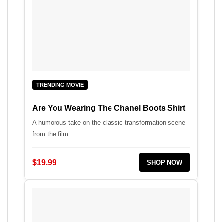
TRENDING MOVIE
Are You Wearing The Chanel Boots Shirt
A humorous take on the classic transformation scene
from the film.
$19.99
SHOP NOW