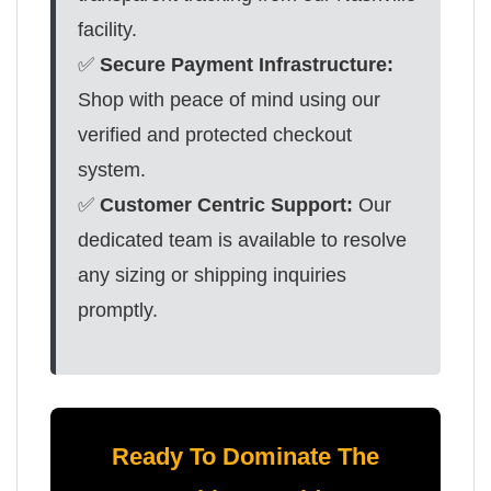
facility.
✅
Secure Payment Infrastructure:
Shop with peace of mind using our
verified and protected checkout
system.
✅
Customer Centric Support:
Our
dedicated team is available to resolve
any sizing or shipping inquiries
promptly.
Ready To Dominate The