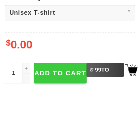
$
0.00
LEFT
That's All Devil Wears Prada 2 Shirt quantity
99
TO
ADD TO CART
BUY