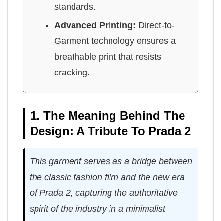
standards.
Advanced Printing:
Direct-to-
Garment technology ensures a
breathable print that resists
cracking.
1. The Meaning Behind The
Design: A Tribute To Prada 2
This garment serves as a bridge between
the classic fashion film and the new era
of Prada 2, capturing the authoritative
spirit of the industry in a minimalist