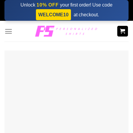
Skip
Unlock
10% OFF
your first order! Use code
to
WELCOME10
at checkout.
content