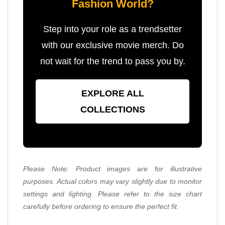
Fashion World?
Step into your role as a trendsetter
with our exclusive movie merch. Do
not wait for the trend to pass you by.
EXPLORE ALL
COLLECTIONS
Please Note: Product images are for illustrative
purposes. Actual colors may vary slightly due to monitor
settings and lighting. Please refer to the size chart
carefully before ordering to ensure the perfect fit.