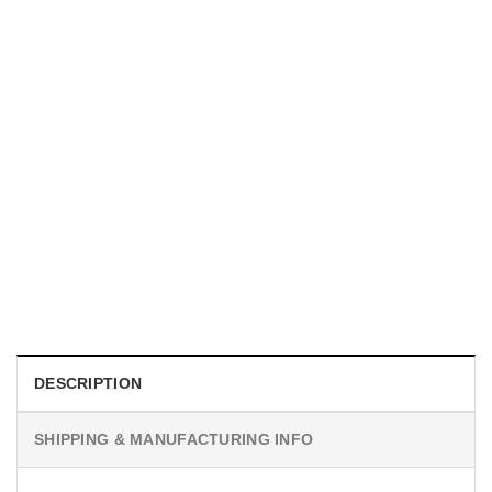
MOVIE
I Wish Nikki Loved Me, Obsession Movie Shirt
$
19.99
DESCRIPTION
SHIPPING & MANUFACTURING INFO