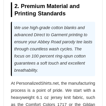
2. Premium Material and
Printing Standards
We use high-grade cotton blanks and
advanced Direct to Garment printing to
ensure your Abbey Road parody tee lasts
through countless wash cycles. The
focus on 100 percent ring-spun cotton
guarantees a soft touch and excellent
breathability.
At PersonalizedShirts.net, the manufacturing
process is a point of pride. We start with a
heavyweight 6.1 oz jersey knit fabric, such
as the Comfort Colors 1717 or the Gildan