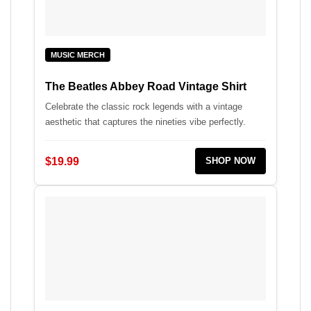
MUSIC MERCH
The Beatles Abbey Road Vintage Shirt
Celebrate the classic rock legends with a vintage
aesthetic that captures the nineties vibe perfectly.
$19.99
SHOP NOW