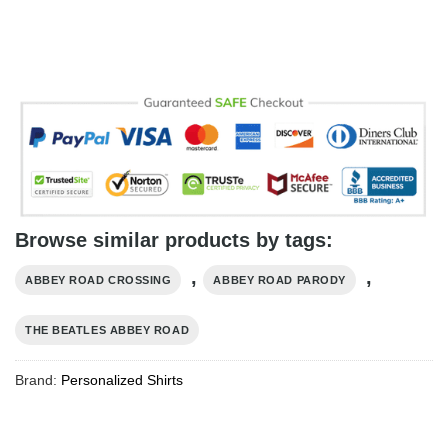
Browse similar products by tags:
,
,
ABBEY ROAD CROSSING
ABBEY ROAD PARODY
THE BEATLES ABBEY ROAD
Brand:
Personalized Shirts