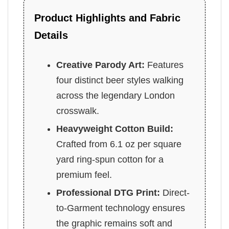
Product Highlights and Fabric
Details
Creative Parody Art:
Features
four distinct beer styles walking
across the legendary London
crosswalk.
Heavyweight Cotton Build:
Crafted from 6.1 oz per square
yard ring-spun cotton for a
premium feel.
Professional DTG Print:
Direct-
to-Garment technology ensures
the graphic remains soft and