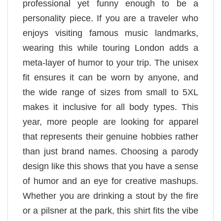
professional yet funny enough to be a
personality piece. If you are a traveler who
enjoys visiting famous music landmarks,
wearing this while touring London adds a
meta-layer of humor to your trip. The unisex
fit ensures it can be worn by anyone, and
the wide range of sizes from small to 5XL
makes it inclusive for all body types. This
year, more people are looking for apparel
that represents their genuine hobbies rather
than just brand names. Choosing a parody
design like this shows that you have a sense
of humor and an eye for creative mashups.
Whether you are drinking a stout by the fire
or a pilsner at the park, this shirt fits the vibe