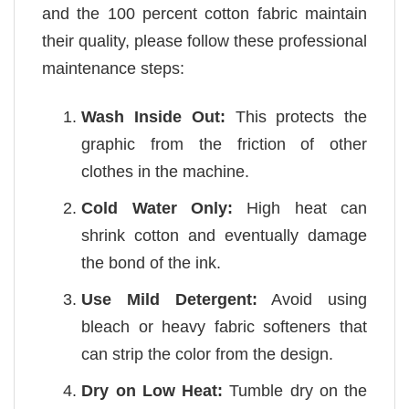
and the 100 percent cotton fabric maintain
their quality, please follow these professional
maintenance steps:
Wash Inside Out:
This protects the
graphic from the friction of other
clothes in the machine.
Cold Water Only:
High heat can
shrink cotton and eventually damage
the bond of the ink.
Use Mild Detergent:
Avoid using
bleach or heavy fabric softeners that
can strip the color from the design.
Dry on Low Heat:
Tumble dry on the