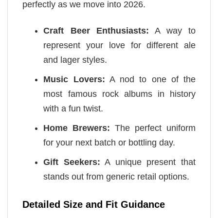
perfectly as we move into 2026.
Craft Beer Enthusiasts:
A way to
represent your love for different ale
and lager styles.
Music Lovers:
A nod to one of the
most famous rock albums in history
with a fun twist.
Home Brewers:
The perfect uniform
for your next batch or bottling day.
Gift Seekers:
A unique present that
stands out from generic retail options.
Detailed Size and Fit Guidance