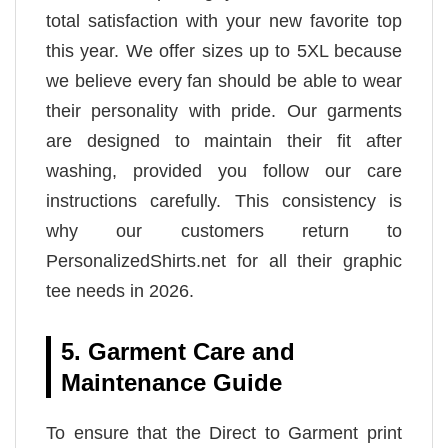
total satisfaction with your new favorite top
this year. We offer sizes up to 5XL because
we believe every fan should be able to wear
their personality with pride. Our garments
are designed to maintain their fit after
washing, provided you follow our care
instructions carefully. This consistency is
why our customers return to
PersonalizedShirts.net for all their graphic
tee needs in 2026.
5. Garment Care and
Maintenance Guide
To ensure that the Direct to Garment print