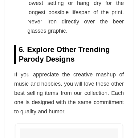
lowest setting or hang dry for the
longest possible lifespan of the print.
Never iron directly over the beer
glasses graphic.
6. Explore Other Trending
Parody Designs
If you appreciate the creative mashup of
music and hobbies, you will love these other
best selling items from our collection. Each
one is designed with the same commitment
to quality and humor.