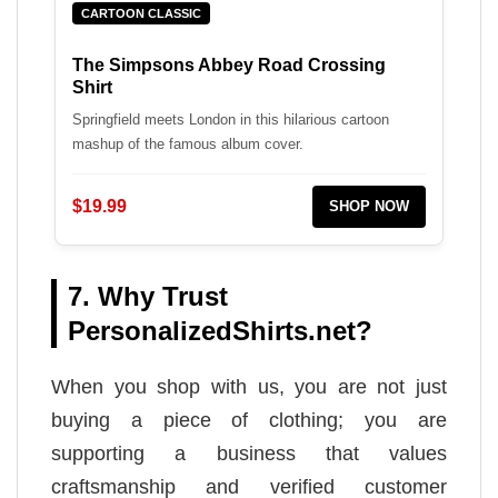
CARTOON CLASSIC
The Simpsons Abbey Road Crossing
Shirt
Springfield meets London in this hilarious cartoon
mashup of the famous album cover.
$19.99
SHOP NOW
7. Why Trust
PersonalizedShirts.net?
When you shop with us, you are not just
buying a piece of clothing; you are
supporting a business that values
craftsmanship and verified customer