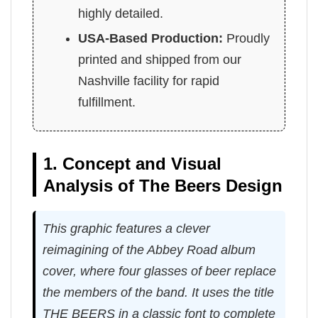
highly detailed.
USA-Based Production:
Proudly
printed and shipped from our
Nashville facility for rapid
fulfillment.
1. Concept and Visual
Analysis of The Beers Design
This graphic features a clever
reimagining of the Abbey Road album
cover, where four glasses of beer replace
the members of the band. It uses the title
THE BEERS in a classic font to complete