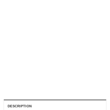
UNISEX T-SHIRTS
We Are All Sinners Vintage Sinners Movie Shirt
$
19.99
DESCRIPTION