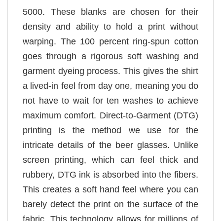
5000. These blanks are chosen for their
density and ability to hold a print without
warping. The 100 percent ring-spun cotton
goes through a rigorous soft washing and
garment dyeing process. This gives the shirt
a lived-in feel from day one, meaning you do
not have to wait for ten washes to achieve
maximum comfort. Direct-to-Garment (DTG)
printing is the method we use for the
intricate details of the beer glasses. Unlike
screen printing, which can feel thick and
rubbery, DTG ink is absorbed into the fibers.
This creates a soft hand feel where you can
barely detect the print on the surface of the
fabric. This technology allows for millions of