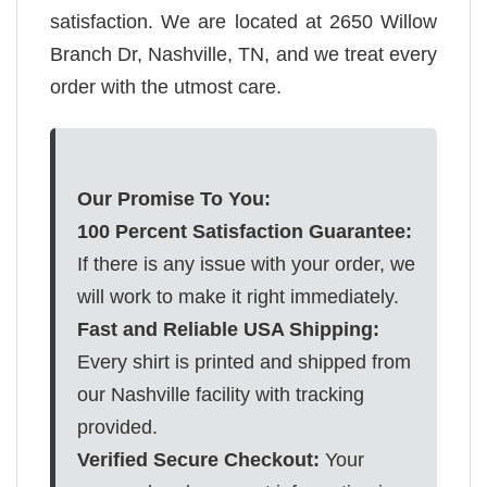
satisfaction. We are located at 2650 Willow
Branch Dr, Nashville, TN, and we treat every
order with the utmost care.
Our Promise To You:
100 Percent Satisfaction Guarantee:
If there is any issue with your order, we
will work to make it right immediately.
Fast and Reliable USA Shipping:
Every shirt is printed and shipped from
our Nashville facility with tracking
provided.
Verified Secure Checkout:
Your