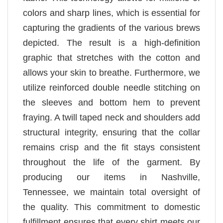
colors and sharp lines, which is essential for
capturing the gradients of the various brews
depicted. The result is a high-definition
graphic that stretches with the cotton and
allows your skin to breathe. Furthermore, we
utilize reinforced double needle stitching on
the sleeves and bottom hem to prevent
fraying. A twill taped neck and shoulders add
structural integrity, ensuring that the collar
remains crisp and the fit stays consistent
throughout the life of the garment. By
producing our items in Nashville,
Tennessee, we maintain total oversight of
the quality. This commitment to domestic
fulfillment ensures that every shirt meets our