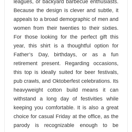
leagues, or backyard barbecue enthusiasts.
Because the design is clever and subtle, it
appeals to a broad demographic of men and
women from their twenties to their sixties.
For those looking for the perfect gift this
year, this shirt is a thoughtful option for
Father’s Day, birthdays, or as a fun
retirement present. Regarding occasions,
this top is ideally suited for beer festivals,
pub crawls, and Oktoberfest celebrations. Its
heavyweight cotton build means it can
withstand a long day of festivities while
keeping you comfortable. It is also a great
choice for casual Friday at the office, as the
parody is recognizable enough to be