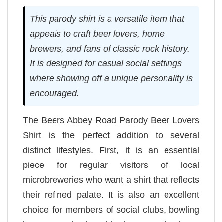
This parody shirt is a versatile item that
appeals to craft beer lovers, home
brewers, and fans of classic rock history.
It is designed for casual social settings
where showing off a unique personality is
encouraged.
The Beers Abbey Road Parody Beer Lovers
Shirt is the perfect addition to several
distinct lifestyles. First, it is an essential
piece for regular visitors of local
microbreweries who want a shirt that reflects
their refined palate. It is also an excellent
choice for members of social clubs, bowling