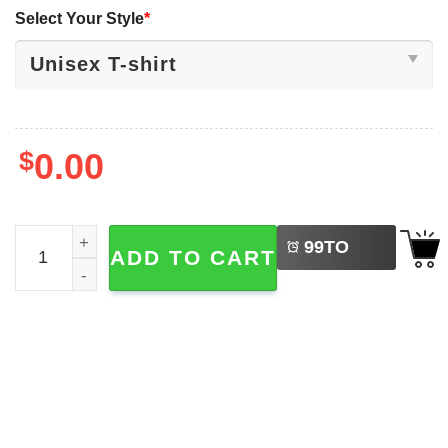
Select Your Style
*
$
0.00
LEFT
The Beers Abbey Road Parody Beer Lovers Shirt quantit
99
TO
ADD TO CART
BUY