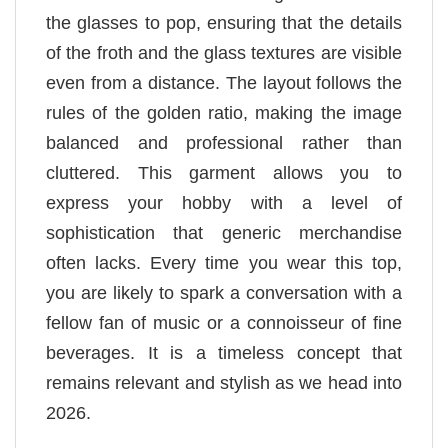
the glasses to pop, ensuring that the details
of the froth and the glass textures are visible
even from a distance. The layout follows the
rules of the golden ratio, making the image
balanced and professional rather than
cluttered. This garment allows you to
express your hobby with a level of
sophistication that generic merchandise
often lacks. Every time you wear this top,
you are likely to spark a conversation with a
fellow fan of music or a connoisseur of fine
beverages. It is a timeless concept that
remains relevant and stylish as we head into
2026.