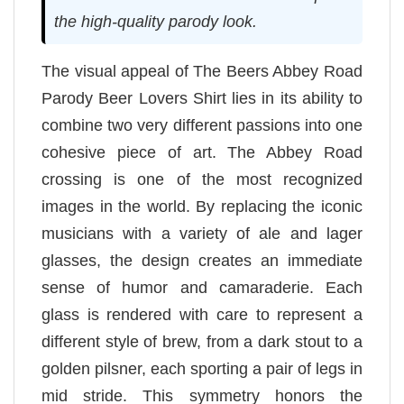
the high-quality parody look.
The visual appeal of The Beers Abbey Road
Parody Beer Lovers Shirt lies in its ability to
combine two very different passions into one
cohesive piece of art. The Abbey Road
crossing is one of the most recognized
images in the world. By replacing the iconic
musicians with a variety of ale and lager
glasses, the design creates an immediate
sense of humor and camaraderie. Each
glass is rendered with care to represent a
different style of brew, from a dark stout to a
golden pilsner, each sporting a pair of legs in
mid stride. This symmetry honors the