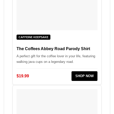
CAFFEINE KEEPSAKE
The Coffees Abbey Road Parody Shirt
A perfect gift for the coffee lover in your life, featuring
walking java cups on a legendary road.
$19.99
SHOP NOW