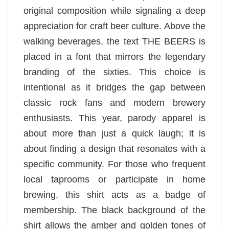
original composition while signaling a deep
appreciation for craft beer culture. Above the
walking beverages, the text THE BEERS is
placed in a font that mirrors the legendary
branding of the sixties. This choice is
intentional as it bridges the gap between
classic rock fans and modern brewery
enthusiasts. This year, parody apparel is
about more than just a quick laugh; it is
about finding a design that resonates with a
specific community. For those who frequent
local taprooms or participate in home
brewing, this shirt acts as a badge of
membership. The black background of the
shirt allows the amber and golden tones of