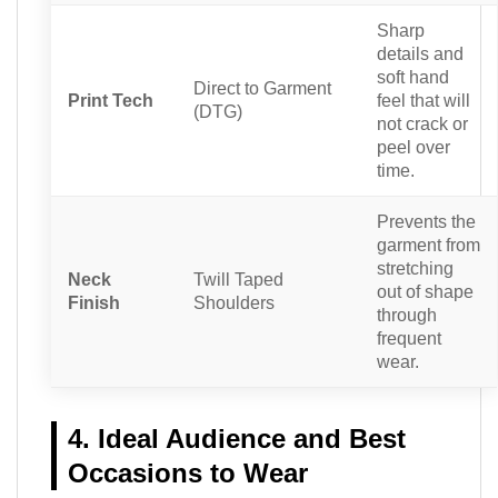
Sharp
details and
soft hand
Direct to Garment
Print Tech
feel that will
(DTG)
not crack or
peel over
time.
Prevents the
garment from
stretching
Neck
Twill Taped
out of shape
Finish
Shoulders
through
frequent
wear.
4. Ideal Audience and Best
Occasions to Wear