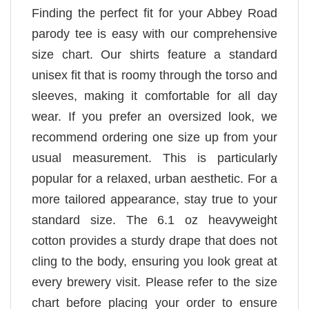
Finding the perfect fit for your Abbey Road
parody tee is easy with our comprehensive
size chart. Our shirts feature a standard
unisex fit that is roomy through the torso and
sleeves, making it comfortable for all day
wear. If you prefer an oversized look, we
recommend ordering one size up from your
usual measurement. This is particularly
popular for a relaxed, urban aesthetic. For a
more tailored appearance, stay true to your
standard size. The 6.1 oz heavyweight
cotton provides a sturdy drape that does not
cling to the body, ensuring you look great at
every brewery visit. Please refer to the size
chart before placing your order to ensure