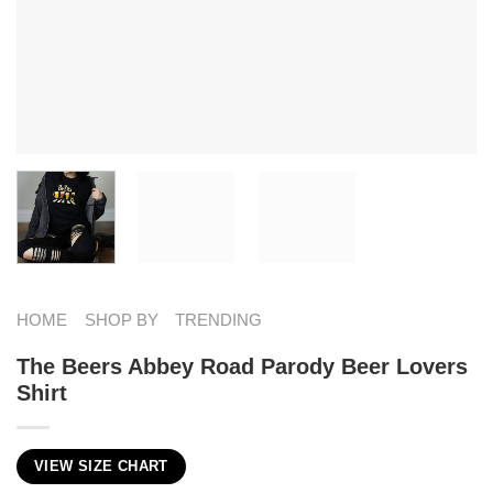
HOME
SHOP BY
TRENDING
The Beers Abbey Road Parody Beer Lovers
Shirt
VIEW SIZE CHART