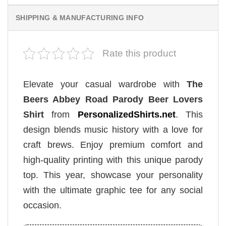
SHIPPING & MANUFACTURING INFO
Rate this product
Elevate your casual wardrobe with
The
Beers Abbey Road Parody Beer Lovers
Shirt
from
PersonalizedShirts.net
. This
design blends music history with a love for
craft brews. Enjoy premium comfort and
high-quality printing with this unique parody
top. This year, showcase your personality
with the ultimate graphic tee for any social
occasion.