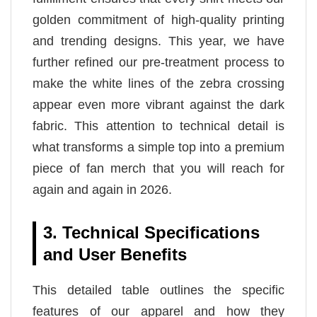
golden commitment of high-quality printing
and trending designs. This year, we have
further refined our pre-treatment process to
make the white lines of the zebra crossing
appear even more vibrant against the dark
fabric. This attention to technical detail is
what transforms a simple top into a premium
piece of fan merch that you will reach for
again and again in 2026.
3. Technical Specifications
and User Benefits
This detailed table outlines the specific
features of our apparel and how they