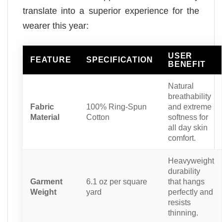
translate into a superior experience for the
wearer this year:
USER
FEATURE
SPECIFICATION
BENEFIT
Natural
breathability
Fabric
100% Ring-Spun
and extreme
Material
Cotton
softness for
all day skin
comfort.
Heavyweight
durability
Garment
6.1 oz per square
that hangs
Weight
yard
perfectly and
resists
thinning.