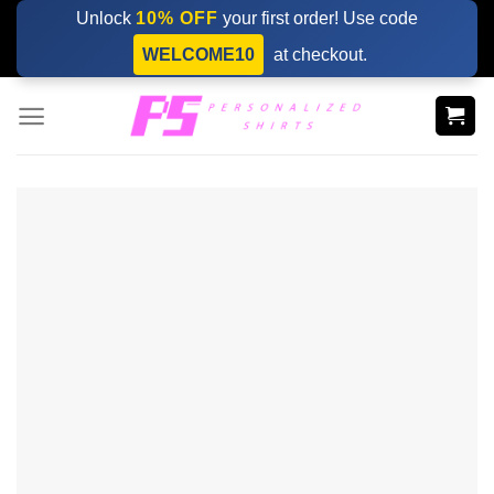
Skip
Unlock
10% OFF
your first order! Use code
to
WELCOME10
at checkout.
content