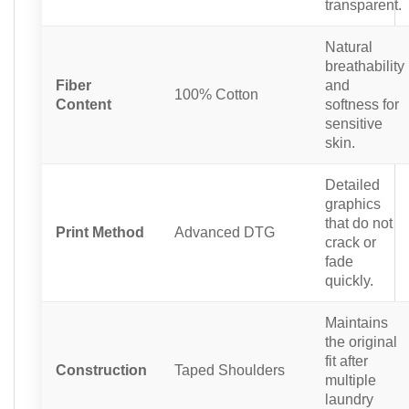
transparent.
Natural
breathability
Fiber
and
100% Cotton
Content
softness for
sensitive
skin.
Detailed
graphics
that do not
Print Method
Advanced DTG
crack or
fade
quickly.
Maintains
the original
fit after
Construction
Taped Shoulders
multiple
laundry