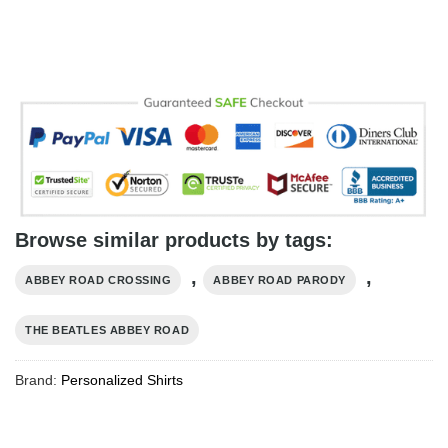
Browse similar products by tags:
,
,
ABBEY ROAD CROSSING
ABBEY ROAD PARODY
THE BEATLES ABBEY ROAD
Brand:
Personalized Shirts