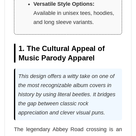
Versatile Style Options:
Available in unisex tees, hoodies,
and long sleeve variants.
1. The Cultural Appeal of
Music Parody Apparel
This design offers a witty take on one of
the most recognizable album covers in
history by using literal beetles. It bridges
the gap between classic rock
appreciation and clever visual puns.
The legendary Abbey Road crossing is an