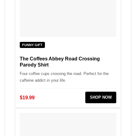
FUNNY GIFT
The Coffees Abbey Road Crossing
Parody Shirt
Four coffee cups crossing the road. Perfect for the
caffeine addict in your life.
$19.99
SHOP NOW