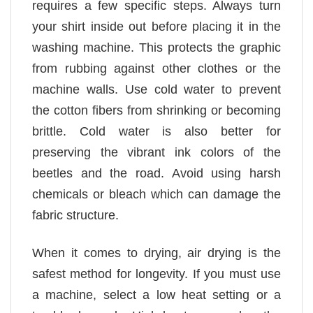
requires a few specific steps. Always turn
your shirt inside out before placing it in the
washing machine. This protects the graphic
from rubbing against other clothes or the
machine walls. Use cold water to prevent
the cotton fibers from shrinking or becoming
brittle. Cold water is also better for
preserving the vibrant ink colors of the
beetles and the road. Avoid using harsh
chemicals or bleach which can damage the
fabric structure.
When it comes to drying, air drying is the
safest method for longevity. If you must use
a machine, select a low heat setting or a