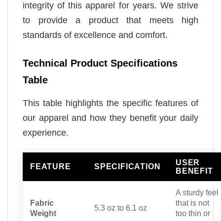
integrity of this apparel for years. We strive
to provide a product that meets high
standards of excellence and comfort.
Technical Product Specifications
Table
This table highlights the specific features of
our apparel and how they benefit your daily
experience.
USER
FEATURE
SPECIFICATION
BENEFIT
A sturdy feel
Fabric
that is not
5.3 oz to 6.1 oz
Weight
too thin or