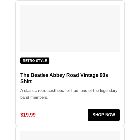
RETRO STYLE
The Beatles Abbey Road Vintage 90s
Shirt
A classic retro aesthetic for true fans of the legendary
band members.
$19.99
SHOP NOW