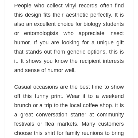
People who collect vinyl records often find
this design fits their aesthetic perfectly. It is
also an excellent choice for biology students
or entomologists who appreciate insect
humor. If you are looking for a unique gift
that stands out from generic options, this is
it. It shows you know the recipient interests
and sense of humor well.
Casual occasions are the best time to show
off this funny print. Wear it to a weekend
brunch or a trip to the local coffee shop. It is
a great conversation starter at community
festivals or flea markets. Many customers
choose this shirt for family reunions to bring