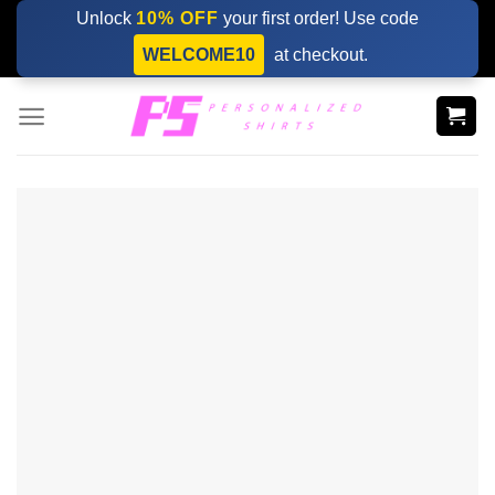
Skip
Unlock
10% OFF
your first order! Use code
to
WELCOME10
at checkout.
content