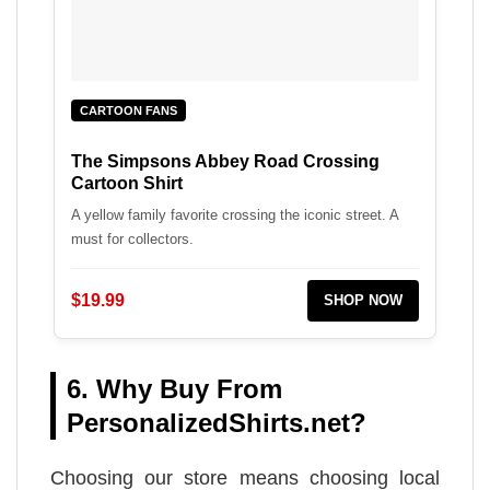
CARTOON FANS
The Simpsons Abbey Road Crossing
Cartoon Shirt
A yellow family favorite crossing the iconic street. A
must for collectors.
$19.99
SHOP NOW
6. Why Buy From
PersonalizedShirts.net?
Choosing our store means choosing local