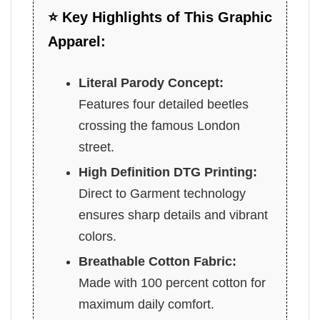
⭐ Key Highlights of This Graphic
Apparel:
Literal Parody Concept:
Features four detailed beetles
crossing the famous London
street.
High Definition DTG Printing:
Direct to Garment technology
ensures sharp details and vibrant
colors.
Breathable Cotton Fabric:
Made with 100 percent cotton for
maximum daily comfort.