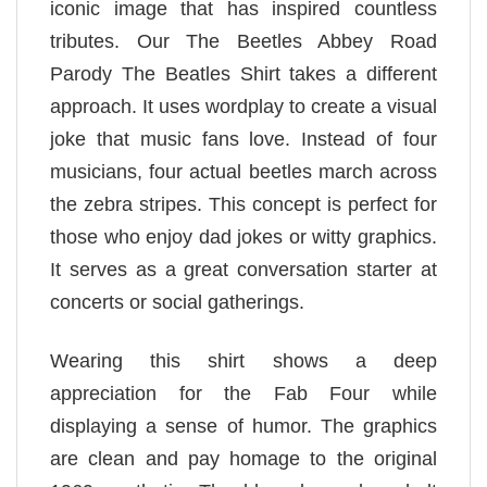
iconic image that has inspired countless
tributes. Our The Beetles Abbey Road
Parody The Beatles Shirt takes a different
approach. It uses wordplay to create a visual
joke that music fans love. Instead of four
musicians, four actual beetles march across
the zebra stripes. This concept is perfect for
those who enjoy dad jokes or witty graphics.
It serves as a great conversation starter at
concerts or social gatherings.
Wearing this shirt shows a deep
appreciation for the Fab Four while
displaying a sense of humor. The graphics
are clean and pay homage to the original