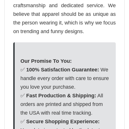
craftsmanship and dedicated service. We
believe that apparel should be as unique as
the person wearing it, which is why we focus
on trending and funny designs.
Our Promise To You:
✅
100% Satisfaction Guarantee:
We
handle every order with care to ensure
you love your purchase.
✅
Fast Production & Shipping:
All
orders are printed and shipped from
the USA with real time tracking.
✅
Secure Shopping Experience: