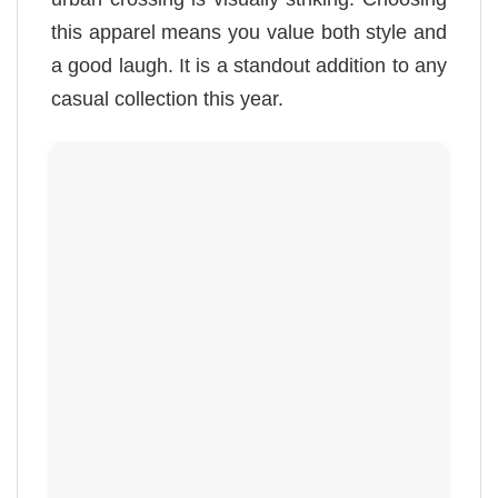
this apparel means you value both style and
a good laugh. It is a standout addition to any
casual collection this year.