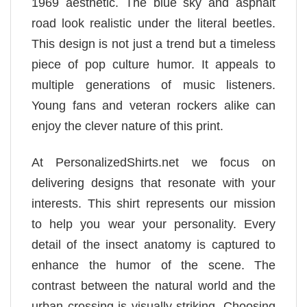
1969 aesthetic. The blue sky and asphalt
road look realistic under the literal beetles.
This design is not just a trend but a timeless
piece of pop culture humor. It appeals to
multiple generations of music listeners.
Young fans and veteran rockers alike can
enjoy the clever nature of this print.
At PersonalizedShirts.net we focus on
delivering designs that resonate with your
interests. This shirt represents our mission
to help you wear your personality. Every
detail of the insect anatomy is captured to
enhance the humor of the scene. The
contrast between the natural world and the
urban crossing is visually striking. Choosing