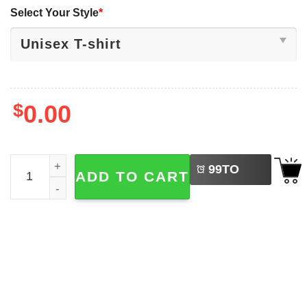
Select Your Style
*
$
0.00
LEFT
The Beetles Abbey Road Parody The Beatles Shirt quanti
99
TO
ADD TO CART
BUY