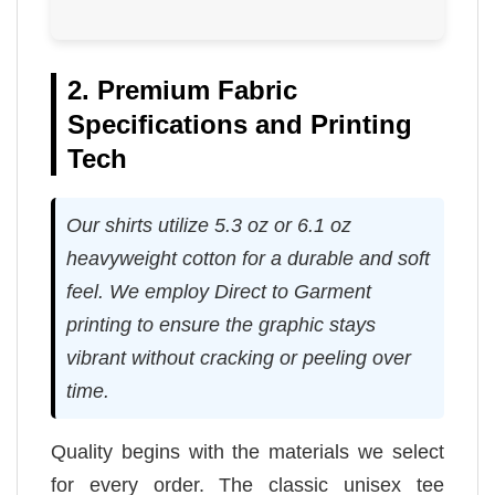
2. Premium Fabric
Specifications and Printing
Tech
Our shirts utilize 5.3 oz or 6.1 oz
heavyweight cotton for a durable and soft
feel. We employ Direct to Garment
printing to ensure the graphic stays
vibrant without cracking or peeling over
time.
Quality begins with the materials we select
for every order. The classic unisex tee