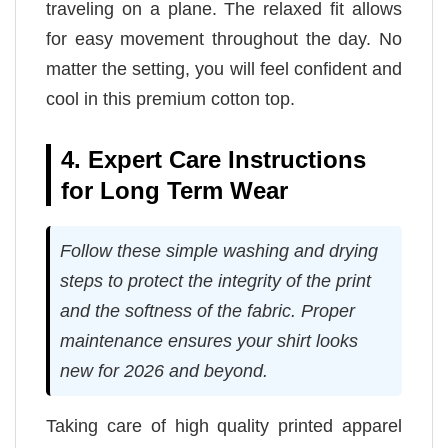
traveling on a plane. The relaxed fit allows
for easy movement throughout the day. No
matter the setting, you will feel confident and
cool in this premium cotton top.
4. Expert Care Instructions
for Long Term Wear
Follow these simple washing and drying
steps to protect the integrity of the print
and the softness of the fabric. Proper
maintenance ensures your shirt looks
new for 2026 and beyond.
Taking care of high quality printed apparel