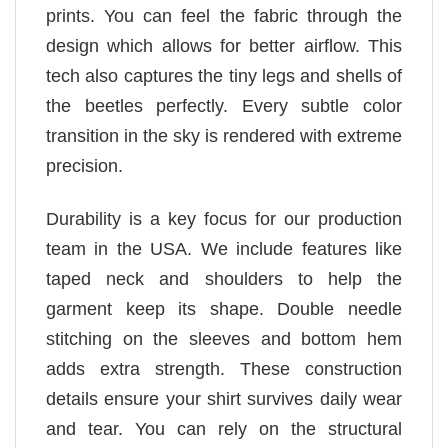
prints. You can feel the fabric through the
design which allows for better airflow. This
tech also captures the tiny legs and shells of
the beetles perfectly. Every subtle color
transition in the sky is rendered with extreme
precision.
Durability is a key focus for our production
team in the USA. We include features like
taped neck and shoulders to help the
garment keep its shape. Double needle
stitching on the sleeves and bottom hem
adds extra strength. These construction
details ensure your shirt survives daily wear
and tear. You can rely on the structural