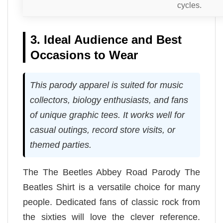
cycles.
3. Ideal Audience and Best
Occasions to Wear
This parody apparel is suited for music
collectors, biology enthusiasts, and fans
of unique graphic tees. It works well for
casual outings, record store visits, or
themed parties.
The The Beetles Abbey Road Parody The
Beatles Shirt is a versatile choice for many
people. Dedicated fans of classic rock from
the sixties will love the clever reference.