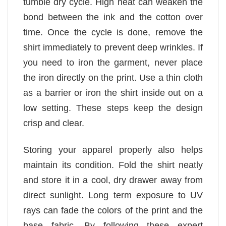
tumble dry cycle. High heat can weaken the
bond between the ink and the cotton over
time. Once the cycle is done, remove the
shirt immediately to prevent deep wrinkles. If
you need to iron the garment, never place
the iron directly on the print. Use a thin cloth
as a barrier or iron the shirt inside out on a
low setting. These steps keep the design
crisp and clear.
Storing your apparel properly also helps
maintain its condition. Fold the shirt neatly
and store it in a cool, dry drawer away from
direct sunlight. Long term exposure to UV
rays can fade the colors of the print and the
base fabric. By following these expert