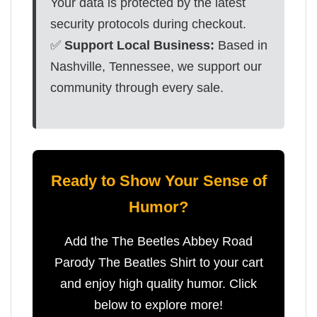
Your data is protected by the latest
security protocols during checkout.
✅
Support Local Business:
Based in
Nashville, Tennessee, we support our
community through every sale.
Ready to Show Your Sense of
Humor?
Add the The Beetles Abbey Road
Parody The Beatles Shirt to your cart
and enjoy high quality humor. Click
below to explore more!