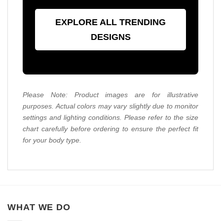
EXPLORE ALL TRENDING
DESIGNS
Please Note: Product images are for illustrative
purposes. Actual colors may vary slightly due to monitor
settings and lighting conditions. Please refer to the size
chart carefully before ordering to ensure the perfect fit
for your body type.
WHAT WE DO