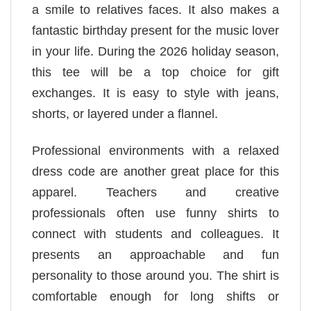
a smile to relatives faces. It also makes a
fantastic birthday present for the music lover
in your life. During the 2026 holiday season,
this tee will be a top choice for gift
exchanges. It is easy to style with jeans,
shorts, or layered under a flannel.
Professional environments with a relaxed
dress code are another great place for this
apparel. Teachers and creative
professionals often use funny shirts to
connect with students and colleagues. It
presents an approachable and fun
personality to those around you. The shirt is
comfortable enough for long shifts or