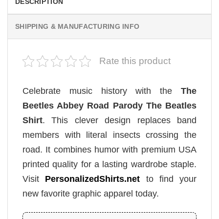
DESCRIPTION
SHIPPING & MANUFACTURING INFO
Rate this product
Celebrate music history with the
The
Beetles Abbey Road Parody The Beatles
Shirt
. This clever design replaces band
members with literal insects crossing the
road. It combines humor with premium USA
printed quality for a lasting wardrobe staple.
Visit
PersonalizedShirts.net
to find your
new favorite graphic apparel today.