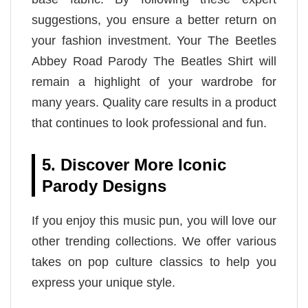
suggestions, you ensure a better return on
your fashion investment. Your The Beetles
Abbey Road Parody The Beatles Shirt will
remain a highlight of your wardrobe for
many years. Quality care results in a product
that continues to look professional and fun.
5. Discover More Iconic
Parody Designs
If you enjoy this music pun, you will love our
other trending collections. We offer various
takes on pop culture classics to help you
express your unique style.