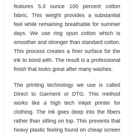
features 5.3 ounce 100 percent cotton
fabric. This weight provides a substantial
feel while remaining breathable for summer
days. We use ring spun cotton which is
smoother and stronger than standard cotton.
This process creates a finer surface for the
ink to bond with. The result is a professional
finish that looks great after many washes.
The printing technology we use is called
Direct to Garment or DTG. This method
works like a high tech inkjet printer for
clothing. The ink goes deep into the fibers
rather than sitting on top. This prevents that
heavy plastic feeling found on cheap screen