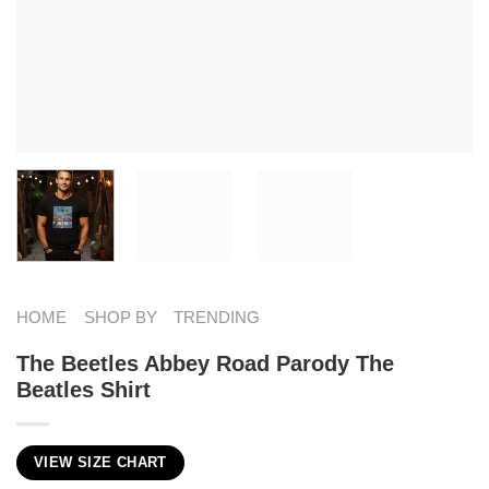
HOME
SHOP BY
TRENDING
The Beetles Abbey Road Parody The
Beatles Shirt
VIEW SIZE CHART