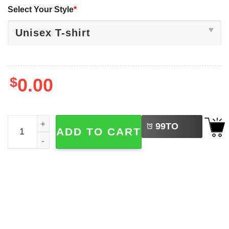
Select Your Style
*
$
0.00
LEFT
The British Are Cumming Funny Adult Historical T-shirt q
99
TO
ADD TO CART
BUY