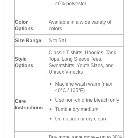
40% polyester
Color
Available in a wide variety of
Options
colors
Size Range
S to 5XL
Classic T-shirts, Hoodies, Tank
Style
Tops, Long Sleeve Tees,
Options
Sweatshirts, Youth Sizes, and
Unisex V-necks
Machine wash warm (max
40°C / 105°F)
Use non-chlorine bleach only
Care
Instructions
Tumble dry medium
Do not iron or dry clean
Buy more, save more – up to 30%