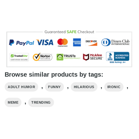
Browse similar products by tags:
,
,
,
,
ADULT HUMOR
FUNNY
HILARIOUS
IRONIC
,
MEME
TRENDING