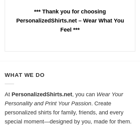
*** Thank you for choosing
PersonalizedShirts.net – Wear What You
Feel ***
WHAT WE DO
At
PersonalizedShirts.net
, you can
Wear Your
Personality and Print Your Passion
. Create
personalized shirts for family, friends, and every
special moment—designed by you, made for them.