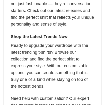
not just fashionable — they’re conversation
starters. Check out our latest releases and
find the perfect shirt that reflects your unique
personality and sense of style.
Shop the Latest Trends Now
Ready to upgrade your wardrobe with the
latest trending t-shirts? Browse our
collection and find the perfect shirt to
express your style. With our customizable
options, you can create something that is
truly one-of-a-kind while staying on top of
the hottest trends.
Need help with customization? Our expert