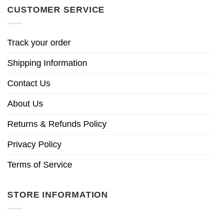
CUSTOMER SERVICE
Track your order
Shipping Information
Contact Us
About Us
Returns & Refunds Policy
Privacy Policy
Terms of Service
STORE INFORMATION