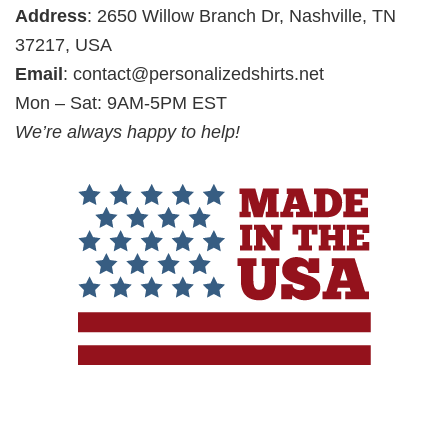
Address
: 2650 Willow Branch Dr, Nashville, TN
37217, USA
Email
:
contact@personalizedshirts.net
Mon – Sat: 9AM-5PM EST
We’re always happy to help!