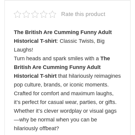
Rate this product
The British Are Cumming Funny Adult
Historical T-shirt
: Classic Twists, Big
Laughs!
Turn heads and spark smiles with a
The
British Are Cumming Funny Adult
Historical T-shirt
that hilariously reimagines
pop culture, brands, or iconic moments.
Crafted for comfort and maximum laughs,
it’s perfect for casual wear, parties, or gifts.
Whether it’s clever wordplay or visual gags
—why be normal when you can be
hilariously offbeat?