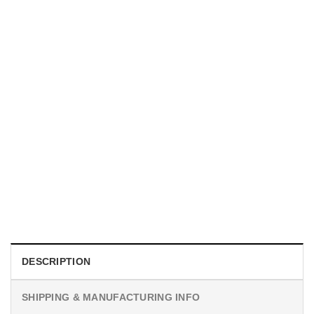
UNISEX T-SHIRTS
We Are All Sinners Vintage Sinners Movie Shirt
$
19.99
DESCRIPTION
SHIPPING & MANUFACTURING INFO