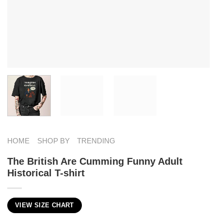
HOME
SHOP BY
TRENDING
The British Are Cumming Funny Adult
Historical T-shirt
VIEW SIZE CHART