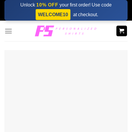
Skip
Unlock
10% OFF
your first order! Use code
to
WELCOME10
at checkout.
content