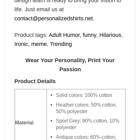
design team is ready to bring your vision to
life. Just email us at
contact@personalizedshirts.net
.
Product tags:
Adult Humor
,
funny
,
Hilarious
,
Ironic
,
meme
,
Trending
Wear Your Personality, Print Your
Passion
Product Details
Solid colors: 100% cotton
Heather colors: 50% cotton,
50% polyester
Sport Grey: 90% cotton, 10%
Material
polyester
Antique colors: 60% cotton,