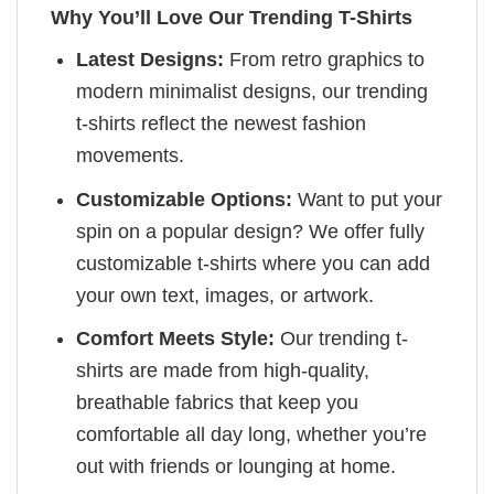
Why You’ll Love Our Trending T-Shirts
Latest Designs:
From retro graphics to
modern minimalist designs, our trending
t-shirts reflect the newest fashion
movements.
Customizable Options:
Want to put your
spin on a popular design? We offer fully
customizable t-shirts where you can add
your own text, images, or artwork.
Comfort Meets Style:
Our trending t-
shirts are made from high-quality,
breathable fabrics that keep you
comfortable all day long, whether you’re
out with friends or lounging at home.