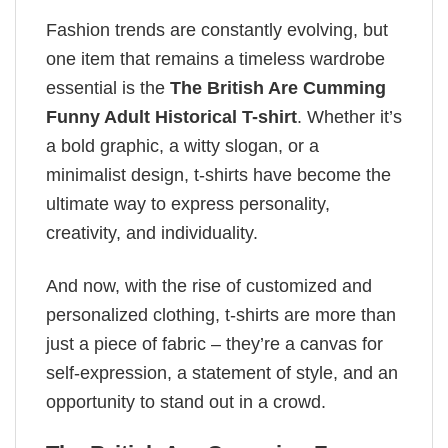
Fashion trends are constantly evolving, but
one item that remains a timeless wardrobe
essential is the
The British Are Cumming
Funny Adult Historical T-shirt
. Whether it’s
a bold graphic, a witty slogan, or a
minimalist design, t-shirts have become the
ultimate way to express personality,
creativity, and individuality.
And now, with the rise of customized and
personalized clothing, t-shirts are more than
just a piece of fabric – they’re a canvas for
self-expression, a statement of style, and an
opportunity to stand out in a crowd.