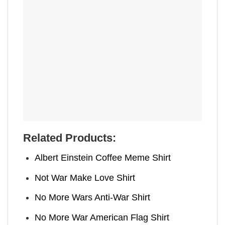
Related Products:
Albert Einstein Coffee Meme Shirt
Not War Make Love Shirt
No More Wars Anti‑War Shirt
No More War American Flag Shirt