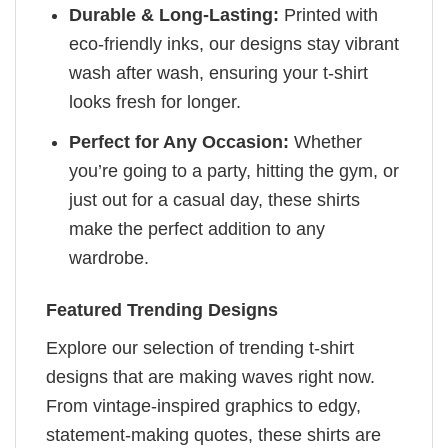
Durable & Long-Lasting:
Printed with
eco-friendly inks, our designs stay vibrant
wash after wash, ensuring your t-shirt
looks fresh for longer.
Perfect for Any Occasion:
Whether
you’re going to a party, hitting the gym, or
just out for a casual day, these shirts
make the perfect addition to any
wardrobe.
Featured Trending Designs
Explore our selection of trending t-shirt
designs that are making waves right now.
From vintage-inspired graphics to edgy,
statement-making quotes, these shirts are