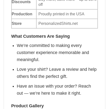
Discounts
off
Production
Proudly printed in the USA
Store
PersonalizedShirts.net
What Customers Are Saying
We’re committed to making every
customer experience memorable and
meaningful.
Love your shirt? Leave a review and help
others find the perfect gift.
Have an issue with your order? Reach
out — we’re here to make it right.
Product Gallery