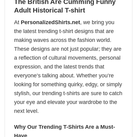
The British Are Cumming Funny
Adult Historical T-shirt
At
PersonalizedShirts.net
, we bring you
the latest trending t-shirt designs that are
making waves across the fashion world.
These designs are not just popular; they are
a reflection of cultural movements, personal
expression, and the latest trends that
everyone’s talking about. Whether you’re
looking for something quirky, edgy, or simply
stylish, our trending t-shirts are sure to catch
your eye and elevate your wardrobe to the
next level.
Why Our Trending T-Shirts Are a Must-
Have