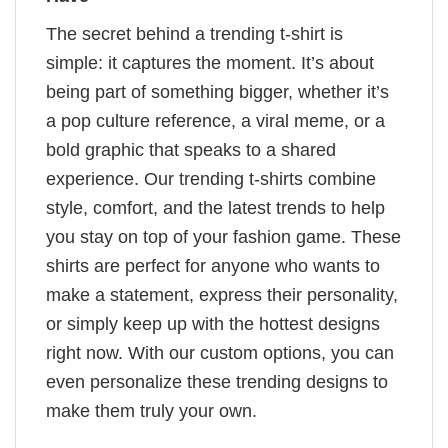
The secret behind a trending t-shirt is
simple: it captures the moment. It’s about
being part of something bigger, whether it’s
a pop culture reference, a viral meme, or a
bold graphic that speaks to a shared
experience. Our trending t-shirts combine
style, comfort, and the latest trends to help
you stay on top of your fashion game. These
shirts are perfect for anyone who wants to
make a statement, express their personality,
or simply keep up with the hottest designs
right now. With our custom options, you can
even personalize these trending designs to
make them truly your own.