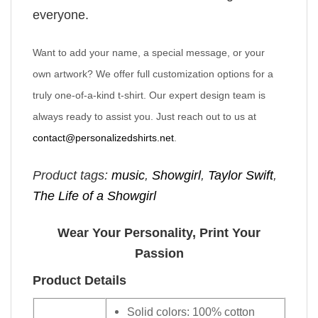
everyone.
Want to add your name, a special message, or your
own artwork? We offer full customization options for a
truly one-of-a-kind t-shirt. Our expert design team is
always ready to assist you. Just reach out to us at
contact@personalizedshirts.net
.
Product tags:
music
,
Showgirl
,
Taylor Swift
,
The Life of a Showgirl
Wear Your Personality, Print Your
Passion
Product Details
Solid colors: 100% cotton