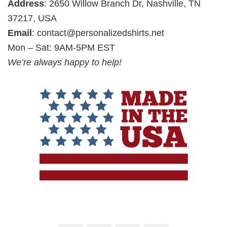
Address
: 2650 Willow Branch Dr, Nashville, TN
37217, USA
Email
:
contact@personalizedshirts.net
Mon – Sat: 9AM-5PM EST
We’re always happy to help!