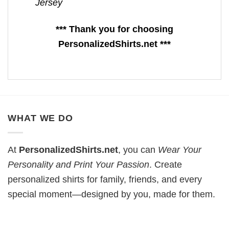
Jersey
*** Thank you for choosing
PersonalizedShirts.net ***
WHAT WE DO
At
PersonalizedShirts.net
, you can
Wear Your
Personality and Print Your Passion
. Create
personalized shirts for family, friends, and every
special moment—designed by you, made for them.