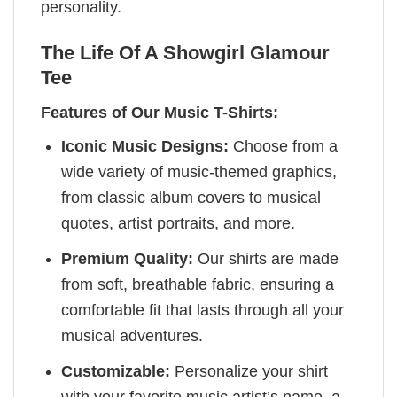
personality.
The Life Of A Showgirl Glamour
Tee
Features of Our Music T-Shirts:
Iconic Music Designs:
Choose from a
wide variety of music-themed graphics,
from classic album covers to musical
quotes, artist portraits, and more.
Premium Quality:
Our shirts are made
from soft, breathable fabric, ensuring a
comfortable fit that lasts through all your
musical adventures.
Customizable:
Personalize your shirt
with your favorite music artist’s name, a