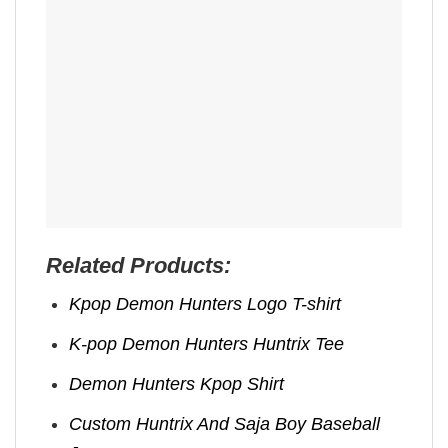
Related Products:
Kpop Demon Hunters Logo T-shirt
K-pop Demon Hunters Huntrix Tee
Demon Hunters Kpop ​Shirt
Custom Huntrix And Saja Boy Baseball