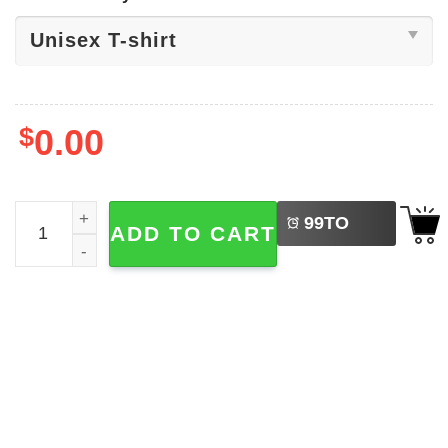
$
0.00
LEFT
The Life Of A Showgirl Glamour Tee quantity
99
TO
ADD TO CART
BUY