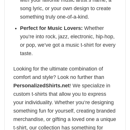
song lyric, or your own design to create
something truly one-of-a-kind.
Perfect for Music Lovers:
Whether
you’re into rock, jazz, electronic, hip-hop,
or pop, we’ve got a music t-shirt for every
taste.
Looking for the ultimate combination of
comfort and style? Look no further than
PersonalizedShirts.net
! We specialize in
custom t-shirts that allow you to express
your individuality. Whether you’re designing
something fun for yourself, creating branded
merchandise, or gifting a loved one a unique
t-shirt, our collection has something for