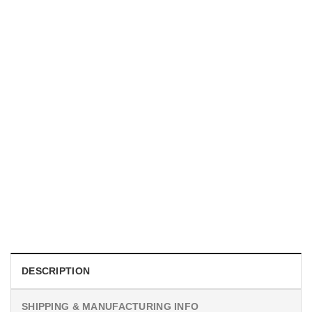
UNISEX T-SHIRTS
We Are All Sinners Vintage Sinners Movie Shirt
$
19.99
DESCRIPTION
SHIPPING & MANUFACTURING INFO