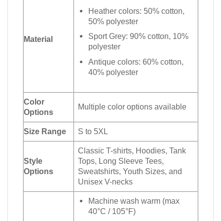
Heather colors: 50% cotton,
50% polyester
Sport Grey: 90% cotton, 10%
Material
polyester
Antique colors: 60% cotton,
40% polyester
Color
Multiple color options available
Options
Size Range
S to 5XL
Classic T-shirts, Hoodies, Tank
Style
Tops, Long Sleeve Tees,
Options
Sweatshirts, Youth Sizes, and
Unisex V-necks
Machine wash warm (max
40°C / 105°F)