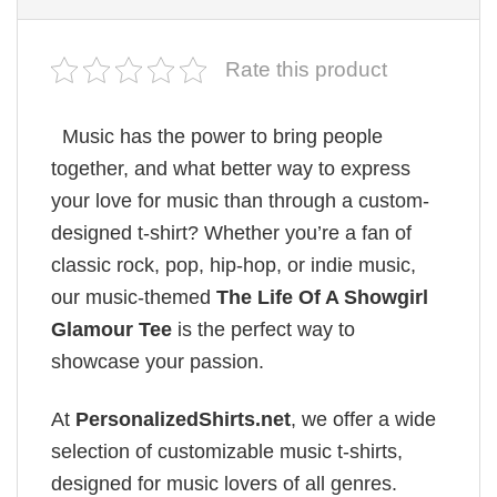
Rate this product
Music has the power to bring people
together, and what better way to express
your love for music than through a custom-
designed t-shirt? Whether you’re a fan of
classic rock, pop, hip-hop, or indie music,
our music-themed
The Life Of A Showgirl
Glamour Tee
is the perfect way to
showcase your passion.
At
PersonalizedShirts.net
, we offer a wide
selection of customizable music t-shirts,
designed for music lovers of all genres.