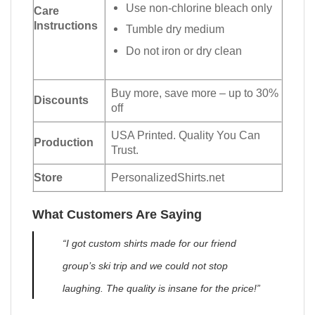
Use non-chlorine bleach only
Care
Instructions
Tumble dry medium
Do not iron or dry clean
Buy more, save more – up to 30%
Discounts
off
USA Printed. Quality You Can
Production
Trust.
Store
PersonalizedShirts.net
What Customers Are Saying
“I got custom shirts made for our friend
group’s ski trip and we could not stop
laughing. The quality is insane for the price!”