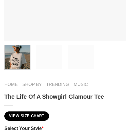
HOME
SHOP BY
TRENDING
MUSIC
The Life Of A Showgirl Glamour Tee
VIEW SIZE CHART
Select Your Style
*