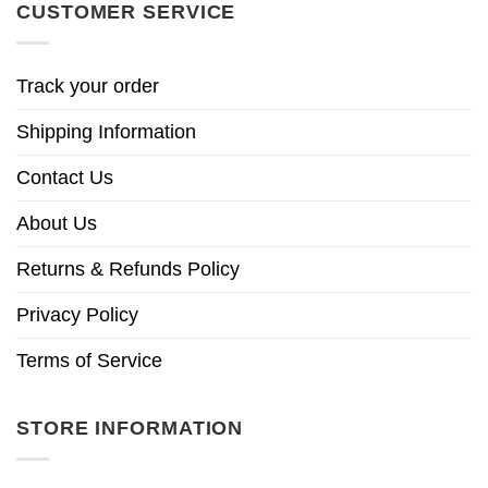
CUSTOMER SERVICE
Track your order
Shipping Information
Contact Us
About Us
Returns & Refunds Policy
Privacy Policy
Terms of Service
STORE INFORMATION