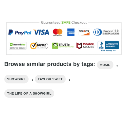
Browse similar products by tags:
,
MUSIC
,
,
SHOWGIRL
TAYLOR SWIFT
THE LIFE OF A SHOWGIRL