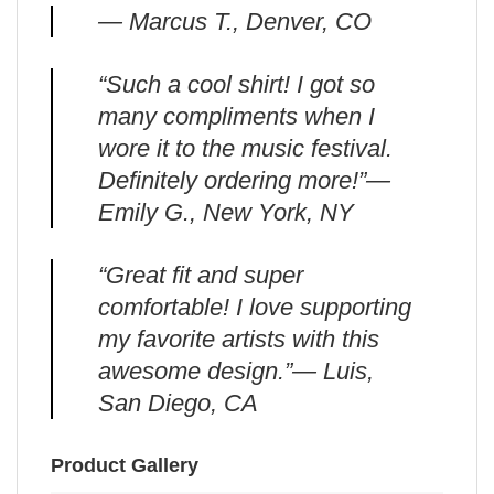
— Marcus T., Denver, CO
“Such a cool shirt! I got so
many compliments when I
wore it to the music festival.
Definitely ordering more!”—
Emily G., New York, NY
“Great fit and super
comfortable! I love supporting
my favorite artists with this
awesome design.”— Luis,
San Diego, CA
Product Gallery