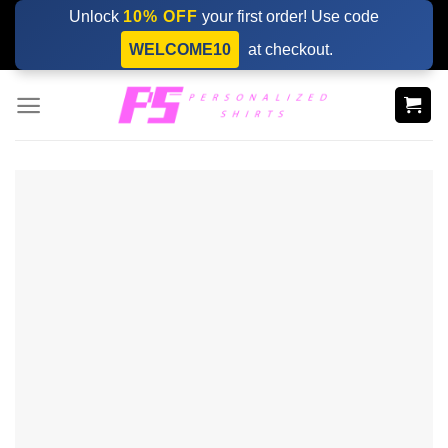
Skip
Unlock
10% OFF
your first order! Use code
to
WELCOME10
at checkout.
content