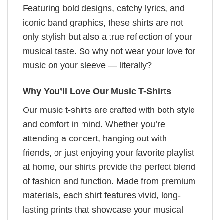
Featuring bold designs, catchy lyrics, and
iconic band graphics, these shirts are not
only stylish but also a true reflection of your
musical taste. So why not wear your love for
music on your sleeve — literally?
Why You’ll Love Our Music T-Shirts
Our music t-shirts are crafted with both style
and comfort in mind. Whether you’re
attending a concert, hanging out with
friends, or just enjoying your favorite playlist
at home, our shirts provide the perfect blend
of fashion and function. Made from premium
materials, each shirt features vivid, long-
lasting prints that showcase your musical