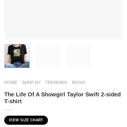
HOME
SHOP BY
TRENDING
MUSIC
The Life Of A Showgirl Taylor Swift 2-sided
T-shirt
VIEW SIZE CHART