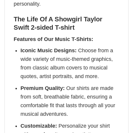
personality.
The Life Of A Showgirl Taylor
Swift 2-sided T-shirt
Features of Our Music T-Shirts:
Iconic Music Designs:
Choose from a
wide variety of music-themed graphics,
from classic album covers to musical
quotes, artist portraits, and more.
Premium Quality:
Our shirts are made
from soft, breathable fabric, ensuring a
comfortable fit that lasts through all your
musical adventures.
Customizable:
Personalize your shirt