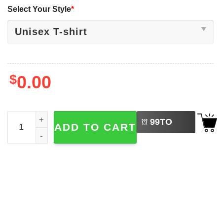
Select Your Style
*
$
0.00
LEFT
The Life Of A Showgirl Taylor Swift 2-sided T-shirt quantit
99
TO
ADD TO CART
BUY