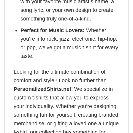
with your favorite music artist’s name, a
song lyric, or your own design to create
something truly one-of-a-kind.
Perfect for Music Lovers:
Whether
you’re into rock, jazz, electronic, hip-hop,
or pop, we’ve got a music t-shirt for every
taste.
Looking for the ultimate combination of
comfort and style? Look no further than
PersonalizedShirts.net
! We specialize in
custom t-shirts that allow you to express
your individuality. Whether you’re designing
something fun for yourself, creating branded
merchandise, or gifting a loved one a unique
t-shirt, our collection has something for