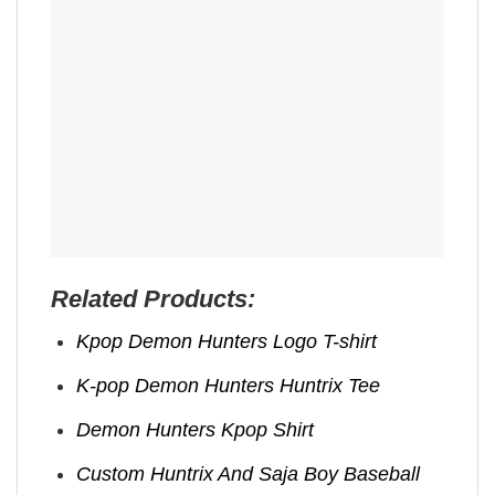
Related Products:
Kpop Demon Hunters Logo T-shirt
K-pop Demon Hunters Huntrix Tee
Demon Hunters Kpop ​Shirt
Custom Huntrix And Saja Boy Baseball