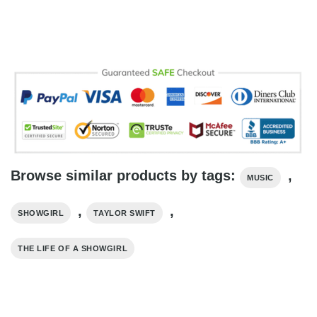
Browse similar products by tags:
,
MUSIC
,
,
SHOWGIRL
TAYLOR SWIFT
THE LIFE OF A SHOWGIRL