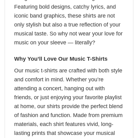
Featuring bold designs, catchy lyrics, and
iconic band graphics, these shirts are not
only stylish but also a true reflection of your
musical taste. So why not wear your love for
music on your sleeve — literally?
Why You’ll Love Our Music T-Shirts
Our music t-shirts are crafted with both style
and comfort in mind. Whether you’re
attending a concert, hanging out with
friends, or just enjoying your favorite playlist
at home, our shirts provide the perfect blend
of fashion and function. Made from premium
materials, each shirt features vivid, long-
lasting prints that showcase your musical