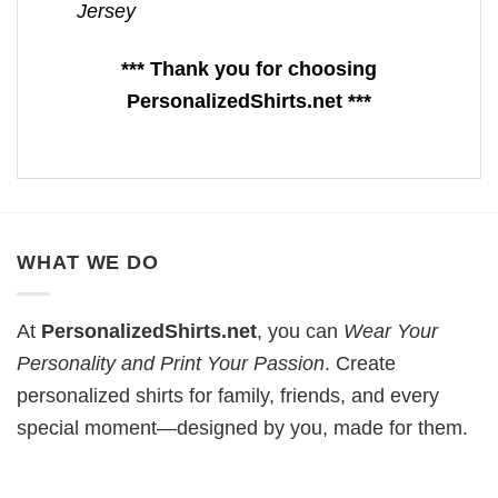
Jersey
*** Thank you for choosing
PersonalizedShirts.net ***
WHAT WE DO
At
PersonalizedShirts.net
, you can
Wear Your
Personality and Print Your Passion
. Create
personalized shirts for family, friends, and every
special moment—designed by you, made for them.