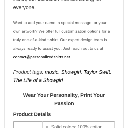
everyone.
Want to add your name, a special message, or your
own artwork? We offer full customization options for a
truly one-of-a-kind t-shirt. Our expert design team is
always ready to assist you. Just reach out to us at
contact@personalizedshirts.net
.
Product tags:
music
,
Showgirl
,
Taylor Swift
,
The Life of a Showgirl
Wear Your Personality, Print Your
Passion
Product Details
Solid colors: 100% cotton