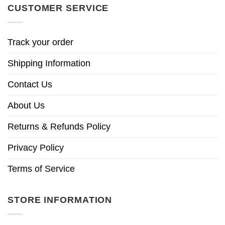
CUSTOMER SERVICE
Track your order
Shipping Information
Contact Us
About Us
Returns & Refunds Policy
Privacy Policy
Terms of Service
STORE INFORMATION