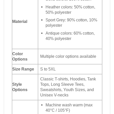
Heather colors: 50% cotton,
50% polyester
Sport Grey: 90% cotton, 10%
Material
polyester
Antique colors: 60% cotton,
40% polyester
Color
Multiple color options available
Options
Size Range
S to 5XL
Classic T-shirts, Hoodies, Tank
Style
Tops, Long Sleeve Tees,
Options
Sweatshirts, Youth Sizes, and
Unisex V-necks
Machine wash warm (max
40°C / 105°F)