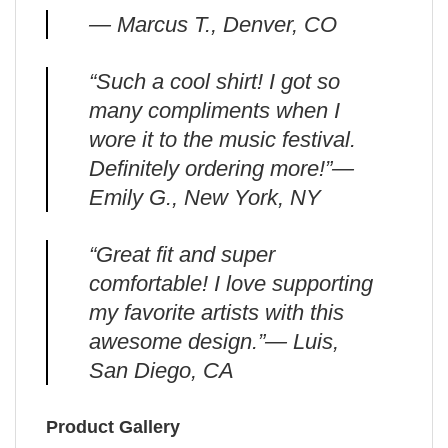
— Marcus T., Denver, CO
“Such a cool shirt! I got so
many compliments when I
wore it to the music festival.
Definitely ordering more!”—
Emily G., New York, NY
“Great fit and super
comfortable! I love supporting
my favorite artists with this
awesome design.”— Luis,
San Diego, CA
Product Gallery