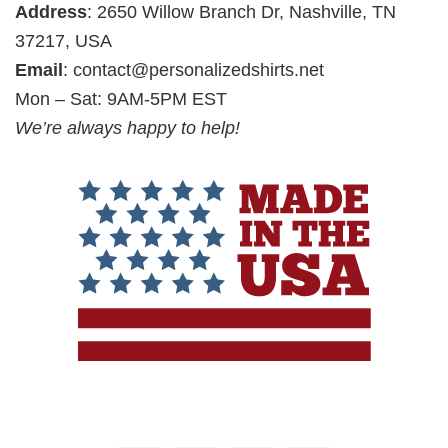
Address
: 2650 Willow Branch Dr, Nashville, TN
37217, USA
Email
:
contact@personalizedshirts.net
Mon – Sat: 9AM-5PM EST
We’re always happy to help!