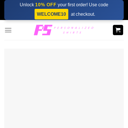
Skip
Unlock
10% OFF
your first order! Use code
to
WELCOME10
at checkout.
content