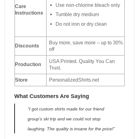
Use non-chlorine bleach only
Care
Instructions
Tumble dry medium
Do not iron or dry clean
Buy more, save more – up to 30%
Discounts
off
USA Printed. Quality You Can
Production
Trust.
Store
PersonalizedShirts.net
What Customers Are Saying
“I got custom shirts made for our friend
group’s ski trip and we could not stop
laughing. The quality is insane for the price!”