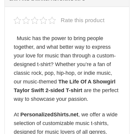
Rate this product
Music has the power to bring people
together, and what better way to express
your love for music than through a custom-
designed t-shirt? Whether you’re a fan of
classic rock, pop, hip-hop, or indie music,
our music-themed
The Life Of A Showgirl
Taylor Swift 2-sided T-shirt
are the perfect
way to showcase your passion.
At
PersonalizedShirts.net
, we offer a wide
selection of customizable music t-shirts,
designed for music lovers of all genres.