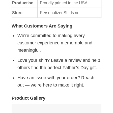
Production
Proudly printed in the USA
Store
PersonalizedShirts.net
What Customers Are Saying
We’re committed to making every
customer experience memorable and
meaningful.
Love your shirt? Leave a review and help
others find the perfect Father’s Day gift.
Have an issue with your order? Reach
out — we’re here to make it right.
Product Gallery