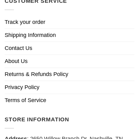
CUSTOMER SERVICE
Track your order
Shipping Information
Contact Us
About Us
Returns & Refunds Policy
Privacy Policy
Terms of Service
STORE INFORMATION
Address
: 2650 Willow Branch Dr, Nashville, TN