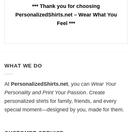
*** Thank you for choosing
PersonalizedShirts.net – Wear What You
Feel ***
WHAT WE DO
At
PersonalizedShirts.net
, you can
Wear Your
Personality and Print Your Passion
. Create
personalized shirts for family, friends, and every
special moment—designed by you, made for them.