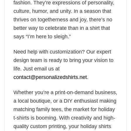
fashion. They’re expressions of personality,
culture, humor, and unity. In a season that
thrives on togetherness and joy, there’s no
better way to celebrate than in a shirt that
says “I’m here to sleigh.”
Need help with customization? Our expert
design team is ready to bring your vision to
life. Just email us at
contact@personalizedshirts.net
.
Whether you’re a print-on-demand business,
a local boutique, or a DIY enthusiast making
matching family tees, the market for holiday
t-shirts is booming. With creativity and high-
quality custom printing, your holiday shirts