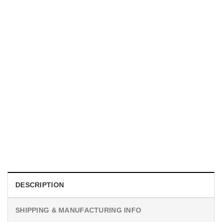
MOVIE
I Wish Nikki Loved Me, Obsession Movie Shirt
$
19.99
DESCRIPTION
SHIPPING & MANUFACTURING INFO