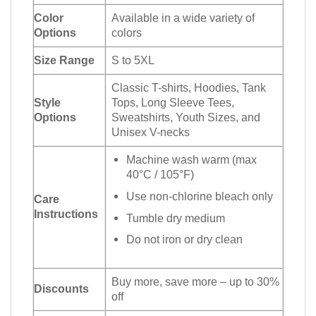
Color
Available in a wide variety of
Options
colors
Size Range
S to 5XL
Classic T-shirts, Hoodies, Tank
Style
Tops, Long Sleeve Tees,
Options
Sweatshirts, Youth Sizes, and
Unisex V-necks
Machine wash warm (max
40°C / 105°F)
Use non-chlorine bleach only
Care
Instructions
Tumble dry medium
Do not iron or dry clean
Buy more, save more – up to 30%
Discounts
off