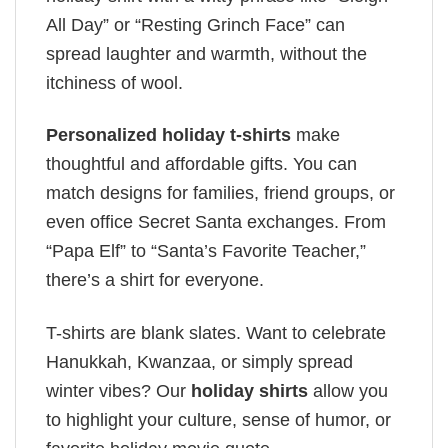
All Day” or “Resting Grinch Face” can
spread laughter and warmth, without the
itchiness of wool.
Personalized holiday t-shirts
make
thoughtful and affordable gifts. You can
match designs for families, friend groups, or
even office Secret Santa exchanges. From
“Papa Elf” to “Santa’s Favorite Teacher,”
there’s a shirt for everyone.
T-shirts are blank slates. Want to celebrate
Hanukkah, Kwanzaa, or simply spread
winter vibes? Our
holiday shirts
allow you
to highlight your culture, sense of humor, or