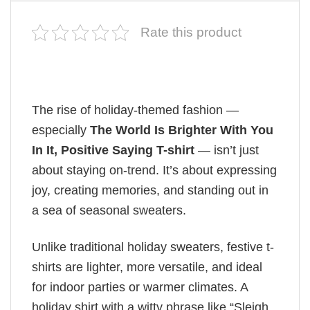
Rate this product
The rise of holiday-themed fashion —
especially
The World Is Brighter With You
In It, Positive Saying T-shirt
— isn’t just
about staying on-trend. It’s about expressing
joy, creating memories, and standing out in
a sea of seasonal sweaters.
Unlike traditional holiday sweaters, festive t-
shirts are lighter, more versatile, and ideal
for indoor parties or warmer climates. A
holiday shirt with a witty phrase like “Sleigh