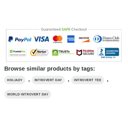
Browse similar products by tags:
,
,
,
HOLIADY
INTROVERT DAY
INTROVERT TEE
WORLD INTROVERT DAY