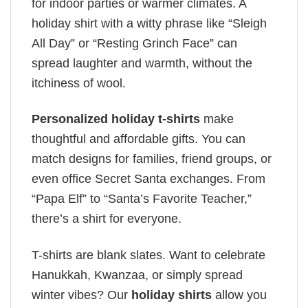
for indoor parties or warmer climates. A
holiday shirt with a witty phrase like “Sleigh
All Day” or “Resting Grinch Face” can
spread laughter and warmth, without the
itchiness of wool.
Personalized holiday t-shirts
make
thoughtful and affordable gifts. You can
match designs for families, friend groups, or
even office Secret Santa exchanges. From
“Papa Elf” to “Santa’s Favorite Teacher,”
there’s a shirt for everyone.
T-shirts are blank slates. Want to celebrate
Hanukkah, Kwanzaa, or simply spread
winter vibes? Our
holiday shirts
allow you