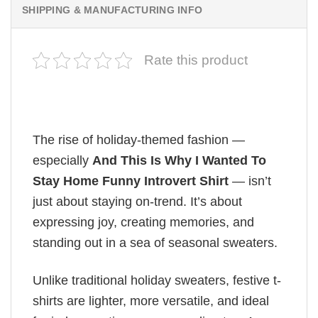
SHIPPING & MANUFACTURING INFO
Rate this product
The rise of holiday-themed fashion —
especially
And This Is Why I Wanted To
Stay Home Funny Introvert Shirt
— isn’t
just about staying on-trend. It’s about
expressing joy, creating memories, and
standing out in a sea of seasonal sweaters.
Unlike traditional holiday sweaters, festive t-
shirts are lighter, more versatile, and ideal