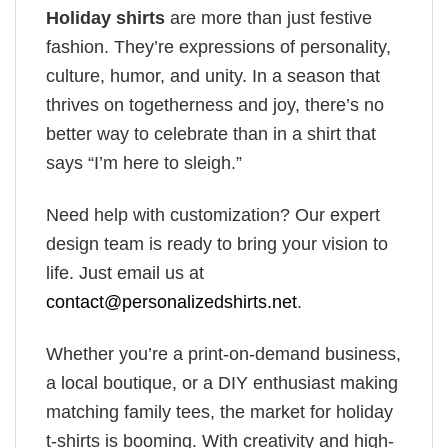
Holiday shirts
are more than just festive
fashion. They’re expressions of personality,
culture, humor, and unity. In a season that
thrives on togetherness and joy, there’s no
better way to celebrate than in a shirt that
says “I’m here to sleigh.”
Need help with customization? Our expert
design team is ready to bring your vision to
life. Just email us at
contact@personalizedshirts.net
.
Whether you’re a print-on-demand business,
a local boutique, or a DIY enthusiast making
matching family tees, the market for holiday
t-shirts is booming. With creativity and high-