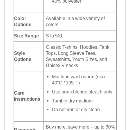
40% polyester
Color
Available in a wide variety of
Options
colors
Size Range
S to 5XL
Classic T-shirts, Hoodies, Tank
Style
Tops, Long Sleeve Tees,
Options
Sweatshirts, Youth Sizes, and
Unisex V-necks
Machine wash warm (max
40°C / 105°F)
Use non-chlorine bleach only
Care
Instructions
Tumble dry medium
Do not iron or dry clean
Buy more, save more – up to 30%
Discounts