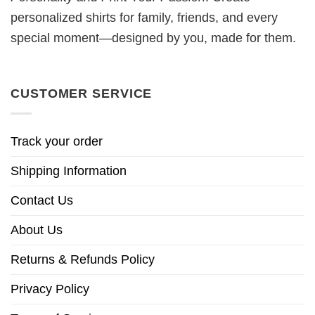
personalized shirts for family, friends, and every
special moment—designed by you, made for them.
CUSTOMER SERVICE
Track your order
Shipping Information
Contact Us
About Us
Returns & Refunds Policy
Privacy Policy