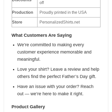
off
Production
Proudly printed in the USA
Store
PersonalizedShirts.net
What Customers Are Saying
We’re committed to making every
customer experience memorable and
meaningful.
Love your shirt? Leave a review and help
others find the perfect Father’s Day gift.
Have an issue with your order? Reach
out — we’re here to make it right.
Product Gallery