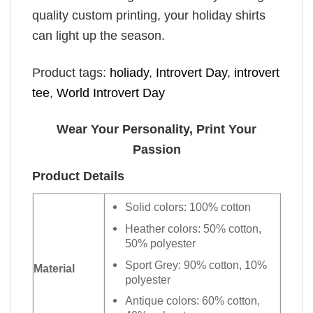
quality custom printing, your holiday shirts
can light up the season.
Product tags:
holiady
,
Introvert Day
,
introvert
tee
,
World Introvert Day
Wear Your Personality, Print Your
Passion
Product Details
Solid colors: 100% cotton
Heather colors: 50% cotton,
50% polyester
Sport Grey: 90% cotton, 10%
Material
polyester
Antique colors: 60% cotton,