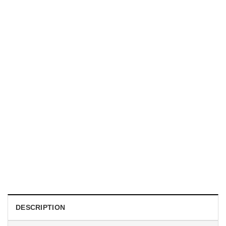
TRENDING
With a Great Mustache Comes Great Responsibility Funny
American Firefighter Shirt
$
24.99
DESCRIPTION