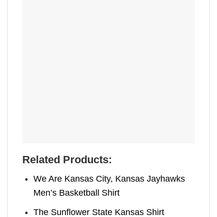
Related Products:
We Are Kansas City, Kansas Jayhawks
Men’s Basketball Shirt
The Sunflower State Kansas Shirt