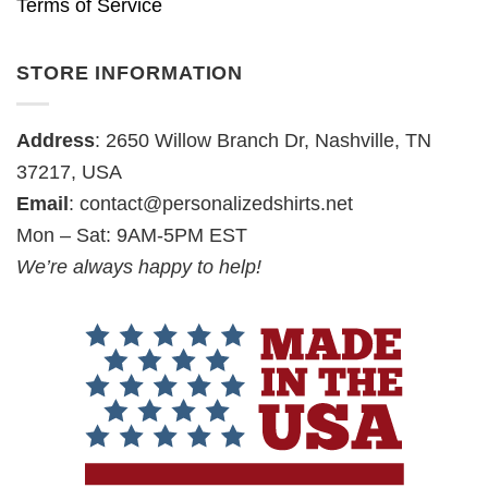
Terms of Service
STORE INFORMATION
Address
: 2650 Willow Branch Dr, Nashville, TN
37217, USA
Email
:
contact@personalizedshirts.net
Mon – Sat: 9AM-5PM EST
We’re always happy to help!