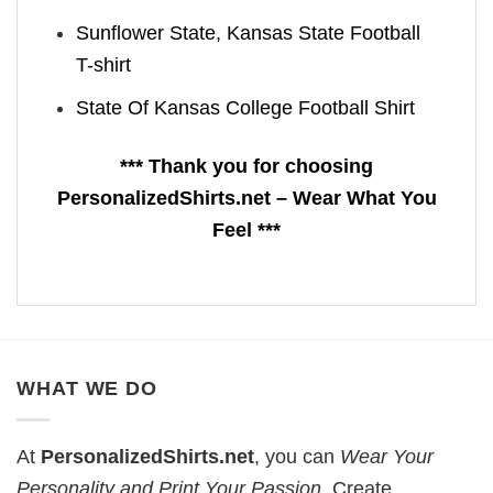
Sunflower State, Kansas State Football
T-shirt
State Of Kansas College Football Shirt
*** Thank you for choosing
PersonalizedShirts.net – Wear What You
Feel ***
WHAT WE DO
At
PersonalizedShirts.net
, you can
Wear Your
Personality and Print Your Passion
. Create