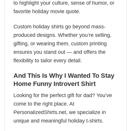
to highlight your culture, sense of humor, or
favorite holiday movie quote.
Custom holiday shirts go beyond mass-
produced designs. Whether you’re selling,
gifting, or wearing them, custom printing
ensures you stand out — and offers the
flexibility to tailor every detail.
And This Is Why I Wanted To Stay
Home Funny Introvert Shirt
Looking for the perfect gift for dad? You’ve
come to the right place. At
PersonalizedShirts.net, we specialize in
unique and meaningful holiday t-shirts.