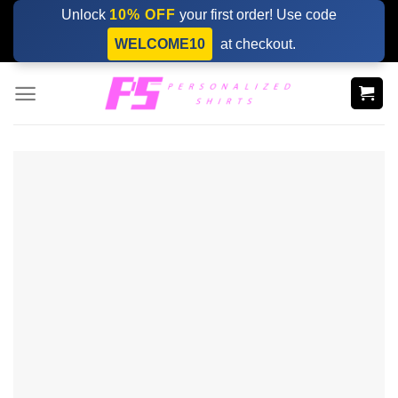
Skip
Unlock
10% OFF
your first order! Use code
to
WELCOME10
at checkout.
content