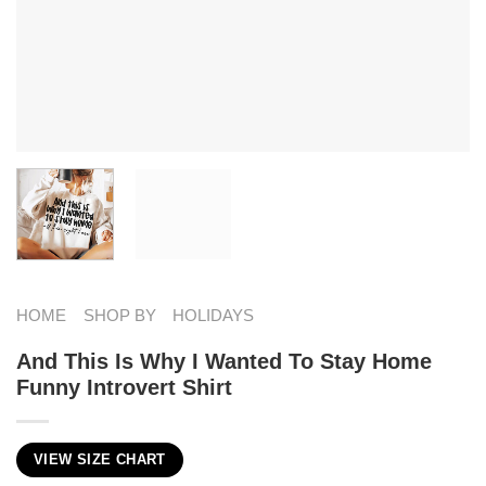
HOME
SHOP BY
HOLIDAYS
And This Is Why I Wanted To Stay Home
Funny Introvert Shirt
VIEW SIZE CHART