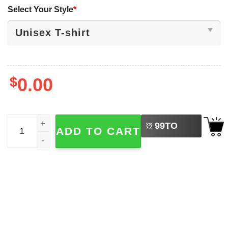
Select Your Style
*
$
0.00
LEFT
And This Is Why I Wanted To Stay Home Funny Introvert S
99
TO
ADD TO CART
BUY