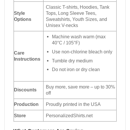
Classic T-shirts, Hoodies, Tank
Style
Tops, Long Sleeve Tees,
Options
Sweatshirts, Youth Sizes, and
Unisex V-necks
Machine wash warm (max
40°C / 105°F)
Use non-chlorine bleach only
Care
Instructions
Tumble dry medium
Do not iron or dry clean
Buy more, save more – up to 30%
Discounts
off
Production
Proudly printed in the USA
Store
PersonalizedShirts.net