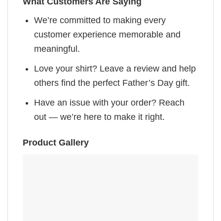
What Customers Are Saying
We’re committed to making every
customer experience memorable and
meaningful.
Love your shirt? Leave a review and help
others find the perfect Father’s Day gift.
Have an issue with your order? Reach
out — we’re here to make it right.
Product Gallery