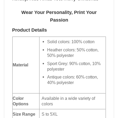
Wear Your Personality, Print Your
Passion
Product Details
Solid colors: 100% cotton
Heather colors: 50% cotton,
50% polyester
Sport Grey: 90% cotton, 10%
Material
polyester
Antique colors: 60% cotton,
40% polyester
Color
Available in a wide variety of
Options
colors
Size Range
S to 5XL