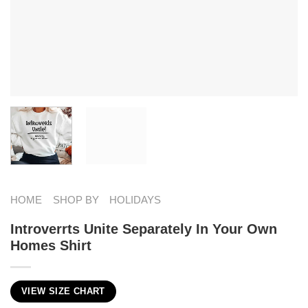
HOME
SHOP BY
HOLIDAYS
Introverrts Unite Separately In Your Own
Homes Shirt
VIEW SIZE CHART