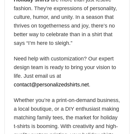
fashion. They’re expressions of personality,
culture, humor, and unity. In a season that
thrives on togetherness and joy, there’s no
better way to celebrate than in a shirt that
says “I’m here to sleigh.”
Need help with customization? Our expert
design team is ready to bring your vision to
life. Just email us at
contact@personalizedshirts.net
.
Whether you’re a print-on-demand business,
a local boutique, or a DIY enthusiast making
matching family tees, the market for holiday
t-shirts is booming. With creativity and high-