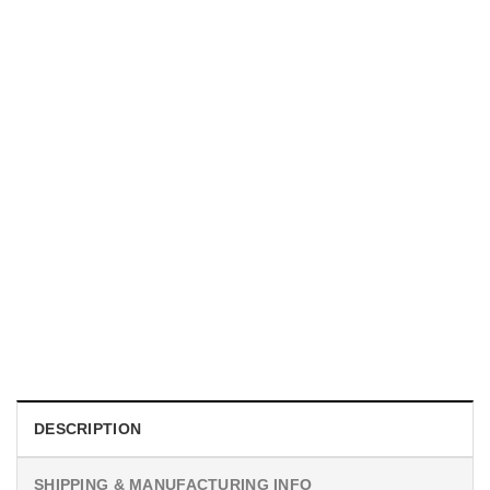
UNISEX T-SHIRTS
We Are All Sinners Vintage Sinners Movie Shirt
$
19.99
DESCRIPTION
SHIPPING & MANUFACTURING INFO