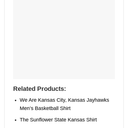
Related Products:
We Are Kansas City, Kansas Jayhawks
Men’s Basketball Shirt
The Sunflower State Kansas Shirt