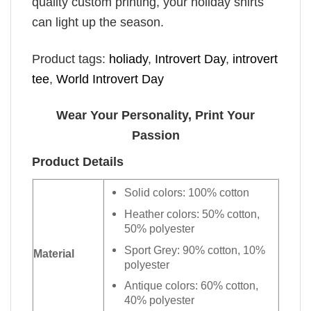
quality custom printing, your holiday shirts
can light up the season.
Product tags:
holiady
,
Introvert Day
,
introvert
tee
,
World Introvert Day
Wear Your Personality, Print Your
Passion
Product Details
Solid colors: 100% cotton
Heather colors: 50% cotton,
50% polyester
Sport Grey: 90% cotton, 10%
Material
polyester
Antique colors: 60% cotton,
40% polyester