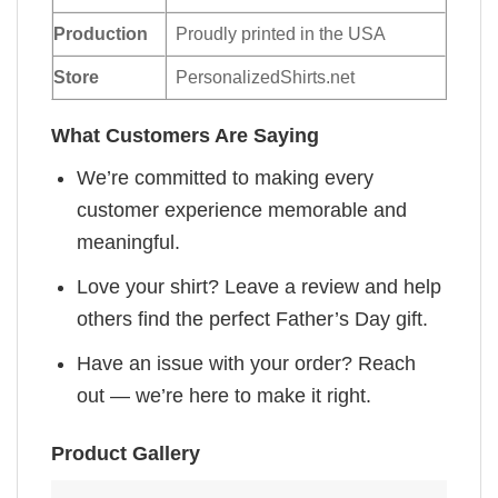
Production
Proudly printed in the USA
Store
PersonalizedShirts.net
What Customers Are Saying
We’re committed to making every
customer experience memorable and
meaningful.
Love your shirt? Leave a review and help
others find the perfect Father’s Day gift.
Have an issue with your order? Reach
out — we’re here to make it right.
Product Gallery