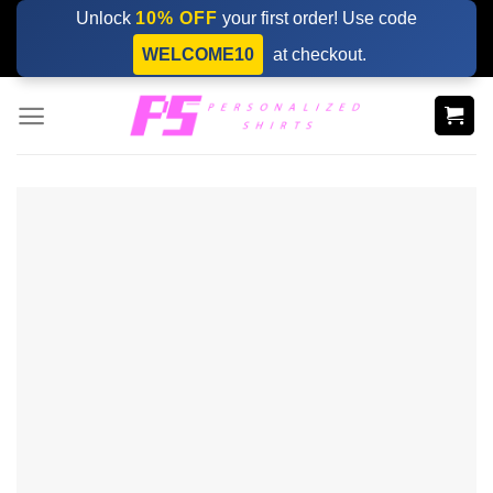
Skip
Unlock
10% OFF
your first order! Use code
to
WELCOME10
at checkout.
content