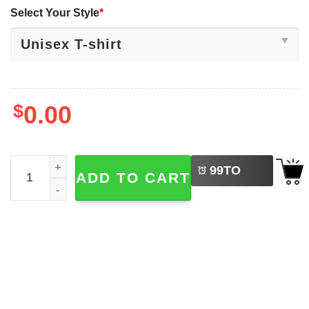
Select Your Style
*
$
0.00
LEFT
Introverrts Unite Separately In Your Own Homes Shirt qua
99
TO
ADD TO CART
BUY