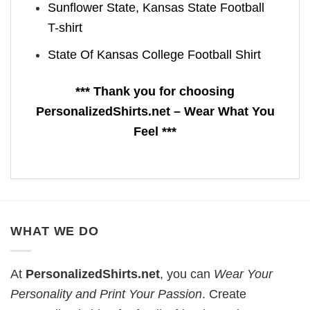
Sunflower State, Kansas State Football
T-shirt
State Of Kansas College Football Shirt
*** Thank you for choosing
PersonalizedShirts.net – Wear What You
Feel ***
WHAT WE DO
At
PersonalizedShirts.net
, you can
Wear Your
Personality and Print Your Passion
. Create