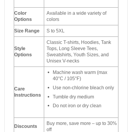
Color
Available in a wide variety of
Options
colors
Size Range
S to 5XL
Classic T-shirts, Hoodies, Tank
Style
Tops, Long Sleeve Tees,
Options
Sweatshirts, Youth Sizes, and
Unisex V-necks
Machine wash warm (max
40°C / 105°F)
Use non-chlorine bleach only
Care
Instructions
Tumble dry medium
Do not iron or dry clean
Buy more, save more – up to 30%
Discounts
off