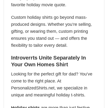
favorite holiday movie quote.
Custom holiday shirts go beyond mass-
produced designs. Whether you’re selling,
gifting, or wearing them, custom printing
ensures you stand out — and offers the
flexibility to tailor every detail.
Introverrts Unite Separately In
Your Own Homes Shirt
Looking for the perfect gift for dad? You’ve
come to the right place. At
PersonalizedShirts.net, we specialize in
unique and meaningful holiday t-shirts.
Holiday shirts
are more than just festive