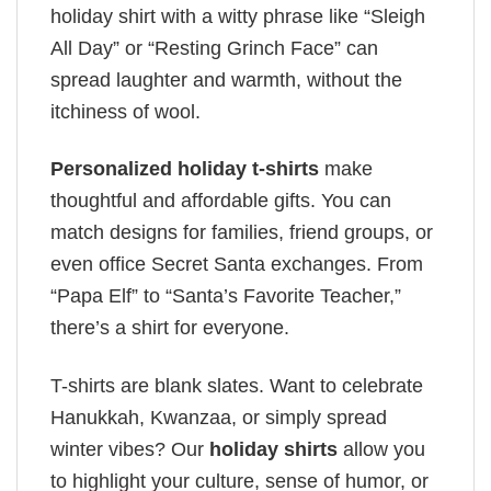
holiday shirt with a witty phrase like “Sleigh
All Day” or “Resting Grinch Face” can
spread laughter and warmth, without the
itchiness of wool.
Personalized holiday t-shirts
make
thoughtful and affordable gifts. You can
match designs for families, friend groups, or
even office Secret Santa exchanges. From
“Papa Elf” to “Santa’s Favorite Teacher,”
there’s a shirt for everyone.
T-shirts are blank slates. Want to celebrate
Hanukkah, Kwanzaa, or simply spread
winter vibes? Our
holiday shirts
allow you
to highlight your culture, sense of humor, or