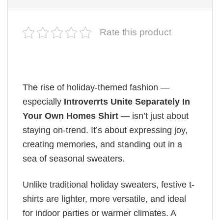
Rate this product
The rise of holiday-themed fashion —
especially
Introverrts Unite Separately In
Your Own Homes Shirt
— isn’t just about
staying on-trend. It’s about expressing joy,
creating memories, and standing out in a
sea of seasonal sweaters.
Unlike traditional holiday sweaters, festive t-
shirts are lighter, more versatile, and ideal
for indoor parties or warmer climates. A