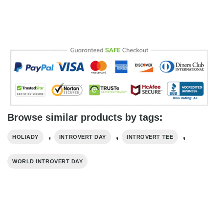
Browse similar products by tags:
,
,
,
HOLIADY
INTROVERT DAY
INTROVERT TEE
WORLD INTROVERT DAY