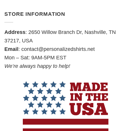
STORE INFORMATION
Address
: 2650 Willow Branch Dr, Nashville, TN
37217, USA
Email
:
contact@personalizedshirts.net
Mon – Sat: 9AM-5PM EST
We’re always happy to help!