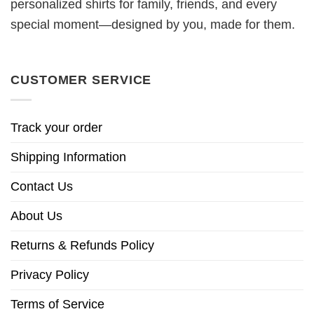
personalized shirts for family, friends, and every
special moment—designed by you, made for them.
CUSTOMER SERVICE
Track your order
Shipping Information
Contact Us
About Us
Returns & Refunds Policy
Privacy Policy
Terms of Service