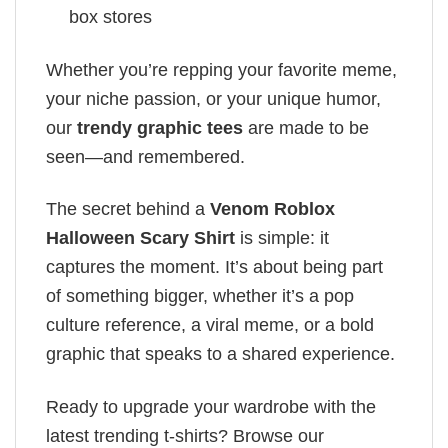
box stores
Whether you’re repping your favorite meme,
your niche passion, or your unique humor,
our
trendy graphic tees
are made to be
seen—and remembered.
The secret behind a
Venom Roblox
Halloween Scary Shirt
is simple: it
captures the moment. It’s about being part
of something bigger, whether it’s a pop
culture reference, a viral meme, or a bold
graphic that speaks to a shared experience.
Ready to upgrade your wardrobe with the
latest trending t-shirts? Browse our