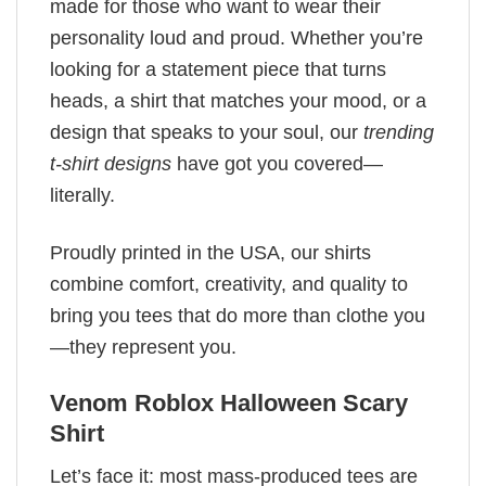
made for those who want to wear their
personality loud and proud. Whether you’re
looking for a statement piece that turns
heads, a shirt that matches your mood, or a
design that speaks to your soul, our
trending
t-shirt designs
have got you covered—
literally.
Proudly printed in the USA, our shirts
combine comfort, creativity, and quality to
bring you tees that do more than clothe you
—they represent you.
Venom Roblox Halloween Scary
Shirt
Let’s face it: most mass-produced tees are