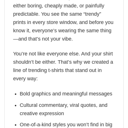
either boring, cheaply made, or painfully
predictable. You see the same “trendy”
prints in every store window, and before you
know it, everyone’s wearing the same thing
—and that’s not your vibe.
You’re not like everyone else. And your shirt
shouldn’t be either. That’s why we created a
line of trending t-shirts that stand out in
every way:
Bold graphics and meaningful messages
Cultural commentary, viral quotes, and
creative expression
One-of-a-kind styles you won’t find in big