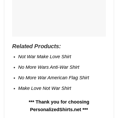
Related Products:
Not War Make Love Shirt
No More Wars Anti‑War Shirt
No More War American Flag Shirt
Make Love Not War Shirt
*** Thank you for choosing
PersonalizedShirts.net ***