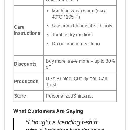
Machine wash warm (max
40°C / 105°F)
Use non-chlorine bleach only
Care
Instructions
Tumble dry medium
Do not iron or dry clean
Buy more, save more – up to 30%
Discounts
off
USA Printed. Quality You Can
Production
Trust.
Store
PersonalizedShirts.net
What Customers Are Saying
“I bought a trending t-shirt