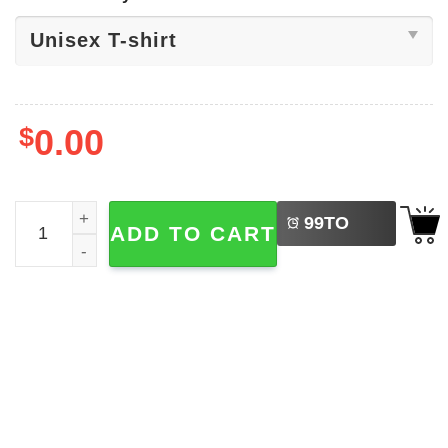
$
0.00
LEFT
Venom Roblox Halloween Scary Shirt quantity
99
TO
ADD TO CART
BUY