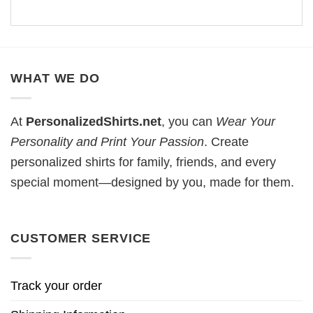
WHAT WE DO
At
PersonalizedShirts.net
, you can
Wear Your
Personality and Print Your Passion
. Create
personalized shirts for family, friends, and every
special moment—designed by you, made for them.
CUSTOMER SERVICE
Track your order