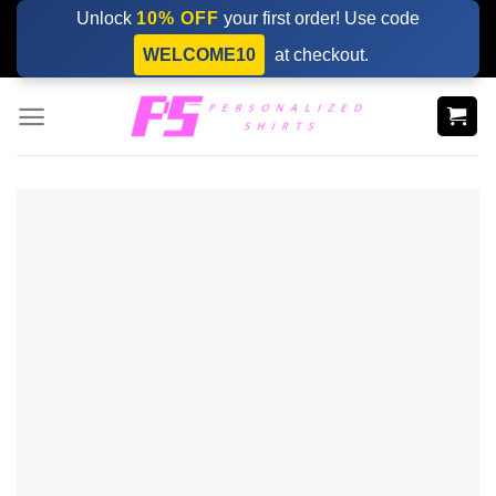
Skip
Unlock
10% OFF
your first order! Use code
to
WELCOME10
at checkout.
content