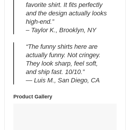
favorite shirt. It fits perfectly
and the design actually looks
high-end.”
– Taylor K., Brooklyn, NY
“The funny shirts here are
actually funny. Not cringey.
They look sharp, feel soft,
and ship fast. 10/10.”
— Luis M., San Diego, CA
Product Gallery