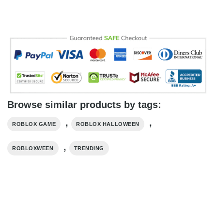
Browse similar products by tags:
,
,
ROBLOX GAME
ROBLOX HALLOWEEN
,
ROBLOXWEEN
TRENDING