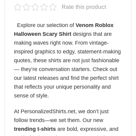
Rate this product
Explore our selection of
Venom Roblox
Halloween Scary Shirt
designs that are
making waves right now. From vintage-
inspired graphics to edgy, statement-making
quotes, these shirts are not just fashionable
— they’re conversation starters. Check out
our latest releases and find the perfect shirt
that reflects your unique personality and
sense of style.
At PersonalizedShirts.net, we don’t just
follow trends—we set them. Our new
trending t-shirts
are bold, expressive, and