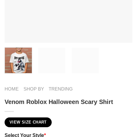
HOME
SHOP BY
TRENDING
Venom Roblox Halloween Scary Shirt
VIEW SIZE CHART
Select Your Style
*