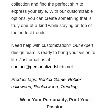
collection and find the perfect shirt to
express your style. With our customizable
options, you can create something that is
truly one-of-a-kind while staying on top of
the hottest trends.
Need help with customization? Our expert
design team is ready to bring your vision to
life. Just email us at
contact@personalizedshirts.net
.
Product tags:
Roblox Game
,
Roblox
halloween
,
Robloxween
,
Trending
Wear Your Personality, Print Your
Passion