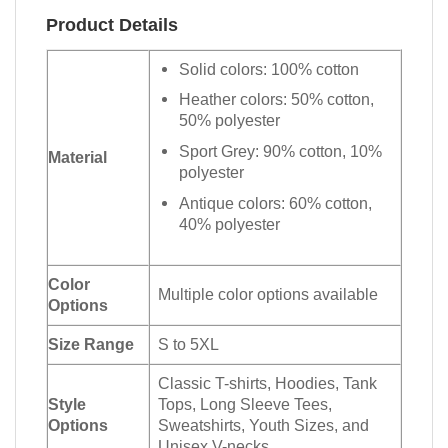
Product Details
Solid colors: 100% cotton
Heather colors: 50% cotton,
50% polyester
Sport Grey: 90% cotton, 10%
Material
polyester
Antique colors: 60% cotton,
40% polyester
Color
Multiple color options available
Options
Size Range
S to 5XL
Classic T-shirts, Hoodies, Tank
Style
Tops, Long Sleeve Tees,
Options
Sweatshirts, Youth Sizes, and
Unisex V-necks