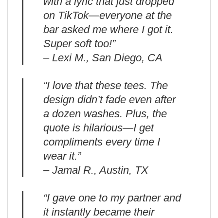
with a lyric that just dropped
on TikTok—everyone at the
bar asked me where I got it.
Super soft too!”
– Lexi M., San Diego, CA
“I love that these tees. The
design didn’t fade even after
a dozen washes. Plus, the
quote is hilarious—I get
compliments every time I
wear it.”
– Jamal R., Austin, TX
“I gave one to my partner and
it instantly became their