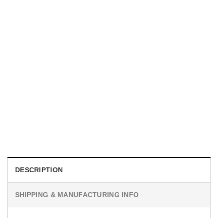
MOVIE
I Wish Nikki Loved Me, Obsession Movie Shirt
$
19.99
DESCRIPTION
SHIPPING & MANUFACTURING INFO