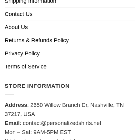
Shipping Information
Contact Us
About Us
Returns & Refunds Policy
Privacy Policy
Terms of Service
STORE INFORMATION
Address
: 2650 Willow Branch Dr, Nashville, TN
37217, USA
Email
:
contact@personalizedshirts.net
Mon – Sat: 9AM-5PM EST