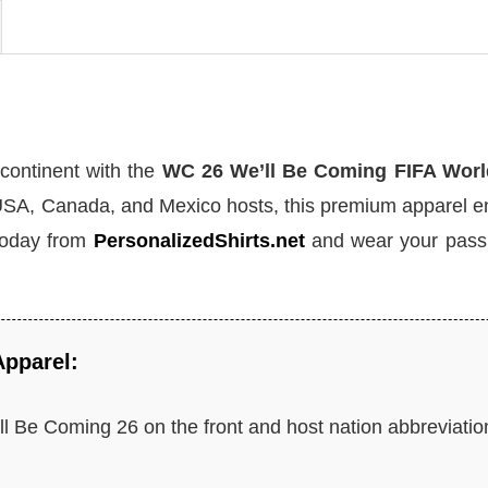
 continent with the
WC 26 We’ll Be Coming FIFA Wor
e USA, Canada, and Mexico hosts, this premium apparel 
today from
PersonalizedShirts.net
and wear your passi
Apparel:
l Be Coming 26 on the front and host nation abbreviatio