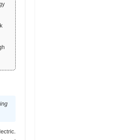
gy
ck
gh
ving
ectric.