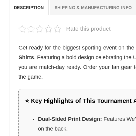
DESCRIPTION
SHIPPING & MANUFACTURING INFO
Rate this product
Get ready for the biggest sporting event on the
Shirts
. Featuring a bold design celebrating th
you are match-day ready. Order your fan gear 
the game.
⭐ Key Highlights of This Tournament 
Dual-Sided Print Design:
Features We’l
on the back.