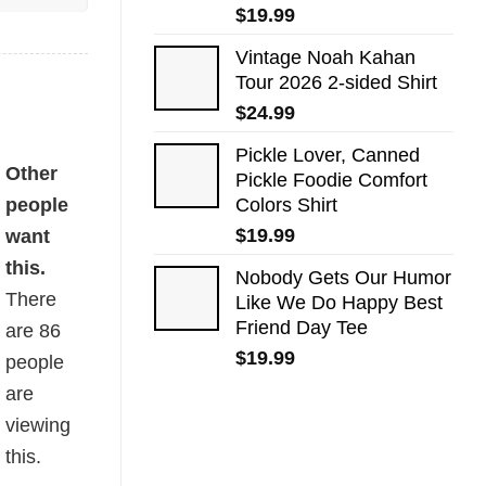
$
19.99
Vintage Noah Kahan
Tour 2026 2-sided Shirt
$
24.99
Pickle Lover, Canned
Other
Pickle Foodie Comfort
people
Colors Shirt
$
19.99
want
this.
Nobody Gets Our Humor
There
Like We Do Happy Best
Friend Day Tee
are
86
$
19.99
people
are
viewing
this.