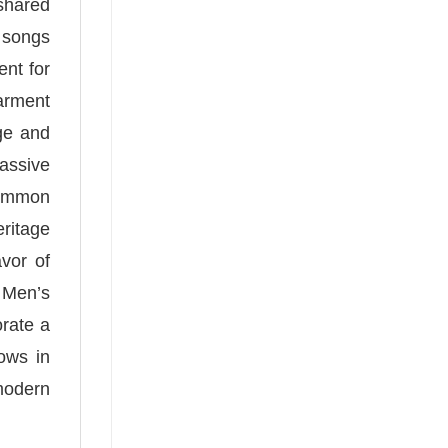
shared
d songs
ent for
garment
ge and
massive
common
eritage
vor of
 Men’s
orate a
lows in
 modern