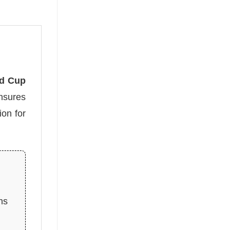
ld Cup
ensures
on for
ns