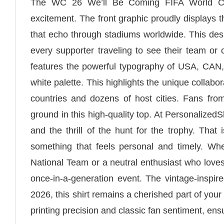
The WC 26 We’ll Be Coming FIFA World Cup S
excitement. The front graphic proudly displays
that echo through stadiums worldwide. This design
every supporter traveling to see their team or
features the powerful typography of USA, CAN,
white palette. This highlights the unique collab
countries and dozens of host cities. Fans fr
ground in this high-quality top. At PersonalizedS
and the thrill of the hunt for the trophy. Tha
something that feels personal and timely. Whe
National Team or a neutral enthusiast who loves
once-in-a-generation event. The vintage-inspire
2026, this shirt remains a cherished part of your
printing precision and classic fan sentiment, ens