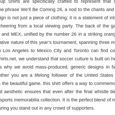
hirts are specifically crafted to represent that 
 the phrase We’ll Be Coming 26, a nod to the chants an
 is not just a piece of clothing; it is a statement of int
 cheering from a local viewing party. The back of the 
 and MEX, unified by the number 26 in a striking oran
orative nature of this year’s tournament, spanning three 
om Los Angeles to Mexico City and Toronto can find 
hirts.net, we understand that soccer culture is built on h
t is why we avoid mass-produced, generic designs in fa
ther you are a lifelong follower of the United States
 the beautiful game, this shirt offers a way to commem
d aesthetic ensures that even after the final whistle b
 sports memorabilia collection. It is the perfect blend of
uring you stand out in any crowd of supporters.