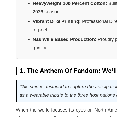
Heavyweight 100 Percent Cotton:
Buil
2026 season.
Vibrant DTG Printing:
Professional Dire
or peel.
Nashville Based Production:
Proudly p
quality.
1. The Anthem Of Fandom: We’l
This shirt is designed to capture the anticipat
as a wearable tribute to the three host nation
When the world focuses its eyes on North Ameri