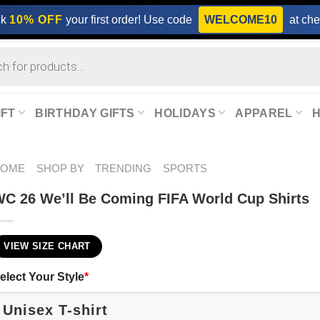
ck
10% OFF
your first order! Use code
WELCOME10
at che
IFT
BIRTHDAY GIFTS
HOLIDAYS
APPAREL
HOME
SHOP BY
TRENDING
SPORTS
C 26 We’ll Be Coming FIFA World Cup Shirts​
VIEW SIZE CHART
elect Your Style
*