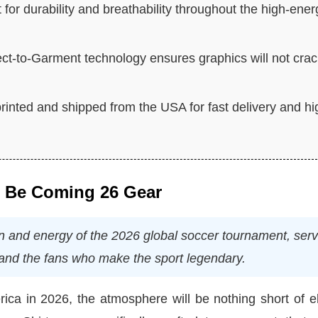
t for durability and breathability throughout the high-ener
ct-to-Garment technology ensures graphics will not cra
rinted and shipped from the USA for fast delivery and hi
l Be Coming 26 Gear
ion and energy of the 2026 global soccer tournament, ser
s and the fans who make the sport legendary.
ca in 2026, the atmosphere will be nothing short of el