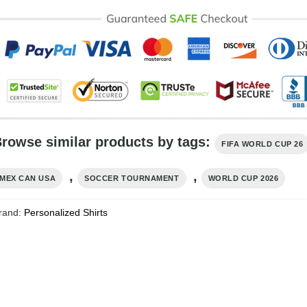
rowse similar products by tags:
FIFA WORLD CUP 26
,
,
MEX CAN USA
SOCCER TOURNAMENT
WORLD CUP 2026
rand:
Personalized Shirts