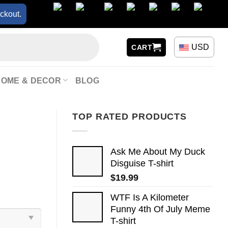
ckout.
USD
CART
HOME & DECOR
BLOG
TOP RATED PRODUCTS
Ask Me About My Duck
Disguise T-shirt
$
19.99
WTF Is A Kilometer
Funny 4th Of July Meme
T-shirt