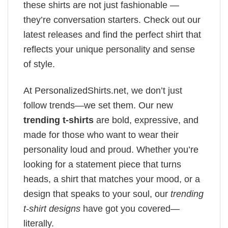
these shirts are not just fashionable —
they’re conversation starters. Check out our
latest releases and find the perfect shirt that
reflects your unique personality and sense
of style.
At PersonalizedShirts.net, we don’t just
follow trends—we set them. Our new
trending t-shirts
are bold, expressive, and
made for those who want to wear their
personality loud and proud. Whether you’re
looking for a statement piece that turns
heads, a shirt that matches your mood, or a
design that speaks to your soul, our
trending
t-shirt designs
have got you covered—
literally.