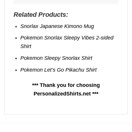
Related Products:
Snorlax Japanese Kimono Mug
Pokemon Snorlax Sleepy Vibes 2-sided
Shirt
Pokemon Sleepy Snorlax Shirt
Pokemon Let’s Go Pikachu Shirt
*** Thank you for choosing
PersonalizedShirts.net ***