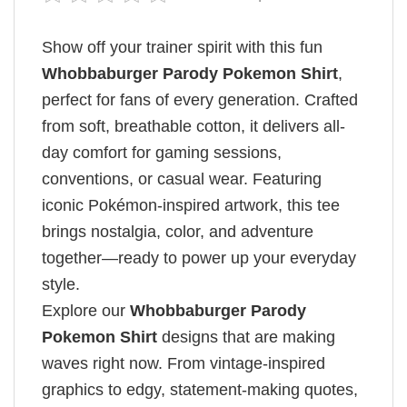
Show off your trainer spirit with this fun
Whobbaburger Parody Pokemon Shirt​
,
perfect for fans of every generation. Crafted
from soft, breathable cotton, it delivers all-
day comfort for gaming sessions,
conventions, or casual wear. Featuring
iconic Pokémon-inspired artwork, this tee
brings nostalgia, color, and adventure
together—ready to power up your everyday
style.
Explore our
Whobbaburger Parody
Pokemon Shirt​
designs that are making
waves right now. From vintage-inspired
graphics to edgy, statement-making quotes,