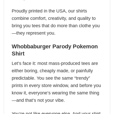
Proudly printed in the USA, our shirts
combine comfort, creativity, and quality to
bring you tees that do more than clothe you
—they represent you.
Whobbaburger Parody Pokemon
Shirt​
Let’s face it: most mass-produced tees are
either boring, cheaply made, or painfully
predictable. You see the same “trendy”
prints in every store window, and before you
know it, everyone’s wearing the same thing
—and that’s not your vibe.
You’re not like everyone else. And your shirt