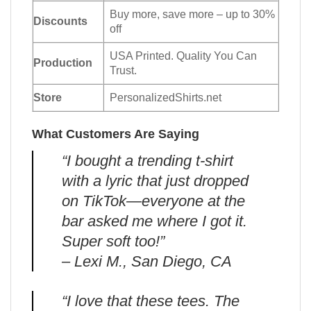
Buy more, save more – up to 30%
Discounts
off
USA Printed. Quality You Can
Production
Trust.
Store
PersonalizedShirts.net
What Customers Are Saying
“I bought a trending t-shirt
with a lyric that just dropped
on TikTok—everyone at the
bar asked me where I got it.
Super soft too!”
– Lexi M., San Diego, CA
“I love that these tees. The