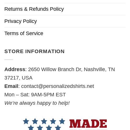
Returns & Refunds Policy
Privacy Policy
Terms of Service
STORE INFORMATION
Address
: 2650 Willow Branch Dr, Nashville, TN
37217, USA
Email
:
contact@personalizedshirts.net
Mon – Sat: 9AM-5PM EST
We’re always happy to help!