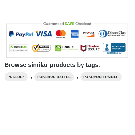
Browse similar products by tags:
,
,
POKEDEX
POKEMON BATTLE
POKEMON TRAINER