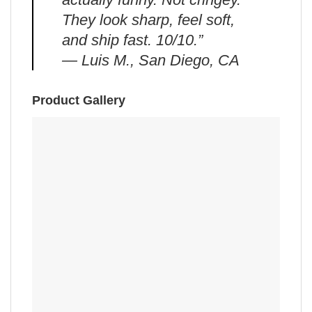
They look sharp, feel soft,
and ship fast. 10/10.”
— Luis M., San Diego, CA
Product Gallery