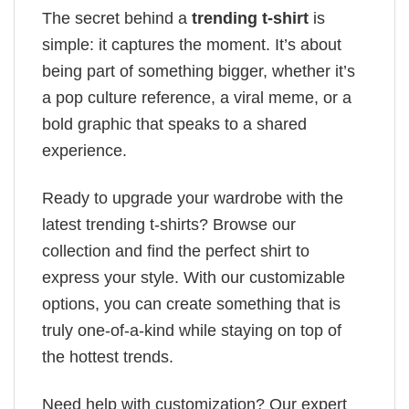
The secret behind a
trending t-shirt
is
simple: it captures the moment. It’s about
being part of something bigger, whether it’s
a pop culture reference, a viral meme, or a
bold graphic that speaks to a shared
experience.
Ready to upgrade your wardrobe with the
latest trending t-shirts? Browse our
collection and find the perfect shirt to
express your style. With our customizable
options, you can create something that is
truly one-of-a-kind while staying on top of
the hottest trends.
Need help with customization? Our expert