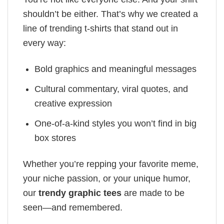
shouldn’t be either. That’s why we created a
line of trending t-shirts that stand out in
every way:
Bold graphics and meaningful messages
Cultural commentary, viral quotes, and
creative expression
One-of-a-kind styles you won’t find in big
box stores
Whether you’re repping your favorite meme,
your niche passion, or your unique humor,
our
trendy graphic tees
are made to be
seen—and remembered.