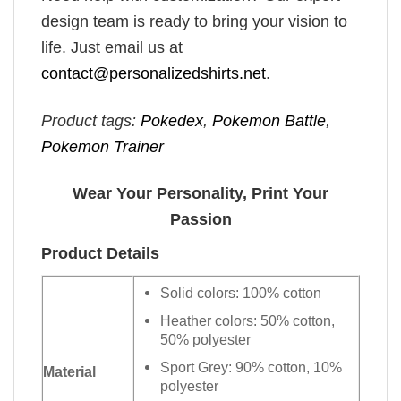
design team is ready to bring your vision to
life. Just email us at
contact@personalizedshirts.net
.
Product tags:
Pokedex
,
Pokemon Battle
,
Pokemon Trainer
Wear Your Personality, Print Your
Passion
Product Details
Solid colors: 100% cotton
Heather colors: 50% cotton,
50% polyester
Sport Grey: 90% cotton, 10%
Material
polyester