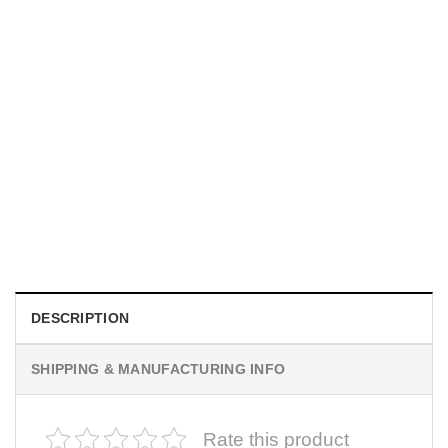
UNISEX T-SHIRTS
We Are All Sinners Vintage Sinners Movie Shirt
$
19.99
DESCRIPTION
SHIPPING & MANUFACTURING INFO
Rate this product