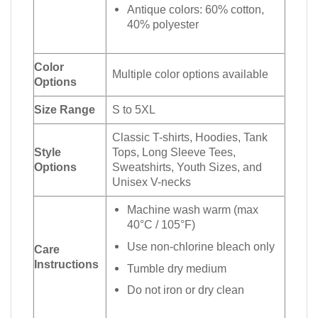
Antique colors: 60% cotton,
40% polyester
Color
Multiple color options available
Options
Size Range
S to 5XL
Classic T-shirts, Hoodies, Tank
Style
Tops, Long Sleeve Tees,
Options
Sweatshirts, Youth Sizes, and
Unisex V-necks
Machine wash warm (max
40°C / 105°F)
Use non-chlorine bleach only
Care
Instructions
Tumble dry medium
Do not iron or dry clean