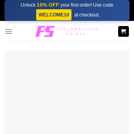
Skip
Unlock
10% OFF
your first order! Use code
to
WELCOME10
at checkout.
content