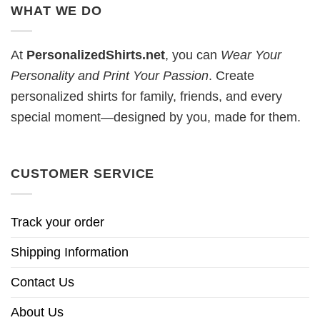
WHAT WE DO
At
PersonalizedShirts.net
, you can
Wear Your
Personality and Print Your Passion
. Create
personalized shirts for family, friends, and every
special moment—designed by you, made for them.
CUSTOMER SERVICE
Track your order
Shipping Information
Contact Us
About Us