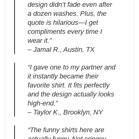
design didn’t fade even after
a dozen washes. Plus, the
quote is hilarious—I get
compliments every time I
wear it.”
– Jamal R., Austin, TX
“I gave one to my partner and
it instantly became their
favorite shirt. It fits perfectly
and the design actually looks
high-end.”
– Taylor K., Brooklyn, NY
“The funny shirts here are
actually funny. Not cringey.