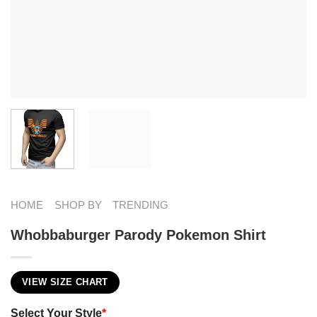
HOME
SHOP BY
TRENDING
Whobbaburger Parody Pokemon Shirt​
VIEW SIZE CHART
Select Your Style
*