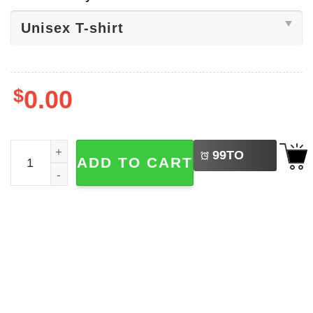
$
0.00
LEFT
Whobbaburger Parody Pokemon Shirt​ quantity
99
TO
ADD TO CART
BUY