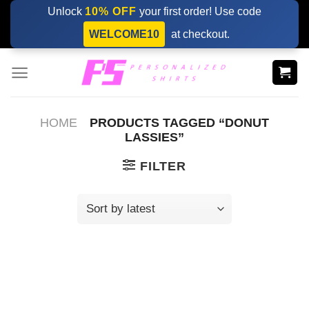
Skip
Unlock
10% OFF
your first order! Use code
to
WELCOME10
at checkout.
content
HOME
PRODUCTS TAGGED “DONUT
LASSIES”
FILTER