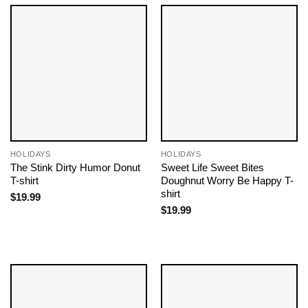
HOLIDAYS
HOLIDAYS
The Stink Dirty Humor Donut
Sweet Life Sweet Bites
T-shirt
Doughnut Worry Be Happy T-
shirt
$
19.99
$
19.99