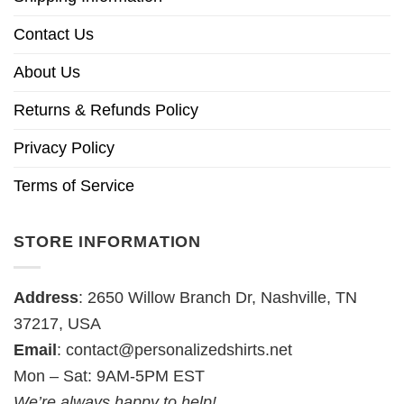
Contact Us
About Us
Returns & Refunds Policy
Privacy Policy
Terms of Service
STORE INFORMATION
Address
: 2650 Willow Branch Dr, Nashville, TN
37217, USA
Email
:
contact@personalizedshirts.net
Mon – Sat: 9AM-5PM EST
We’re always happy to help!