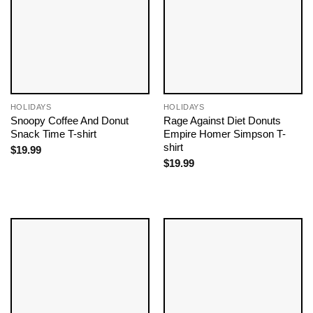
HOLIDAYS
HOLIDAYS
Snoopy Coffee And Donut
Rage Against Diet Donuts
Snack Time T-shirt
Empire Homer Simpson T-
shirt
$
19.99
$
19.99