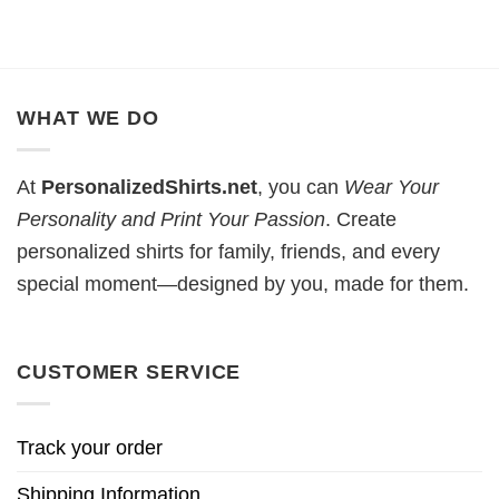
WHAT WE DO
At
PersonalizedShirts.net
, you can
Wear Your
Personality and Print Your Passion
. Create
personalized shirts for family, friends, and every
special moment—designed by you, made for them.
CUSTOMER SERVICE
Track your order
Shipping Information