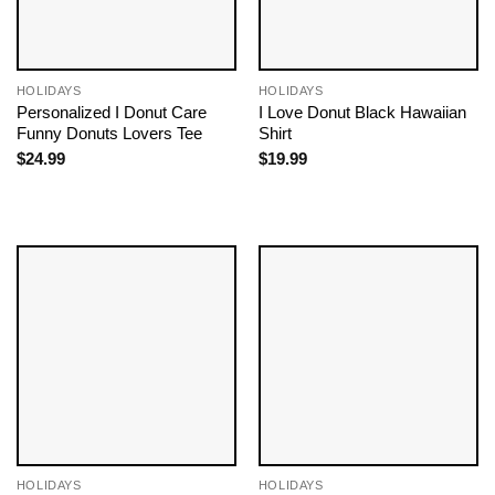
HOLIDAYS
HOLIDAYS
Personalized I Donut Care
I Love Donut Black Hawaiian
Funny Donuts Lovers Tee
Shirt
$
24.99
$
19.99
HOLIDAYS
HOLIDAYS