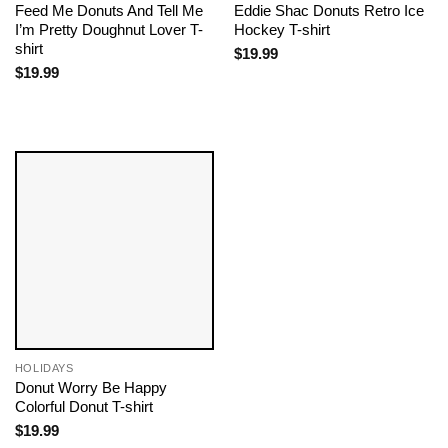
Feed Me Donuts And Tell Me
Eddie Shac Donuts Retro Ice
I’m Pretty Doughnut Lover T-
Hockey T-shirt
shirt
$
19.99
$
19.99
HOLIDAYS
Donut Worry Be Happy
Colorful Donut T-shirt
$
19.99