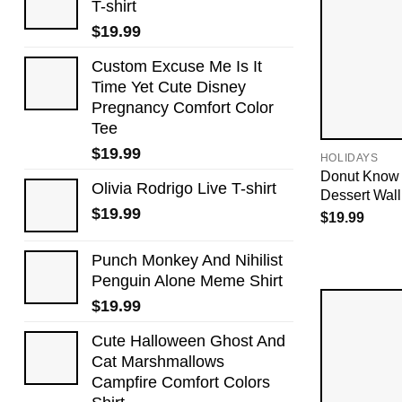
T-shirt
$
19.99
Custom Excuse Me Is It
Time Yet Cute Disney
Pregnancy Comfort Color
Tee
$
19.99
HOLIDAYS
Donut Know 
Olivia Rodrigo Live T-shirt
Dessert Wall
$
19.99
$
19.99
Punch Monkey And Nihilist
Penguin Alone Meme Shirt
$
19.99
Cute Halloween Ghost And
Cat Marshmallows
Campfire Comfort Colors