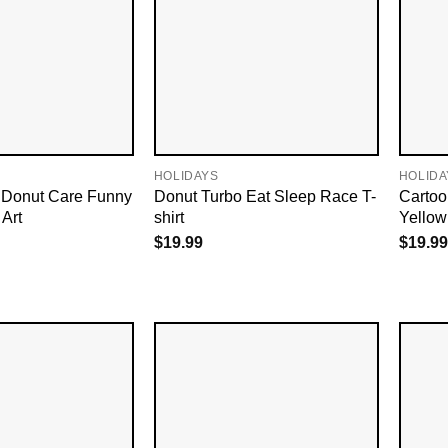
HOLIDAYS
HOLIDA
Donut Care Funny
Donut Turbo Eat Sleep Race T-
Cartoo
 Art
shirt
Yellow
$
19.99
$
19.99