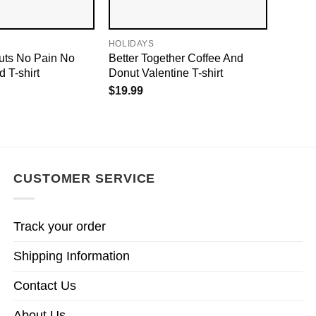
HOLIDAYS
uts No Pain No
Better Together Coffee And
 T-shirt
Donut Valentine T-shirt
$
19.99
CUSTOMER SERVICE
Track your order
Shipping Information
Contact Us
About Us