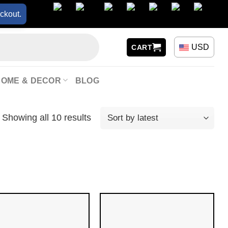
ckout.
USD
CART
HOME & DECOR
BLOG
Showing all 10 results