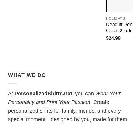
HOLIDAYS
Deadlift Don
Glaze 2-sided
$
24.99
WHAT WE DO
At
PersonalizedShirts.net
, you can
Wear Your
Personality and Print Your Passion
. Create
personalized shirts for family, friends, and every
special moment—designed by you, made for them.