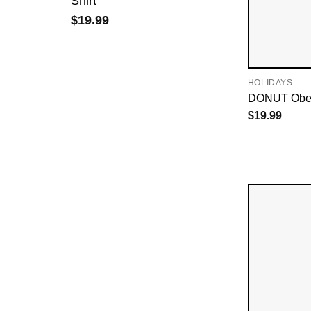
Shirt
$
19.99
HOLIDAYS
DONUT Obey 
$
19.99