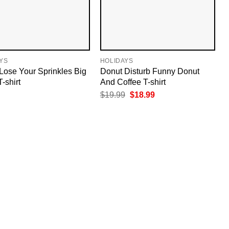
YS
HOLIDAYS
Lose Your Sprinkles Big
Donut Disturb Funny Donut
T-shirt
And Coffee T-shirt
Original
Current
$
19.99
$
18.99
price
price
was:
is:
$19.99.
$18.99.