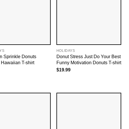
YS
HOLIDAYS
n Sprinkle Donuts
Donut Stress Just Do Your Best
 Hawaiian T-shirt
Funny Motivation Donuts T-shirt
$
19.99