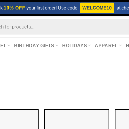
ck
10% OFF
your first order! Use code
WELCOME10
at che
IFT
BIRTHDAY GIFTS
HOLIDAYS
APPAREL