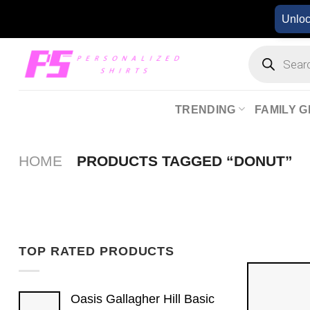
Skip
Unlo
to
content
Products
search
TRENDING
FAMILY G
HOME
PRODUCTS TAGGED “DONUT”
TOP RATED PRODUCTS
Oasis Gallagher Hill Basic