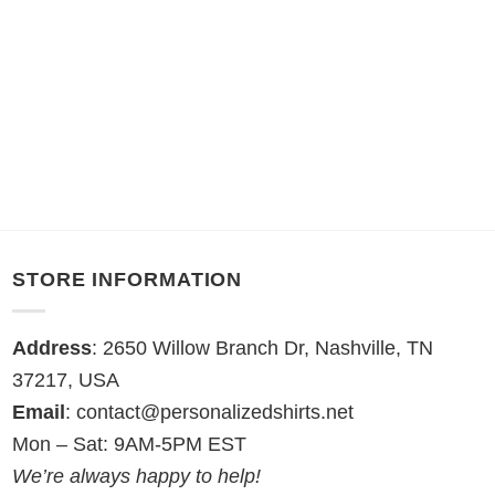
STORE INFORMATION
Address
: 2650 Willow Branch Dr, Nashville, TN
37217, USA
Email
:
contact@personalizedshirts.net
Mon – Sat: 9AM-5PM EST
We’re always happy to help!