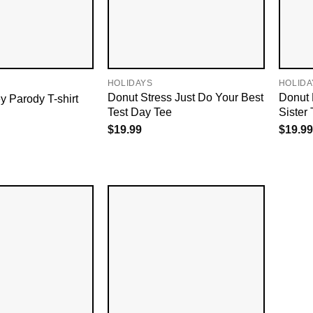
HOLIDAYS
HOLIDA
Donut Stress Just Do Your Best
Donut 
Parody T-shirt
Test Day Tee
Sister 
$
19.99
$
19.99