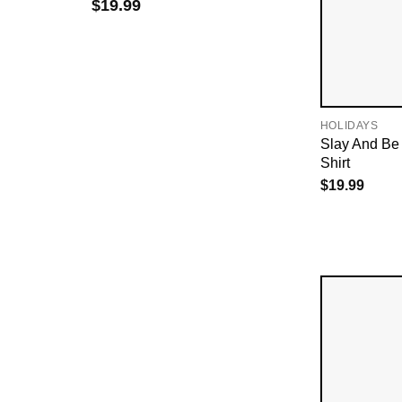
$
19.99
HOLIDAYS
Slay And Be
Shirt
$
19.99