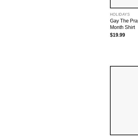
HOLIDAYS
Gay The Pr
Month Shirt
$
19.99