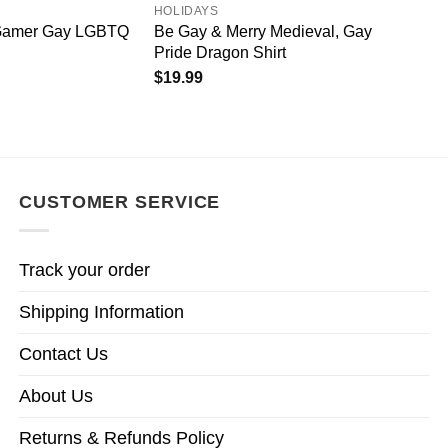
HOLIDAYS
 Gamer Gay LGBTQ
Be Gay & Merry Medieval, Gay
Pride Dragon Shirt
$
19.99
CUSTOMER SERVICE
Track your order
Shipping Information
Contact Us
About Us
Returns & Refunds Policy