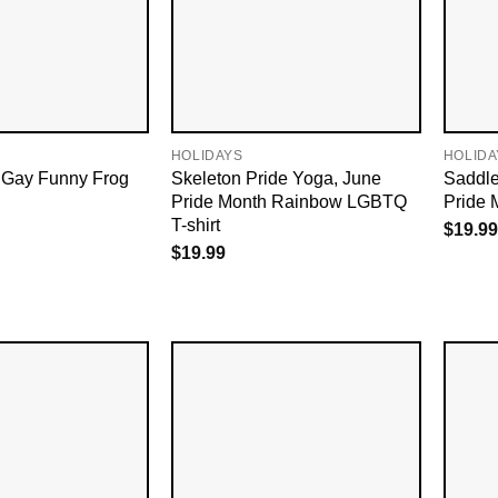
HOLIDAYS
HOLIDA
 Gay Funny Frog
Skeleton Pride Yoga, June
Saddl
Pride Month Rainbow LGBTQ
Pride 
T-shirt
$
19.99
$
19.99