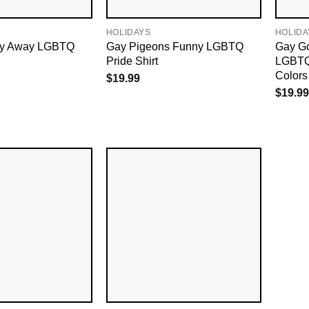
HOLIDAYS
HOLIDA
ay Away LGBTQ
Gay Pigeons Funny LGBTQ
Gay G
Pride Shirt
LGBTQ
Colors
$
19.99
$
19.99