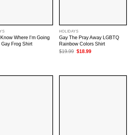
YS
HOLIDAYS
t Know Where I’m Going
Gay The Pray Away LGBTQ
m Gay Frog Shirt
Rainbow Colors Shirt
Original
Current
$
19.99
$
18.99
price
price
was:
is:
$19.99.
$18.99.