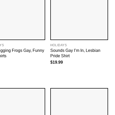
YS
HOLIDAYS
igging Frogs Gay, Funny
Sounds Gay I’m In, Lesbian
irts
Pride Shirt
$
19.99