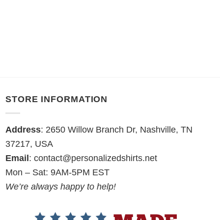
STORE INFORMATION
Address
: 2650 Willow Branch Dr, Nashville, TN
37217, USA
Email
:
contact@personalizedshirts.net
Mon – Sat: 9AM-5PM EST
We’re always happy to help!