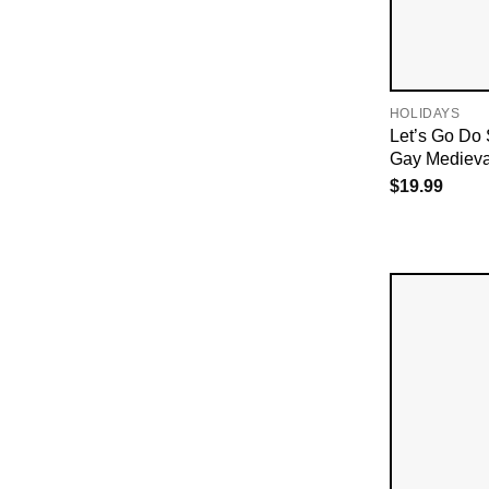
HOLIDAYS
Let’s Go Do
Gay Medieval
$
19.99