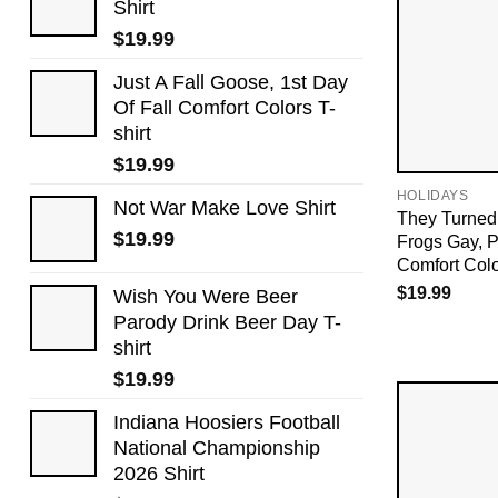
Shirt
$
19.99
Just A Fall Goose, 1st Day
Of Fall Comfort Colors T-
shirt
$
19.99
HOLIDAYS
Not War Make Love Shirt
They Turned
$
19.99
Frogs Gay, 
Comfort Col
$
19.99
Wish You Were Beer
Parody Drink Beer Day T-
shirt
$
19.99
Indiana Hoosiers Football
National Championship
2026 Shirt