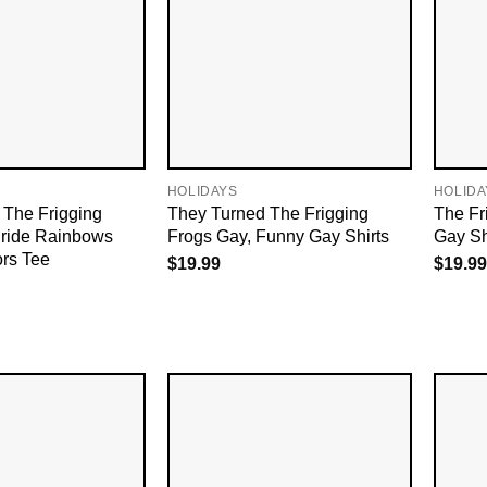
HOLIDAYS
HOLIDA
 The Frigging
They Turned The Frigging
The Fr
Pride Rainbows
Frogs Gay, Funny Gay Shirts
Gay Sh
ors Tee
$
19.99
$
19.99