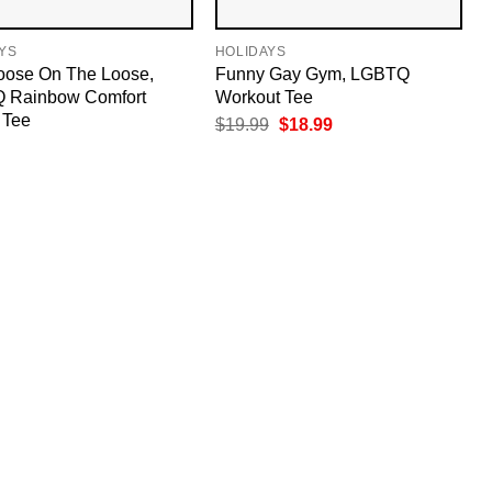
YS
HOLIDAYS
oose On The Loose,
Funny Gay Gym, LGBTQ
 Rainbow Comfort
Workout Tee
 Tee
Original
Current
$
19.99
$
18.99
price
price
was:
is:
$19.99.
$18.99.