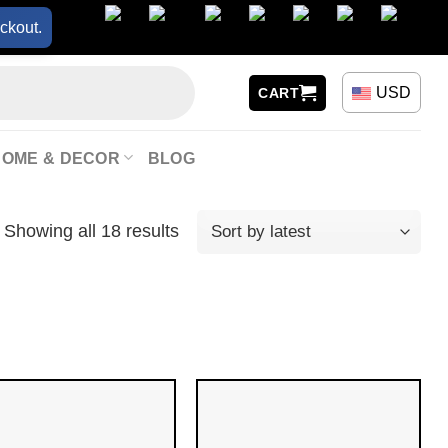
ckout.
USD
CART
HOME & DECOR
BLOG
Showing all 18 results