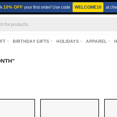
ck
10% OFF
your first order! Use code
WELCOME10
at che
IFT
BIRTHDAY GIFTS
HOLIDAYS
APPAREL
ONTH”