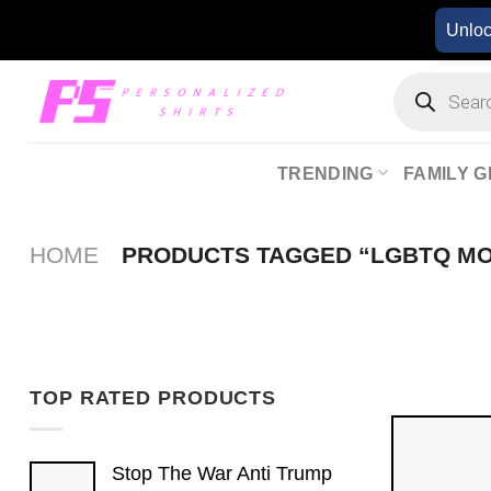
Skip
Unlo
to
content
Products
search
TRENDING
FAMILY G
HOME
PRODUCTS TAGGED “LGBTQ M
TOP RATED PRODUCTS
Stop The War Anti Trump