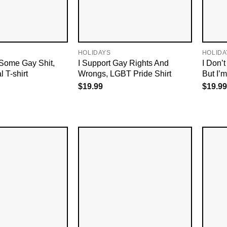
HOLIDAYS
HOLIDA
 Some Gay Shit,
I Support Gay Rights And
I Don’
 T-shirt
Wrongs, LGBT Pride Shirt
But I’
$
19.99
$
19.99