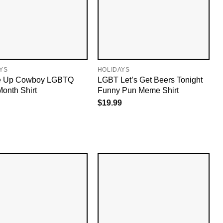
YS
HOLIDAYS
e Up Cowboy LGBTQ
LGBT Let’s Get Beers Tonight
Month Shirt
Funny Pun Meme Shirt
$
19.99