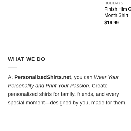
HOLIDAYS
Finish Him
Month Shirt
$
19.99
WHAT WE DO
At
PersonalizedShirts.net
, you can
Wear Your
Personality and Print Your Passion
. Create
personalized shirts for family, friends, and every
special moment—designed by you, made for them.