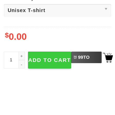
$
0.00
LEFT
Sounds Gay I'm In, Lesbian Pride Shirt quantity
99
TO
ADD TO CART
BUY