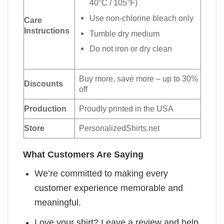
40°C / 105°F)
Use non-chlorine bleach only
Care
Instructions
Tumble dry medium
Do not iron or dry clean
Buy more, save more – up to 30%
Discounts
off
Production
Proudly printed in the USA
Store
PersonalizedShirts.net
What Customers Are Saying
We’re committed to making every
customer experience memorable and
meaningful.
Love your shirt? Leave a review and help