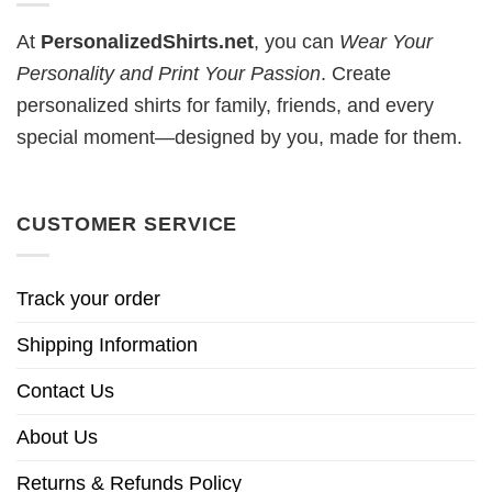
At
PersonalizedShirts.net
, you can
Wear Your
Personality and Print Your Passion
. Create
personalized shirts for family, friends, and every
special moment—designed by you, made for them.
CUSTOMER SERVICE
Track your order
Shipping Information
Contact Us
About Us
Returns & Refunds Policy