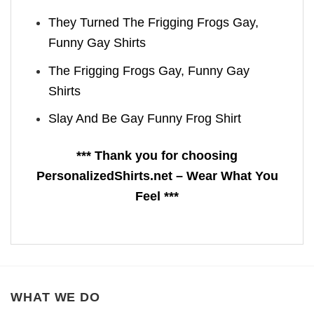
They Turned The Frigging Frogs Gay,
Funny Gay Shirts
The Frigging Frogs Gay, Funny Gay
Shirts
Slay And Be Gay Funny Frog Shirt
*** Thank you for choosing
PersonalizedShirts.net – Wear What You
Feel ***
WHAT WE DO