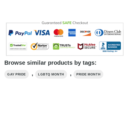
Browse similar products by tags:
,
,
GAY PRIDE
LGBTQ MONTH
PRIDE MONTH