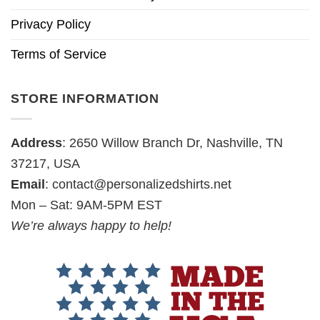
Privacy Policy
Terms of Service
STORE INFORMATION
Address
: 2650 Willow Branch Dr, Nashville, TN
37217, USA
Email
:
contact@personalizedshirts.net
Mon – Sat: 9AM-5PM EST
We’re always happy to help!