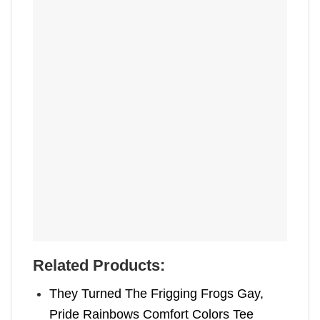
Related Products:
They Turned The Frigging Frogs Gay,
Pride Rainbows Comfort Colors Tee