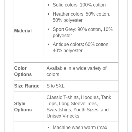
Solid colors: 100% cotton
Heather colors: 50% cotton,
50% polyester
Sport Grey: 90% cotton, 10%
Material
polyester
Antique colors: 60% cotton,
40% polyester
Color
Available in a wide variety of
Options
colors
Size Range
S to 5XL
Classic T-shirts, Hoodies, Tank
Style
Tops, Long Sleeve Tees,
Options
Sweatshirts, Youth Sizes, and
Unisex V-necks
Machine wash warm (max