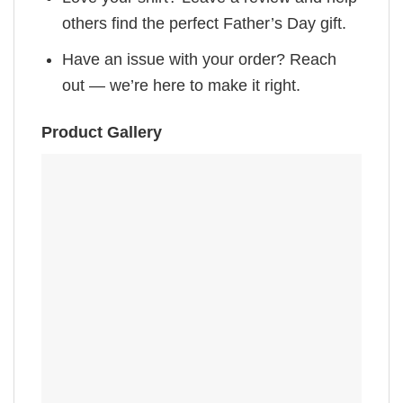
others find the perfect Father’s Day gift.
Have an issue with your order? Reach
out — we’re here to make it right.
Product Gallery