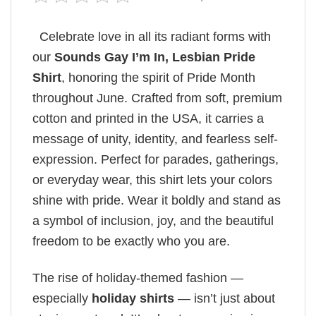
Celebrate love in all its radiant forms with
our
Sounds Gay I’m In, Lesbian Pride
Shirt
, honoring the spirit of Pride Month
throughout June. Crafted from soft, premium
cotton and printed in the USA, it carries a
message of unity, identity, and fearless self-
expression. Perfect for parades, gatherings,
or everyday wear, this shirt lets your colors
shine with pride. Wear it boldly and stand as
a symbol of inclusion, joy, and the beautiful
freedom to be exactly who you are.
The rise of holiday-themed fashion —
especially
holiday shirts
— isn’t just about