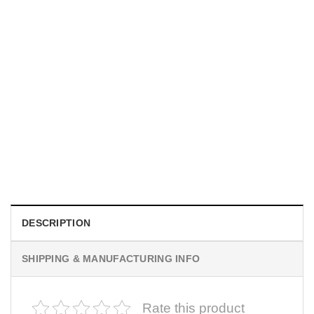
UNISEX T-SHIRTS
We Are All Sinners Vintage Sinners Movie Shirt
$
19.99
DESCRIPTION
SHIPPING & MANUFACTURING INFO
Rate this product