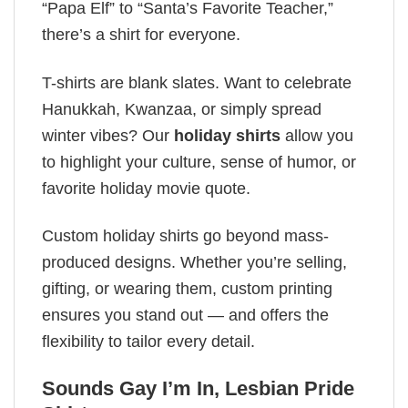
“Papa Elf” to “Santa’s Favorite Teacher,”
there’s a shirt for everyone.
T-shirts are blank slates. Want to celebrate
Hanukkah, Kwanzaa, or simply spread
winter vibes? Our
holiday shirts
allow you
to highlight your culture, sense of humor, or
favorite holiday movie quote.
Custom holiday shirts go beyond mass-
produced designs. Whether you’re selling,
gifting, or wearing them, custom printing
ensures you stand out — and offers the
flexibility to tailor every detail.
Sounds Gay I’m In, Lesbian Pride