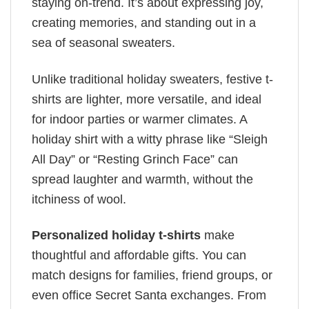
staying on-trend. It’s about expressing joy,
creating memories, and standing out in a
sea of seasonal sweaters.
Unlike traditional holiday sweaters, festive t-
shirts are lighter, more versatile, and ideal
for indoor parties or warmer climates. A
holiday shirt with a witty phrase like “Sleigh
All Day” or “Resting Grinch Face” can
spread laughter and warmth, without the
itchiness of wool.
Personalized holiday t-shirts
make
thoughtful and affordable gifts. You can
match designs for families, friend groups, or
even office Secret Santa exchanges. From