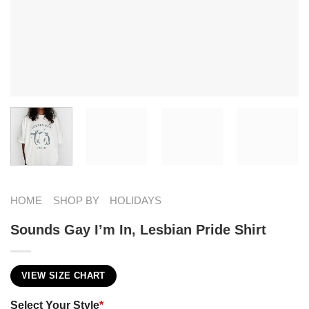
HOME
SHOP BY
HOLIDAYS
Sounds Gay I’m In, Lesbian Pride Shirt
VIEW SIZE CHART
Select Your Style
*