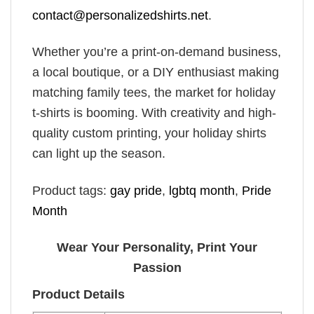
contact@personalizedshirts.net
.
Whether you’re a print-on-demand business,
a local boutique, or a DIY enthusiast making
matching family tees, the market for holiday
t-shirts is booming. With creativity and high-
quality custom printing, your holiday shirts
can light up the season.
Product tags:
gay pride
,
lgbtq month
,
Pride
Month
Wear Your Personality, Print Your
Passion
Product Details