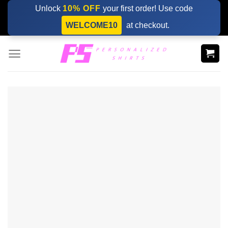
Skip
Unlock
10% OFF
your first order! Use code
to
WELCOME10
at checkout.
content