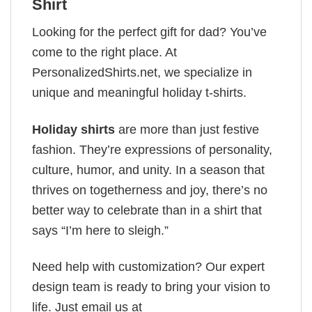
Shirt
Looking for the perfect gift for dad? You’ve
come to the right place. At
PersonalizedShirts.net, we specialize in
unique and meaningful holiday t-shirts.
Holiday shirts
are more than just festive
fashion. They’re expressions of personality,
culture, humor, and unity. In a season that
thrives on togetherness and joy, there’s no
better way to celebrate than in a shirt that
says “I’m here to sleigh.”
Need help with customization? Our expert
design team is ready to bring your vision to
life. Just email us at