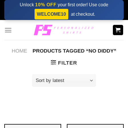
Skip
Unlock
10% OFF
your first order! Use code
to
WELCOME10
at checkout.
content
HOME
PRODUCTS TAGGED “NO DIDDY”
FILTER