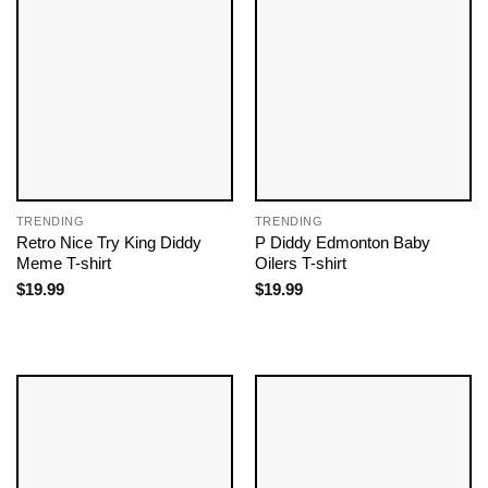
TRENDING
TRENDING
Retro Nice Try King Diddy
P Diddy Edmonton Baby
Meme T-shirt
Oilers T-shirt
$
19.99
$
19.99