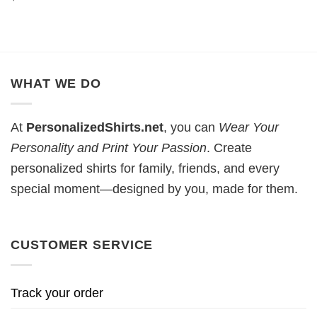
WHAT WE DO
At
PersonalizedShirts.net
, you can
Wear Your
Personality and Print Your Passion
. Create
personalized shirts for family, friends, and every
special moment—designed by you, made for them.
CUSTOMER SERVICE
Track your order