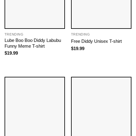
TRENDING
TRENDING
Lube Boo Boo Diddy Labubu
Free Diddy Unisex T-shirt
Funny Meme T-shirt
$
19.99
$
19.99