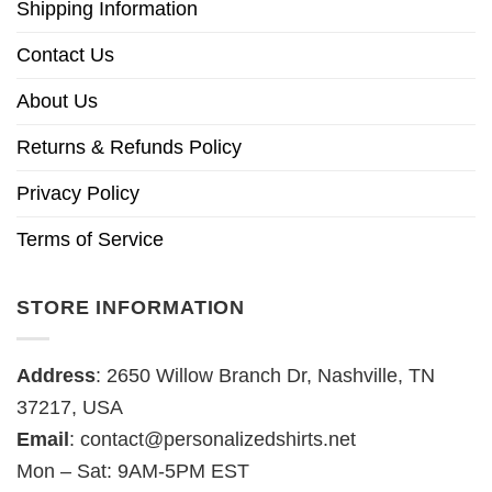
Shipping Information
Contact Us
About Us
Returns & Refunds Policy
Privacy Policy
Terms of Service
STORE INFORMATION
Address
: 2650 Willow Branch Dr, Nashville, TN
37217, USA
Email
:
contact@personalizedshirts.net
Mon – Sat: 9AM-5PM EST