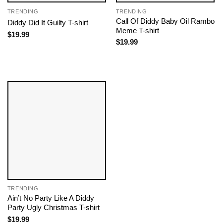
TRENDING
TRENDING
Call Of Diddy Baby Oil Rambo
Diddy Did It Guilty T-shirt
Meme T-shirt
$
19.99
$
19.99
TRENDING
Ain’t No Party Like A Diddy
Party Ugly Christmas T-shirt
$
19.99