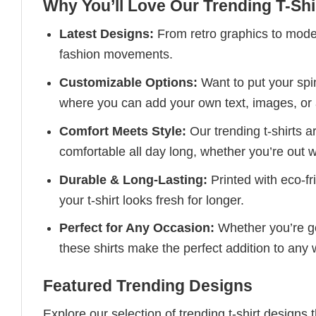
Why You’ll Love Our Trending T-Shi
Latest Designs:
From retro graphics to modern
fashion movements.
Customizable Options:
Want to put your spin
where you can add your own text, images, or 
Comfort Meets Style:
Our trending t-shirts a
comfortable all day long, whether you’re out w
Durable & Long-Lasting:
Printed with eco-fr
your t-shirt looks fresh for longer.
Perfect for Any Occasion:
Whether you’re goi
these shirts make the perfect addition to any
Featured Trending Designs
Explore our selection of trending t-shirt designs