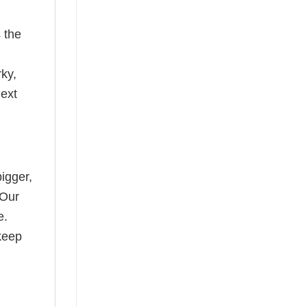
 the
rky,
next
bigger,
 Our
e.
keep