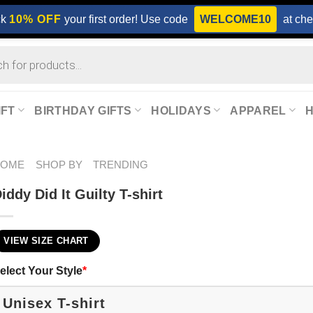
ck
10% OFF
your first order! Use code
WELCOME10
at che
IFT
BIRTHDAY GIFTS
HOLIDAYS
APPAREL
HOME
SHOP BY
TRENDING
iddy Did It Guilty T-shirt
VIEW SIZE CHART
elect Your Style
*