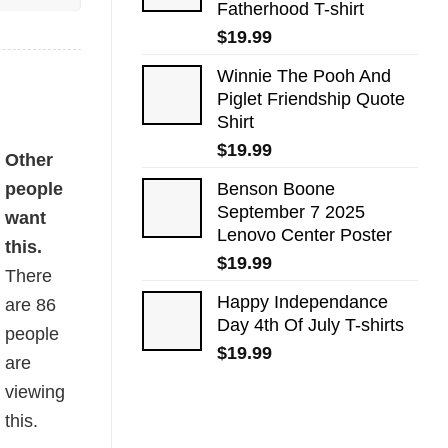
Fatherhood T-shirt
$
19.99
Winnie The Pooh And
Piglet Friendship Quote
Shirt
$
19.99
Other
people
Benson Boone
September 7 2025
want
Lenovo Center Poster
this.
$
19.99
There
Happy Independance
are
86
Day 4th Of July T-shirts
people
$
19.99
are
viewing
this.