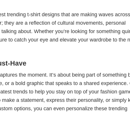
test trending t-shirt designs that are making waves across
; they are a reflection of cultural movements, personal
 talking about. Whether you’re looking for something qui
e sure to catch your eye and elevate your wardrobe to the 
ust-Have
 captures the moment. It’s about being part of something 
me, or a bold graphic that speaks to a shared experience.
 latest trends to help you stay on top of your fashion gam
 make a statement, express their personality, or simply 
custom options, you can even personalize these trending