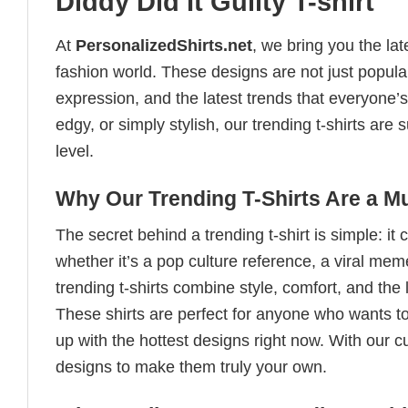
Diddy Did It Guilty T-shirt
At
PersonalizedShirts.net
, we bring you the la
fashion world. These designs are not just popular
expression, and the latest trends that everyone’s
edgy, or simply stylish, our trending t-shirts ar
level.
Why Our Trending T-Shirts Are a M
The secret behind a trending t-shirt is simple: it
whether it’s a pop culture reference, a viral me
trending t-shirts combine style, comfort, and the
These shirts are perfect for anyone who wants to
up with the hottest designs right now. With our 
designs to make them truly your own.