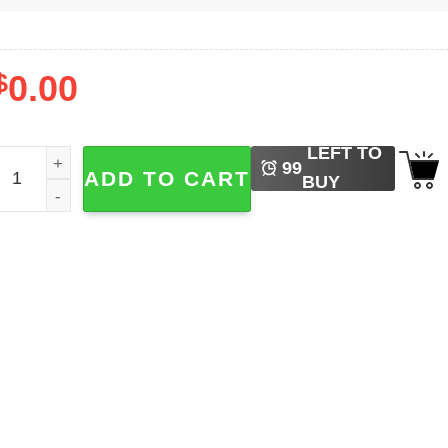
$
0.00
LEFT TO
iddy Did It Guilty T-shirt quantity
99
ADD TO CART
BUY