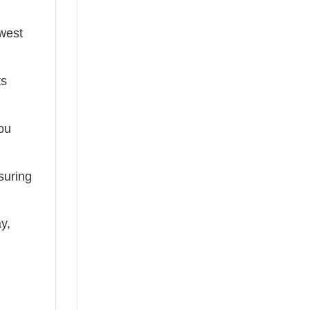
ewest
ts
you
suring
ay,