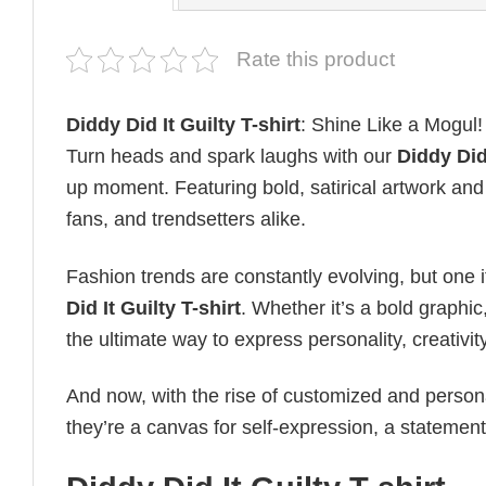
Rate this product
Diddy Did It Guilty T-shirt
: Shine Like a Mogul!
Turn heads and spark laughs with our
Diddy Did 
up moment. Featuring bold, satirical artwork and 
fans, and trendsetters alike.
Fashion trends are constantly evolving, but one 
Did It Guilty T-shirt
. Whether it’s a bold graphic
the ultimate way to express personality, creativity
And now, with the rise of customized and personal
they’re a canvas for self-expression, a statement