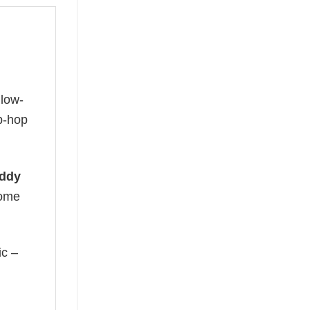
glow-
ip-hop
ddy
come
ic –