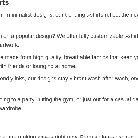
rts
 minimalist designs, our trending t-shirts reflect the n
 on a popular design? We offer fully customizable t-shir
artwork.
re made from high-quality, breathable fabrics that keep 
ith friends or lounging at home.
iendly inks, our designs stay vibrant wash after wash, en
ng to a party, hitting the gym, or just out for a casual d
 wardrobe.
 that are making waves right now. From vintage-inspired