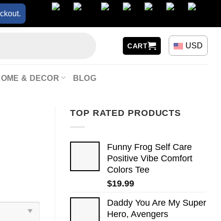
ckout.
USD
CART
HOME & DECOR
BLOG
TOP RATED PRODUCTS
Funny Frog Self Care
Positive Vibe Comfort
Colors Tee
$
19.99
Daddy You Are My Super
Hero, Avengers