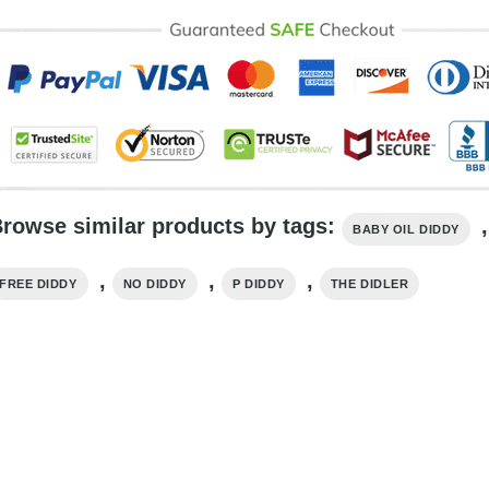
rowse similar products by tags:
,
BABY OIL DIDDY
,
,
,
FREE DIDDY
NO DIDDY
P DIDDY
THE DIDLER