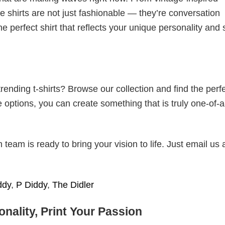
 shirts are not just fashionable — they’re conversation
he perfect shirt that reflects your unique personality and
ending t-shirts? Browse our collection and find the perf
e options, you can create something that is truly one-of-a
eam is ready to bring your vision to life. Just email us 
ddy
,
P Diddy
,
The Didler
nality, Print Your Passion