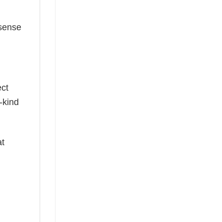
 sense
ect
-kind
at