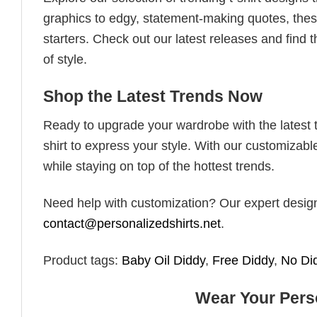
graphics to edgy, statement-making quotes, these
starters. Check out our latest releases and find t
of style.
Shop the Latest Trends Now
Ready to upgrade your wardrobe with the latest tr
shirt to express your style. With our customizabl
while staying on top of the hottest trends.
Need help with customization? Our expert design t
contact@personalizedshirts.net
.
Product tags:
Baby Oil Diddy
,
Free Diddy
,
No Di
Wear Your Perso