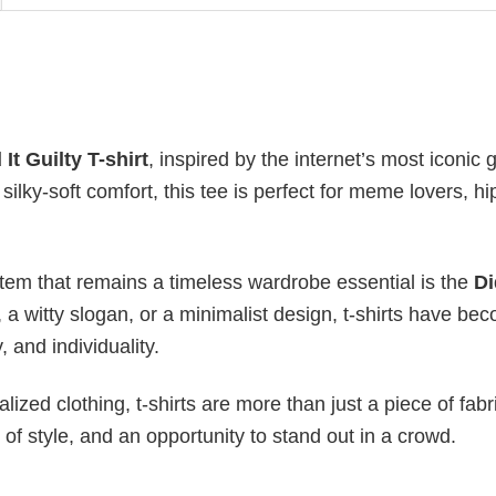
It Guilty T-shirt
, inspired by the internet’s most iconic 
silky-soft comfort, this tee is perfect for meme lovers, h
item that remains a timeless wardrobe essential is the
Di
, a witty slogan, or a minimalist design, t-shirts have be
, and individuality.
ized clothing, t-shirts are more than just a piece of fabr
 of style, and an opportunity to stand out in a crowd.