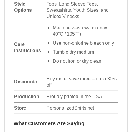
Style
Tops, Long Sleeve Tees,
Options
Sweatshirts, Youth Sizes, and
Unisex V-necks
Machine wash warm (max
40°C / 105°F)
Use non-chlorine bleach only
Care
Instructions
Tumble dry medium
Do not iron or dry clean
Buy more, save more – up to 30%
Discounts
off
Production
Proudly printed in the USA
Store
PersonalizedShirts.net
What Customers Are Saying