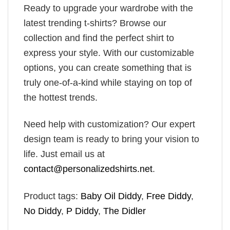
Ready to upgrade your wardrobe with the
latest trending t-shirts? Browse our
collection and find the perfect shirt to
express your style. With our customizable
options, you can create something that is
truly one-of-a-kind while staying on top of
the hottest trends.
Need help with customization? Our expert
design team is ready to bring your vision to
life. Just email us at
contact@personalizedshirts.net
.
Product tags:
Baby Oil Diddy
,
Free Diddy
,
No Diddy
,
P Diddy
,
The Didler