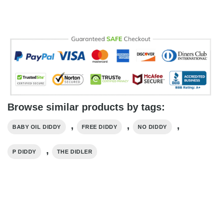
Browse similar products by tags:
,
,
,
BABY OIL DIDDY
FREE DIDDY
NO DIDDY
,
P DIDDY
THE DIDLER