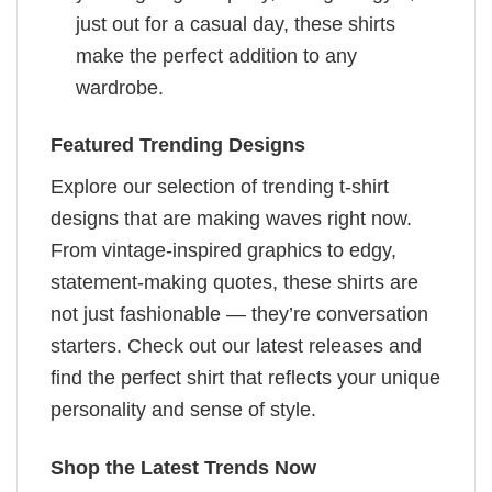
just out for a casual day, these shirts
make the perfect addition to any
wardrobe.
Featured Trending Designs
Explore our selection of trending t-shirt
designs that are making waves right now.
From vintage-inspired graphics to edgy,
statement-making quotes, these shirts are
not just fashionable — they’re conversation
starters. Check out our latest releases and
find the perfect shirt that reflects your unique
personality and sense of style.
Shop the Latest Trends Now