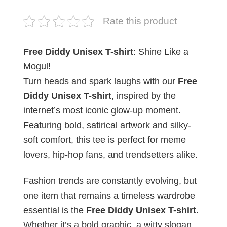
Rate this product
Free Diddy Unisex T-shirt
: Shine Like a
Mogul!
Turn heads and spark laughs with our
Free
Diddy Unisex T-shirt
, inspired by the
internet’s most iconic glow-up moment.
Featuring bold, satirical artwork and silky-
soft comfort, this tee is perfect for meme
lovers, hip-hop fans, and trendsetters alike.
Fashion trends are constantly evolving, but
one item that remains a timeless wardrobe
essential is the
Free Diddy Unisex T-shirt
.
Whether it’s a bold graphic, a witty slogan,