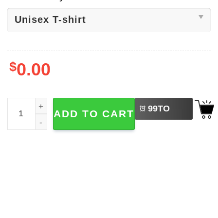
$
0.00
LEFT
Free Diddy Unisex T-shirt quantity
99
TO
ADD TO CART
BUY