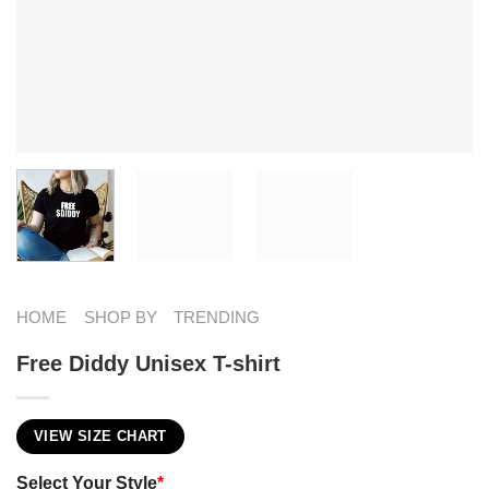
HOME
SHOP BY
TRENDING
Free Diddy Unisex T-shirt
VIEW SIZE CHART
Select Your Style
*