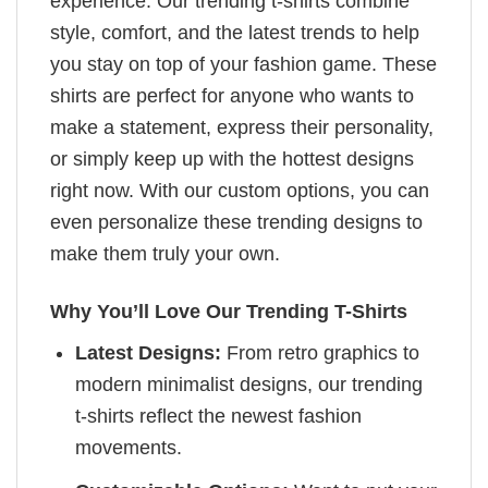
experience. Our trending t-shirts combine
style, comfort, and the latest trends to help
you stay on top of your fashion game. These
shirts are perfect for anyone who wants to
make a statement, express their personality,
or simply keep up with the hottest designs
right now. With our custom options, you can
even personalize these trending designs to
make them truly your own.
Why You’ll Love Our Trending T-Shirts
Latest Designs:
From retro graphics to
modern minimalist designs, our trending
t-shirts reflect the newest fashion
movements.