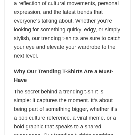
a reflection of cultural movements, personal
expression, and the latest trends that
everyone’s talking about. Whether you’re
looking for something quirky, edgy, or simply
stylish, our trending t-shirts are sure to catch
your eye and elevate your wardrobe to the
next level.
Why Our Trending T-Shirts Are a Must-
Have
The secret behind a trending t-shirt is
simple: it captures the moment. It’s about
being part of something bigger, whether it’s
a pop culture reference, a viral meme, or a
bold graphic that speaks to a shared