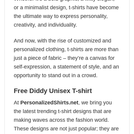
or a minimalist design, t-shirts have become
the ultimate way to express personality,
creativity, and individuality.
And now, with the rise of customized and
personalized clothing, t-shirts are more than
just a piece of fabric – they’re a canvas for
self-expression, a statement of style, and an
opportunity to stand out in a crowd.
Free Diddy Unisex T-shirt
At
PersonalizedShirts.net
, we bring you
the latest trending t-shirt designs that are
making waves across the fashion world.
These designs are not just popular; they are