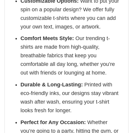
Customizable Options:
Want to put your
spin on a popular design? We offer fully
customizable t-shirts where you can add
your own text, images, or artwork.
Comfort Meets Style:
Our trending t-
shirts are made from high-quality,
breathable fabrics that keep you
comfortable all day long, whether you’re
out with friends or lounging at home.
Durable & Long-Lasting:
Printed with
eco-friendly inks, our designs stay vibrant
wash after wash, ensuring your t-shirt
looks fresh for longer.
Perfect for Any Occasion:
Whether
you’re going to a party, hitting the gym, or