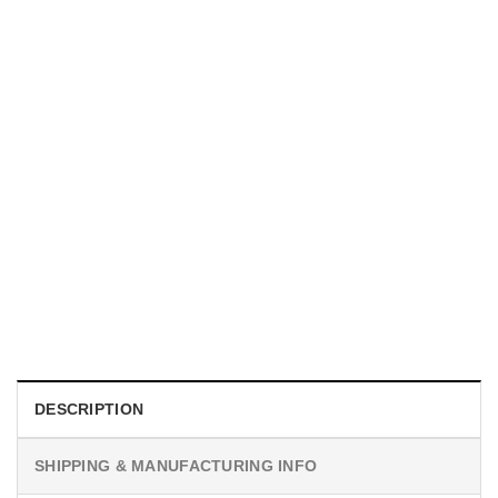
UNISEX T-SHIRTS
We Are All Sinners Vintage Sinners Movie Shirt
$
19.99
DESCRIPTION
SHIPPING & MANUFACTURING INFO