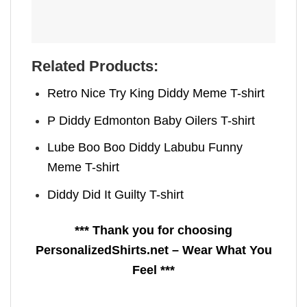
Related Products:
Retro Nice Try King Diddy Meme T-shirt
P Diddy Edmonton Baby Oilers T-shirt
Lube Boo Boo Diddy Labubu Funny
Meme T-shirt
Diddy Did It Guilty T-shirt
*** Thank you for choosing
PersonalizedShirts.net – Wear What You
Feel ***