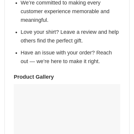
We’re committed to making every
customer experience memorable and
meaningful.
Love your shirt? Leave a review and help
others find the perfect gift.
Have an issue with your order? Reach
out — we’re here to make it right.
Product Gallery