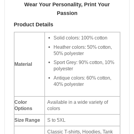
Wear Your Personality, Print Your
Passion
Product Details
Solid colors: 100% cotton
Heather colors: 50% cotton,
50% polyester
Sport Grey: 90% cotton, 10%
Material
polyester
Antique colors: 60% cotton,
40% polyester
Color
Available in a wide variety of
Options
colors
Size Range
S to 5XL
Classic T-shirts, Hoodies, Tank