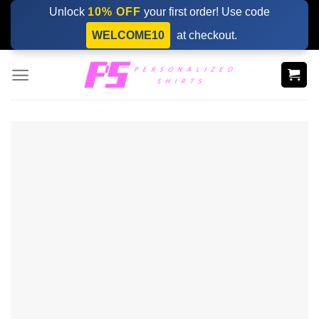
Skip
Unlock
10% OFF
your first order! Use code
to
WELCOME10
at checkout.
content