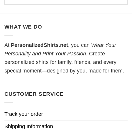
WHAT WE DO
At
PersonalizedShirts.net
, you can
Wear Your
Personality and Print Your Passion
. Create
personalized shirts for family, friends, and every
special moment—designed by you, made for them.
CUSTOMER SERVICE
Track your order
Shipping Information