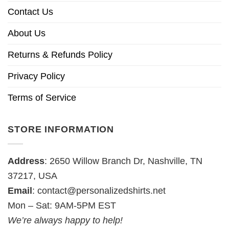
Contact Us
About Us
Returns & Refunds Policy
Privacy Policy
Terms of Service
STORE INFORMATION
Address
: 2650 Willow Branch Dr, Nashville, TN
37217, USA
Email
:
contact@personalizedshirts.net
Mon – Sat: 9AM-5PM EST
We’re always happy to help!