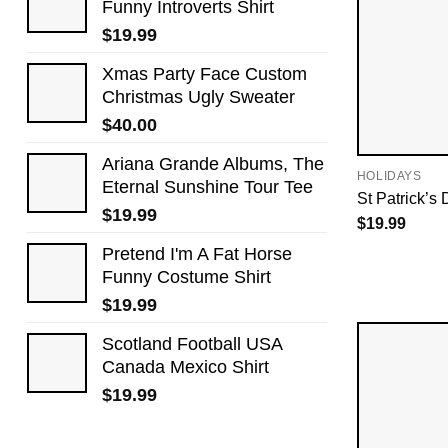
Funny Introverts Shirt
$
19.99
Xmas Party Face Custom
Christmas Ugly Sweater
$
40.00
Ariana Grande Albums, The
HOLIDAYS
Eternal Sunshine Tour Tee
St Patrick’s 
$
19.99
$
19.99
Pretend I'm A Fat Horse
Funny Costume Shirt
$
19.99
Scotland Football USA
Canada Mexico Shirt
$
19.99