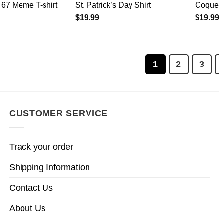
 67 Meme T-shirt
St. Patrick’s Day Shirt
Coquet
$
19.99
$
19.99
1
2
3
CUSTOMER SERVICE
Track your order
Shipping Information
Contact Us
About Us