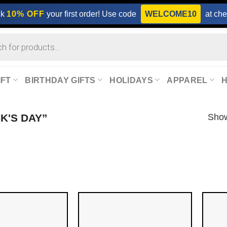
ck
10% OFF
your first order! Use code
WELCOME10
at che
IFT
BIRTHDAY GIFTS
HOLIDAYS
APPAREL
Show
K'S DAY”