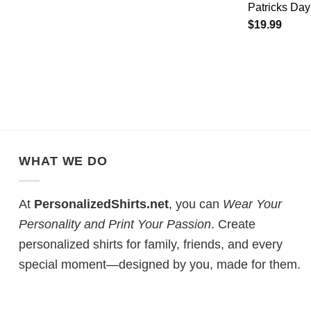
Patricks Day
$
19.99
WHAT WE DO
At
PersonalizedShirts.net
, you can
Wear Your
Personality and Print Your Passion
. Create
personalized shirts for family, friends, and every
special moment—designed by you, made for them.