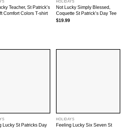
YS
HOLIDAYS
cky Teacher, St Patrick’s
Not Lucky Simply Blessed,
t Comfort Colors T-shirt
Coquette St Patrick’s Day Tee
$
19.99
YS
HOLIDAYS
g Lucky St Patricks Day
Feeling Lucky Six Seven St