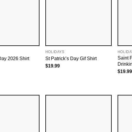
HOLIDAYS
HOLIDA
Saint P
Day 2026​ Shirt
St Patrick’s Day Gif​ Shirt
Drinki
$
19.99
$
19.99