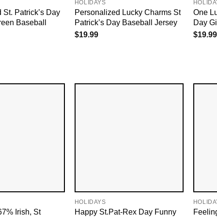
HOLIDAYS
HOLIDA
 St. Patrick’s Day
Personalized Lucky Charms St
One Lu
een Baseball
Patrick’s Day Baseball Jersey
Day Gif
$
19.99
$
19.99
HOLIDAYS
HOLIDA
7% Irish, St
Happy St.Pat-Rex Day Funny
Feelin