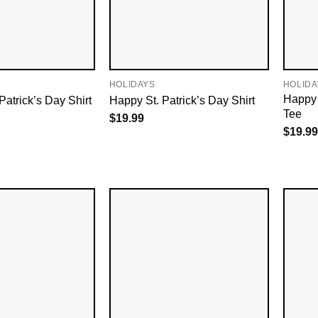
HOLIDAYS
HOLIDA
Happy S
 Patrick’s Day Shirt
Happy St. Patrick’s Day Shirt
Tee
$
19.99
$
19.99