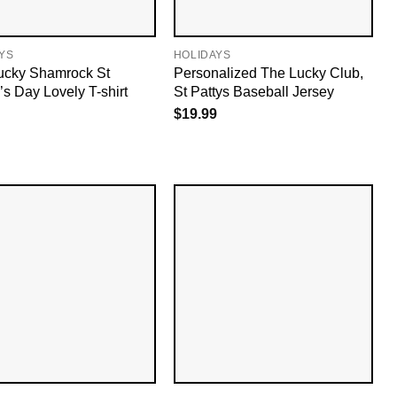
YS
HOLIDAYS
ucky Shamrock St
Personalized The Lucky Club,
’s Day Lovely T-shirt
St Pattys Baseball Jersey
$
19.99