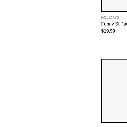
HOLIDAYS
Funny St Pat
$
19.99