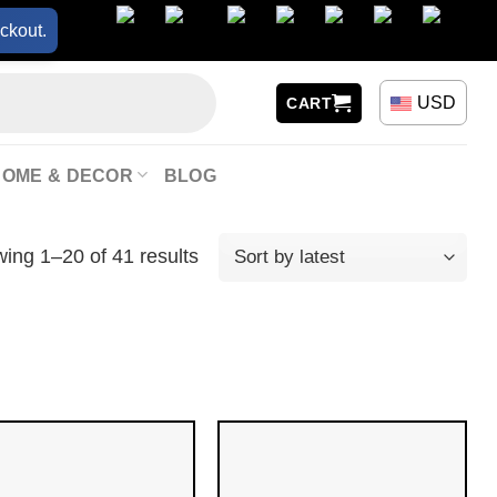
ckout.
USD
CART
HOME & DECOR
BLOG
ing 1–20 of 41 results