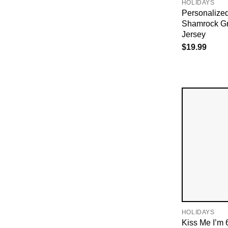
HOLIDAYS
Personalized
Shamrock Gr
Jersey
$
19.99
HOLIDAYS
Kiss Me I’m 6