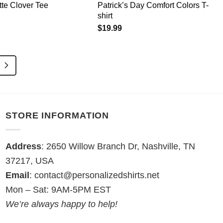
te Clover Tee
Patrick’s Day Comfort Colors T-
shirt
$
19.99
STORE INFORMATION
Address
: 2650 Willow Branch Dr, Nashville, TN
37217, USA
Email
:
contact@personalizedshirts.net
Mon – Sat: 9AM-5PM EST
We’re always happy to help!