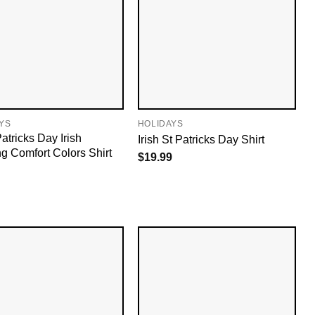
YS
HOLIDAYS
atricks Day Irish
Irish St Patricks Day Shirt
ng Comfort Colors Shirt
$
19.99