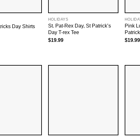
HOLIDAYS
HOLIDA
St. Pat-Rex Day, St Patrick’s
Pink L
ricks Day Shirts
Day T-rex Tee
Patrick
$
19.99
$
19.99