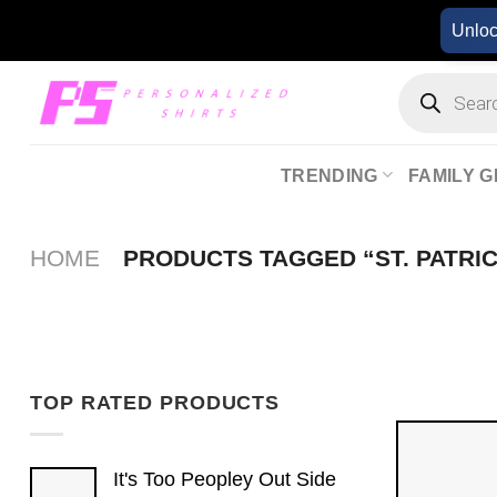
Skip
Unlo
to
content
Products
search
TRENDING
FAMILY G
HOME
PRODUCTS TAGGED “ST. PATRIC
TOP RATED PRODUCTS
It's Too Peopley Out Side