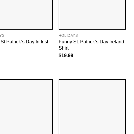
YS
HOLIDAYS
t Patrick’s Day In Irish
Funny St. Patrick’s Day Ireland
Shirt
$
19.99