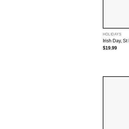
HOLIDAYS
Irish Day, St
$
19.99