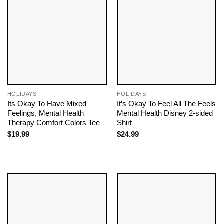
HOLIDAYS
HOLIDAYS
Its Okay To Have Mixed
It’s Okay To Feel All The Feels
Feelings, Mental Health
Mental Health Disney 2-sided
Therapy Comfort Colors Tee
Shirt
$
19.99
$
24.99