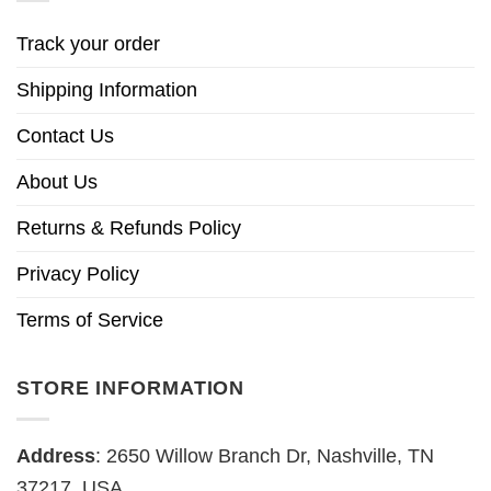
Track your order
Shipping Information
Contact Us
About Us
Returns & Refunds Policy
Privacy Policy
Terms of Service
STORE INFORMATION
Address
: 2650 Willow Branch Dr, Nashville, TN
37217, USA