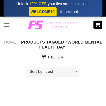
Skip
Unlock
10% OFF
your first order! Use code
to
WELCOME10
at checkout.
content
HOME
PRODUCTS TAGGED “WORLD MENTAL
HEALTH DAY”
FILTER