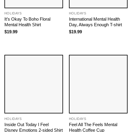
HOLIDAYS
HOLIDAYS
It’s Okay To Boho Floral
International Mental Health
Mental Health Shirt
Day, Always Enough T-shirt
$
19.99
$
19.99
HOLIDAYS
HOLIDAYS
Inside Out Today I Feel
Feel All The Feels Mental
Disney Emotions 2-sided Shirt
Health Coffee Cup