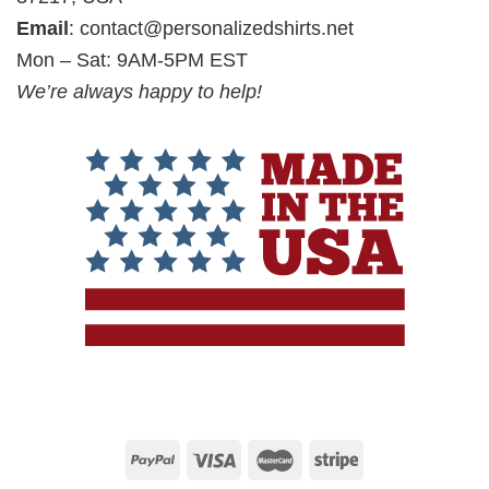
Email
:
contact@personalizedshirts.net
Mon – Sat: 9AM-5PM EST
We’re always happy to help!