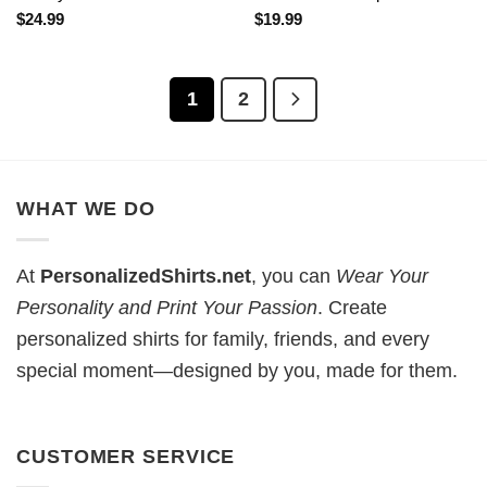
$
24.99
$
19.99
1
2
WHAT WE DO
At
PersonalizedShirts.net
, you can
Wear Your
Personality and Print Your Passion
. Create
personalized shirts for family, friends, and every
special moment—designed by you, made for them.
CUSTOMER SERVICE