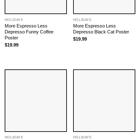
HOLIDAYS
HOLIDAYS
More Espresso Less
More Espresso Less
Depresso Funny Coffee
Depresso Black Cat Poster
Poster
$
19.99
$
19.99
HOLIDAYS
HOLIDAYS