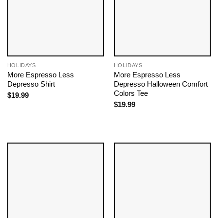
HOLIDAYS
HOLIDAYS
More Espresso Less
More Espresso Less
Depresso Shirt
Depresso Halloween Comfort
Colors Tee
$
19.99
$
19.99