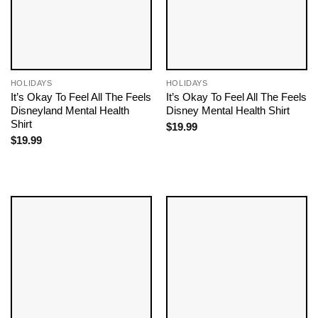
HOLIDAYS
HOLIDAYS
It’s Okay To Feel All The Feels
It’s Okay To Feel All The Feels
Disneyland Mental Health
Disney Mental Health Shirt
Shirt
$
19.99
$
19.99