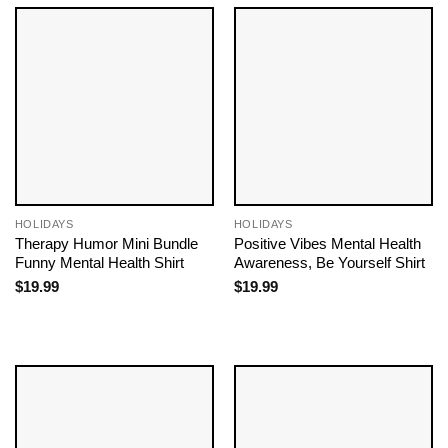
HOLIDAYS
HOLIDAYS
Therapy Humor Mini Bundle
Positive Vibes Mental Health
Funny Mental Health Shirt
Awareness, Be Yourself Shirt
$
19.99
$
19.99