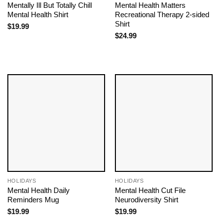
Mentally Ill But Totally Chill
Mental Health Matters
Mental Health Shirt
Recreational Therapy 2-sided
Shirt
$
19.99
$
24.99
HOLIDAYS
HOLIDAYS
Mental Health Daily
Mental Health Cut File
Reminders Mug
Neurodiversity Shirt
$
19.99
$
19.99