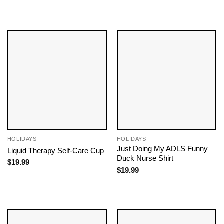
HOLIDAYS
HOLIDAYS
Just Doing My ADLS Funny
Liquid Therapy Self-Care Cup
Duck Nurse Shirt
$
19.99
$
19.99