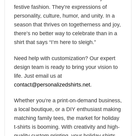
festive fashion. They’re expressions of
personality, culture, humor, and unity. In a
season that thrives on togetherness and joy,
there’s no better way to celebrate than in a
shirt that says “I’m here to sleigh.”
Need help with customization? Our expert
design team is ready to bring your vision to
life. Just email us at
contact@personalizedshirts.net
.
Whether you’re a print-on-demand business,
a local boutique, or a DIY enthusiast making
matching family tees, the market for holiday
t-shirts is booming. With creativity and high-
quality custom printing, your holiday shirts