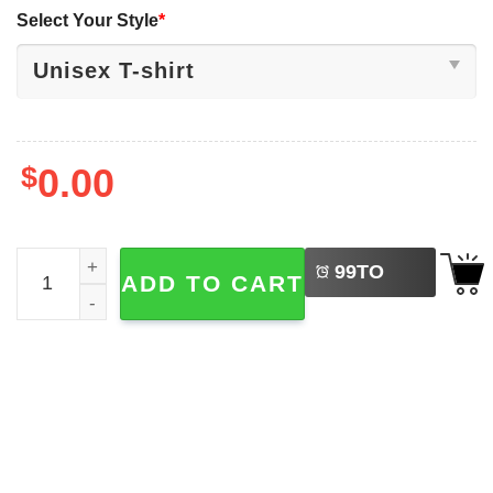
Select Your Style
*
$
0.00
LEFT
It's Okay To Feel All The Feels Disney Mental Health Shirt
99
TO
ADD TO CART
BUY