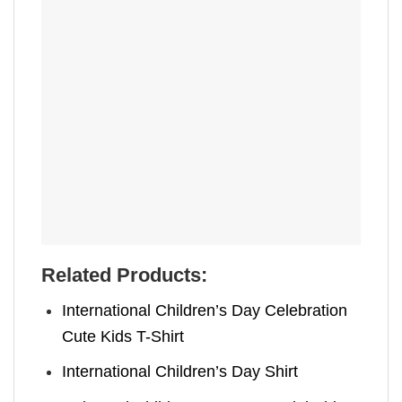
Related Products:
International Children’s Day Celebration
Cute Kids T-Shirt
International Children’s Day Shirt