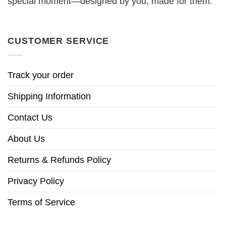
special moment—designed by you, made for them.
CUSTOMER SERVICE
Track your order
Shipping Information
Contact Us
About Us
Returns & Refunds Policy
Privacy Policy
Terms of Service