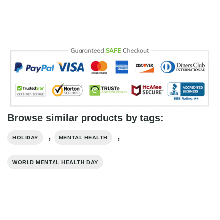
Browse similar products by tags:
,
,
HOLIDAY
MENTAL HEALTH
WORLD MENTAL HEALTH DAY