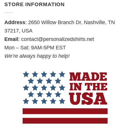
STORE INFORMATION
Address
: 2650 Willow Branch Dr, Nashville, TN
37217, USA
Email
:
contact@personalizedshirts.net
Mon – Sat: 9AM-5PM EST
We’re always happy to help!