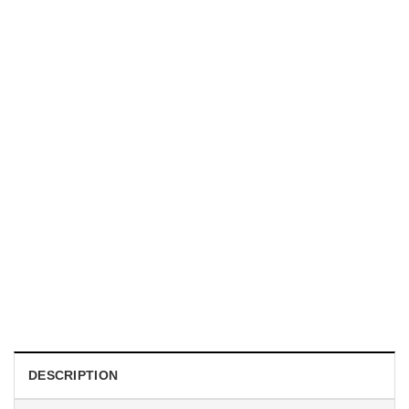
TRENDING
With a Great Mustache Comes Great Responsibility Funny
American Firefighter Shirt
$
24.99
DESCRIPTION