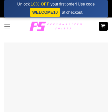
Skip
Unlock
10% OFF
your first order! Use code
to
WELCOME10
at checkout.
content