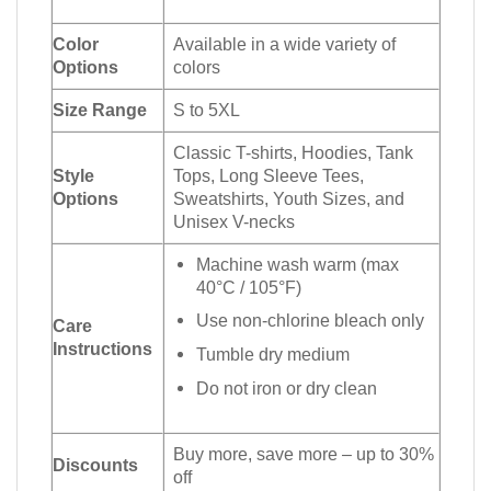
Color
Available in a wide variety of
Options
colors
Size Range
S to 5XL
Classic T-shirts, Hoodies, Tank
Style
Tops, Long Sleeve Tees,
Options
Sweatshirts, Youth Sizes, and
Unisex V-necks
Machine wash warm (max
40°C / 105°F)
Use non-chlorine bleach only
Care
Instructions
Tumble dry medium
Do not iron or dry clean
Buy more, save more – up to 30%
Discounts
off