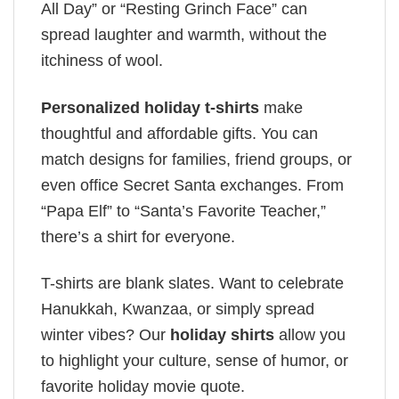
All Day” or “Resting Grinch Face” can
spread laughter and warmth, without the
itchiness of wool.
Personalized holiday t-shirts
make
thoughtful and affordable gifts. You can
match designs for families, friend groups, or
even office Secret Santa exchanges. From
“Papa Elf” to “Santa’s Favorite Teacher,”
there’s a shirt for everyone.
T-shirts are blank slates. Want to celebrate
Hanukkah, Kwanzaa, or simply spread
winter vibes? Our
holiday shirts
allow you
to highlight your culture, sense of humor, or
favorite holiday movie quote.