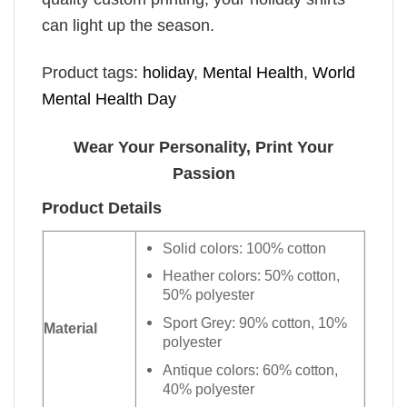
can light up the season.
Product tags:
holiday
,
Mental Health
,
World
Mental Health Day
Wear Your Personality, Print Your
Passion
Product Details
Solid colors: 100% cotton
Heather colors: 50% cotton,
50% polyester
Sport Grey: 90% cotton, 10%
Material
polyester
Antique colors: 60% cotton,
40% polyester