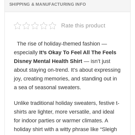
SHIPPING & MANUFACTURING INFO
Rate this product
The rise of holiday-themed fashion —
especially
It’s Okay To Feel All The Feels
Disney Mental Health Shirt
— isn’t just
about staying on-trend. It’s about expressing
joy, creating memories, and standing out in
a sea of seasonal sweaters.
Unlike traditional holiday sweaters, festive t-
shirts are lighter, more versatile, and ideal
for indoor parties or warmer climates. A
holiday shirt with a witty phrase like “Sleigh