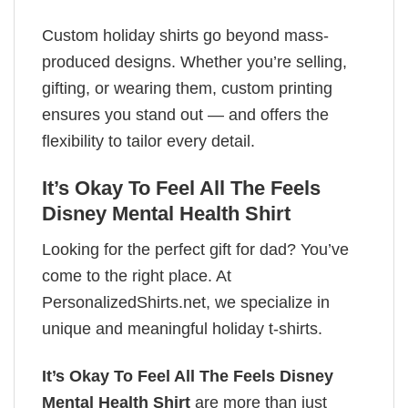
Custom holiday shirts go beyond mass-
produced designs. Whether you’re selling,
gifting, or wearing them, custom printing
ensures you stand out — and offers the
flexibility to tailor every detail.
It’s Okay To Feel All The Feels
Disney Mental Health Shirt
Looking for the perfect gift for dad? You’ve
come to the right place. At
PersonalizedShirts.net, we specialize in
unique and meaningful holiday t-shirts.
It’s Okay To Feel All The Feels Disney
Mental Health Shirt
are more than just