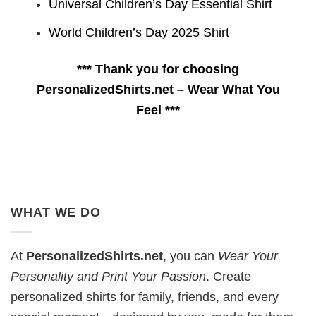
Universal Children’s Day Essential Shirt
World Children’s Day 2025 Shirt
*** Thank you for choosing
PersonalizedShirts.net – Wear What You
Feel ***
WHAT WE DO
At
PersonalizedShirts.net
, you can
Wear Your
Personality and Print Your Passion
. Create
personalized shirts for family, friends, and every