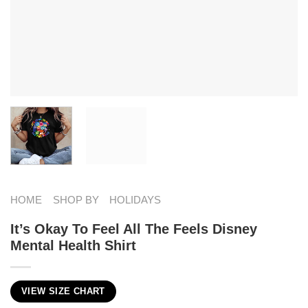
HOME
SHOP BY
HOLIDAYS
It’s Okay To Feel All The Feels Disney
Mental Health Shirt
VIEW SIZE CHART