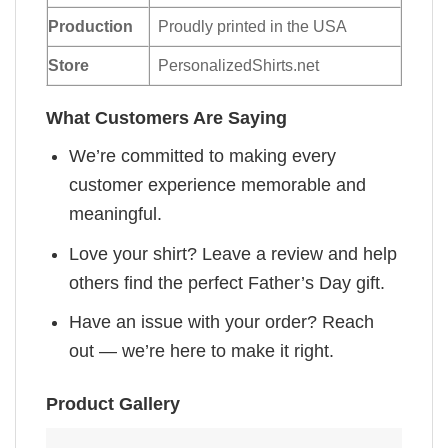
Production
Proudly printed in the USA
Store
PersonalizedShirts.net
What Customers Are Saying
We’re committed to making every
customer experience memorable and
meaningful.
Love your shirt? Leave a review and help
others find the perfect Father’s Day gift.
Have an issue with your order? Reach
out — we’re here to make it right.
Product Gallery