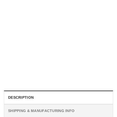
MOVIE
I Wish Nikki Loved Me, Obsession Movie Shirt
$
19.99
DESCRIPTION
SHIPPING & MANUFACTURING INFO