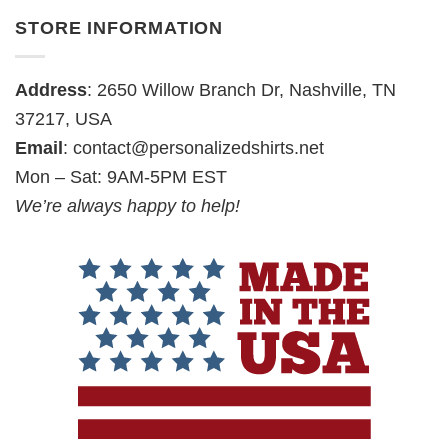
STORE INFORMATION
Address
: 2650 Willow Branch Dr, Nashville, TN
37217, USA
Email
:
contact@personalizedshirts.net
Mon – Sat: 9AM-5PM EST
We’re always happy to help!