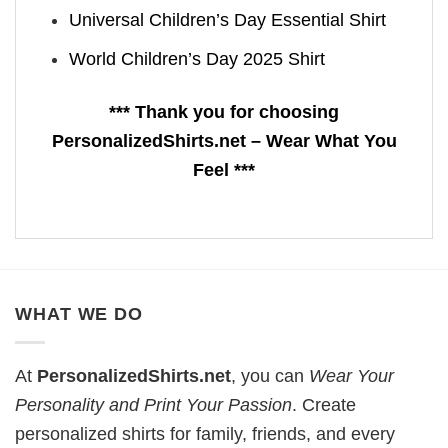
Universal Children’s Day Essential Shirt
World Children’s Day 2025 Shirt
*** Thank you for choosing
PersonalizedShirts.net – Wear What You
Feel ***
WHAT WE DO
At
PersonalizedShirts.net
, you can
Wear Your
Personality and Print Your Passion
. Create
personalized shirts for family, friends, and every