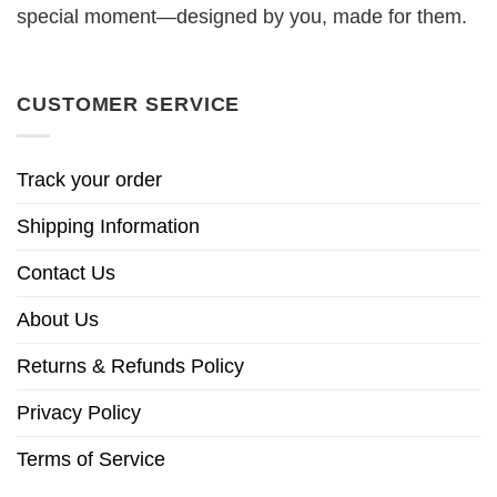
special moment—designed by you, made for them.
CUSTOMER SERVICE
Track your order
Shipping Information
Contact Us
About Us
Returns & Refunds Policy
Privacy Policy
Terms of Service