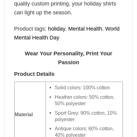
quality custom printing, your holiday shirts
can light up the season.
Product tags:
holiday
,
Mental Health
,
World
Mental Health Day
Wear Your Personality, Print Your
Passion
Product Details
Solid colors: 100% cotton
Heather colors: 50% cotton,
50% polyester
Sport Grey: 90% cotton, 10%
Material
polyester
Antique colors: 60% cotton,
40% polyester