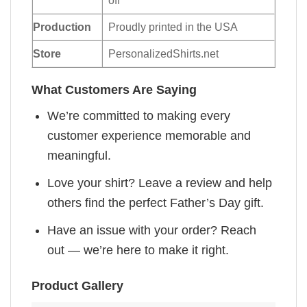
off
Production
Proudly printed in the USA
Store
PersonalizedShirts.net
What Customers Are Saying
We’re committed to making every
customer experience memorable and
meaningful.
Love your shirt? Leave a review and help
others find the perfect Father’s Day gift.
Have an issue with your order? Reach
out — we’re here to make it right.
Product Gallery