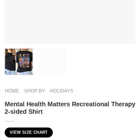
HOME
SHOP BY
HOLIDAYS
Mental Health Matters Recreational Therapy
2-sided Shirt
VIEW SIZE CHART