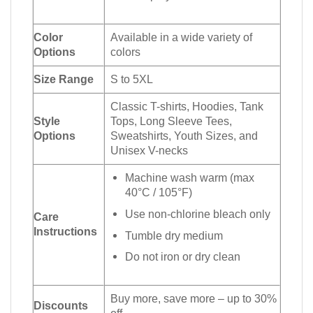
Color
Available in a wide variety of
Options
colors
Size Range
S to 5XL
Classic T-shirts, Hoodies, Tank
Style
Tops, Long Sleeve Tees,
Options
Sweatshirts, Youth Sizes, and
Unisex V-necks
Machine wash warm (max
40°C / 105°F)
Use non-chlorine bleach only
Care
Instructions
Tumble dry medium
Do not iron or dry clean
Buy more, save more – up to 30%
Discounts