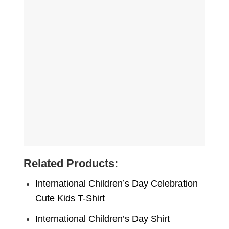
Related Products:
International Children’s Day Celebration
Cute Kids T-Shirt
International Children’s Day Shirt