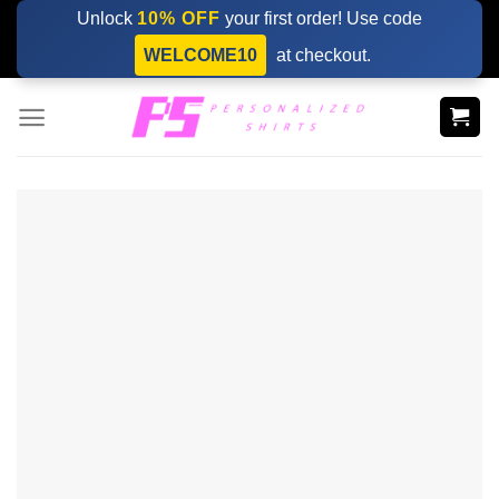
Skip
Unlock
10% OFF
your first order! Use code
to
WELCOME10
at checkout.
content