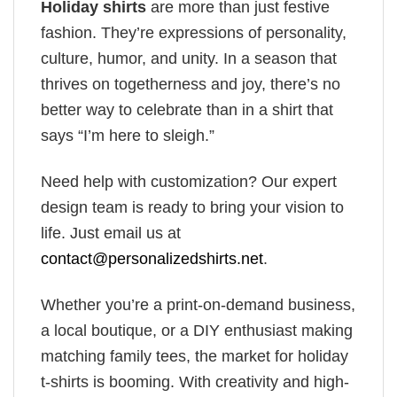
Holiday shirts
are more than just festive
fashion. They’re expressions of personality,
culture, humor, and unity. In a season that
thrives on togetherness and joy, there’s no
better way to celebrate than in a shirt that
says “I’m here to sleigh.”
Need help with customization? Our expert
design team is ready to bring your vision to
life. Just email us at
contact@personalizedshirts.net
.
Whether you’re a print-on-demand business,
a local boutique, or a DIY enthusiast making
matching family tees, the market for holiday
t-shirts is booming. With creativity and high-