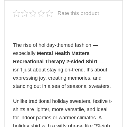
Rate this product
The rise of holiday-themed fashion —
especially
Mental Health Matters
Recreational Therapy 2-sided Shirt
—
isn’t just about staying on-trend. It’s about
expressing joy, creating memories, and
standing out in a sea of seasonal sweaters.
Unlike traditional holiday sweaters, festive t-
shirts are lighter, more versatile, and ideal
for indoor parties or warmer climates. A
holiday shirt with a witty phrase like “Sleigh