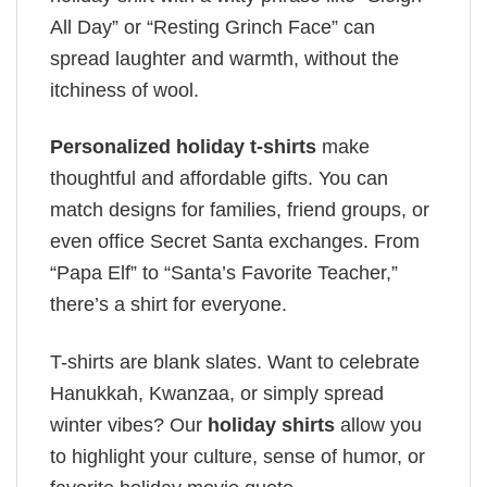
All Day” or “Resting Grinch Face” can
spread laughter and warmth, without the
itchiness of wool.
Personalized holiday t-shirts
make
thoughtful and affordable gifts. You can
match designs for families, friend groups, or
even office Secret Santa exchanges. From
“Papa Elf” to “Santa’s Favorite Teacher,”
there’s a shirt for everyone.
T-shirts are blank slates. Want to celebrate
Hanukkah, Kwanzaa, or simply spread
winter vibes? Our
holiday shirts
allow you
to highlight your culture, sense of humor, or