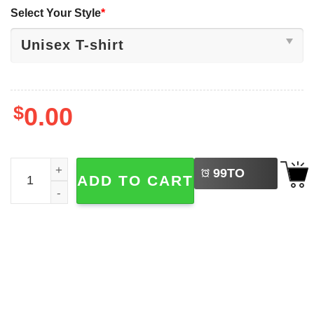
Select Your Style
*
$
0.00
LEFT
Mental Health Matters Recreational Therapy 2-sided Shirt
99
TO
ADD TO CART
BUY