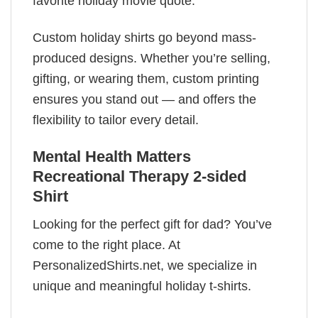
favorite holiday movie quote.
Custom holiday shirts go beyond mass-
produced designs. Whether you’re selling,
gifting, or wearing them, custom printing
ensures you stand out — and offers the
flexibility to tailor every detail.
Mental Health Matters
Recreational Therapy 2-sided
Shirt
Looking for the perfect gift for dad? You’ve
come to the right place. At
PersonalizedShirts.net, we specialize in
unique and meaningful holiday t-shirts.