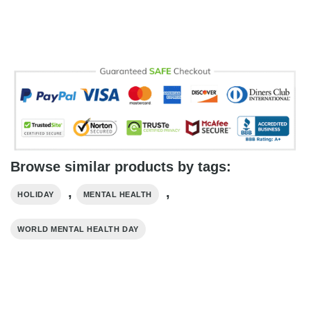
Browse similar products by tags:
,
,
HOLIDAY
MENTAL HEALTH
WORLD MENTAL HEALTH DAY