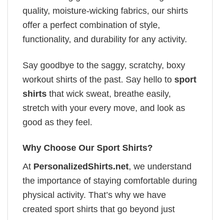
quality, moisture-wicking fabrics, our shirts
offer a perfect combination of style,
functionality, and durability for any activity.
Say goodbye to the saggy, scratchy, boxy
workout shirts of the past. Say hello to
sport
shirts
that wick sweat, breathe easily,
stretch with your every move, and look as
good as they feel.
Why Choose Our Sport Shirts?
At
PersonalizedShirts.net
, we understand
the importance of staying comfortable during
physical activity. That’s why we have
created sport shirts that go beyond just