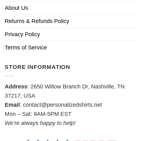
About Us
Returns & Refunds Policy
Privacy Policy
Terms of Service
STORE INFORMATION
Address
: 2650 Willow Branch Dr, Nashville, TN
37217, USA
Email
:
contact@personalizedshirts.net
Mon – Sat: 9AM-5PM EST
We’re always happy to help!