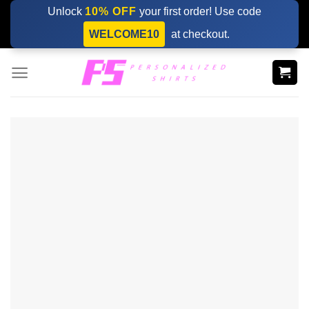
Skip
Unlock
10% OFF
your first order! Use code
to
WELCOME10
at checkout.
content