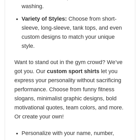
washing.
Variety of Styles:
Choose from short-
sleeve, long-sleeve, tank tops, and even
custom designs to match your unique
style.
Want to stand out in the gym crowd? We’ve
got you. Our
custom sport shirts
let you
express your personality without sacrificing
performance. Choose from funny fitness
slogans, minimalist graphic designs, bold
motivational quotes, team colors, and more.
Or create your own!
Personalize with your name, number,