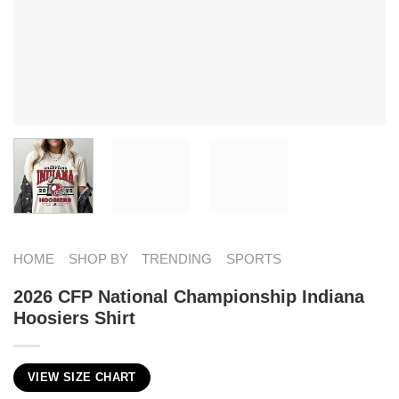
HOME
SHOP BY
TRENDING
SPORTS
2026 CFP National Championship Indiana
Hoosiers Shirt
VIEW SIZE CHART