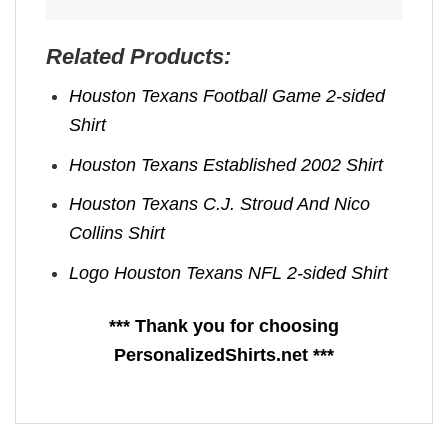
Related Products:
Houston Texans Football Game 2-sided
Shirt
Houston Texans Established 2002 Shirt
Houston Texans C.J. Stroud And Nico
Collins Shirt
Logo Houston Texans NFL 2-sided Shirt
*** Thank you for choosing
PersonalizedShirts.net ***