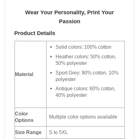
Wear Your Personality, Print Your
Passion
Product Details
Solid colors: 100% cotton
Heather colors: 50% cotton,
50% polyester
Sport Grey: 90% cotton, 10%
Material
polyester
Antique colors: 60% cotton,
40% polyester
Color
Multiple color options available
Options
Size Range
S to 5XL