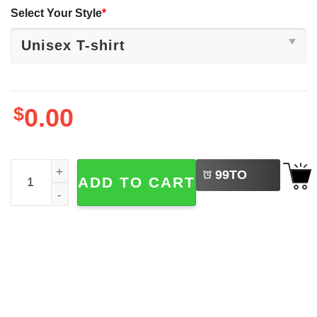
Select Your Style
*
$
0.00
LEFT
2026 CFP National Championship Indiana Hoosiers Shirt 
99
TO
ADD TO CART
BUY