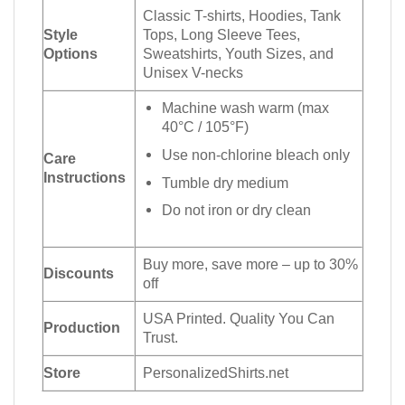
Classic T-shirts, Hoodies, Tank
Style
Tops, Long Sleeve Tees,
Options
Sweatshirts, Youth Sizes, and
Unisex V-necks
Machine wash warm (max
40°C / 105°F)
Use non-chlorine bleach only
Care
Instructions
Tumble dry medium
Do not iron or dry clean
Buy more, save more – up to 30%
Discounts
off
USA Printed. Quality You Can
Production
Trust.
Store
PersonalizedShirts.net