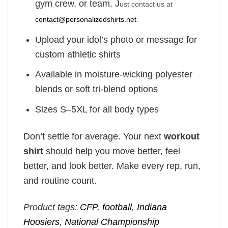
gym crew, or team. J
ust contact us at
contact@personalizedshirts.net
.
Upload your idol’s photo or message for
custom athletic shirts
Available in moisture-wicking polyester
blends or soft tri-blend options
Sizes S–5XL for all body types
Don’t settle for average. Your next
workout
shirt
should help you move better, feel
better, and look better. Make every rep, run,
and routine count.
Product tags:
CFP
,
football
,
Indiana
Hoosiers
,
National Championship