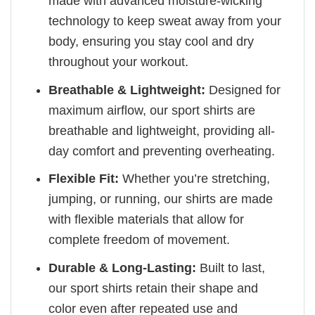
made with advanced moisture-wicking
technology to keep sweat away from your
body, ensuring you stay cool and dry
throughout your workout.
Breathable & Lightweight:
Designed for
maximum airflow, our sport shirts are
breathable and lightweight, providing all-
day comfort and preventing overheating.
Flexible Fit:
Whether you’re stretching,
jumping, or running, our shirts are made
with flexible materials that allow for
complete freedom of movement.
Durable & Long-Lasting:
Built to last,
our sport shirts retain their shape and
color even after repeated use and