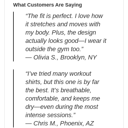
What Customers Are Saying
“The fit is perfect. I love how
it stretches and moves with
my body. Plus, the design
actually looks good—I wear it
outside the gym too.”
— Olivia S., Brooklyn, NY
“I’ve tried many workout
shirts, but this one is by far
the best. It’s breathable,
comfortable, and keeps me
dry—even during the most
intense sessions.”
— Chris M., Phoenix, AZ