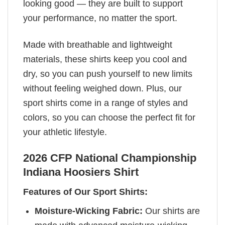
looking good — they are built to support
your performance, no matter the sport.
Made with breathable and lightweight
materials, these shirts keep you cool and
dry, so you can push yourself to new limits
without feeling weighed down. Plus, our
sport shirts come in a range of styles and
colors, so you can choose the perfect fit for
your athletic lifestyle.
2026 CFP National Championship
Indiana Hoosiers Shirt
Features of Our Sport Shirts:
Moisture-Wicking Fabric:
Our shirts are