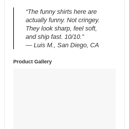
“The funny shirts here are
actually funny. Not cringey.
They look sharp, feel soft,
and ship fast. 10/10.”
— Luis M., San Diego, CA
Product Gallery