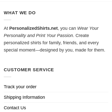
WHAT WE DO
At
PersonalizedShirts.net
, you can
Wear Your
Personality and Print Your Passion
. Create
personalized shirts for family, friends, and every
special moment—designed by you, made for them.
CUSTOMER SERVICE
Track your order
Shipping Information
Contact Us