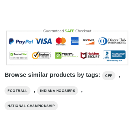
Browse similar products by tags:
,
CFP
,
,
FOOTBALL
INDIANA HOOSIERS
NATIONAL CHAMPIONSHIP