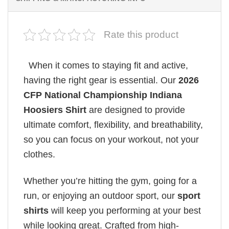
Rate this product
When it comes to staying fit and active,
having the right gear is essential. Our
2026
CFP National Championship Indiana
Hoosiers Shirt
are designed to provide
ultimate comfort, flexibility, and breathability,
so you can focus on your workout, not your
clothes.
Whether you’re hitting the gym, going for a
run, or enjoying an outdoor sport, our
sport
shirts
will keep you performing at your best
while looking great. Crafted from high-