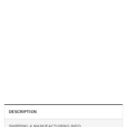
MOVIE
I Wish Nikki Loved Me, Obsession Movie Shirt
$
19.99
DESCRIPTION
SHIPPING & MANUFACTURING INFO