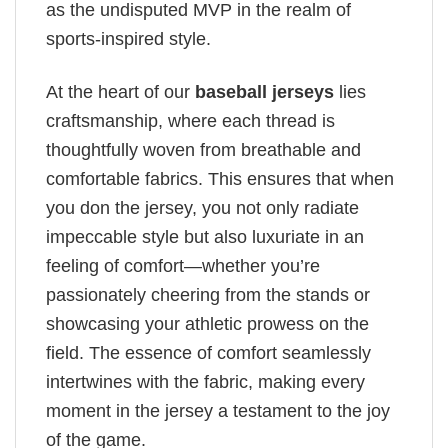
as the undisputed MVP in the realm of
sports-inspired style.
At the heart of our
baseball jerseys
lies
craftsmanship, where each thread is
thoughtfully woven from breathable and
comfortable fabrics. This ensures that when
you don the jersey, you not only radiate
impeccable style but also luxuriate in an
feeling of comfort—whether you’re
passionately cheering from the stands or
showcasing your athletic prowess on the
field. The essence of comfort seamlessly
intertwines with the fabric, making every
moment in the jersey a testament to the joy
of the game.