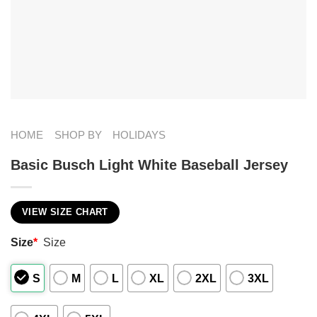
HOME
SHOP BY
HOLIDAYS
Basic Busch Light White Baseball Jersey
VIEW SIZE CHART
Size
*
Size
S
M
L
XL
2XL
3XL