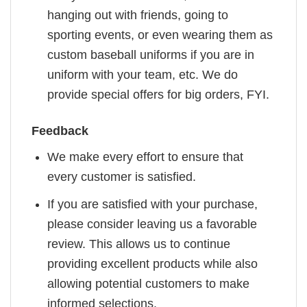
hanging out with friends, going to
sporting events, or even wearing them as
custom baseball uniforms if you are in
uniform with your team, etc. We do
provide special offers for big orders, FYI.
Feedback
We make every effort to ensure that
every customer is satisfied.
If you are satisfied with your purchase,
please consider leaving us a favorable
review. This allows us to continue
providing excellent products while also
allowing potential customers to make
informed selections.