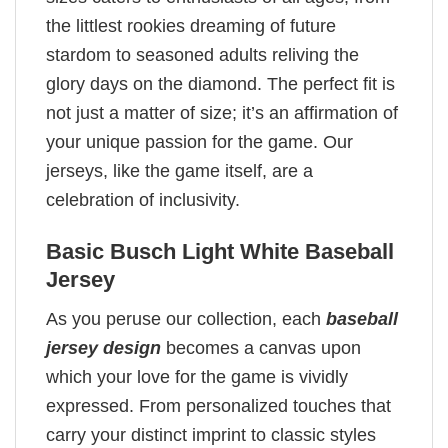
the littlest rookies dreaming of future
stardom to seasoned adults reliving the
glory days on the diamond. The perfect fit is
not just a matter of size; it’s an affirmation of
your unique passion for the game. Our
jerseys, like the game itself, are a
celebration of inclusivity.
Basic Busch Light White Baseball
Jersey
As you peruse our collection, each
baseball
jersey design
becomes a canvas upon
which your love for the game is vividly
expressed. From personalized touches that
carry your distinct imprint to classic styles