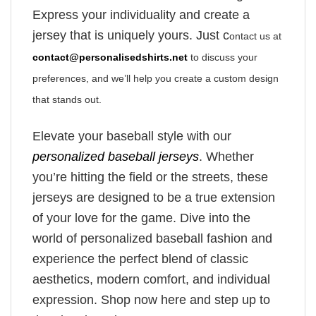
Express your individuality and create a
jersey that is uniquely yours. Just c
ontact us at
contact@personalisedshirts.net
to discuss your
preferences, and we’ll help you create a custom design
that stands out.
Elevate your baseball style with our
personalized baseball jerseys
. Whether
you’re hitting the field or the streets, these
jerseys are designed to be a true extension
of your love for the game. Dive into the
world of personalized baseball fashion and
experience the perfect blend of classic
aesthetics, modern comfort, and individual
expression. Shop now here and step up to