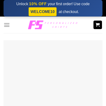
Skip
Unlock
10% OFF
your first order! Use code
to
WELCOME10
at checkout.
content