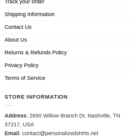
Track your order
Shipping Information
Contact Us
About Us
Returns & Refunds Policy
Privacy Policy
Terms of Service
STORE INFORMATION
Address
: 2650 Willow Branch Dr, Nashville, TN
37217, USA
Email
:
contact@personalizedshirts.net