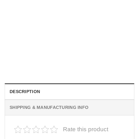
INDEPENDENCE DAY
250 Years We The People 4th Of July Baseball Jersey
$
19.99
DESCRIPTION
SHIPPING & MANUFACTURING INFO
Rate this product