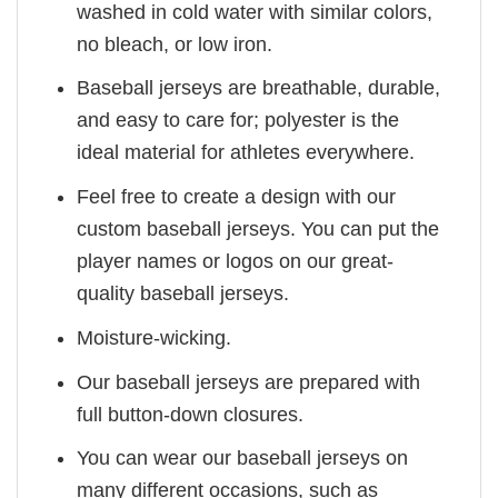
washed in cold water with similar colors,
no bleach, or low iron.
Baseball jerseys are breathable, durable,
and easy to care for; polyester is the
ideal material for athletes everywhere.
Feel free to create a design with our
custom baseball jerseys. You can put the
player names or logos on our great-
quality baseball jerseys.
Moisture-wicking.
Our baseball jerseys are prepared with
full button-down closures.
You can wear our baseball jerseys on
many different occasions, such as