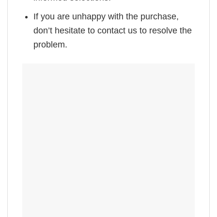
If you are unhappy with the purchase,
don’t hesitate to contact us to resolve the
problem.