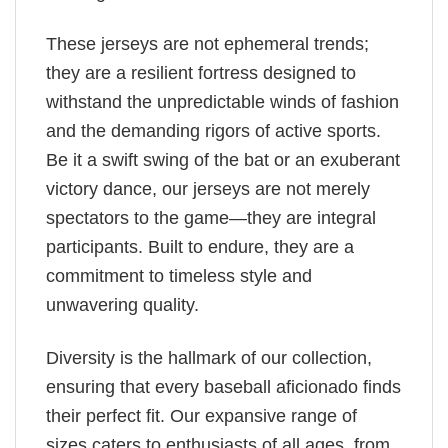
These jerseys are not ephemeral trends;
they are a resilient fortress designed to
withstand the unpredictable winds of fashion
and the demanding rigors of active sports.
Be it a swift swing of the bat or an exuberant
victory dance, our jerseys are not merely
spectators to the game—they are integral
participants. Built to endure, they are a
commitment to timeless style and
unwavering quality.
Diversity is the hallmark of our collection,
ensuring that every baseball aficionado finds
their perfect fit. Our expansive range of
sizes caters to enthusiasts of all ages, from