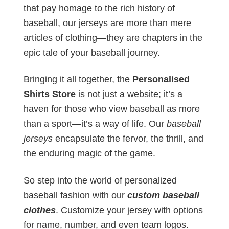
that pay homage to the rich history of
baseball, our jerseys are more than mere
articles of clothing—they are chapters in the
epic tale of your baseball journey.
Bringing it all together, the
Personalised
Shirts Store
is not just a website; it’s a
haven for those who view baseball as more
than a sport—it’s a way of life. Our
baseball
jerseys
encapsulate the fervor, the thrill, and
the enduring magic of the game.
So step into the world of personalized
baseball fashion with our
custom baseball
clothes
. Customize your jersey with options
for name, number, and even team logos.