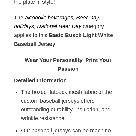
the plate in style!
The
alcoholic beverages
,
Beer Day
,
holidays
,
National Beer Day
category
applies to this
Basic Busch Light White
Baseball Jersey
.
Wear Your Personality, Print Your
Passion
Detailed Information
The boxed flatback mesh fabric of the
custom baseball jerseys offers
outstanding durability, insulation, and
wrinkle resistance.
Our baseball jerseys can be machine