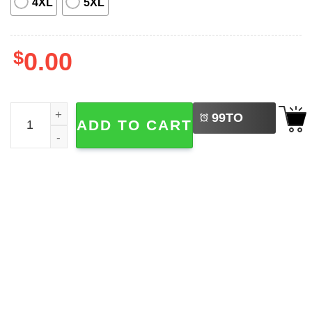
4XL
5XL
$
0.00
LEFT
Basic Busch Light White Baseball Jersey quantity
99
TO
ADD TO CART
BUY