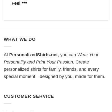
Feel ***
WHAT WE DO
At
PersonalizedShirts.net
, you can
Wear Your
Personality and Print Your Passion
. Create
personalized shirts for family, friends, and every
special moment—designed by you, made for them.
CUSTOMER SERVICE