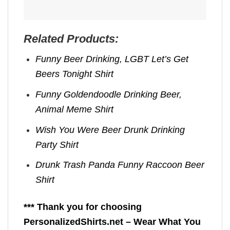
Related Products:
Funny Beer Drinking, LGBT Let’s Get
Beers Tonight Shirt
Funny Goldendoodle Drinking Beer,
Animal Meme Shirt
Wish You Were Beer Drunk Drinking
Party Shirt
Drunk Trash Panda Funny Raccoon Beer
Shirt
*** Thank you for choosing
PersonalizedShirts.net – Wear What You