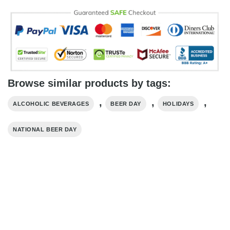
Browse similar products by tags:
,
,
,
ALCOHOLIC BEVERAGES
BEER DAY
HOLIDAYS
NATIONAL BEER DAY