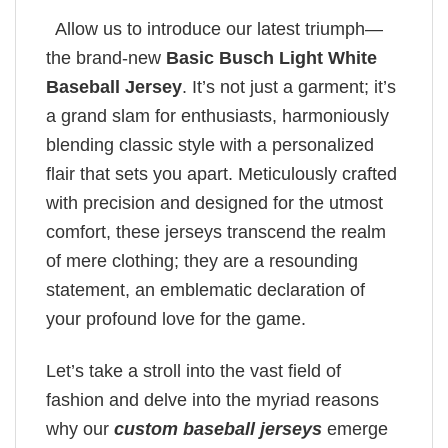
Allow us to introduce our latest triumph—
the brand-new
Basic Busch Light White
Baseball Jersey
. It’s not just a garment; it’s
a grand slam for enthusiasts, harmoniously
blending classic style with a personalized
flair that sets you apart. Meticulously crafted
with precision and designed for the utmost
comfort, these jerseys transcend the realm
of mere clothing; they are a resounding
statement, an emblematic declaration of
your profound love for the game.
Let’s take a stroll into the vast field of
fashion and delve into the myriad reasons
why our
custom baseball jerseys
emerge