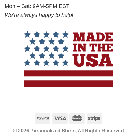
Mon – Sat: 9AM-5PM EST
We’re always happy to help!
© 2026 Personalized Shirts, All Rights Reserved