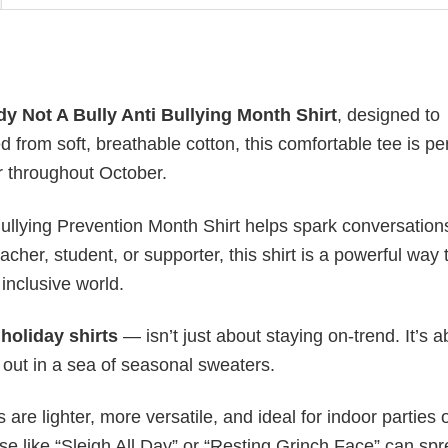
y Not A Bully Anti Bullying Month Shirt
, designed to
rom soft, breathable cotton, this comfortable tee is per
r throughout October.
 Bullying Prevention Month Shirt helps spark conversatio
her, student, or supporter, this shirt is a powerful way 
inclusive world.
y
holiday shirts
— isn’t just about staying on-trend. It’s a
 out in a sea of seasonal sweaters.
s are lighter, more versatile, and ideal for indoor parties 
ase like “Sleigh All Day” or “Resting Grinch Face” can sp