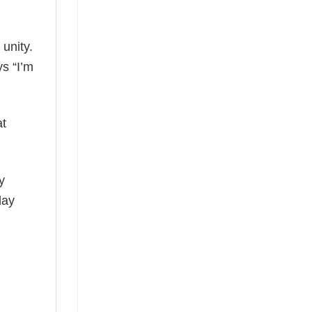
 unity.
ys “I’m
at
y
day