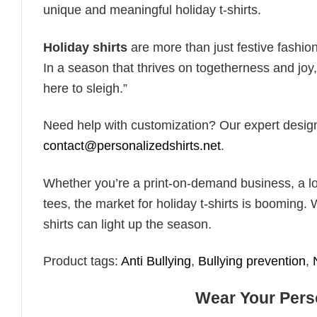
unique and meaningful holiday t-shirts.
Holiday shirts
are more than just festive fashion
In a season that thrives on togetherness and joy, 
here to sleigh.”
Need help with customization? Our expert design t
contact@personalizedshirts.net
.
Whether you’re a print-on-demand business, a lo
tees, the market for holiday t-shirts is booming. 
shirts can light up the season.
Product tags:
Anti Bullying
,
Bullying prevention
,
Wear Your Perso