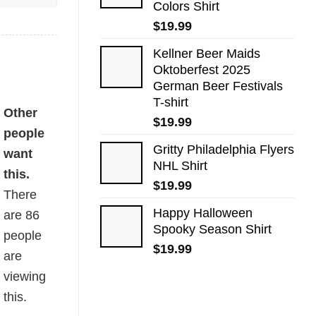
Colors Shirt
$
19.99
Kellner Beer Maids
Oktoberfest 2025
German Beer Festivals
T-shirt
Other
$
19.99
people
Gritty Philadelphia Flyers
want
NHL Shirt
this.
$
19.99
There
Happy Halloween
are
86
Spooky Season Shirt
people
$
19.99
are
viewing
this.