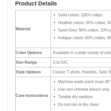
Product Details
Solid colors: 100% cotton
Heather colors: 50% cotton, 5
Material
Sport Grey: 90% cotton, 10% p
Antique colors: 60% cotton, 4
Color Options
Available in a wide variety of col
Size Range
S to 5XL
Style Options
Classic T-shirts, Hoodies, Tank 
Machine wash warm (max 40°C
Use non-chlorine bleach only
Care Instructions
Tumble dry medium
Do not iron or dry clean