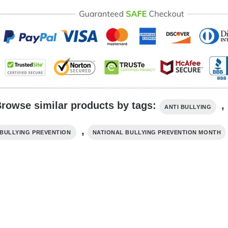
rowse similar products by tags:
,
ANTI BULLYING
,
BULLYING PREVENTION
NATIONAL BULLYING PREVENTION MONTH