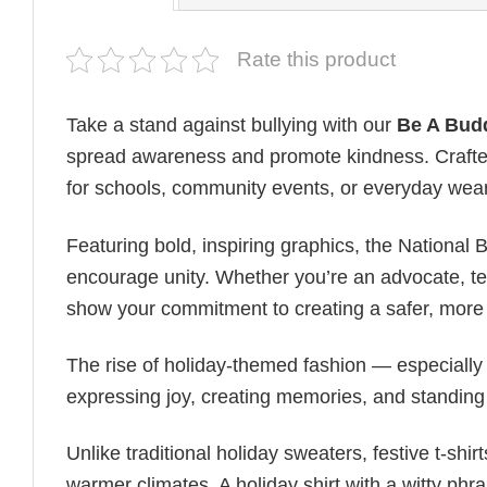
Rate this product
Take a stand against bullying with our
Be A Budd
spread awareness and promote kindness. Crafted f
for schools, community events, or everyday wea
Featuring bold, inspiring graphics, the National
encourage unity. Whether you’re an advocate, teac
show your commitment to creating a safer, more 
The rise of holiday-themed fashion — especiall
expressing joy, creating memories, and standing
Unlike traditional holiday sweaters, festive t-shirt
warmer climates. A holiday shirt with a witty phr