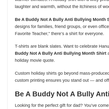
laughter and warmth, without the itchiness of wo
Be A Buddy Not A Bully Anti Bullying Month S
designs for families, friend groups, or even off
Favorite Teacher,” there’s a shirt for everyone.
T-shirts are blank slates. Want to celebrate Ha
Buddy Not A Bully Anti Bullying Month Shirt
a
holiday movie quote.
Custom holiday shirts go beyond mass-produced d
custom printing ensures you stand out — and offers 
Be A Buddy Not A Bully Anti
Looking for the perfect gift for dad? You’ve come 