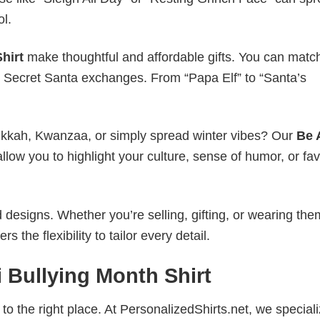
ol.
hirt
make thoughtful and affordable gifts. You can matc
ice Secret Santa exchanges. From “Papa Elf” to “Santa’s
nukkah, Kwanzaa, or simply spread winter vibes? Our
Be 
llow you to highlight your culture, sense of humor, or fav
esigns. Whether you’re selling, gifting, or wearing the
the flexibility to tailor every detail.
 Bullying Month Shirt
to the right place. At PersonalizedShirts.net, we speciali