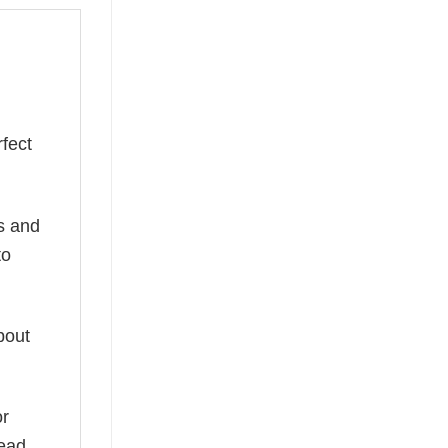
fect
ns and
to
bout
or
read