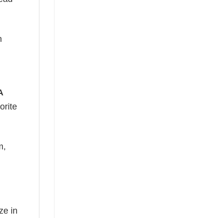
h
A
orite
m,
ze in