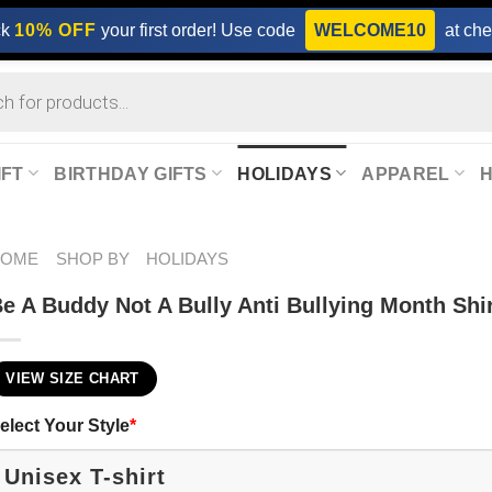
ck
10% OFF
your first order! Use code
WELCOME10
at che
IFT
BIRTHDAY GIFTS
HOLIDAYS
APPAREL
HOME
SHOP BY
HOLIDAYS
e A Buddy Not A Bully Anti Bullying Month Shi
VIEW SIZE CHART
elect Your Style
*