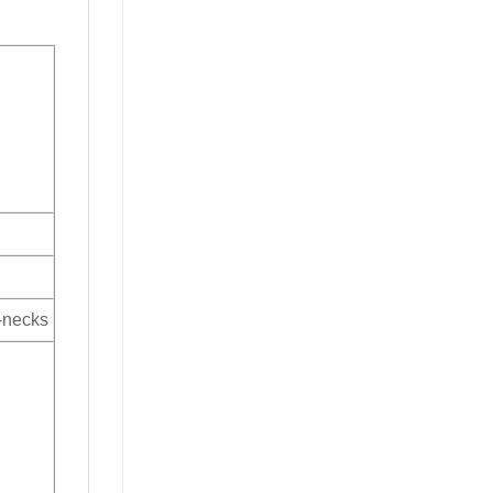
V-necks