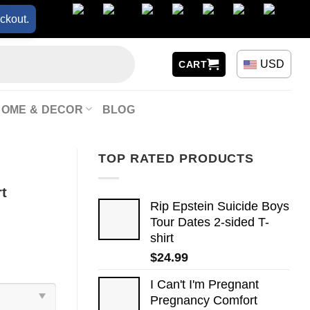
ckout.
USD
CART
HOME & DECOR
BLOG
TOP RATED PRODUCTS
rt
Rip Epstein Suicide Boys
Tour Dates 2-sided T-
shirt
$
24.99
I Can't I'm Pregnant
Pregnancy Comfort