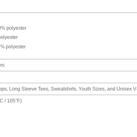
0% polyester
olyester
0% polyester
ors
Tops, Long Sleeve Tees, Sweatshirts, Youth Sizes, and Unisex 
 / 105°F)