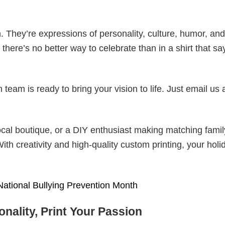
. They’re expressions of personality, culture, humor, and
there’s no better way to celebrate than in a shirt that sa
eam is ready to bring your vision to life. Just email us 
cal boutique, or a DIY enthusiast making matching famil
With creativity and high-quality custom printing, your holi
National Bullying Prevention Month
nality, Print Your Passion