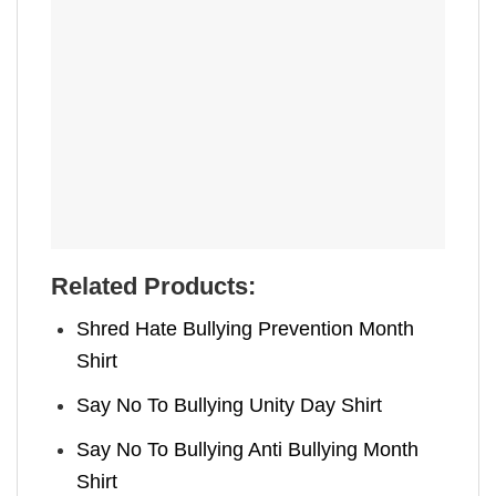
Related Products:
Shred Hate Bullying Prevention Month
Shirt
Say No To Bullying Unity Day Shirt
Say No To Bullying Anti Bullying Month
Shirt