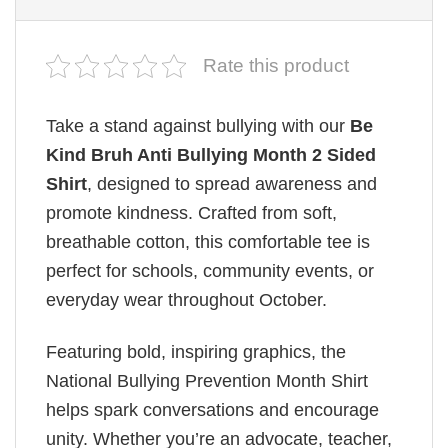
Rate this product
Take a stand against bullying with our
Be
Kind Bruh Anti Bullying Month 2 Sided
Shirt
, designed to spread awareness and
promote kindness. Crafted from soft,
breathable cotton, this comfortable tee is
perfect for schools, community events, or
everyday wear throughout October.
Featuring bold, inspiring graphics, the
National Bullying Prevention Month Shirt
helps spark conversations and encourage
unity. Whether you’re an advocate, teacher,