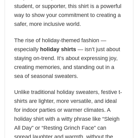
student, or supporter, this shirt is a powerful
way to show your commitment to creating a
safer, more inclusive world.
The rise of holiday-themed fashion —
especially
holiday shirts
— isn’t just about
staying on-trend. It’s about expressing joy,
creating memories, and standing out in a
sea of seasonal sweaters.
Unlike traditional holiday sweaters, festive t-
shirts are lighter, more versatile, and ideal
for indoor parties or warmer climates. A
holiday shirt with a witty phrase like “Sleigh
All Day” or “Resting Grinch Face” can
spread laughter and warmth, without the