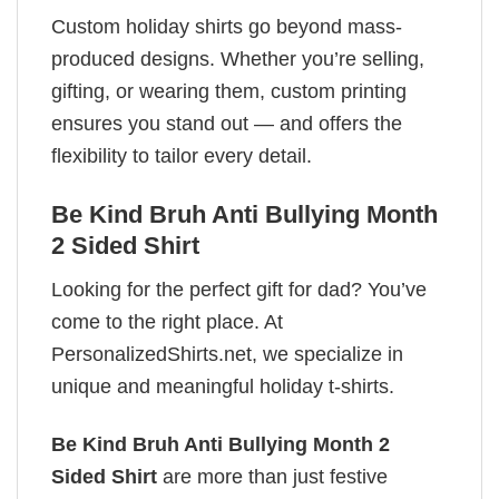
Custom holiday shirts go beyond mass-
produced designs. Whether you’re selling,
gifting, or wearing them, custom printing
ensures you stand out — and offers the
flexibility to tailor every detail.
Be Kind Bruh Anti Bullying Month
2 Sided Shirt
Looking for the perfect gift for dad? You’ve
come to the right place. At
PersonalizedShirts.net, we specialize in
unique and meaningful holiday t-shirts.
Be Kind Bruh Anti Bullying Month 2
Sided Shirt
are more than just festive