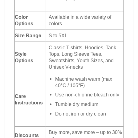
Color
Available in a wide variety of
Options
colors
Size Range
S to 5XL
Classic T-shirts, Hoodies, Tank
Style
Tops, Long Sleeve Tees,
Options
Sweatshirts, Youth Sizes, and
Unisex V-necks
Machine wash warm (max
40°C / 105°F)
Use non-chlorine bleach only
Care
Instructions
Tumble dry medium
Do not iron or dry clean
Buy more, save more – up to 30%
Discounts