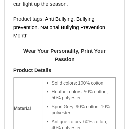
can light up the season.
Product tags:
Anti Bullying
,
Bullying
prevention
,
National Bullying Prevention
Month
Wear Your Personality, Print Your
Passion
Product Details
Solid colors: 100% cotton
Heather colors: 50% cotton,
50% polyester
Sport Grey: 90% cotton, 10%
Material
polyester
Antique colors: 60% cotton,
40% polyester