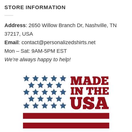
STORE INFORMATION
Address
: 2650 Willow Branch Dr, Nashville, TN
37217, USA
Email
:
contact@personalizedshirts.net
Mon – Sat: 9AM-5PM EST
We’re always happy to help!