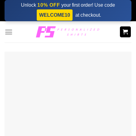
Skip
Unlock
10% OFF
your first order! Use code
to
WELCOME10
at checkout.
content