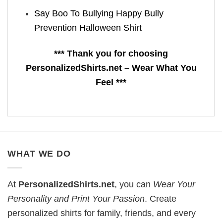
Say Boo To Bullying Happy Bully
Prevention Halloween Shirt
*** Thank you for choosing
PersonalizedShirts.net – Wear What You
Feel ***
WHAT WE DO
At
PersonalizedShirts.net
, you can
Wear Your
Personality and Print Your Passion
. Create
personalized shirts for family, friends, and every