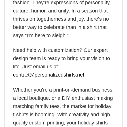
fashion. They’re expressions of personality,
culture, humor, and unity. In a season that
thrives on togetherness and joy, there’s no
better way to celebrate than in a shirt that
says “I’m here to sleigh.”
Need help with customization? Our expert
design team is ready to bring your vision to
life. Just email us at
contact@personalizedshirts.net
.
Whether you’re a print-on-demand business,
a local boutique, or a DIY enthusiast making
matching family tees, the market for holiday
t-shirts is booming. With creativity and high-
quality custom printing, your holiday shirts