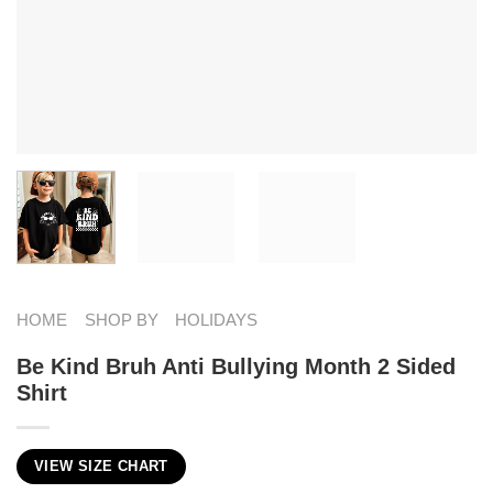
HOME
SHOP BY
HOLIDAYS
Be Kind Bruh Anti Bullying Month 2 Sided
Shirt
VIEW SIZE CHART