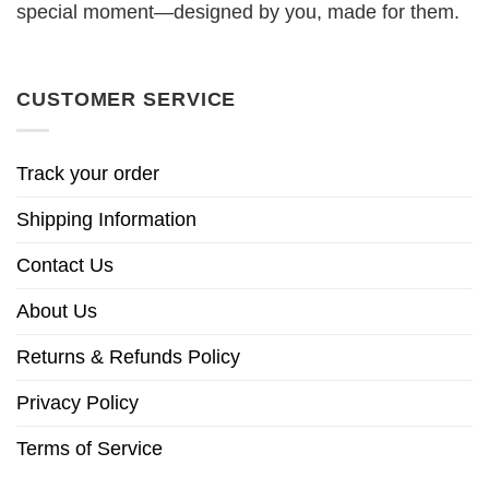
special moment—designed by you, made for them.
CUSTOMER SERVICE
Track your order
Shipping Information
Contact Us
About Us
Returns & Refunds Policy
Privacy Policy
Terms of Service