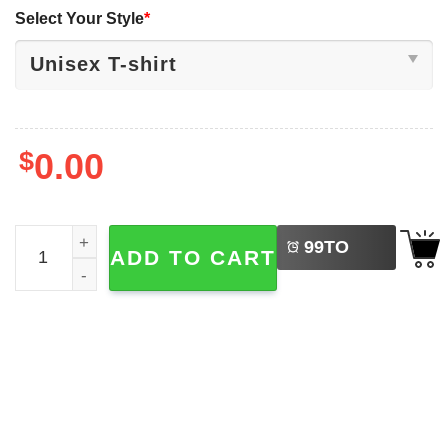
Select Your Style
*
$
0.00
LEFT
Be Kind Bruh Anti Bullying Month 2 Sided Shirt quantity
99
TO
ADD TO CART
BUY