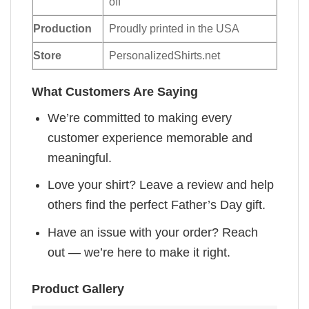
off
Production
Proudly printed in the USA
Store
PersonalizedShirts.net
What Customers Are Saying
We’re committed to making every
customer experience memorable and
meaningful.
Love your shirt? Leave a review and help
others find the perfect Father’s Day gift.
Have an issue with your order? Reach
out — we’re here to make it right.
Product Gallery