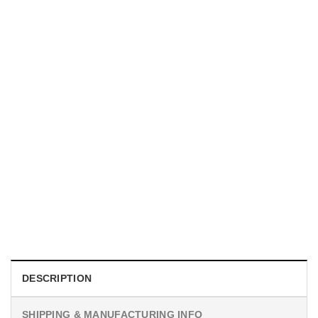
UNISEX T-SHIRTS
We Are All Sinners Vintage Sinners Movie Shirt
$
19.99
DESCRIPTION
SHIPPING & MANUFACTURING INFO