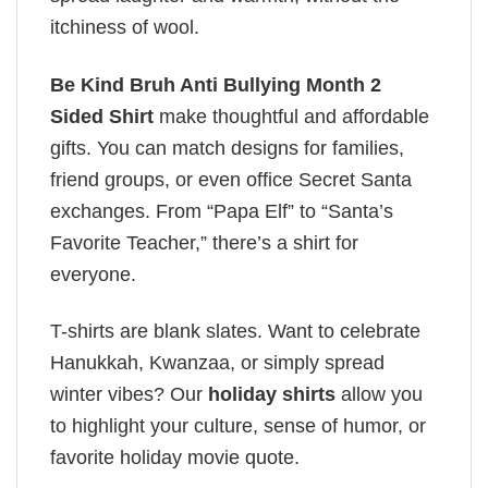
itchiness of wool.
Be Kind Bruh Anti Bullying Month 2
Sided Shirt
make thoughtful and affordable
gifts. You can match designs for families,
friend groups, or even office Secret Santa
exchanges. From “Papa Elf” to “Santa’s
Favorite Teacher,” there’s a shirt for
everyone.
T-shirts are blank slates. Want to celebrate
Hanukkah, Kwanzaa, or simply spread
winter vibes? Our
holiday shirts
allow you
to highlight your culture, sense of humor, or
favorite holiday movie quote.