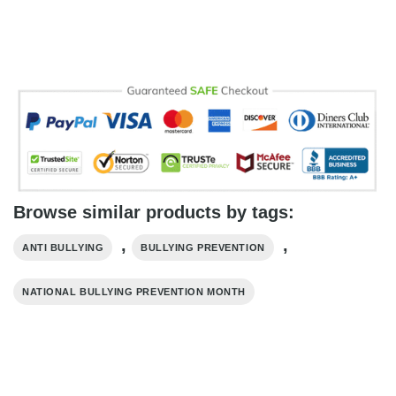
Browse similar products by tags:
,
,
ANTI BULLYING
BULLYING PREVENTION
NATIONAL BULLYING PREVENTION MONTH