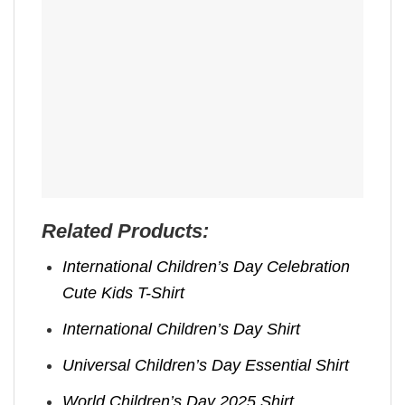
Related Products:
International Children’s Day Celebration
Cute Kids T-Shirt
International Children’s Day Shirt
Universal Children’s Day Essential Shirt
World Children’s Day 2025 Shirt