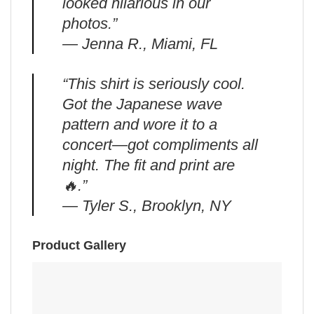
looked hilarious in our
photos.”
— Jenna R., Miami, FL
“This shirt is seriously cool.
Got the Japanese wave
pattern and wore it to a
concert—got compliments all
night. The fit and print are
🔥.”
— Tyler S., Brooklyn, NY
Product Gallery