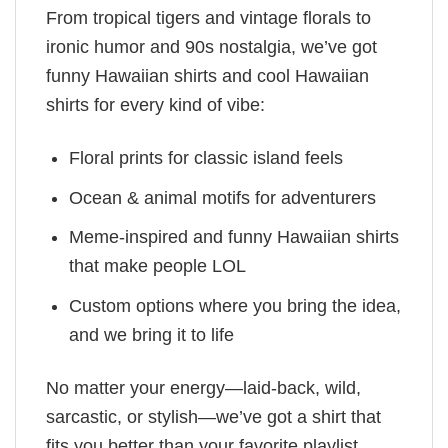
From tropical tigers and vintage florals to
ironic humor and 90s nostalgia, we’ve got
funny Hawaiian shirts and cool Hawaiian
shirts for every kind of vibe:
Floral prints for classic island feels
Ocean & animal motifs for adventurers
Meme-inspired and funny Hawaiian shirts
that make people LOL
Custom options where you bring the idea,
and we bring it to life
No matter your energy—laid-back, wild,
sarcastic, or stylish—we’ve got a shirt that
fits you better than your favorite playlist.