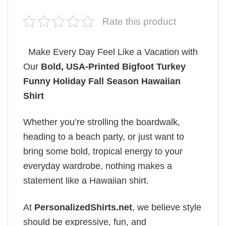
Rate this product
Make Every Day Feel Like a Vacation with
Our
Bold, USA-Printed Bigfoot Turkey
Funny Holiday Fall Season Hawaiian
Shirt
Whether you’re strolling the boardwalk,
heading to a beach party, or just want to
bring some bold, tropical energy to your
everyday wardrobe, nothing makes a
statement like a Hawaiian shirt.
At
PersonalizedShirts.net
, we believe style
should be expressive, fun, and