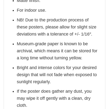
Matte finish.
For indoor use.
NB! Due to the production process of
these posters, please allow for slight size
deviations with a tolerance of +/- 1/16″.
Museum-grade paper is known to be
archival, which means it can be stored for
a long time without turning yellow.
Bright and intense colors for your desired
design that will not fade when exposed to
sunlight regularly.
If the poster does gather any dust, you
may wipe it off gently with a clean, dry
cloth.