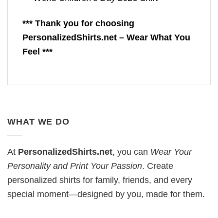
*** Thank you for choosing
PersonalizedShirts.net – Wear What You
Feel ***
WHAT WE DO
At
PersonalizedShirts.net
, you can
Wear Your
Personality and Print Your Passion
. Create
personalized shirts for family, friends, and every
special moment—designed by you, made for them.