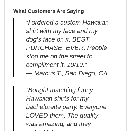
What Customers Are Saying
“I ordered a custom Hawaiian
shirt with my face and my
dog’s face on it. BEST.
PURCHASE. EVER. People
stop me on the street to
compliment it. 10/10.”
— Marcus T., San Diego, CA
“Bought matching funny
Hawaiian shirts for my
bachelorette party. Everyone
LOVED them. The quality
was amazing, and they