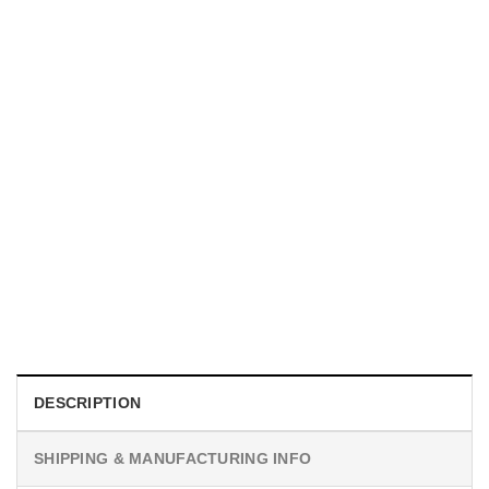
HOLIDAYS
WWII Airplane Enthusiasts, Aviation Hawaiian Shirt
$
19.99
DESCRIPTION
SHIPPING & MANUFACTURING INFO