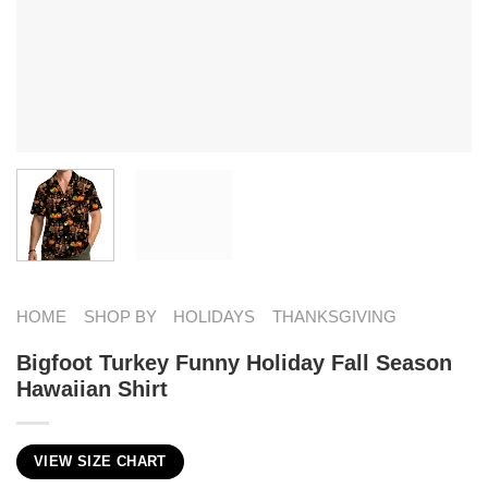
HOME
SHOP BY
HOLIDAYS
THANKSGIVING
Bigfoot Turkey Funny Holiday Fall Season
Hawaiian Shirt
VIEW SIZE CHART