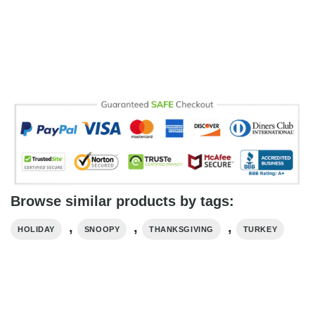
Browse similar products by tags:
,
,
,
HOLIDAY
SNOOPY
THANKSGIVING
TURKEY