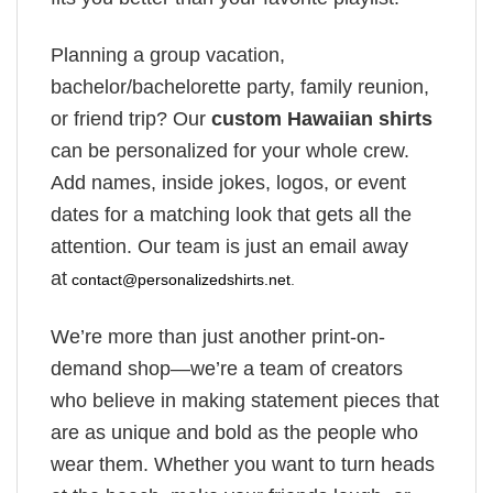
Planning a group vacation,
bachelor/bachelorette party, family reunion,
or friend trip? Our
custom Hawaiian shirts
can be personalized for your whole crew.
Add names, inside jokes, logos, or event
dates for a matching look that gets all the
attention. Our team is just an email away
at
contact@personalizedshirts.net
.
We’re more than just another print-on-
demand shop—we’re a team of creators
who believe in making statement pieces that
are as unique and bold as the people who
wear them. Whether you want to turn heads