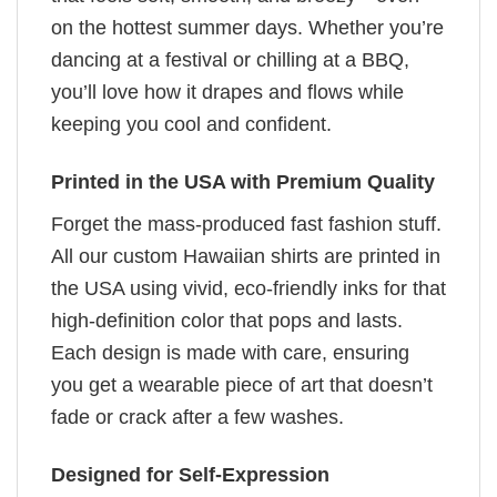
on the hottest summer days. Whether you’re
dancing at a festival or chilling at a BBQ,
you’ll love how it drapes and flows while
keeping you cool and confident.
Printed in the USA with Premium Quality
Forget the mass-produced fast fashion stuff.
All our custom Hawaiian shirts are printed in
the USA using vivid, eco-friendly inks for that
high-definition color that pops and lasts.
Each design is made with care, ensuring
you get a wearable piece of art that doesn’t
fade or crack after a few washes.
Designed for Self-Expression