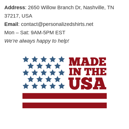
Address
: 2650 Willow Branch Dr, Nashville, TN
37217, USA
Email
:
contact@personalizedshirts.net
Mon – Sat: 9AM-5PM EST
We’re always happy to help!