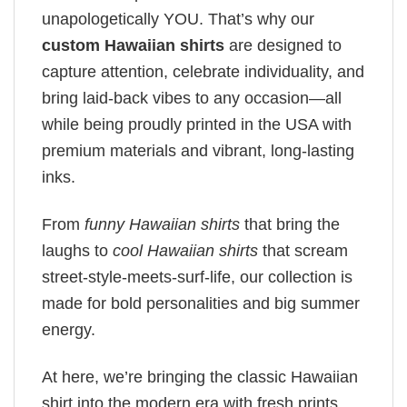
unapologetically YOU. That’s why our
custom Hawaiian shirts
are designed to
capture attention, celebrate individuality, and
bring laid-back vibes to any occasion—all
while being proudly printed in the USA with
premium materials and vibrant, long-lasting
inks.
From
funny Hawaiian shirts
that bring the
laughs to
cool Hawaiian shirts
that scream
street-style-meets-surf-life, our collection is
made for bold personalities and big summer
energy.
At here, we’re bringing the classic Hawaiian
shirt into the modern era with fresh prints,