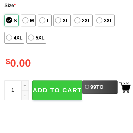
Size
*
S
M
L
XL
2XL
3XL
4XL
5XL
$
0.00
LEFT
Bigfoot Turkey Funny Holiday Fall Season Hawaiian Shirt
99
TO
ADD TO CART
BUY