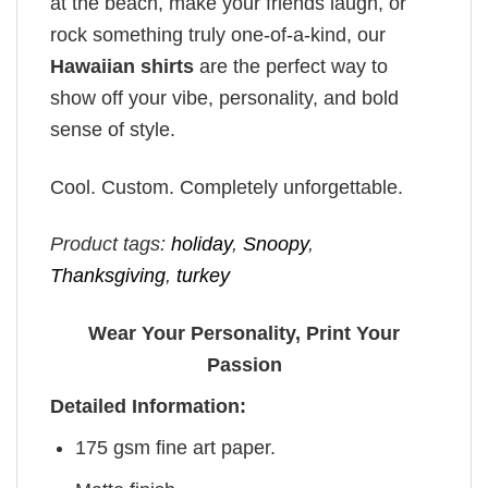
at the beach, make your friends laugh, or
rock something truly one-of-a-kind, our
Hawaiian shirts
are the perfect way to
show off your vibe, personality, and bold
sense of style.
Cool. Custom. Completely unforgettable.
Product tags:
holiday
,
Snoopy
,
Thanksgiving
,
turkey
Wear Your Personality, Print Your
Passion
Detailed Information:
175 gsm fine art paper.