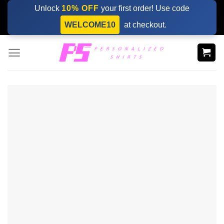
Skip
Unlock
10% OFF
your first order! Use code
to
WELCOME10
at checkout.
content