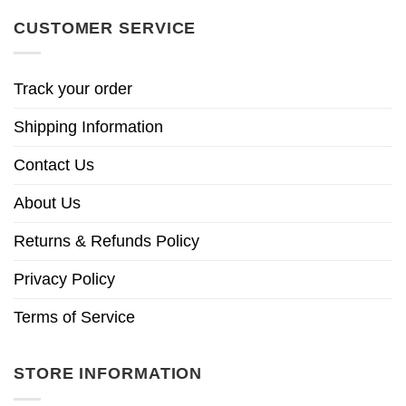
CUSTOMER SERVICE
Track your order
Shipping Information
Contact Us
About Us
Returns & Refunds Policy
Privacy Policy
Terms of Service
STORE INFORMATION