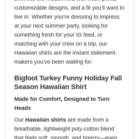
customizable designs, and a fit you’ll want to
live in. Whether you’re dressing to impress
at your next summer party, looking for
something fresh for your IG feed, or
matching with your crew on a trip, our
Hawaiian shirts are the instant statement-
makers you’ve been waiting for.
Bigfoot Turkey Funny Holiday Fall
Season Hawaiian Shirt
Made for Comfort, Designed to Turn
Heads
Our
Hawaiian shirts
are made from a
breathable, lightweight poly-cotton blend
that feels soft, smooth, and breezy—even