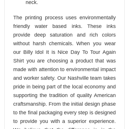
neck.
The printing process uses environmentally
friendly water based inks. These inks
provide deep saturation and rich colors
without harsh chemicals. When you wear
our Billy Idol It is Nice Day To Tour Again
Shirt you are choosing a product that was
made with attention to environmental impact
and worker safety. Our Nashville team takes
pride in being part of the local economy and
supporting the tradition of quality American
craftsmanship. From the initial design phase
to the final packaging every step is designed
to provide you with a superior experience.