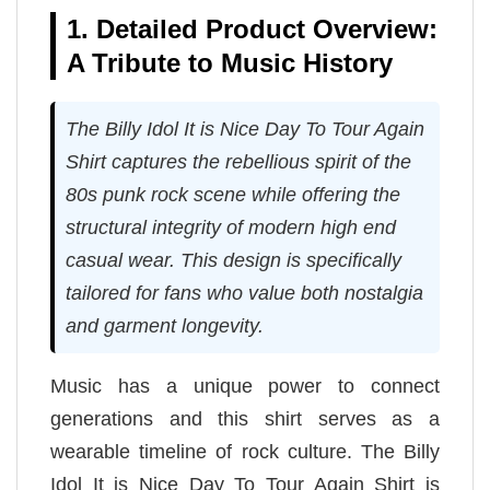
1. Detailed Product Overview:
A Tribute to Music History
The Billy Idol It is Nice Day To Tour Again
Shirt captures the rebellious spirit of the
80s punk rock scene while offering the
structural integrity of modern high end
casual wear. This design is specifically
tailored for fans who value both nostalgia
and garment longevity.
Music has a unique power to connect
generations and this shirt serves as a
wearable timeline of rock culture. The Billy
Idol It is Nice Day To Tour Again Shirt is