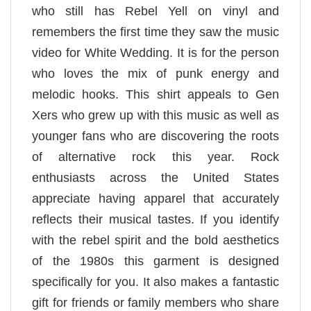
who still has Rebel Yell on vinyl and
remembers the first time they saw the music
video for White Wedding. It is for the person
who loves the mix of punk energy and
melodic hooks. This shirt appeals to Gen
Xers who grew up with this music as well as
younger fans who are discovering the roots
of alternative rock this year. Rock
enthusiasts across the United States
appreciate having apparel that accurately
reflects their musical tastes. If you identify
with the rebel spirit and the bold aesthetics
of the 1980s this garment is designed
specifically for you. It also makes a fantastic
gift for friends or family members who share