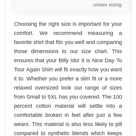
unisex sizing.
Choosing the right size is important for your
comfort. We recommend measuring a
favorite shirt that fits you well and comparing
those dimensions to our size chart. This
ensures that your Billy Idol It is Nice Day To
Tour Again Shirt will fit exactly how you want
it to. Whether you prefer a slim fit or a more
relaxed oversized look our range of sizes
from Small to 5XL has you covered. The 100
percent cotton material will settle into a
comfortable broken in feel after just a few
wears. This material is also less likely to pill
compared to synthetic blends which keeps