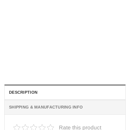
UNISEX T-SHIRTS
We Are All Sinners Vintage Sinners Movie Shirt
$
19.99
DESCRIPTION
SHIPPING & MANUFACTURING INFO
Rate this product