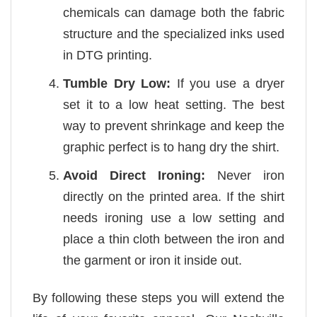
chemicals can damage both the fabric
structure and the specialized inks used
in DTG printing.
Tumble Dry Low:
If you use a dryer
set it to a low heat setting. The best
way to prevent shrinkage and keep the
graphic perfect is to hang dry the shirt.
Avoid Direct Ironing:
Never iron
directly on the printed area. If the shirt
needs ironing use a low setting and
place a thin cloth between the iron and
the garment or iron it inside out.
By following these steps you will extend the