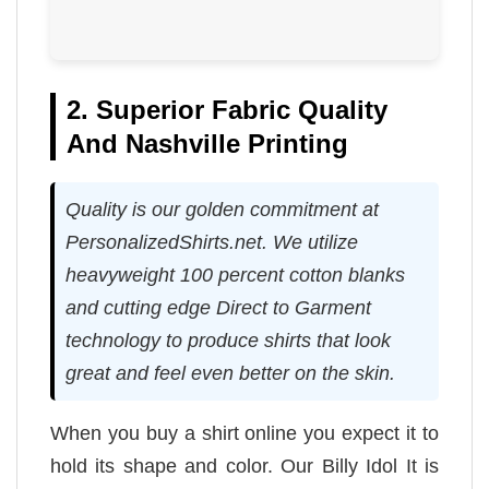
2. Superior Fabric Quality
And Nashville Printing
Quality is our golden commitment at
PersonalizedShirts.net. We utilize
heavyweight 100 percent cotton blanks
and cutting edge Direct to Garment
technology to produce shirts that look
great and feel even better on the skin.
When you buy a shirt online you expect it to
hold its shape and color. Our Billy Idol It is