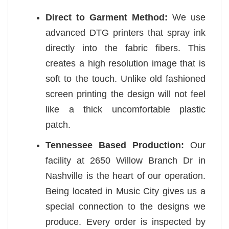
Direct to Garment Method:
We use
advanced DTG printers that spray ink
directly into the fabric fibers. This
creates a high resolution image that is
soft to the touch. Unlike old fashioned
screen printing the design will not feel
like a thick uncomfortable plastic
patch.
Tennessee Based Production:
Our
facility at 2650 Willow Branch Dr in
Nashville is the heart of our operation.
Being located in Music City gives us a
special connection to the designs we
produce. Every order is inspected by