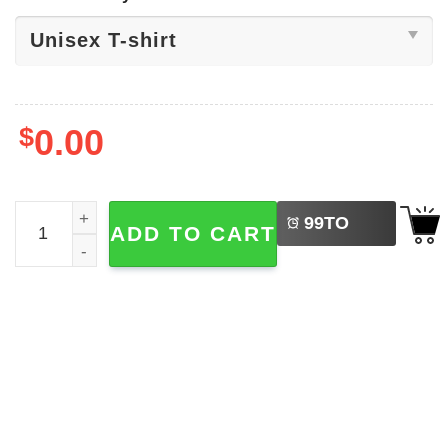
$
0.00
LEFT
Billy Idol It's Nice Day To Tour Again Shirt quantity
99
TO
ADD TO CART
BUY