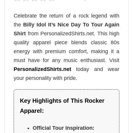
Celebrate the return of a rock legend with
the
Billy Idol It’s Nice Day To Tour Again
Shirt
from PersonalizedShirts.net. This high
quality apparel piece blends classic 80s
energy with premium comfort, making it a
must have for any music enthusiast. Visit
PersonalizedShirts.net
today and wear
your personality with pride.
Key Highlights of This Rocker
Apparel:
Official Tour Inspiration: