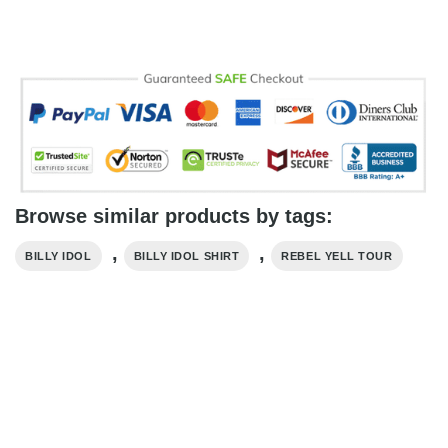
Browse similar products by tags:
,
,
BILLY IDOL
BILLY IDOL SHIRT
REBEL YELL TOUR