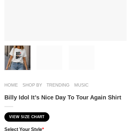
HOME
SHOP BY
TRENDING
MUSIC
Billy Idol It’s Nice Day To Tour Again Shirt
VIEW SIZE CHART
Select Your Style
*