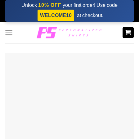
Skip
Unlock
10% OFF
your first order! Use code
to
WELCOME10
at checkout.
content