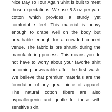
Nice Day To Tour Again Shirt is built to meet
those expectations. We use 5.3 oz per yard
cotton which provides a sturdy yet
comfortable feel. This material is heavy
enough to drape well on the body but
breathable enough for a crowded concert
venue. The fabric is pre shrunk during the
manufacturing process. This means you do
not have to worry about your favorite shirt
becoming unwearable after the first wash.
We believe that premium materials are the
foundation of any great piece of apparel.
The natural cotton fibers are also
hypoallergenic and gentle for those with
sensitive skin.