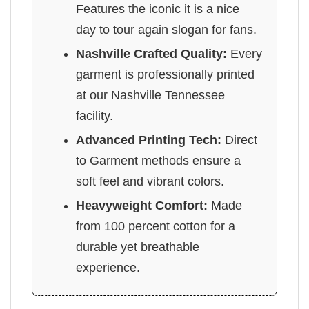
Features the iconic it is a nice
day to tour again slogan for fans.
Nashville Crafted Quality:
Every
garment is professionally printed
at our Nashville Tennessee
facility.
Advanced Printing Tech:
Direct
to Garment methods ensure a
soft feel and vibrant colors.
Heavyweight Comfort:
Made
from 100 percent cotton for a
durable yet breathable
experience.