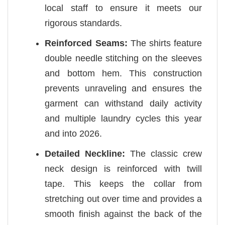
local staff to ensure it meets our
rigorous standards.
Reinforced Seams:
The shirts feature
double needle stitching on the sleeves
and bottom hem. This construction
prevents unraveling and ensures the
garment can withstand daily activity
and multiple laundry cycles this year
and into 2026.
Detailed Neckline:
The classic crew
neck design is reinforced with twill
tape. This keeps the collar from
stretching out over time and provides a
smooth finish against the back of the