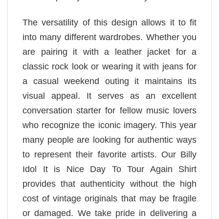
The versatility of this design allows it to fit
into many different wardrobes. Whether you
are pairing it with a leather jacket for a
classic rock look or wearing it with jeans for
a casual weekend outing it maintains its
visual appeal. It serves as an excellent
conversation starter for fellow music lovers
who recognize the iconic imagery. This year
many people are looking for authentic ways
to represent their favorite artists. Our Billy
Idol It is Nice Day To Tour Again Shirt
provides that authenticity without the high
cost of vintage originals that may be fragile
or damaged. We take pride in delivering a