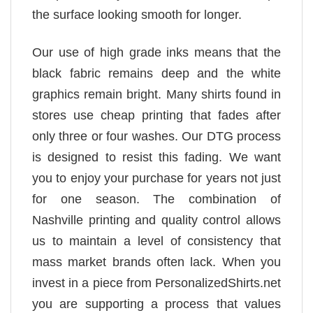
the surface looking smooth for longer.
Our use of high grade inks means that the
black fabric remains deep and the white
graphics remain bright. Many shirts found in
stores use cheap printing that fades after
only three or four washes. Our DTG process
is designed to resist this fading. We want
you to enjoy your purchase for years not just
for one season. The combination of
Nashville printing and quality control allows
us to maintain a level of consistency that
mass market brands often lack. When you
invest in a piece from PersonalizedShirts.net
you are supporting a process that values