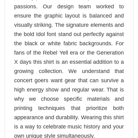
passions. Our design team worked to
ensure the graphic layout is balanced and
visually striking. The signature elements and
the bold Idol font stand out perfectly against
the black or white fabric backgrounds. For
fans of the Rebel Yell era or the Generation
X days this shirt is an essential addition to a
growing collection. We understand that
concert goers want gear that can survive a
high energy show and regular wear. That is
why we choose specific materials and
printing techniques that prioritize both
appearance and durability. Wearing this shirt
is a way to celebrate music history and your
own unique style simultaneously.