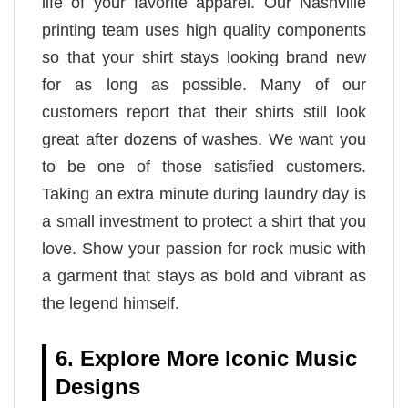
life of your favorite apparel. Our Nashville
printing team uses high quality components
so that your shirt stays looking brand new
for as long as possible. Many of our
customers report that their shirts still look
great after dozens of washes. We want you
to be one of those satisfied customers.
Taking an extra minute during laundry day is
a small investment to protect a shirt that you
love. Show your passion for rock music with
a garment that stays as bold and vibrant as
the legend himself.
6. Explore More Iconic Music
Designs