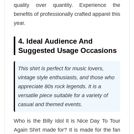
quality over quantity. Experience the
benefits of professionally crafted apparel this
year.
4. Ideal Audience And
Suggested Usage Occasions
This shirt is perfect for music lovers,
vintage style enthusiasts, and those who
appreciate 80s rock legends. It is a
versatile piece suitable for a variety of
casual and themed events.
Who is the Billy Idol It is Nice Day To Tour
Again Shirt made for? It is made for the fan