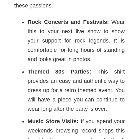
these passions.
Rock Concerts and Festivals:
Wear
this to your next live show to show
your support for rock legends. It is
comfortable for long hours of standing
and looks great in photos.
Themed 80s Parties:
This shirt
provides an easy and authentic way to
dress up for a retro themed event. You
will have a piece you can continue to
wear long after the party is over.
Music Store Visits:
If you spend your
weekends browsing record shops this