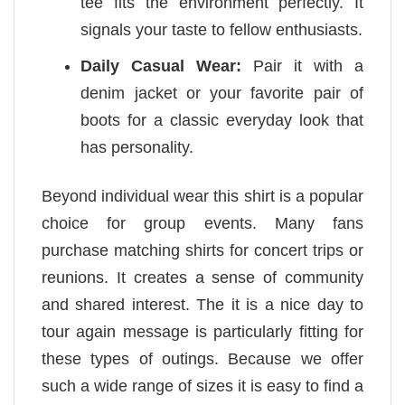
tee fits the environment perfectly. It
signals your taste to fellow enthusiasts.
Daily Casual Wear:
Pair it with a
denim jacket or your favorite pair of
boots for a classic everyday look that
has personality.
Beyond individual wear this shirt is a popular
choice for group events. Many fans
purchase matching shirts for concert trips or
reunions. It creates a sense of community
and shared interest. The it is a nice day to
tour again message is particularly fitting for
these types of outings. Because we offer
such a wide range of sizes it is easy to find a