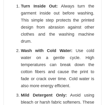
Turn Inside Out:
Always turn the
garment inside out before washing.
This simple step protects the printed
design from abrasion against other
clothes and the washing machine
drum.
Wash with Cold Water:
Use cold
water on a gentle cycle. High
temperatures can break down the
cotton fibers and cause the print to
fade or crack over time. Cold water is
also more energy efficient.
Mild Detergent Only:
Avoid using
bleach or harsh fabric softeners. These