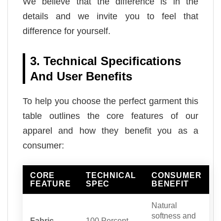
We believe that the difference is in the
details and we invite you to feel that
difference for yourself.
3. Technical Specifications
And User Benefits
To help you choose the perfect garment this
table outlines the core features of our
apparel and how they benefit you as a
consumer:
CORE
TECHNICAL
CONSUMER
FEATURE
SPEC
BENEFIT
Natural
softness and
Fabric
100 Percent