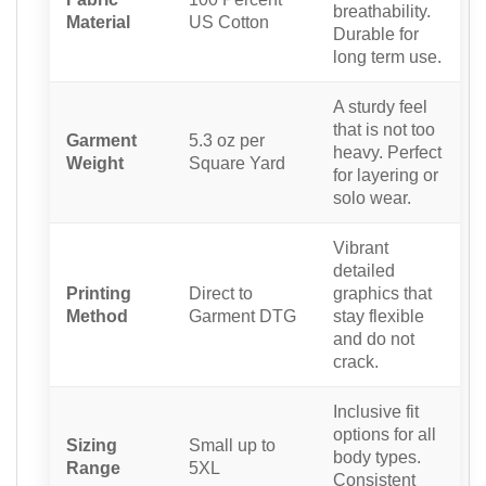
breathability.
Material
US Cotton
Durable for
long term use.
A sturdy feel
that is not too
Garment
5.3 oz per
heavy. Perfect
Weight
Square Yard
for layering or
solo wear.
Vibrant
detailed
Printing
Direct to
graphics that
Method
Garment DTG
stay flexible
and do not
crack.
Inclusive fit
options for all
Sizing
Small up to
body types.
Range
5XL
Consistent