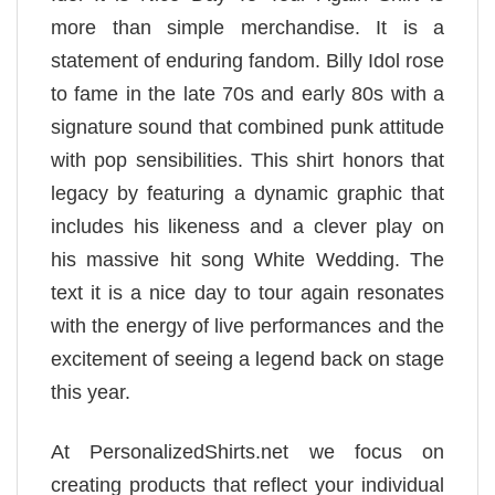
more than simple merchandise. It is a
statement of enduring fandom. Billy Idol rose
to fame in the late 70s and early 80s with a
signature sound that combined punk attitude
with pop sensibilities. This shirt honors that
legacy by featuring a dynamic graphic that
includes his likeness and a clever play on
his massive hit song White Wedding. The
text it is a nice day to tour again resonates
with the energy of live performances and the
excitement of seeing a legend back on stage
this year.
At PersonalizedShirts.net we focus on
creating products that reflect your individual