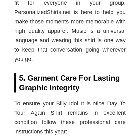
fit for everyone in your group.
PersonalizedShirts.net is here to help you
make those moments more memorable with
high quality apparel. Music is a universal
language and wearing this shirt is one way
to keep that conversation going wherever
you go.
5. Garment Care For Lasting
Graphic Integrity
To ensure your Billy Idol It is Nice Day To
Tour Again Shirt remains in excellent
condition follow these professional care
instructions this year: