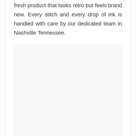
fresh product that looks retro but feels brand
new. Every stitch and every drop of ink is
handled with care by our dedicated team in
Nashville Tennessee.