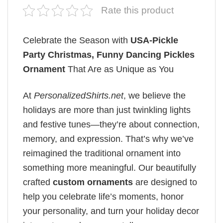
Rate this product
Celebrate the Season with
USA-Pickle
Party Christmas, Funny Dancing Pickles
Ornament
That Are as Unique as You
At
PersonalizedShirts.net
, we believe the
holidays are more than just twinkling lights
and festive tunes—they’re about connection,
memory, and expression. That’s why we’ve
reimagined the traditional ornament into
something more meaningful. Our beautifully
crafted
custom ornaments
are designed to
help you celebrate life’s moments, honor
your personality, and turn your holiday decor