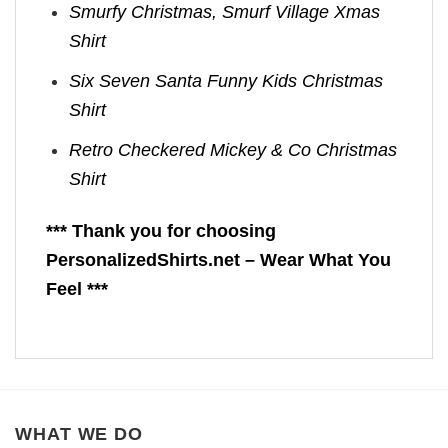
Smurfy Christmas, Smurf Village Xmas
Shirt
Six Seven Santa Funny Kids Christmas
Shirt
Retro Checkered Mickey & Co Christmas
Shirt
*** Thank you for choosing
PersonalizedShirts.net – Wear What You
Feel ***
WHAT WE DO