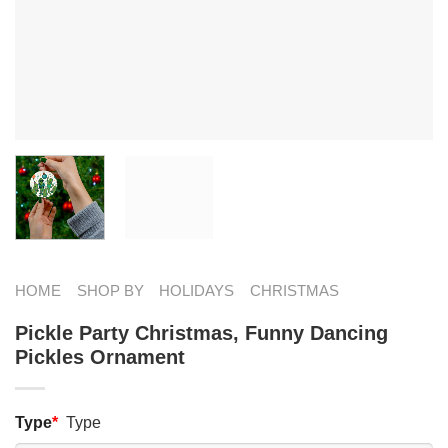
HOME
SHOP BY
HOLIDAYS
CHRISTMAS
Pickle Party Christmas, Funny Dancing
Pickles Ornament
Type
*
Type