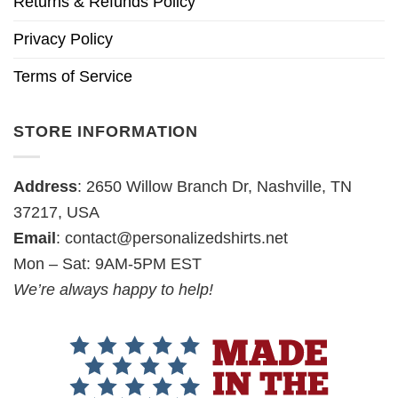
Returns & Refunds Policy
Privacy Policy
Terms of Service
STORE INFORMATION
Address
: 2650 Willow Branch Dr, Nashville, TN
37217, USA
Email
:
contact@personalizedshirts.net
Mon – Sat: 9AM-5PM EST
We’re always happy to help!