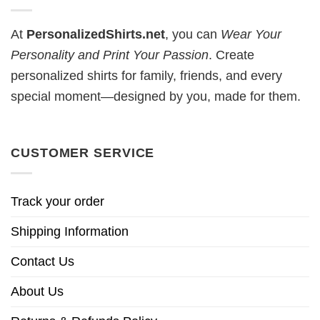
At
PersonalizedShirts.net
, you can
Wear Your
Personality and Print Your Passion
. Create
personalized shirts for family, friends, and every
special moment—designed by you, made for them.
CUSTOMER SERVICE
Track your order
Shipping Information
Contact Us
About Us