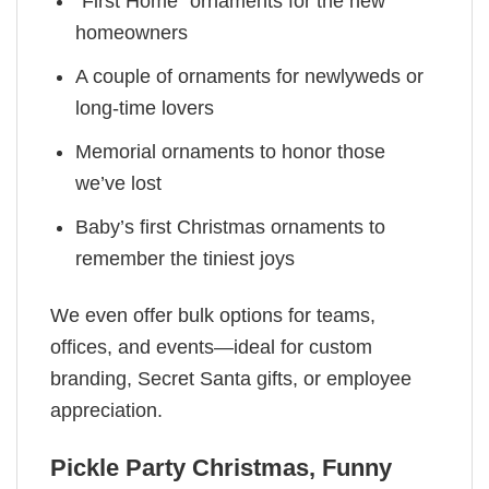
“First Home” ornaments for the new
homeowners
A couple of ornaments for newlyweds or
long-time lovers
Memorial ornaments to honor those
we’ve lost
Baby’s first Christmas ornaments to
remember the tiniest joys
We even offer bulk options for teams,
offices, and events—ideal for custom
branding, Secret Santa gifts, or employee
appreciation.
Pickle Party Christmas, Funny