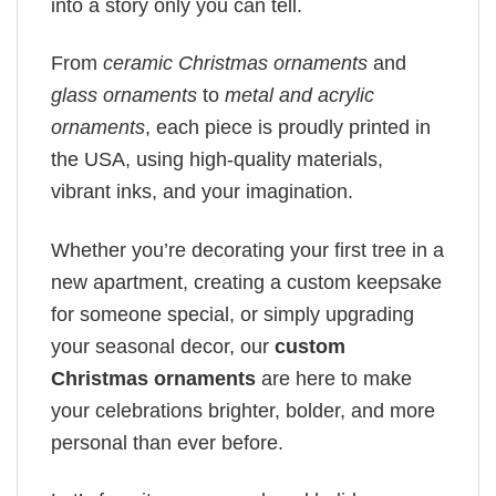
into a story only you can tell.
From
ceramic Christmas ornaments
and
glass ornaments
to
metal and acrylic
ornaments
, each piece is proudly printed in
the USA, using high-quality materials,
vibrant inks, and your imagination.
Whether you’re decorating your first tree in a
new apartment, creating a custom keepsake
for someone special, or simply upgrading
your seasonal decor, our
custom
Christmas ornaments
are here to make
your celebrations brighter, bolder, and more
personal than ever before.