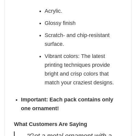
Acrylic.
Glossy finish
Scratch- and chip-resistant
surface.
Vibrant colors: The latest
printing techniques provide
bright and crisp colors that
match your craziest designs.
Important: Each pack contains only
one ornament!
What Customers Are Saying
“Got a metal ornament with a