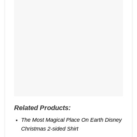
Related Products:
The Most Magical Place On Earth Disney
Christmas 2-sided Shirt