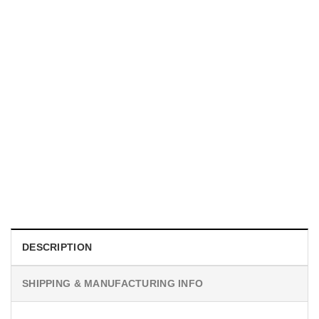
GIFT FOR MOTHER
Personalized The Year I Became A Mama Ornament, Gifts
For First Time Moms​
$
19.99
DESCRIPTION
SHIPPING & MANUFACTURING INFO