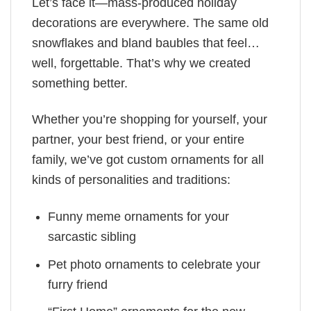
Let’s face it—mass-produced holiday
decorations are everywhere. The same old
snowflakes and bland baubles that feel…
well, forgettable. That’s why we created
something better.
Whether you’re shopping for yourself, your
partner, your best friend, or your entire
family, we’ve got custom ornaments for all
kinds of personalities and traditions:
Funny meme ornaments for your
sarcastic sibling
Pet photo ornaments to celebrate your
furry friend