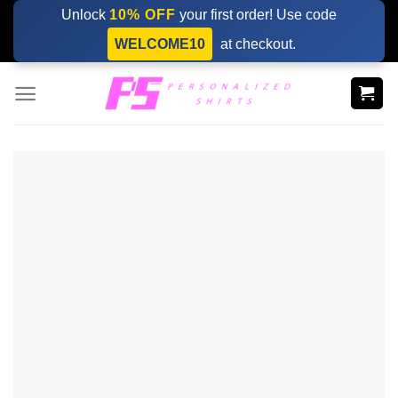
Skip
Unlock
10% OFF
your first order! Use code
to
WELCOME10
at checkout.
content