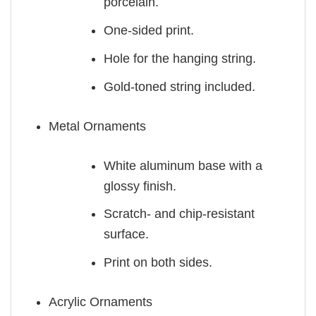
porcelain.
One-sided print.
Hole for the hanging string.
Gold-toned string included.
Metal Ornaments
White aluminum base with a
glossy finish.
Scratch- and chip-resistant
surface.
Print on both sides.
Acrylic Ornaments