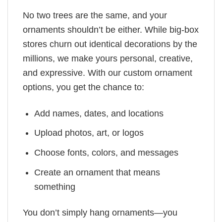
No two trees are the same, and your
ornaments shouldn’t be either. While big-box
stores churn out identical decorations by the
millions, we make yours personal, creative,
and expressive. With our custom ornament
options, you get the chance to:
Add names, dates, and locations
Upload photos, art, or logos
Choose fonts, colors, and messages
Create an ornament that means
something
You don’t simply hang ornaments—you