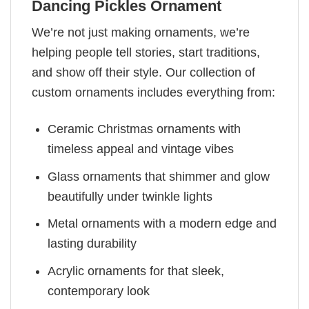
Dancing Pickles Ornament
We’re not just making ornaments, we’re
helping people tell stories, start traditions,
and show off their style. Our collection of
custom ornaments includes everything from:
Ceramic Christmas ornaments with
timeless appeal and vintage vibes
Glass ornaments that shimmer and glow
beautifully under twinkle lights
Metal ornaments with a modern edge and
lasting durability
Acrylic ornaments for that sleek,
contemporary look