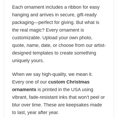
Each ornament includes a ribbon for easy
hanging and arrives in secure, gift-ready
packaging—perfect for giving. But what is
the real magic? Every ornament is
customizable. Upload your own photo,
quote, name, date, or choose from our artist-
designed templates to create something
uniquely yours.
When we say high-quality, we mean it.
Every one of our
custom Christmas
ornaments
is printed in the USA using
vibrant, fade-resistant inks that won’t peel or
blur over time. These are keepsakes made
to last, year after year.