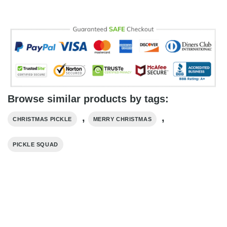
Browse similar products by tags:
,
,
CHRISTMAS PICKLE
MERRY CHRISTMAS
PICKLE SQUAD