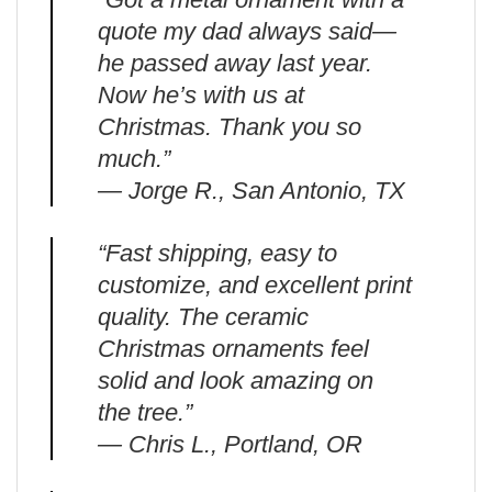
quote my dad always said—
he passed away last year.
Now he’s with us at
Christmas. Thank you so
much.”
— Jorge R., San Antonio, TX
“Fast shipping, easy to
customize, and excellent print
quality. The ceramic
Christmas ornaments feel
solid and look amazing on
the tree.”
— Chris L., Portland, OR