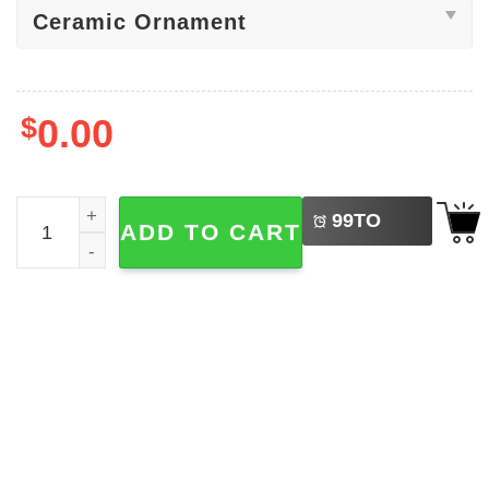
$
0.00
LEFT
Pickle Party Christmas, Funny Dancing Pickles Ornament
99
TO
ADD TO CART
BUY