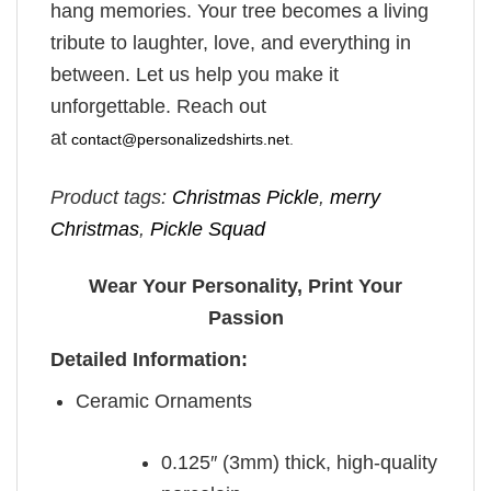
hang memories. Your tree becomes a living
tribute to laughter, love, and everything in
between. Let us help you make it
unforgettable. Reach out
at
contact@personalizedshirts.net
.
Product tags:
Christmas Pickle
,
merry
Christmas
,
Pickle Squad
Wear Your Personality, Print Your
Passion
Detailed Information:
Ceramic Ornaments
0.125″ (3mm) thick, high-quality