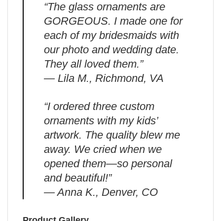
“The glass ornaments are
GORGEOUS. I made one for
each of my bridesmaids with
our photo and wedding date.
They all loved them.”
— Lila M., Richmond, VA
“I ordered three custom
ornaments with my kids’
artwork. The quality blew me
away. We cried when we
opened them—so personal
and beautiful!”
— Anna K., Denver, CO
Product Gallery