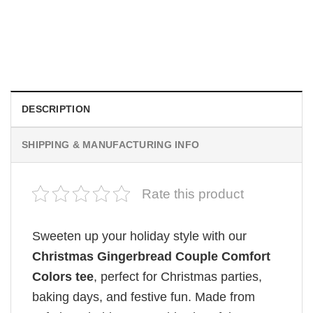
Wee Woo Wife Funny Firefighter Wife Gifts Comfort Colors
Shirt
$
19.99
DESCRIPTION
SHIPPING & MANUFACTURING INFO
Rate this product
Sweeten up your holiday style with our
Christmas Gingerbread Couple Comfort
Colors tee
, perfect for Christmas parties,
baking days, and festive fun. Made from