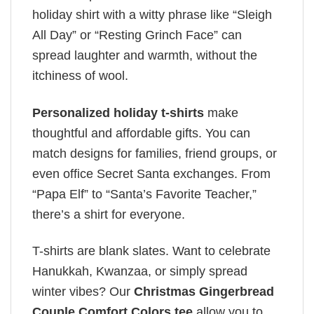
holiday shirt with a witty phrase like “Sleigh
All Day” or “Resting Grinch Face” can
spread laughter and warmth, without the
itchiness of wool.
Personalized holiday t-shirts
make
thoughtful and affordable gifts. You can
match designs for families, friend groups, or
even office Secret Santa exchanges. From
“Papa Elf” to “Santa’s Favorite Teacher,”
there’s a shirt for everyone.
T-shirts are blank slates. Want to celebrate
Hanukkah, Kwanzaa, or simply spread
winter vibes? Our
Christmas Gingerbread
Couple Comfort Colors tee
allow you to