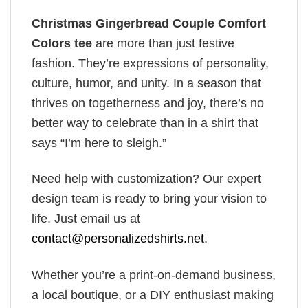
Christmas Gingerbread Couple Comfort
Colors tee
are more than just festive
fashion. They’re expressions of personality,
culture, humor, and unity. In a season that
thrives on togetherness and joy, there’s no
better way to celebrate than in a shirt that
says “I’m here to sleigh.”
Need help with customization? Our expert
design team is ready to bring your vision to
life. Just email us at
contact@personalizedshirts.net
.
Whether you’re a print-on-demand business,
a local boutique, or a DIY enthusiast making