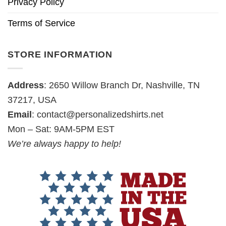
Privacy Policy
Terms of Service
STORE INFORMATION
Address
: 2650 Willow Branch Dr, Nashville, TN
37217, USA
Email
:
contact@personalizedshirts.net
Mon – Sat: 9AM-5PM EST
We’re always happy to help!