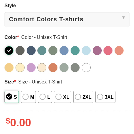
Style
Color
*
Color - Unisex T-Shirt
Size
*
Size - Unisex T-Shirt
S
M
L
XL
2XL
3XL
$
0.00