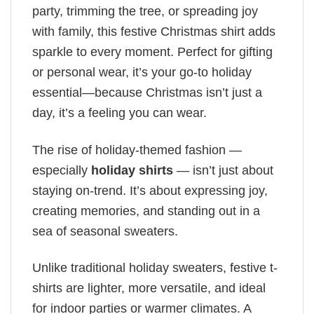
party, trimming the tree, or spreading joy
with family, this festive Christmas shirt adds
sparkle to every moment. Perfect for gifting
or personal wear, it’s your go-to holiday
essential—because Christmas isn’t just a
day, it’s a feeling you can wear.
The rise of holiday-themed fashion —
especially
holiday shirts
— isn’t just about
staying on-trend. It’s about expressing joy,
creating memories, and standing out in a
sea of seasonal sweaters.
Unlike traditional holiday sweaters, festive t-
shirts are lighter, more versatile, and ideal
for indoor parties or warmer climates. A