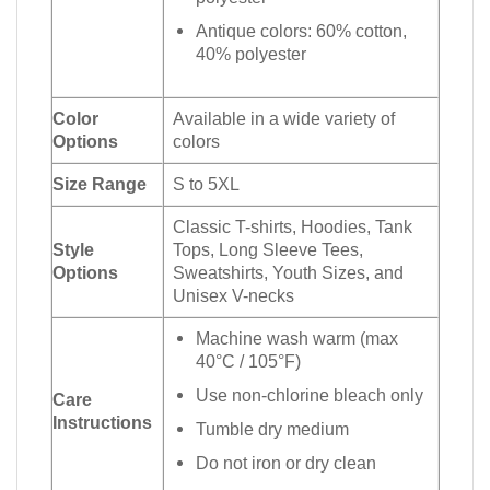
Antique colors: 60% cotton,
40% polyester
Color
Available in a wide variety of
Options
colors
Size Range
S to 5XL
Classic T-shirts, Hoodies, Tank
Style
Tops, Long Sleeve Tees,
Options
Sweatshirts, Youth Sizes, and
Unisex V-necks
Machine wash warm (max
40°C / 105°F)
Use non-chlorine bleach only
Care
Instructions
Tumble dry medium
Do not iron or dry clean