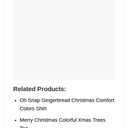
Related Products:
Oh Snap Gingerbread Christmas Comfort
Colors Shirt
Merry Christmas Colorful Xmas Trees