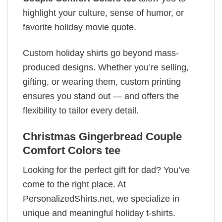
highlight your culture, sense of humor, or
favorite holiday movie quote.
Custom holiday shirts go beyond mass-
produced designs. Whether you’re selling,
gifting, or wearing them, custom printing
ensures you stand out — and offers the
flexibility to tailor every detail.
Christmas Gingerbread Couple
Comfort Colors tee
Looking for the perfect gift for dad? You’ve
come to the right place. At
PersonalizedShirts.net, we specialize in
unique and meaningful holiday t-shirts.