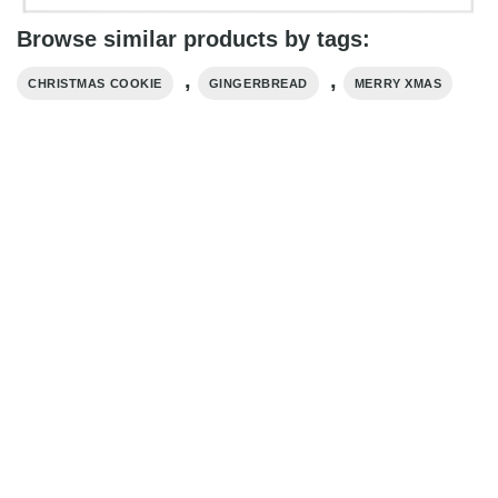
Browse similar products by tags:
,
,
CHRISTMAS COOKIE
GINGERBREAD
MERRY XMAS