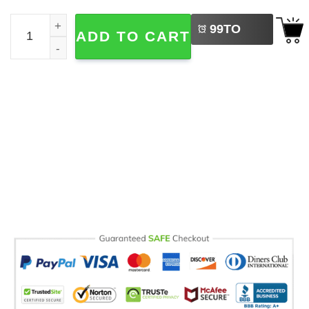
LEFT
Christmas Gingerbread Couple Comfort Colors tee quanti
99
TO
ADD TO CART
BUY