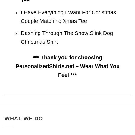
Tee
I Have Everything I Want For Christmas
Couple Matching Xmas Tee
Dashing Through The Snow Slink Dog
Christmas Shirt
*** Thank you for choosing
PersonalizedShirts.net – Wear What You
Feel ***
WHAT WE DO