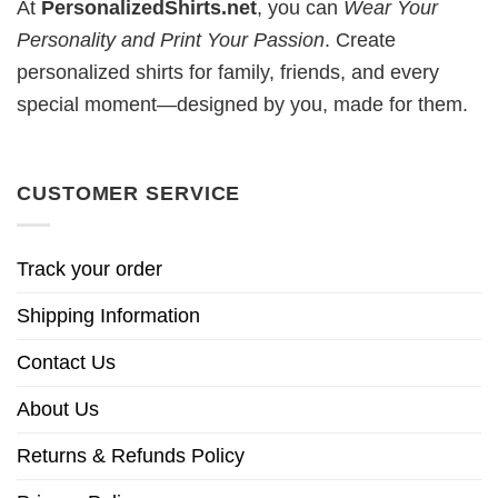
At
PersonalizedShirts.net
, you can
Wear Your
Personality and Print Your Passion
. Create
personalized shirts for family, friends, and every
special moment—designed by you, made for them.
CUSTOMER SERVICE
Track your order
Shipping Information
Contact Us
About Us
Returns & Refunds Policy