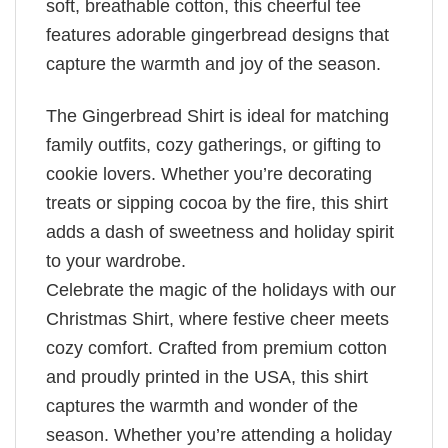
soft, breathable cotton, this cheerful tee
features adorable gingerbread designs that
capture the warmth and joy of the season.
The Gingerbread Shirt is ideal for matching
family outfits, cozy gatherings, or gifting to
cookie lovers. Whether you’re decorating
treats or sipping cocoa by the fire, this shirt
adds a dash of sweetness and holiday spirit
to your wardrobe.
Celebrate the magic of the holidays with our
Christmas Shirt, where festive cheer meets
cozy comfort. Crafted from premium cotton
and proudly printed in the USA, this shirt
captures the warmth and wonder of the
season. Whether you’re attending a holiday