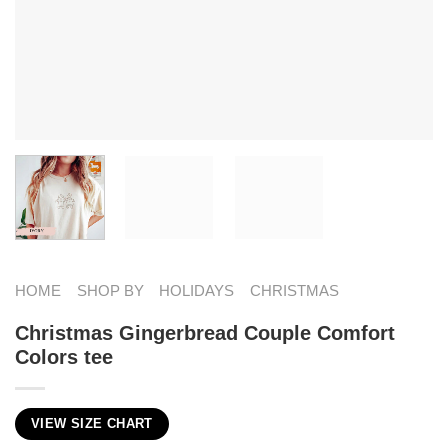
HOME
SHOP BY
HOLIDAYS
CHRISTMAS
Christmas Gingerbread Couple Comfort
Colors tee
VIEW SIZE CHART