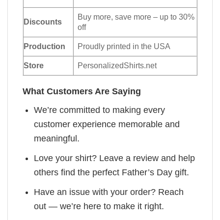
Buy more, save more – up to 30%
Discounts
off
Production
Proudly printed in the USA
Store
PersonalizedShirts.net
What Customers Are Saying
We’re committed to making every
customer experience memorable and
meaningful.
Love your shirt? Leave a review and help
others find the perfect Father’s Day gift.
Have an issue with your order? Reach
out — we’re here to make it right.