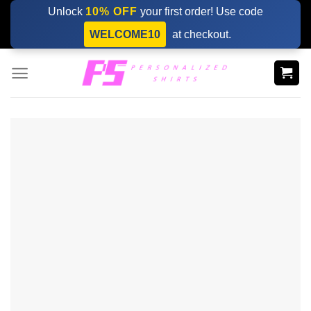
Skip
Unlock
10% OFF
your first order! Use code
to
WELCOME10
at checkout.
content