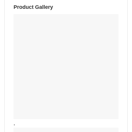
Product Gallery
,