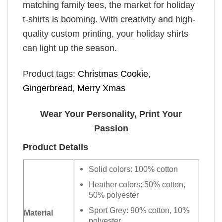
matching family tees, the market for holiday
t-shirts is booming. With creativity and high-
quality custom printing, your holiday shirts
can light up the season.
Product tags:
Christmas Cookie
,
Gingerbread
,
Merry Xmas
Wear Your Personality, Print Your
Passion
Product Details
Solid colors: 100% cotton
Heather colors: 50% cotton,
50% polyester
Sport Grey: 90% cotton, 10%
Material
polyester