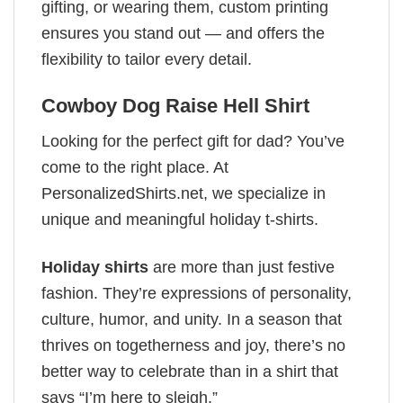
gifting, or wearing them, custom printing
ensures you stand out — and offers the
flexibility to tailor every detail.
Cowboy Dog Raise Hell Shirt
Looking for the perfect gift for dad? You’ve
come to the right place. At
PersonalizedShirts.net, we specialize in
unique and meaningful holiday t-shirts.
Holiday shirts
are more than just festive
fashion. They’re expressions of personality,
culture, humor, and unity. In a season that
thrives on togetherness and joy, there’s no
better way to celebrate than in a shirt that
says “I’m here to sleigh.”