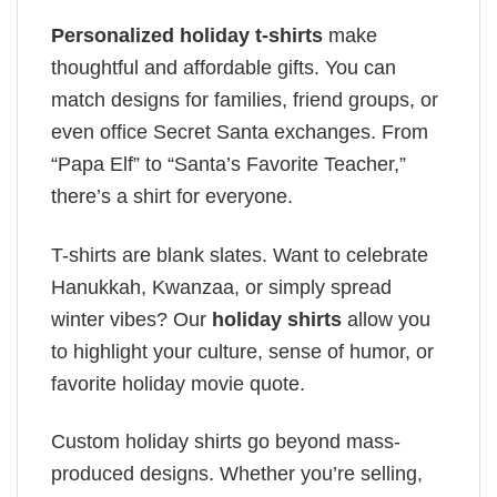
Personalized holiday t-shirts
make
thoughtful and affordable gifts. You can
match designs for families, friend groups, or
even office Secret Santa exchanges. From
“Papa Elf” to “Santa’s Favorite Teacher,”
there’s a shirt for everyone.
T-shirts are blank slates. Want to celebrate
Hanukkah, Kwanzaa, or simply spread
winter vibes? Our
holiday shirts
allow you
to highlight your culture, sense of humor, or
favorite holiday movie quote.
Custom holiday shirts go beyond mass-
produced designs. Whether you’re selling,