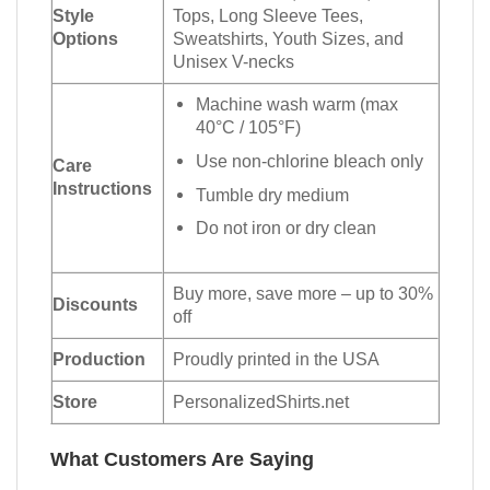
Style
Tops, Long Sleeve Tees,
Options
Sweatshirts, Youth Sizes, and
Unisex V-necks
Machine wash warm (max
40°C / 105°F)
Use non-chlorine bleach only
Care
Instructions
Tumble dry medium
Do not iron or dry clean
Buy more, save more – up to 30%
Discounts
off
Production
Proudly printed in the USA
Store
PersonalizedShirts.net
What Customers Are Saying