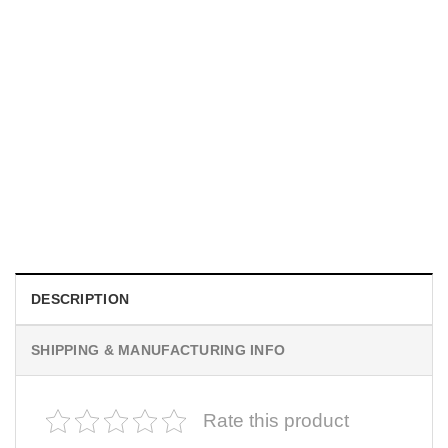
MOVIE
I Wish Nikki Loved Me, Obsession Movie Shirt
$
19.99
DESCRIPTION
SHIPPING & MANUFACTURING INFO
Rate this product