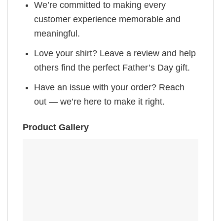
We’re committed to making every
customer experience memorable and
meaningful.
Love your shirt? Leave a review and help
others find the perfect Father’s Day gift.
Have an issue with your order? Reach
out — we’re here to make it right.
Product Gallery