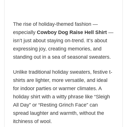
The rise of holiday-themed fashion —
especially
Cowboy Dog Raise Hell Shirt
—
isn’t just about staying on-trend. It’s about
expressing joy, creating memories, and
standing out in a sea of seasonal sweaters.
Unlike traditional holiday sweaters, festive t-
shirts are lighter, more versatile, and ideal
for indoor parties or warmer climates. A
holiday shirt with a witty phrase like “Sleigh
All Day” or “Resting Grinch Face” can
spread laughter and warmth, without the
itchiness of wool.