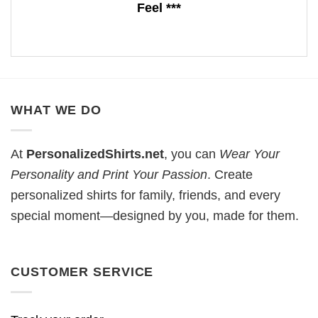
Feel ***
WHAT WE DO
At
PersonalizedShirts.net
, you can
Wear Your
Personality and Print Your Passion
. Create
personalized shirts for family, friends, and every
special moment—designed by you, made for them.
CUSTOMER SERVICE