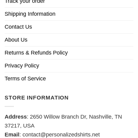
Track your order
Shipping Information
Contact Us
About Us
Returns & Refunds Policy
Privacy Policy
Terms of Service
STORE INFORMATION
Address
: 2650 Willow Branch Dr, Nashville, TN
37217, USA
Email
:
contact@personalizedshirts.net