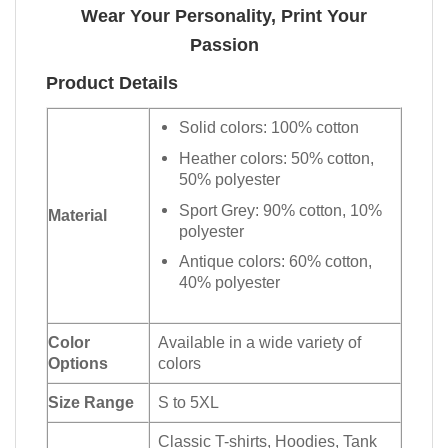
Wear Your Personality, Print Your
Passion
Product Details
Solid colors: 100% cotton
Heather colors: 50% cotton,
50% polyester
Sport Grey: 90% cotton, 10%
Material
polyester
Antique colors: 60% cotton,
40% polyester
Color
Available in a wide variety of
Options
colors
Size Range
S to 5XL
Classic T-shirts, Hoodies, Tank