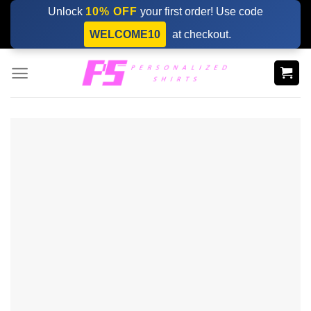
Skip
Unlock
10% OFF
your first order! Use code
to
WELCOME10
at checkout.
content