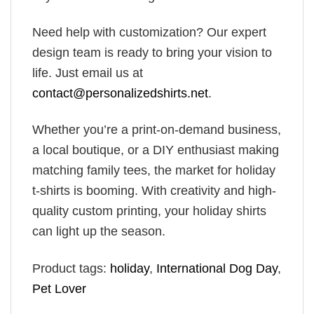
Need help with customization? Our expert
design team is ready to bring your vision to
life. Just email us at
contact@personalizedshirts.net
.
Whether you’re a print-on-demand business,
a local boutique, or a DIY enthusiast making
matching family tees, the market for holiday
t-shirts is booming. With creativity and high-
quality custom printing, your holiday shirts
can light up the season.
Product tags:
holiday
,
International Dog Day
,
Pet Lover