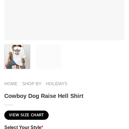
HOME
SHOP BY
HOLIDAYS
Cowboy Dog Raise Hell Shirt
VIEW SIZE CHART
Select Your Style
*