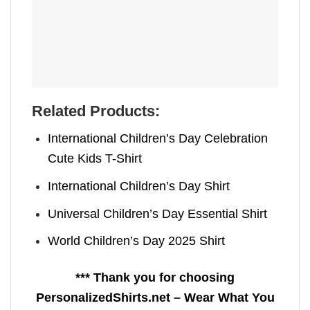
Related Products:
International Children’s Day Celebration
Cute Kids T-Shirt
International Children’s Day Shirt
Universal Children’s Day Essential Shirt
World Children’s Day 2025 Shirt
*** Thank you for choosing
PersonalizedShirts.net – Wear What You