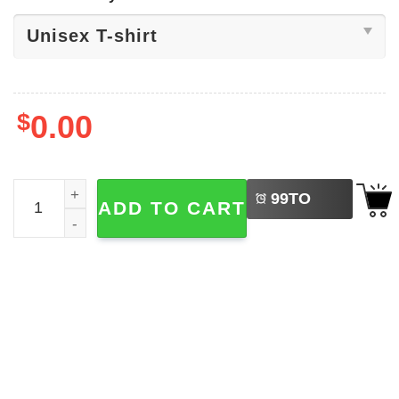
$
0.00
LEFT
Cowboy Dog Raise Hell Shirt quantity
99
TO
ADD TO CART
BUY