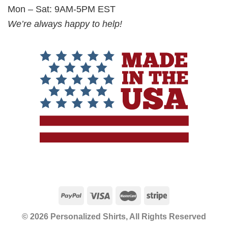
Mon – Sat: 9AM-5PM EST
We’re always happy to help!
© 2026 Personalized Shirts, All Rights Reserved