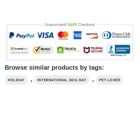
Browse similar products by tags:
,
,
HOLIDAY
INTERNATIONAL DOG DAY
PET LOVER