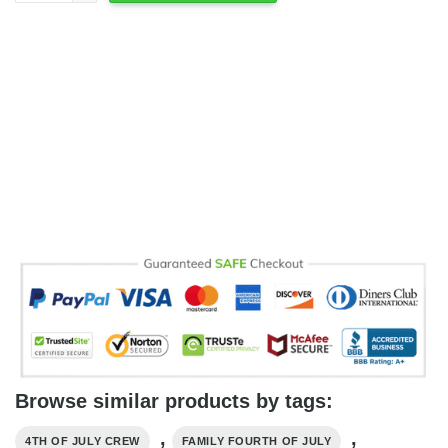
Browse similar products by tags:
,
,
4TH OF JULY CREW
FAMILY FOURTH OF JULY