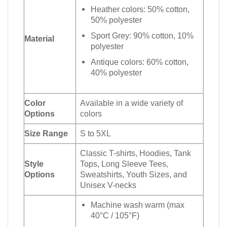
Heather colors: 50% cotton,
50% polyester
Sport Grey: 90% cotton, 10%
Material
polyester
Antique colors: 60% cotton,
40% polyester
Color
Available in a wide variety of
Options
colors
Size Range
S to 5XL
Classic T-shirts, Hoodies, Tank
Style
Tops, Long Sleeve Tees,
Options
Sweatshirts, Youth Sizes, and
Unisex V-necks
Machine wash warm (max
40°C / 105°F)