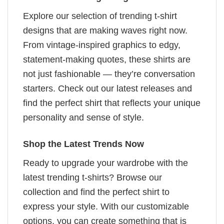
Explore our selection of trending t-shirt
designs that are making waves right now.
From vintage-inspired graphics to edgy,
statement-making quotes, these shirts are
not just fashionable — they’re conversation
starters. Check out our latest releases and
find the perfect shirt that reflects your unique
personality and sense of style.
Shop the Latest Trends Now
Ready to upgrade your wardrobe with the
latest trending t-shirts? Browse our
collection and find the perfect shirt to
express your style. With our customizable
options, you can create something that is