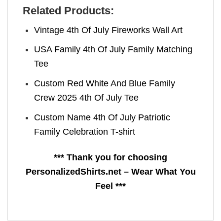
Related Products:
Vintage 4th Of July Fireworks Wall Art
USA Family 4th Of July Family Matching
Tee
Custom Red White And Blue Family
Crew 2025 4th Of July Tee
Custom Name 4th Of July Patriotic
Family Celebration T-shirt
*** Thank you for choosing
PersonalizedShirts.net – Wear What You
Feel ***