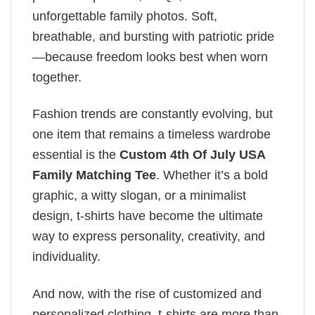
unforgettable family photos. Soft,
breathable, and bursting with patriotic pride
—because freedom looks best when worn
together.
Fashion trends are constantly evolving, but
one item that remains a timeless wardrobe
essential is the
Custom 4th Of July USA
Family Matching Tee
. Whether it’s a bold
graphic, a witty slogan, or a minimalist
design, t-shirts have become the ultimate
way to express personality, creativity, and
individuality.
And now, with the rise of customized and
personalized clothing, t-shirts are more than