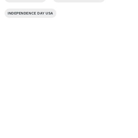
INDEPENDENCE DAY USA