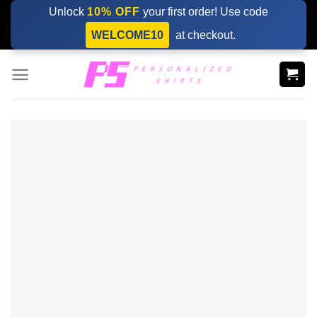
Skip
Unlock
10% OFF
your first order! Use code
to
WELCOME10
at checkout.
content