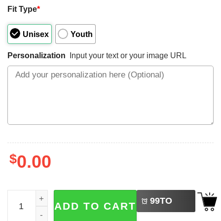
Fit Type
*
Unisex
Youth
Personalization
Input your text or your image URL
$
0.00
LEFT
Custom 4th Of July USA Family Matching Tee quantity
99
TO
ADD TO CART
BUY