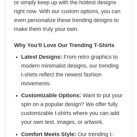
or simply keep up with the hottest designs
right now. With our custom options, you can
even personalize these trending designs to
make them truly your own.
Why You’ll Love Our Trending T-Shirts
Latest Designs:
From retro graphics to
modern minimalist designs, our trending
t-shirts reflect the newest fashion
movements.
Customizable Options:
Want to put your
spin on a popular design? We offer fully
customizable t-shirts where you can add
your own text, images, or artwork.
Comfort Meets Style:
Our trending t-