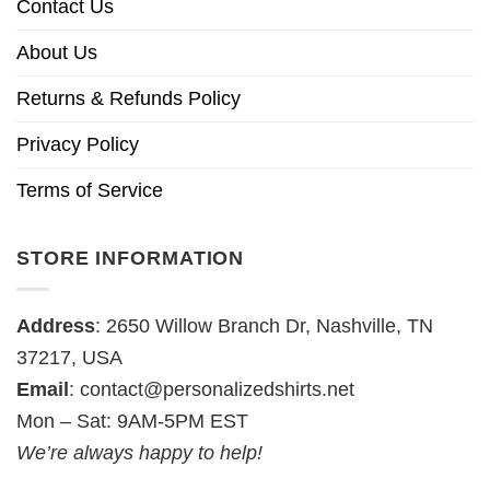
Contact Us
About Us
Returns & Refunds Policy
Privacy Policy
Terms of Service
STORE INFORMATION
Address
: 2650 Willow Branch Dr, Nashville, TN
37217, USA
Email
:
contact@personalizedshirts.net
Mon – Sat: 9AM-5PM EST
We’re always happy to help!