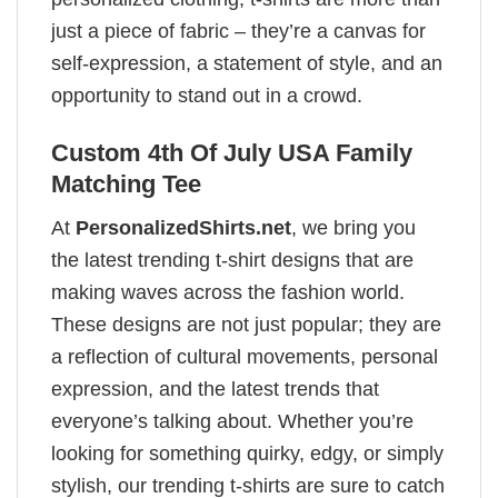
just a piece of fabric – they’re a canvas for
self-expression, a statement of style, and an
opportunity to stand out in a crowd.
Custom 4th Of July USA Family
Matching Tee
At
PersonalizedShirts.net
, we bring you
the latest trending t-shirt designs that are
making waves across the fashion world.
These designs are not just popular; they are
a reflection of cultural movements, personal
expression, and the latest trends that
everyone’s talking about. Whether you’re
looking for something quirky, edgy, or simply
stylish, our trending t-shirts are sure to catch