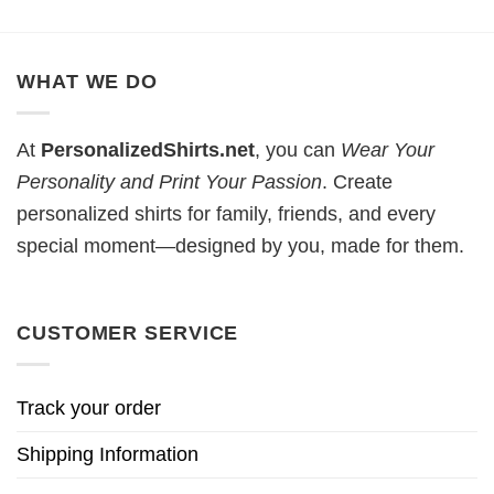
WHAT WE DO
At
PersonalizedShirts.net
, you can
Wear Your
Personality and Print Your Passion
. Create
personalized shirts for family, friends, and every
special moment—designed by you, made for them.
CUSTOMER SERVICE
Track your order
Shipping Information