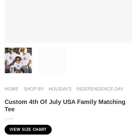
HOME
SHOP BY
HOLIDAYS
INDEPENDENCE DAY
Custom 4th Of July USA Family Matching
Tee
VIEW SIZE CHART