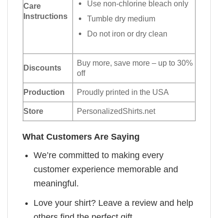
Use non-chlorine bleach only
Care
Instructions
Tumble dry medium
Do not iron or dry clean
Buy more, save more – up to 30%
Discounts
off
Production
Proudly printed in the USA
Store
PersonalizedShirts.net
What Customers Are Saying
We’re committed to making every
customer experience memorable and
meaningful.
Love your shirt? Leave a review and help
others find the perfect gift.