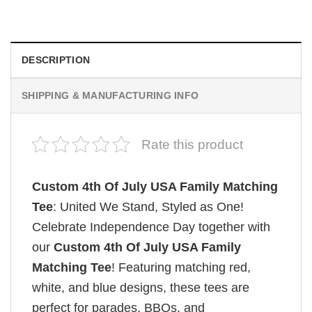
$
19.99
DESCRIPTION
SHIPPING & MANUFACTURING INFO
Rate this product
Custom 4th Of July USA Family Matching
Tee
: United We Stand, Styled as One!
Celebrate Independence Day together with
our
Custom 4th Of July USA Family
Matching Tee
! Featuring matching red,
white, and blue designs, these tees are
perfect for parades, BBQs, and