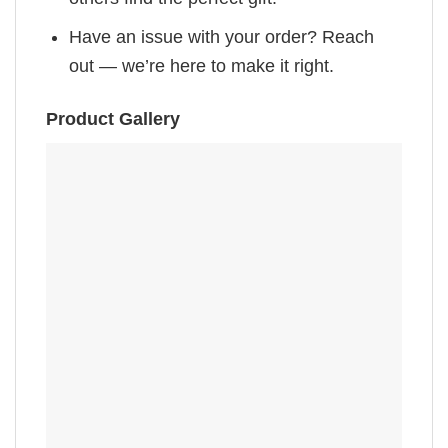
Have an issue with your order? Reach
out — we’re here to make it right.
Product Gallery