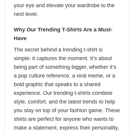
your eye and elevate your wardrobe to the
next level.
Why Our Trending T-Shirts Are a Must-
Have
The secret behind a trending t-shirt is
simple: it captures the moment. It’s about
being part of something bigger, whether it’s
a pop culture reference, a viral meme, or a
bold graphic that speaks to a shared
experience. Our trending t-shirts combine
style, comfort, and the latest trends to help
you stay on top of your fashion game. These
shirts are perfect for anyone who wants to
make a statement, express their personality,