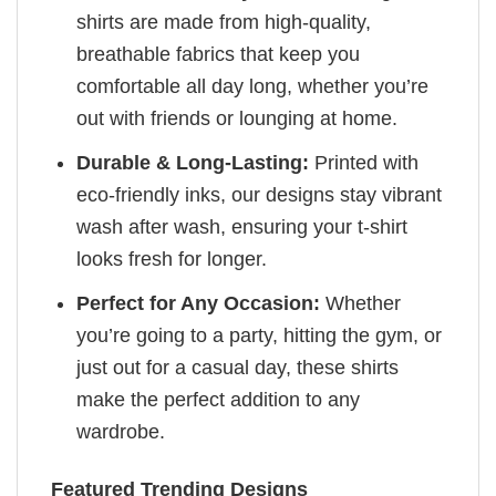
shirts are made from high-quality,
breathable fabrics that keep you
comfortable all day long, whether you’re
out with friends or lounging at home.
Durable & Long-Lasting:
Printed with
eco-friendly inks, our designs stay vibrant
wash after wash, ensuring your t-shirt
looks fresh for longer.
Perfect for Any Occasion:
Whether
you’re going to a party, hitting the gym, or
just out for a casual day, these shirts
make the perfect addition to any
wardrobe.
Featured Trending Designs