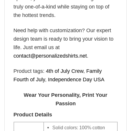
truly one-of-a-kind while staying on top of
the hottest trends.
Need help with customization? Our expert
design team is ready to bring your vision to
life. Just email us at
contact@personalizedshirts.net
.
Product tags:
4th of July Crew
,
Family
Fourth of July
,
Independence Day USA
Wear Your Personality, Print Your
Passion
Product Details
Solid colors: 100% cotton